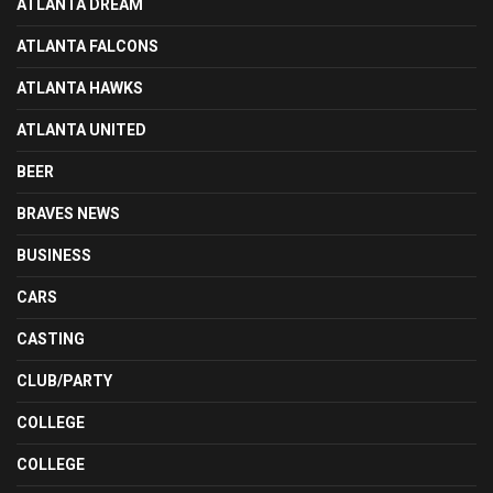
ATLANTA DREAM
ATLANTA FALCONS
ATLANTA HAWKS
ATLANTA UNITED
BEER
BRAVES NEWS
BUSINESS
CARS
CASTING
CLUB/PARTY
COLLEGE
COLLEGE