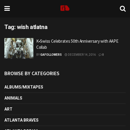
Tag:
wish atlatna
K•Swiss Celebrates 50th Anniversary with AAPE
Collab
BY
GAFOLLOWERS
DECEMBER 14, 2016
0
BROWSE BY CATEGORIES
ALBUMS/MIXTAPES
ANIMALS
ART
ATLANTA BRAVES