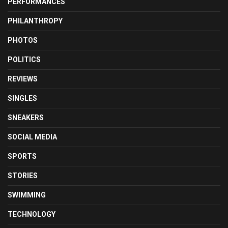
PERFORMANCES
PHILANTHROPY
PHOTOS
POLITICS
REVIEWS
SINGLES
SNEAKERS
SOCIAL MEDIA
SPORTS
STORIES
SWIMMING
TECHNOLOGY