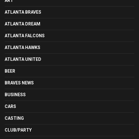
ART
ATLANTA BRAVES
ATLANTA DREAM
ATLANTA FALCONS
ATLANTA HAWKS
ATLANTA UNITED
BEER
BRAVES NEWS
BUSINESS
CARS
CASTING
CLUB/PARTY