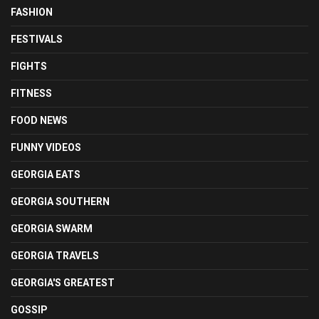
FASHION
FESTIVALS
FIGHTS
FITNESS
FOOD NEWS
FUNNY VIDEOS
GEORGIA EATS
GEORGIA SOUTHERN
GEORGIA SWARM
GEORGIA TRAVELS
GEORGIA'S GREATEST
GOSSIP