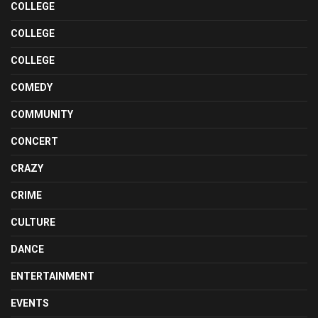
COLLEGE
COLLEGE
COLLEGE
COMEDY
COMMUNITY
CONCERT
CRAZY
CRIME
CULTURE
DANCE
ENTERTAINMENT
EVENTS