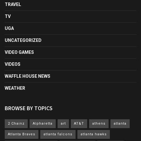
TRAVEL
TV
UGA
UNCATEGORIZED
VIDEO GAMES
VIDEOS
WAFFLE HOUSE NEWS
WEATHER
BROWSE BY TOPICS
2 Chainz
Alpharetta
art
AT&T
athens
atlanta
Atlanta Braves
atlanta falcons
atlanta hawks