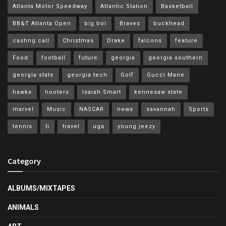
Atlanta Motor Speedway
Atlantic Station
Basketball
BB&T Atlanta Open
big boi
Braves
buckhead
casting call
Christmas
Drake
falcons
feature
Food
football
future
georgia
georgia southern
georgia state
georgia tech
Golf
Gucci Mane
hawks
hooters
Isaiah Smart
kennesaw state
marvel
Music
NASCAR
news
savannah
Sports
tennis
ti
travel
uga
young jeezy
Category
ALBUMS/MIXTAPES
ANIMALS