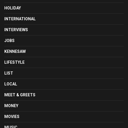
HOLIDAY
INTERNATIONAL
INTERVIEWS
JOBS
KENNESAW
LIFESTYLE
LIST
LOCAL
MEET & GREETS
MONEY
MOVIES
MUSIC