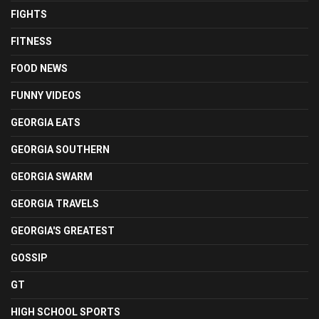
FIGHTS
FITNESS
FOOD NEWS
FUNNY VIDEOS
GEORGIA EATS
GEORGIA SOUTHERN
GEORGIA SWARM
GEORGIA TRAVELS
GEORGIA'S GREATEST
GOSSIP
GT
HIGH SCHOOL SPORTS