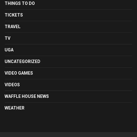
THINGS TO DO
TICKETS
TRAVEL
TV
UGA
UNCATEGORIZED
VIDEO GAMES
VIDEOS
WAFFLE HOUSE NEWS
WEATHER