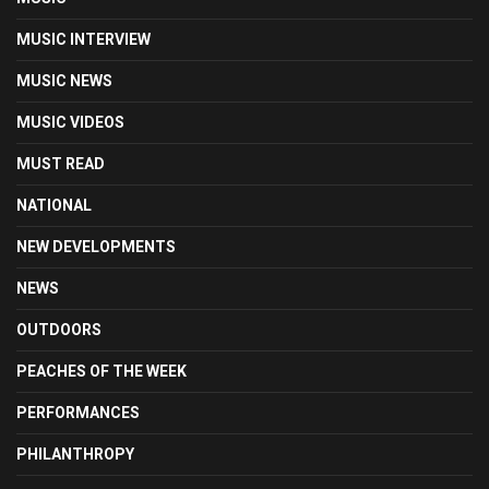
MUSIC INTERVIEW
MUSIC NEWS
MUSIC VIDEOS
MUST READ
NATIONAL
NEW DEVELOPMENTS
NEWS
OUTDOORS
PEACHES OF THE WEEK
PERFORMANCES
PHILANTHROPY