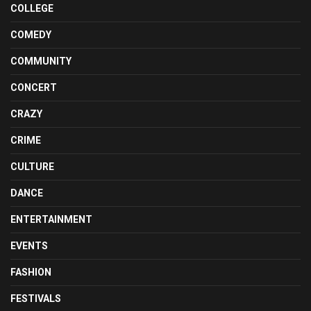
COLLEGE
COMEDY
COMMUNITY
CONCERT
CRAZY
CRIME
CULTURE
DANCE
ENTERTAINMENT
EVENTS
FASHION
FESTIVALS