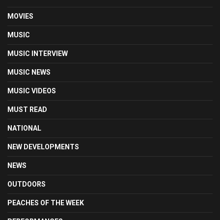
MOVIES
MUSIC
MUSIC INTERVIEW
MUSIC NEWS
MUSIC VIDEOS
MUST READ
NATIONAL
NEW DEVELOPMENTS
NEWS
OUTDOORS
PEACHES OF THE WEEK