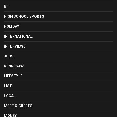
GT
HIGH SCHOOL SPORTS
HOLIDAY
INTERNATIONAL
INTERVIEWS
JOBS
KENNESAW
LIFESTYLE
LIST
LOCAL
MEET & GREETS
MONEY