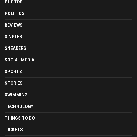
PHOTOS
POLITICS
REVIEWS
SINGLES
SNEAKERS
SOCIAL MEDIA
SPORTS
STORIES
SWIMMING
TECHNOLOGY
THINGS TO DO
TICKETS