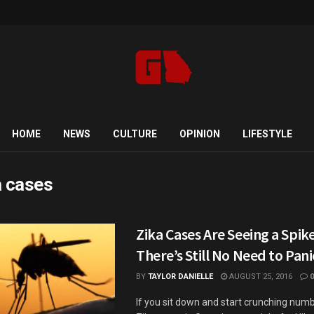
HOME
NEWS
CULTURE
OPINION
LIFESTYLE
a cases
Zika Cases Are Seeing a Spike
There’s Still No Need to Pani
BY
TAYLOR DANIELLE
AUGUST 25, 2016
0
If you sit down and start crunching numb