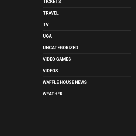
TICKETS
TRAVEL
TV
UGA
UNCATEGORIZED
VIDEO GAMES
VIDEOS
WAFFLE HOUSE NEWS
WEATHER