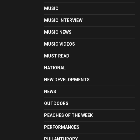
MUSIC
MUSIC INTERVIEW
MUSIC NEWS
MUSIC VIDEOS
MUST READ
NATIONAL
NEW DEVELOPMENTS
NEWS
OUTDOORS
PEACHES OF THE WEEK
PERFORMANCES
PHILANTHROPY