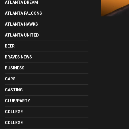
ATLANTA DREAM
ATLANTA FALCONS
ATLANTA HAWKS
ATLANTA UNITED
BEER
BRAVES NEWS
BUSINESS
CARS
CASTING
CLUB/PARTY
COLLEGE
COLLEGE