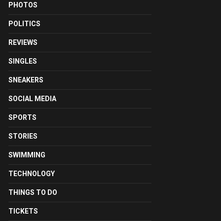
PHOTOS
POLITICS
REVIEWS
SINGLES
SNEAKERS
SOCIAL MEDIA
SPORTS
STORIES
SWIMMING
TECHNOLOGY
THINGS TO DO
TICKETS