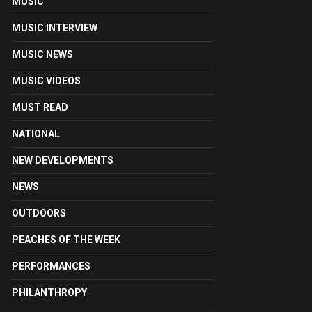
MUSIC
MUSIC INTERVIEW
MUSIC NEWS
MUSIC VIDEOS
MUST READ
NATIONAL
NEW DEVELOPMENTS
NEWS
OUTDOORS
PEACHES OF THE WEEK
PERFORMANCES
PHILANTHROPY