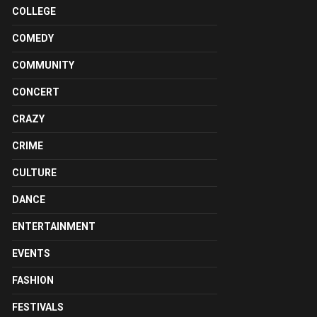
COLLEGE
COMEDY
COMMUNITY
CONCERT
CRAZY
CRIME
CULTURE
DANCE
ENTERTAINMENT
EVENTS
FASHION
FESTIVALS