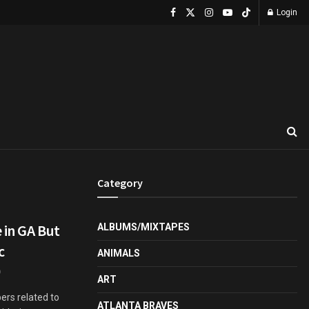
Login
Category
 in GA But
ALBUMS/MIXTAPES
c
ANIMALS
ART
ers related to
ATLANTA BRAVES