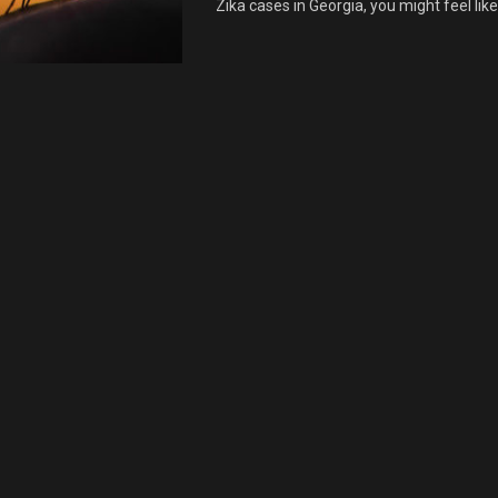
Zika cases in Georgia, you might feel like i