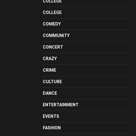
COLLEGE
COLLEGE
COMEDY
COMMUNITY
CONCERT
CRAZY
CRIME
CULTURE
DANCE
ENTERTAINMENT
EVENTS
FASHION