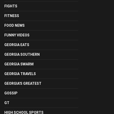
FIGHTS
FITNESS
FOOD NEWS
FUNNY VIDEOS
GEORGIA EATS
GEORGIA SOUTHERN
GEORGIA SWARM
GEORGIA TRAVELS
GEORGIA'S GREATEST
GOSSIP
GT
HIGH SCHOOL SPORTS