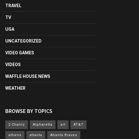
TRAVEL
TV
UGA
UNCATEGORIZED
VIDEO GAMES
VIDEOS
WAFFLE HOUSE NEWS
WEATHER
BROWSE BY TOPICS
2 Chainz
Alpharetta
art
AT&T
athens
atlanta
Atlanta Braves