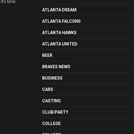
t’s time ...
ATLANTA DREAM
ATLANTA FALCONS
ATLANTA HAWKS
ATLANTA UNITED
BEER
BRAVES NEWS
BUSINESS
CARS
CASTING
CLUB/PARTY
COLLEGE