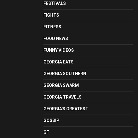
FESTIVALS
FIGHTS
FITNESS
FOOD NEWS
FUNNY VIDEOS
GEORGIA EATS
GEORGIA SOUTHERN
GEORGIA SWARM
GEORGIA TRAVELS
GEORGIA'S GREATEST
GOSSIP
GT