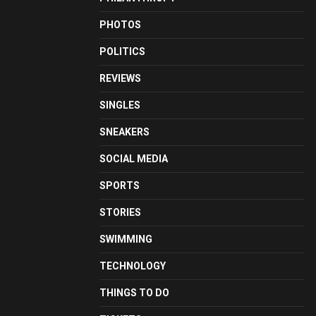
PHOTOS
POLITICS
REVIEWS
SINGLES
SNEAKERS
SOCIAL MEDIA
SPORTS
STORIES
SWIMMING
TECHNOLOGY
THINGS TO DO