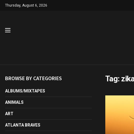
Thursday, August 6, 2026
Tag:
zik
BROWSE BY CATEGORIES
ALBUMS/MIXTAPES
ANIMALS
ART
ATLANTA BRAVES