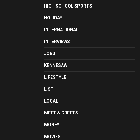
HIGH SCHOOL SPORTS
HOLIDAY
INTERNATIONAL
INTERVIEWS
JOBS
KENNESAW
LIFESTYLE
LIST
LOCAL
MEET & GREETS
MONEY
MOVIES