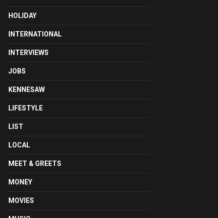
HOLIDAY
INTERNATIONAL
INTERVIEWS
JOBS
KENNESAW
LIFESTYLE
LIST
LOCAL
MEET & GREETS
MONEY
MOVIES