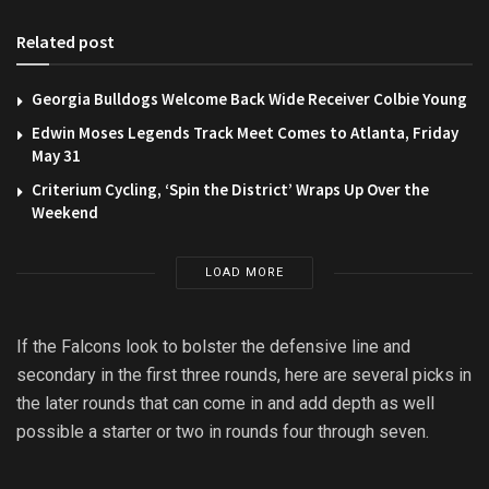
Related post
Georgia Bulldogs Welcome Back Wide Receiver Colbie Young
Edwin Moses Legends Track Meet Comes to Atlanta, Friday
May 31
Criterium Cycling, ‘Spin the District’ Wraps Up Over the
Weekend
LOAD MORE
If the Falcons look to bolster the defensive line and
secondary in the first three rounds, here are several picks in
the later rounds that can come in and add depth as well
possible a starter or two in rounds four through seven.