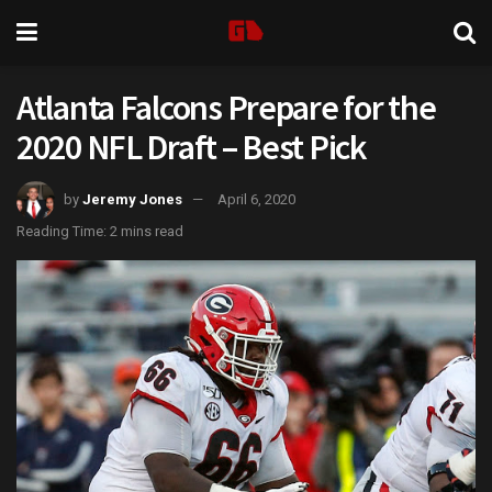
Atlanta Falcons Prepare for the
2020 NFL Draft – Best Pick
by
Jeremy Jones
April 6, 2020
Reading Time: 2 mins read