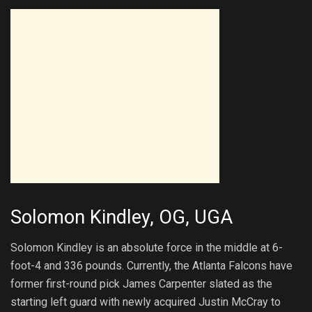
Solomon Kindley, OG, UGA
Solomon Kindley is an absolute force in the middle at 6-
foot-4 and 336 pounds. Currently, the Atlanta Falcons have
former first-round pick James Carpenter slated as the
starting left guard with newly acquired Justin McCray to