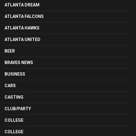
ATLANTA DREAM
ATLANTA FALCONS
ATLANTA HAWKS
ATLANTA UNITED
BEER
BRAVES NEWS
BUSINESS
CARS
CASTING
CLUB/PARTY
COLLEGE
COLLEGE