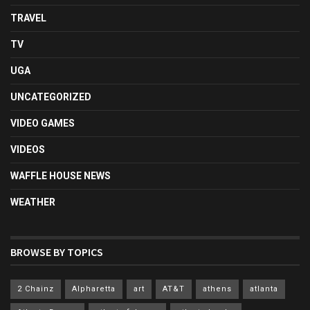
TRAVEL
TV
UGA
UNCATEGORIZED
VIDEO GAMES
VIDEOS
WAFFLE HOUSE NEWS
WEATHER
BROWSE BY TOPICS
2 Chainz
Alpharetta
art
AT&T
athens
atlanta