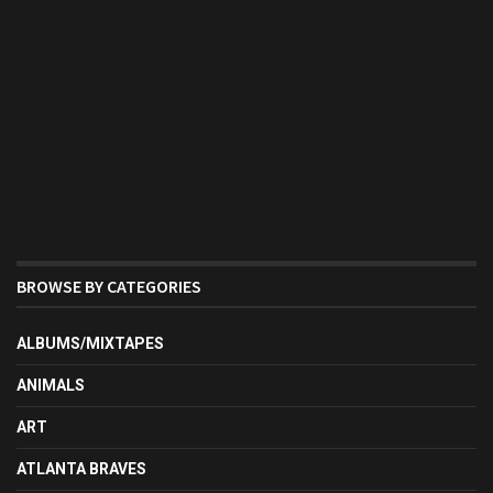
BROWSE BY CATEGORIES
ALBUMS/MIXTAPES
ANIMALS
ART
ATLANTA BRAVES