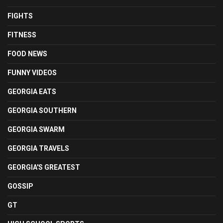
FIGHTS
FITNESS
FOOD NEWS
FUNNY VIDEOS
GEORGIA EATS
GEORGIA SOUTHERN
GEORGIA SWARM
GEORGIA TRAVELS
GEORGIA'S GREATEST
GOSSIP
GT