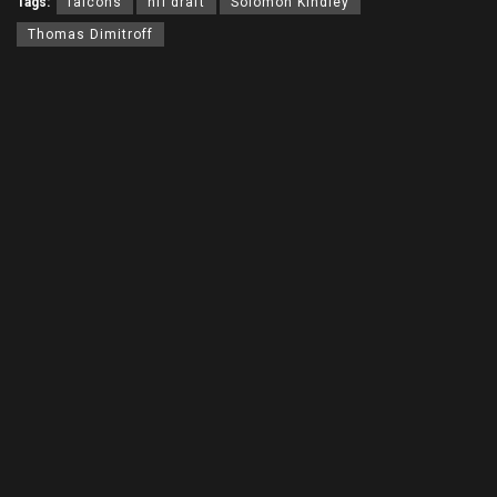
Tags:
falcons
nfl draft
Solomon Kindley
Thomas Dimitroff