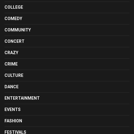
COLLEGE
COMEDY
COMMUNITY
CONCERT
CRAZY
CRIME
CULTURE
DANCE
ENTERTAINMENT
EVENTS
FASHION
FESTIVALS