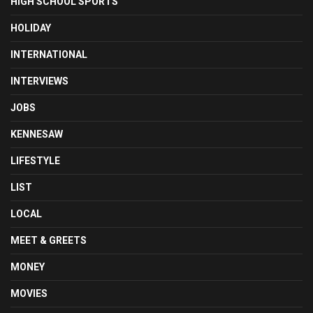
HIGH SCHOOL SPORTS
HOLIDAY
INTERNATIONAL
INTERVIEWS
JOBS
KENNESAW
LIFESTYLE
LIST
LOCAL
MEET & GREETS
MONEY
MOVIES