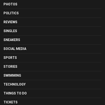
PHOTOS
POLITICS
REVIEWS
SINGLES
SNEAKERS
SOCIAL MEDIA
SPORTS
STORIES
SWIMMING
TECHNOLOGY
THINGS TO DO
TICKETS