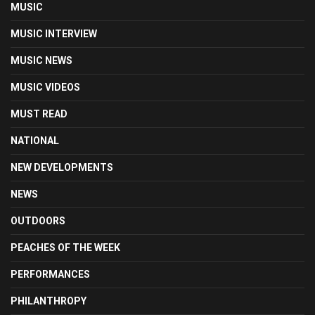
MUSIC
MUSIC INTERVIEW
MUSIC NEWS
MUSIC VIDEOS
MUST READ
NATIONAL
NEW DEVELOPMENTS
NEWS
OUTDOORS
PEACHES OF THE WEEK
PERFORMANCES
PHILANTHROPY