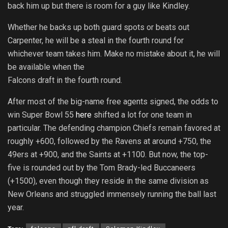
back him up but there is room for a guy like Kindley.
Whether he backs up both guard spots or beats out
Carpenter, he will be a steal in the fourth round for
whichever team takes him. Make no mistake about it, he will
be available when the
Falcons draft in the fourth round.
After most of the big-name free agents signed, the odds to
win Super Bowl 55
here
shifted a lot for one team in
particular. The defending champion Chiefs remain favored at
roughly +600, followed by the Ravens at around +750, the
49ers at +900, and the Saints at +1100. But now, the top-
five is rounded out by the Tom Brady-led Buccaneers
(+1500), even though they reside in the same division as
New Orleans and struggled immensely running the ball last
year.