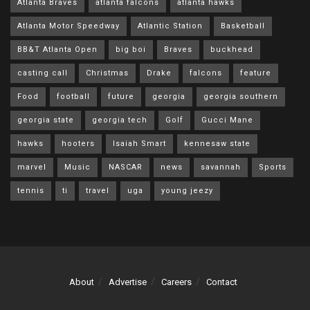
Atlanta Braves
atlanta falcons
atlanta hawks
Atlanta Motor Speedway
Atlantic Station
Basketball
BB&T Atlanta Open
big boi
Braves
buckhead
casting call
Christmas
Drake
falcons
feature
Food
football
future
georgia
georgia southern
georgia state
georgia tech
Golf
Gucci Mane
hawks
hooters
Isaiah Smart
kennesaw state
marvel
Music
NASCAR
news
savannah
Sports
tennis
ti
travel
uga
young jeezy
About
Advertise
Careers
Contact