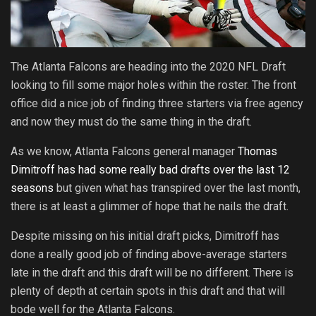
The Atlanta Falcons are heading into the 2020 NFL Draft
looking to fill some major holes within the roster. The front
office did a nice job of finding three starters via free agency
and now they must do the same thing in the draft.
As we know, Atlanta Falcons general manager
Thomas
Dimitroff has had some really bad drafts over the last 12
seasons
but given what has transpired over the last month,
there is at least a glimmer of hope that he nails the draft.
Despite missing on his initial draft picks, Dimitroff has
done a really good job of finding above-average starters
late in the draft and this draft will be no different. There is
plenty of depth at certain spots in this draft and that will
bode well for the Atlanta Falcons.