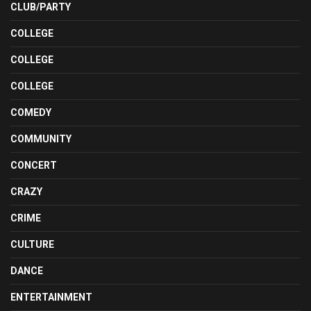
CLUB/PARTY
COLLEGE
COLLEGE
COLLEGE
COMEDY
COMMUNITY
CONCERT
CRAZY
CRIME
CULTURE
DANCE
ENTERTAINMENT