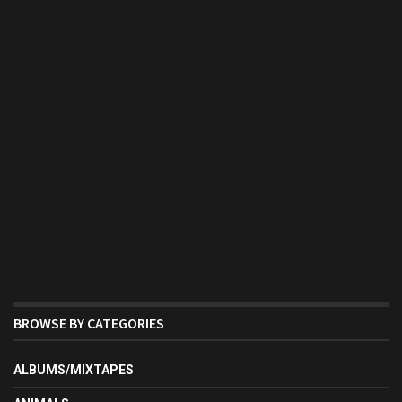
BROWSE BY CATEGORIES
ALBUMS/MIXTAPES