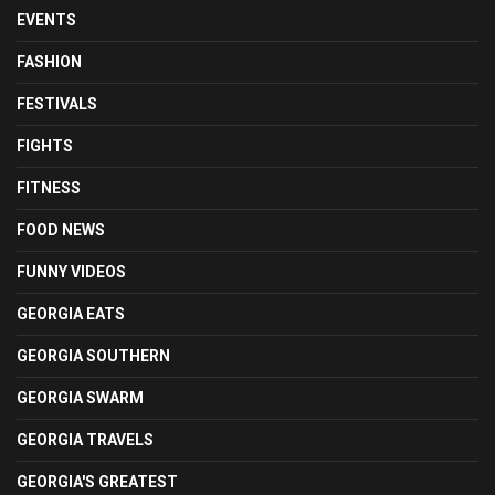
EVENTS
FASHION
FESTIVALS
FIGHTS
FITNESS
FOOD NEWS
FUNNY VIDEOS
GEORGIA EATS
GEORGIA SOUTHERN
GEORGIA SWARM
GEORGIA TRAVELS
GEORGIA'S GREATEST