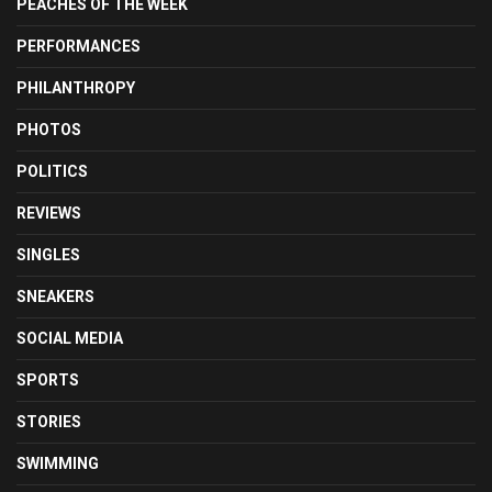
PEACHES OF THE WEEK
PERFORMANCES
PHILANTHROPY
PHOTOS
POLITICS
REVIEWS
SINGLES
SNEAKERS
SOCIAL MEDIA
SPORTS
STORIES
SWIMMING