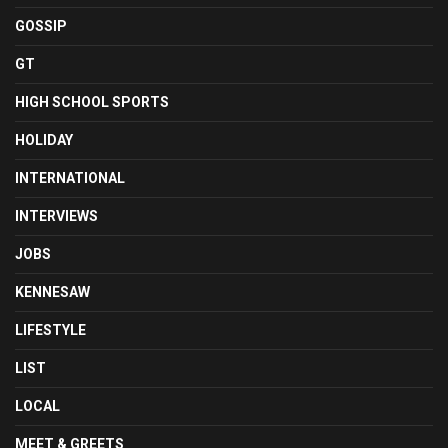
GOSSIP
GT
HIGH SCHOOL SPORTS
HOLIDAY
INTERNATIONAL
INTERVIEWS
JOBS
KENNESAW
LIFESTYLE
LIST
LOCAL
MEET & GREETS