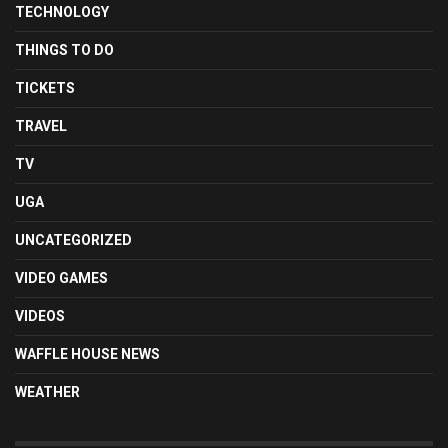
TECHNOLOGY
THINGS TO DO
TICKETS
TRAVEL
TV
UGA
UNCATEGORIZED
VIDEO GAMES
VIDEOS
WAFFLE HOUSE NEWS
WEATHER