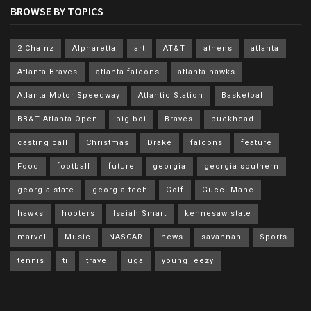
BROWSE BY TOPICS
2 Chainz
Alpharetta
art
AT&T
athens
atlanta
Atlanta Braves
atlanta falcons
atlanta hawks
Atlanta Motor Speedway
Atlantic Station
Basketball
BB&T Atlanta Open
big boi
Braves
buckhead
casting call
Christmas
Drake
falcons
feature
Food
football
future
georgia
georgia southern
georgia state
georgia tech
Golf
Gucci Mane
hawks
hooters
Isaiah Smart
kennesaw state
marvel
Music
NASCAR
news
savannah
Sports
tennis
ti
travel
uga
young jeezy