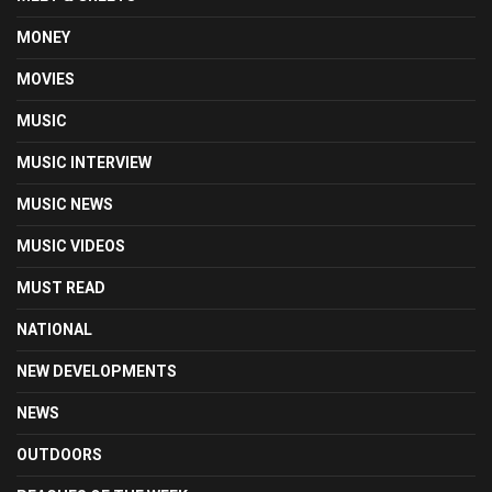
MONEY
MOVIES
MUSIC
MUSIC INTERVIEW
MUSIC NEWS
MUSIC VIDEOS
MUST READ
NATIONAL
NEW DEVELOPMENTS
NEWS
OUTDOORS