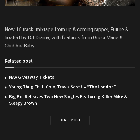
New 16 track mixtape from up & coming rapper, Future &
hosted by DJ Drama, with features from Gucci Mane &
Chubbie Baby.
Related post
NAV Giveaway Tickets
Young Thug Ft. J. Cole, Travis Scott – “The London”
Big Boi Releases Two New Singles Featuring Killer Mike &
Sleepy Brown
LOAD MORE