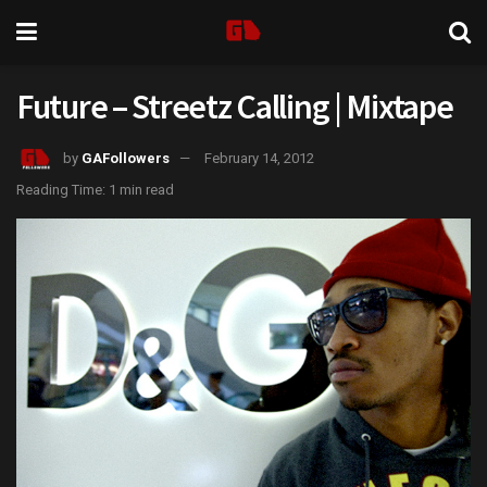
Future – Streetz Calling | Mixtape
by
GAFollowers
February 14, 2012
Reading Time: 1 min read