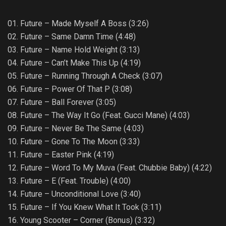
01. Future – Made Myself A Boss (3:26)
02. Future – Same Damn Time (4:48)
03. Future – Name Hold Weight (3:13)
04. Future – Can’t Make This Up (4:19)
05. Future – Running Through A Check (3:07)
06. Future – Power Of That P (3:08)
07. Future – Ball Forever (3:05)
08. Future – The Way It Go (Feat. Gucci Mane) (4:03)
09. Future – Never Be The Same (4:03)
10. Future – Gone To The Moon (3:33)
11. Future – Easter Pink (4:19)
12. Future – Word To My Muva (Feat. Chubbie Baby) (4:22)
13. Future – E (Feat. Trouble) (4:00)
14. Future – Unconditional Love (3:40)
15. Future – If You Knew What It Took (3:11)
16. Young Scooter – Corner (Bonus) (3:32)