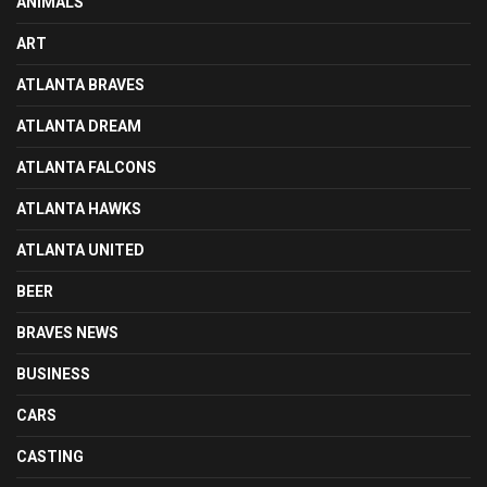
ANIMALS
ART
ATLANTA BRAVES
ATLANTA DREAM
ATLANTA FALCONS
ATLANTA HAWKS
ATLANTA UNITED
BEER
BRAVES NEWS
BUSINESS
CARS
CASTING