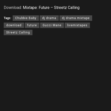
Download:
Mixtape: Future – Streetz Calling
Tags:
Chubbie Baby
dj drama
dj drama mixtape
download
future
Gucci Mane
livemixtapes
Streetz Calling