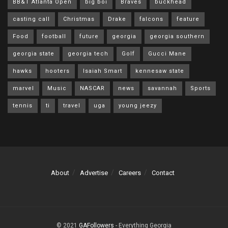
BB&T Atlanta Open
big boi
Braves
buckhead
casting call
Christmas
Drake
falcons
feature
Food
football
future
georgia
georgia southern
georgia state
georgia tech
Golf
Gucci Mane
hawks
hooters
Isaiah Smart
kennesaw state
marvel
Music
NASCAR
news
savannah
Sports
tennis
ti
travel
uga
young jeezy
About
Advertise
Careers
Contact
© 2021
GAFollowers
- Everything Georgia