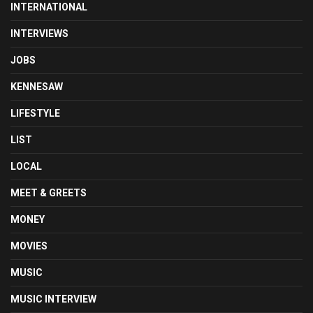
INTERNATIONAL
INTERVIEWS
JOBS
KENNESAW
LIFESTYLE
LIST
LOCAL
MEET & GREETS
MONEY
MOVIES
MUSIC
MUSIC INTERVIEW