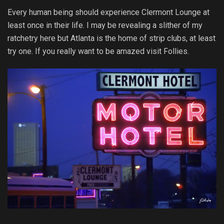
Every human being should experience Clermont Lounge at
least once in their life. I may be revealing a slither of my
ratchetry here but Atlanta is the home of strip clubs, at least
try one. If you really want to be amazed visit Follies.