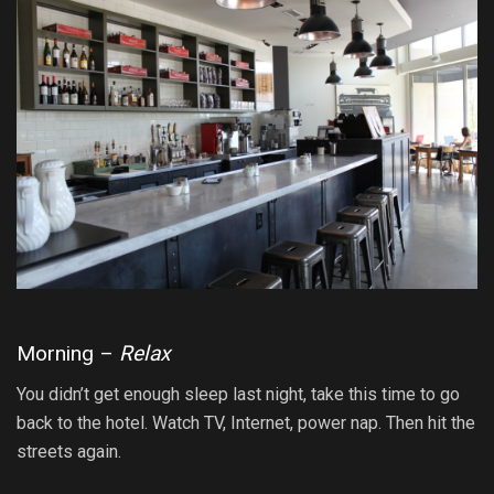
Morning –
Relax
You didn’t get enough sleep last night, take this time to go
back to the hotel. Watch TV, Internet, power nap. Then hit the
streets again.