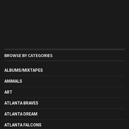
BROWSE BY CATEGORIES
ALBUMS/MIXTAPES
ANIMALS
ART
ATLANTA BRAVES
ATLANTA DREAM
ATLANTA FALCONS