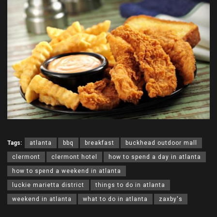
Tags:
atlanta
bbq
breakfast
buckhead outdoor mall
clermont
clermont hotel
how to spend a day in atlanta
how to spend a weekend in atlanta
luckie marietta district
things to do in atlanta
weekend in atlanta
what to do in atlanta
zaxby's