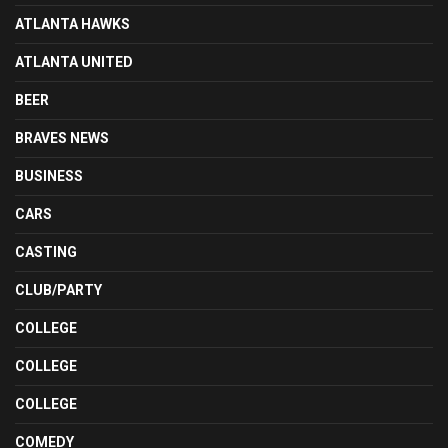
ATLANTA HAWKS
ATLANTA UNITED
BEER
BRAVES NEWS
BUSINESS
CARS
CASTING
CLUB/PARTY
COLLEGE
COLLEGE
COLLEGE
COMEDY