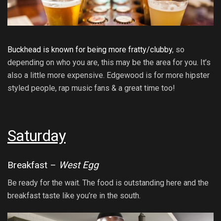
Buckhead is known for being more fratty/clubby
, so
depending on who you are, this may be the area for you. It’s
also a little more expensive. Edgewood is for more hipster
styled people, rap music fans & a great time too!
Saturday
Breakfast –
West Egg
Be ready for the wait. The food is outstanding here and the
breakfast taste like you’re in the south.