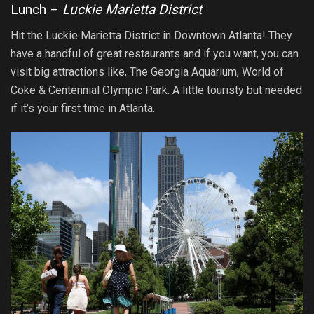
Lunch –
Luckie Marietta District
Hit the Luckie Marietta District in Downtown Atlanta! They
have a handful of great restaurants and if you want, you can
visit big attractions like, The Georgia Aquarium, World of
Coke & Centennial Olympic Park. A little touristy but needed
if it’s your first time in Atlanta.