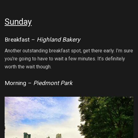
Sunday
Breakfast –
Highland Bakery
Another outstanding breakfast spot, get there early. I’m sure
you’re going to have to wait a few minutes. It’s definitely
worth the wait though.
Morning –
Piedmont Park