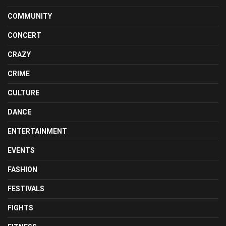
COMMUNITY
CONCERT
CRAZY
CRIME
CULTURE
DANCE
ENTERTAINMENT
EVENTS
FASHION
FESTIVALS
FIGHTS