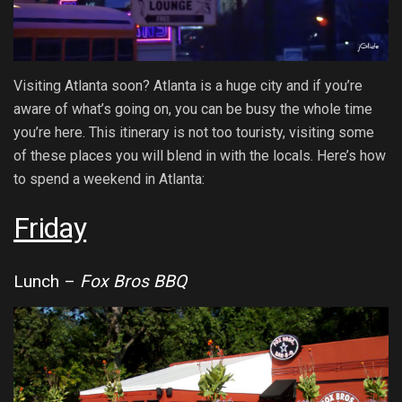
Visiting Atlanta soon? Atlanta is a huge city and if you’re
aware of what’s going on, you can be busy the whole time
you’re here. This itinerary is not too touristy, visiting some
of these places you will blend in with the locals. Here’s how
to spend a weekend in Atlanta:
Friday
Lunch –
Fox Bros BBQ