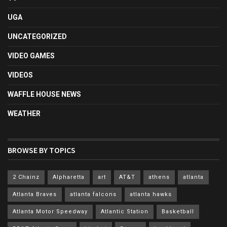
UGA
UNCATEGORIZED
VIDEO GAMES
VIDEOS
WAFFLE HOUSE NEWS
WEATHER
BROWSE BY TOPICS
2 Chainz
Alpharetta
art
AT&T
athens
atlanta
Atlanta Braves
atlanta falcons
atlanta hawks
Atlanta Motor Speedway
Atlantic Station
Basketball