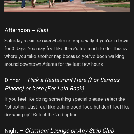
Afternoon
–
Rest
Saturday’s can be overwhelming especially if you’re in town
for 3 days. You may feel like there’s too much to do. This is
where you take another nap because you’ve been walking
around downtown Atlanta for the last few hours.
Dinner –
Pick a Restaurant Here (
For Serious
Places
) or here (
For Laid Back
)
If you feel like doing something special please select the
1st option. Just feel like eating good food but don’t feel like
dressing up? Select the 2nd option.
Night –
Clermont Lounge or Any Strip Club