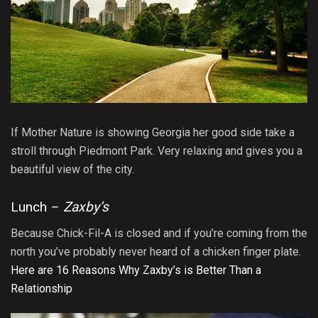
If Mother Nature is showing Georgia her good side take a
stroll through Piedmont Park. Very relaxing and gives you a
beautiful view of the city.
Lunch –
Zaxby’s
Because Chick-Fil-A is closed and if you’re coming from the
north you’ve probably never heard of a chicken finger plate.
Here are 16 Reasons Why Zaxby’s is Better Than a
Relationship