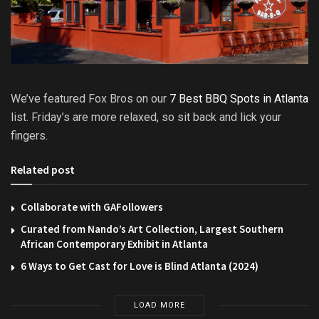
We’ve featured Fox Bros on our
7 Best BBQ Spots in Atlanta
list. Friday’s are more relaxed, so sit back and lick your
fingers.
Related post
Collaborate with GAFollowers
Curated from Nando’s Art Collection, Largest Southern
African Contemporary Exhibit in Atlanta
6 Ways to Get Cast for Love is Blind Atlanta (2024)
LOAD MORE