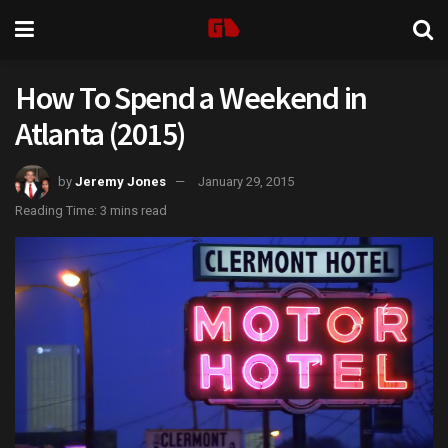
How To Spend a Weekend in
Atlanta (2015)
by
Jeremy Jones
January 29, 2015
Reading Time: 3 mins read