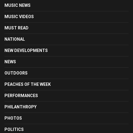
MUSIC NEWS
MUSIC VIDEOS
MUST READ
NATIONAL
NEW DEVELOPMENTS
NEWS
OUTDOORS
PEACHES OF THE WEEK
PERFORMANCES
PHILANTHROPY
PHOTOS
POLITICS