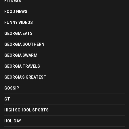
FITNESS
FOOD NEWS
FUNNY VIDEOS
GEORGIA EATS
GEORGIA SOUTHERN
GEORGIA SWARM
GEORGIA TRAVELS
GEORGIA'S GREATEST
GOSSIP
GT
HIGH SCHOOL SPORTS
HOLIDAY