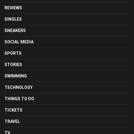
REVIEWS
SINGLES
SNEAKERS
SOCIAL MEDIA
SPORTS
STORIES
SWIMMING
TECHNOLOGY
THINGS TO DO
TICKETS
TRAVEL
TV