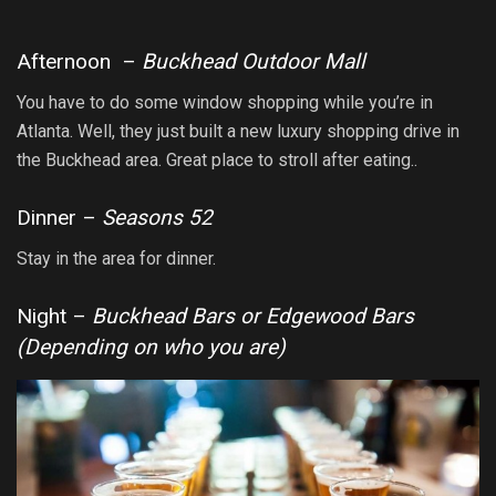
Afternoon –
Buckhead Outdoor Mall
You have to do some window shopping while you’re in
Atlanta. Well, they just built a new luxury shopping drive in
the Buckhead area. Great place to stroll after eating..
Dinner –
Seasons 52
Stay in the area for dinner.
Night –
Buckhead Bars or Edgewood Bars
(Depending on who you are)