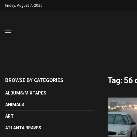
Friday, August 7, 2026
Tag:
56 
BROWSE BY CATEGORIES
ALBUMS/MIXTAPES
ANIMALS
ART
ATLANTA BRAVES