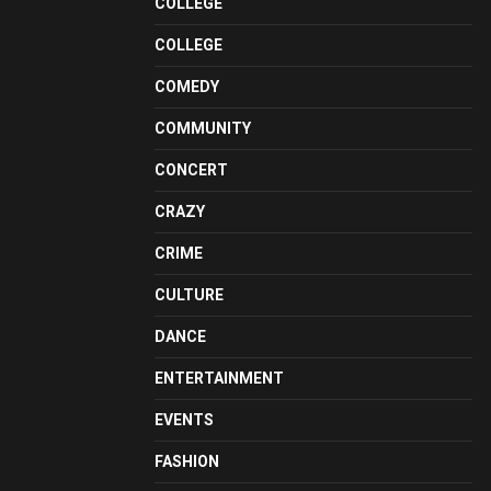
COLLEGE
COLLEGE
COMEDY
COMMUNITY
CONCERT
CRAZY
CRIME
CULTURE
DANCE
ENTERTAINMENT
EVENTS
FASHION