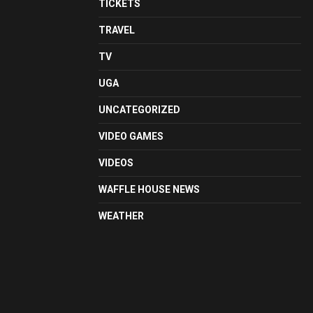
TICKETS
TRAVEL
TV
UGA
UNCATEGORIZED
VIDEO GAMES
VIDEOS
WAFFLE HOUSE NEWS
WEATHER