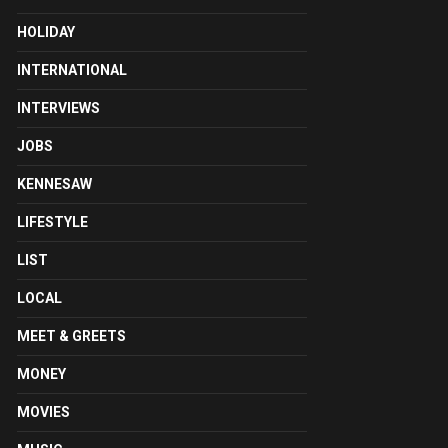
HOLIDAY
INTERNATIONAL
INTERVIEWS
JOBS
KENNESAW
LIFESTYLE
LIST
LOCAL
MEET & GREETS
MONEY
MOVIES