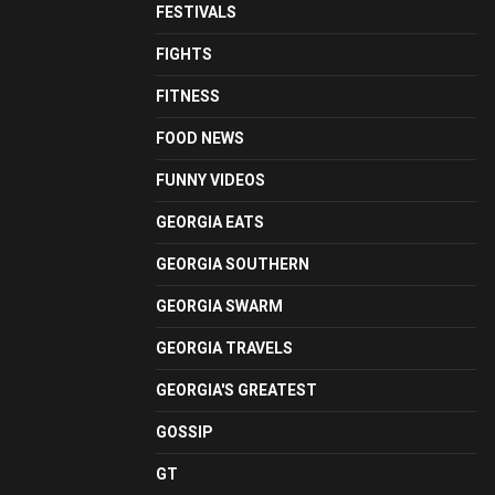
FESTIVALS
FIGHTS
FITNESS
FOOD NEWS
FUNNY VIDEOS
GEORGIA EATS
GEORGIA SOUTHERN
GEORGIA SWARM
GEORGIA TRAVELS
GEORGIA'S GREATEST
GOSSIP
GT