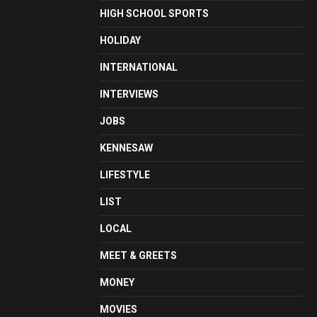
HIGH SCHOOL SPORTS
HOLIDAY
INTERNATIONAL
INTERVIEWS
JOBS
KENNESAW
LIFESTYLE
LIST
LOCAL
MEET & GREETS
MONEY
MOVIES