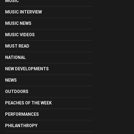
MUSIC
MUSIC INTERVIEW
MUSIC NEWS
MUSIC VIDEOS
MUST READ
NATIONAL
NEW DEVELOPMENTS
NEWS
OUTDOORS
PEACHES OF THE WEEK
PERFORMANCES
PHILANTHROPY