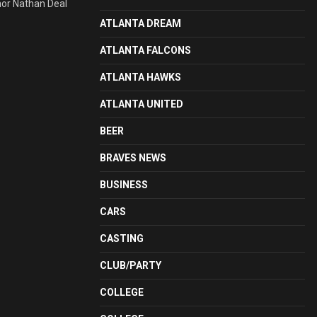
nor Nathan Deal
ATLANTA DREAM
ATLANTA FALCONS
ATLANTA HAWKS
ATLANTA UNITED
BEER
BRAVES NEWS
BUSINESS
CARS
CASTING
CLUB/PARTY
COLLEGE