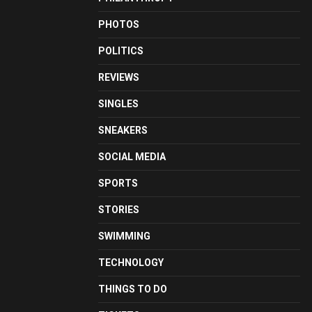
PHOTOS
POLITICS
REVIEWS
SINGLES
SNEAKERS
SOCIAL MEDIA
SPORTS
STORIES
SWIMMING
TECHNOLOGY
THINGS TO DO