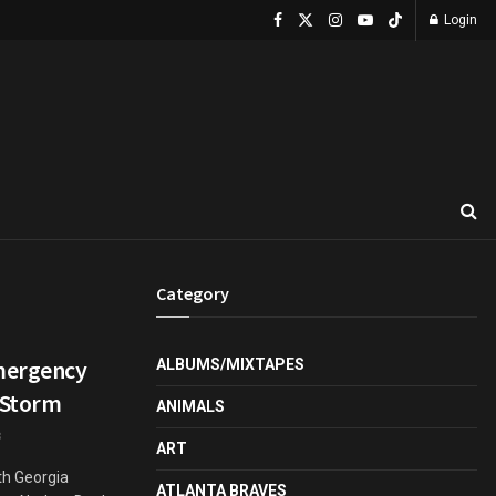
Login
Category
Emergency
ALBUMS/MIXTAPES
 Storm
ANIMALS
3
ART
th Georgia
ATLANTA BRAVES