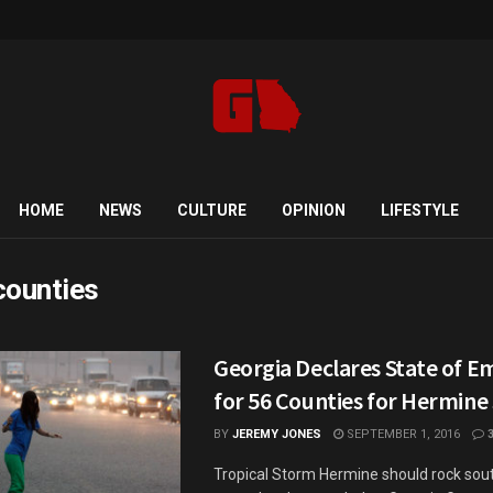
HOME
NEWS
CULTURE
OPINION
LIFESTYLE
counties
Georgia Declares State of 
for 56 Counties for Hermine
BY
JEREMY JONES
SEPTEMBER 1, 2016
Tropical Storm Hermine should rock sou