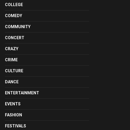
COLLEGE
COMEDY
COMMUNITY
CONCERT
CRAZY
CRIME
CULTURE
DANCE
ENTERTAINMENT
EVENTS
FASHION
FESTIVALS