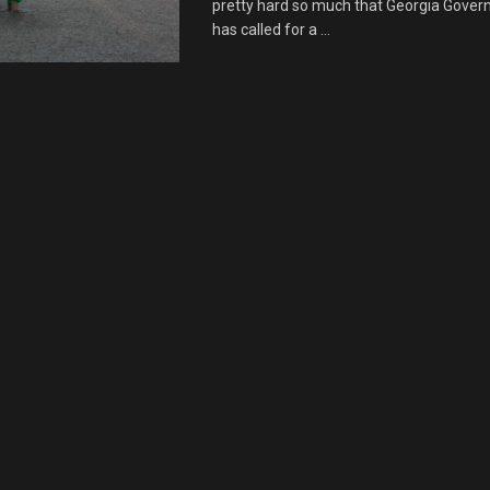
pretty hard so much that Georgia Gover
has called for a ...