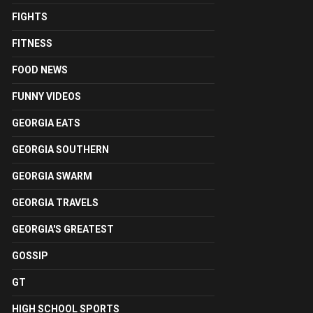
FIGHTS
FITNESS
FOOD NEWS
FUNNY VIDEOS
GEORGIA EATS
GEORGIA SOUTHERN
GEORGIA SWARM
GEORGIA TRAVELS
GEORGIA'S GREATEST
GOSSIP
GT
HIGH SCHOOL SPORTS