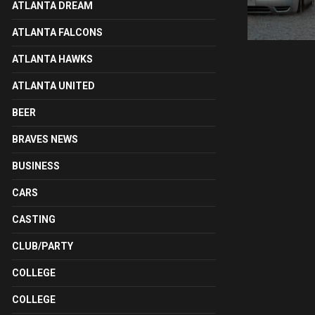
ATLANTA DREAM
ATLANTA FALCONS
ATLANTA HAWKS
ATLANTA UNITED
BEER
BRAVES NEWS
BUSINESS
CARS
CASTING
CLUB/PARTY
COLLEGE
COLLEGE