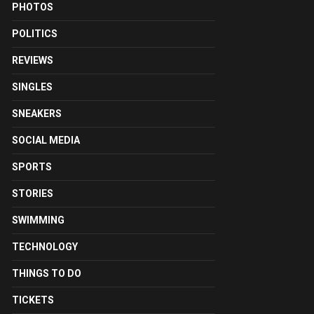
PHOTOS
POLITICS
REVIEWS
SINGLES
SNEAKERS
SOCIAL MEDIA
SPORTS
STORIES
SWIMMING
TECHNOLOGY
THINGS TO DO
TICKETS