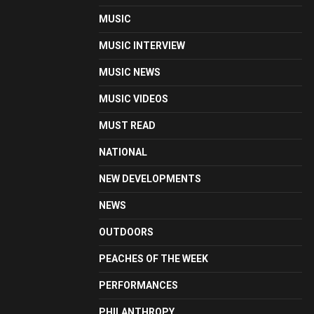
MUSIC
MUSIC INTERVIEW
MUSIC NEWS
MUSIC VIDEOS
MUST READ
NATIONAL
NEW DEVELOPMENTS
NEWS
OUTDOORS
PEACHES OF THE WEEK
PERFORMANCES
PHILANTHROPY