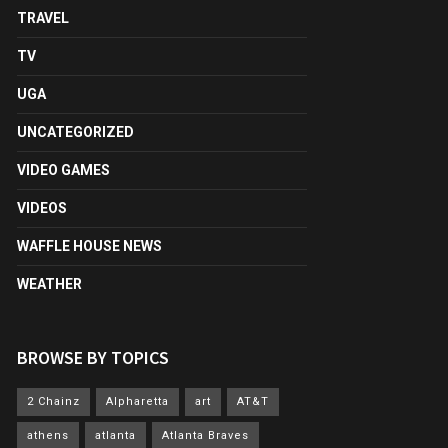
TRAVEL
TV
UGA
UNCATEGORIZED
VIDEO GAMES
VIDEOS
WAFFLE HOUSE NEWS
WEATHER
BROWSE BY TOPICS
2 Chainz
Alpharetta
art
AT&T
athens
atlanta
Atlanta Braves