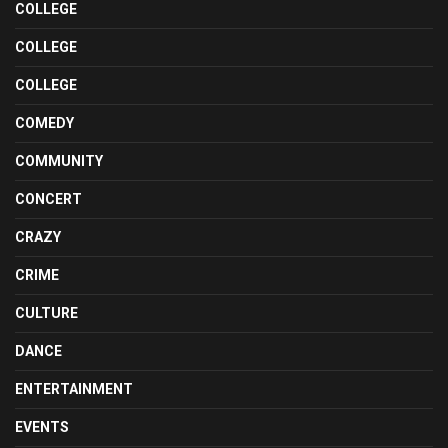
COLLEGE
COLLEGE
COLLEGE
COMEDY
COMMUNITY
CONCERT
CRAZY
CRIME
CULTURE
DANCE
ENTERTAINMENT
EVENTS