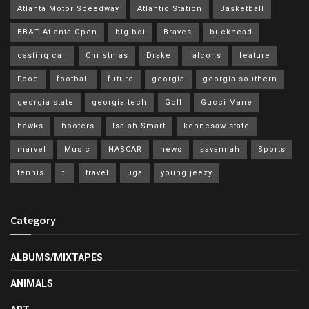
Atlanta Motor Speedway
Atlantic Station
Basketball
BB&T Atlanta Open
big boi
Braves
buckhead
casting call
Christmas
Drake
falcons
feature
Food
football
future
georgia
georgia southern
georgia state
georgia tech
Golf
Gucci Mane
hawks
hooters
Isaiah Smart
kennesaw state
marvel
Music
NASCAR
news
savannah
Sports
tennis
ti
travel
uga
young jeezy
Category
ALBUMS/MIXTAPES
ANIMALS