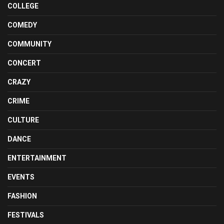
COLLEGE
COMEDY
COMMUNITY
CONCERT
CRAZY
CRIME
CULTURE
DANCE
ENTERTAINMENT
EVENTS
FASHION
FESTIVALS