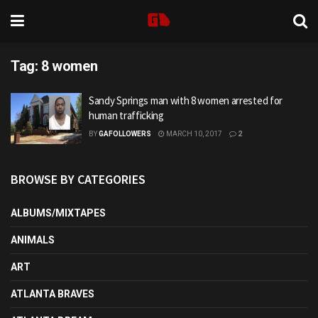
Tag:
8 women
Sandy Springs man with 8 women arrested for
human trafficking
BY
GAFOLLOWERS
MARCH 10, 2017
2
BROWSE BY CATEGORIES
ALBUMS/MIXTAPES
ANIMALS
ART
ATLANTA BRAVES