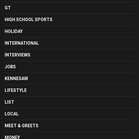
GT
HIGH SCHOOL SPORTS
HOLIDAY
INTERNATIONAL
INTERVIEWS
JOBS
KENNESAW
LIFESTYLE
LIST
LOCAL
MEET & GREETS
MONEY