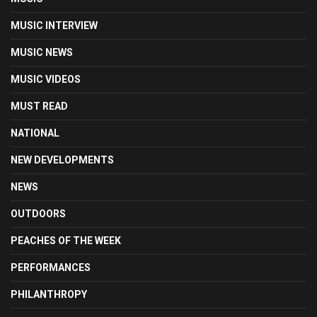
MUSIC INTERVIEW
MUSIC NEWS
MUSIC VIDEOS
MUST READ
NATIONAL
NEW DEVELOPMENTS
NEWS
OUTDOORS
PEACHES OF THE WEEK
PERFORMANCES
PHILANTHROPY