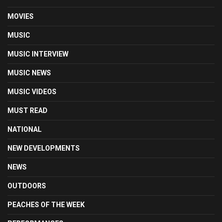
MOVIES
MUSIC
MUSIC INTERVIEW
MUSIC NEWS
MUSIC VIDEOS
MUST READ
NATIONAL
NEW DEVELOPMENTS
NEWS
OUTDOORS
PEACHES OF THE WEEK