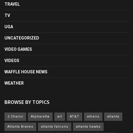
TRAVEL
TV
UGA
UNCATEGORIZED
VIDEO GAMES
VIDEOS
WAFFLE HOUSE NEWS
WEATHER
BROWSE BY TOPICS
2 Chainz
Alpharetta
art
AT&T
athens
atlanta
Atlanta Braves
atlanta falcons
atlanta hawks