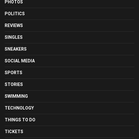
PHOTOS
POLITICS
REVIEWS
SINGLES
SNEAKERS
SOCIAL MEDIA
SPORTS
STORIES
SWIMMING
TECHNOLOGY
THINGS TO DO
TICKETS