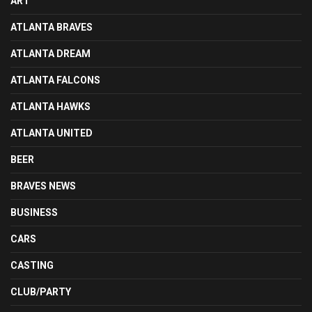
ART
ATLANTA BRAVES
ATLANTA DREAM
ATLANTA FALCONS
ATLANTA HAWKS
ATLANTA UNITED
BEER
BRAVES NEWS
BUSINESS
CARS
CASTING
CLUB/PARTY