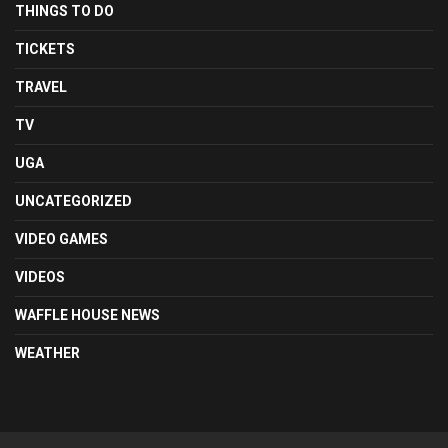
THINGS TO DO
TICKETS
TRAVEL
TV
UGA
UNCATEGORIZED
VIDEO GAMES
VIDEOS
WAFFLE HOUSE NEWS
WEATHER