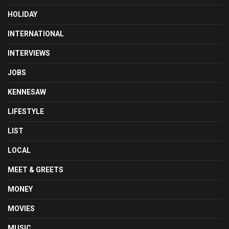
HOLIDAY
INTERNATIONAL
INTERVIEWS
JOBS
KENNESAW
LIFESTYLE
LIST
LOCAL
MEET & GREETS
MONEY
MOVIES
MUSIC