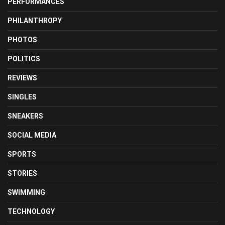
PERFORMANCES
PHILANTHROPY
PHOTOS
POLITICS
REVIEWS
SINGLES
SNEAKERS
SOCIAL MEDIA
SPORTS
STORIES
SWIMMING
TECHNOLOGY