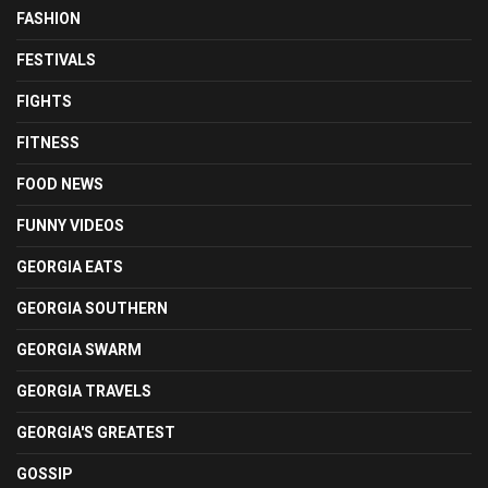
FASHION
FESTIVALS
FIGHTS
FITNESS
FOOD NEWS
FUNNY VIDEOS
GEORGIA EATS
GEORGIA SOUTHERN
GEORGIA SWARM
GEORGIA TRAVELS
GEORGIA'S GREATEST
GOSSIP