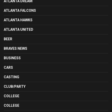
ATLANTA DREAM
ATLANTA FALCONS
ATLANTA HAWKS
ATLANTA UNITED
BEER
BRAVES NEWS
BUSINESS
CARS
CASTING
CLUB/PARTY
COLLEGE
COLLEGE