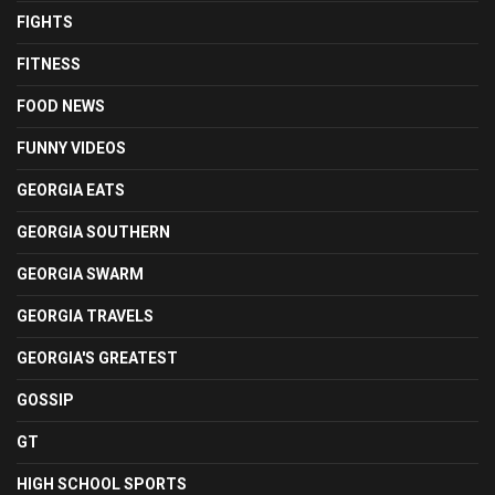
FIGHTS
FITNESS
FOOD NEWS
FUNNY VIDEOS
GEORGIA EATS
GEORGIA SOUTHERN
GEORGIA SWARM
GEORGIA TRAVELS
GEORGIA'S GREATEST
GOSSIP
GT
HIGH SCHOOL SPORTS