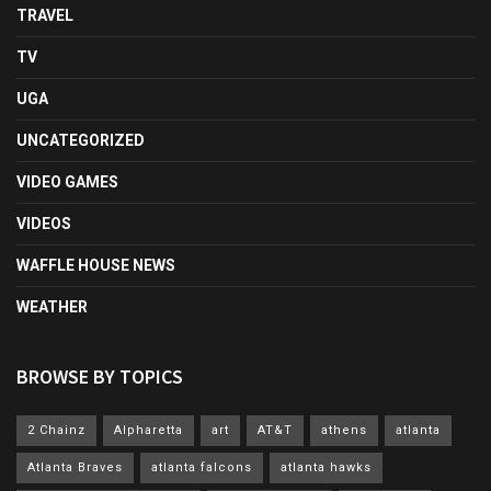
TRAVEL
TV
UGA
UNCATEGORIZED
VIDEO GAMES
VIDEOS
WAFFLE HOUSE NEWS
WEATHER
BROWSE BY TOPICS
2 Chainz
Alpharetta
art
AT&T
athens
atlanta
Atlanta Braves
atlanta falcons
atlanta hawks