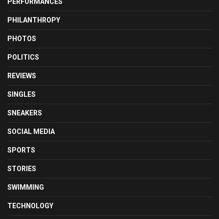
PERFORMANCES
PHILANTHROPY
PHOTOS
POLITICS
REVIEWS
SINGLES
SNEAKERS
SOCIAL MEDIA
SPORTS
STORIES
SWIMMING
TECHNOLOGY