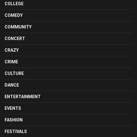
COLLEGE
COMEDY
COMMUNITY
CONCERT
CRAZY
CRIME
CULTURE
DANCE
ENTERTAINMENT
EVENTS
FASHION
FESTIVALS