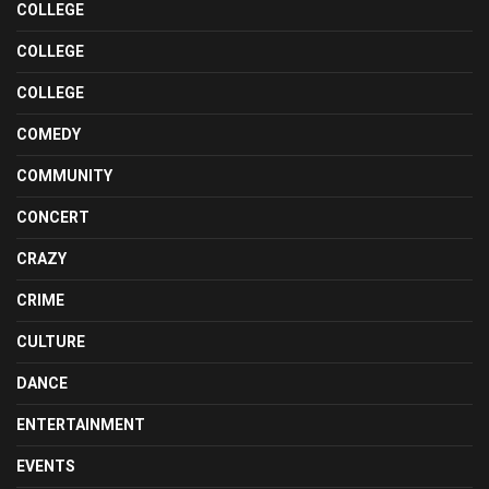
COLLEGE
COLLEGE
COLLEGE
COMEDY
COMMUNITY
CONCERT
CRAZY
CRIME
CULTURE
DANCE
ENTERTAINMENT
EVENTS