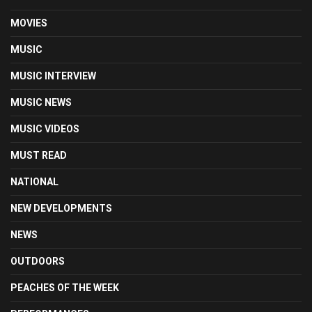
MOVIES
MUSIC
MUSIC INTERVIEW
MUSIC NEWS
MUSIC VIDEOS
MUST READ
NATIONAL
NEW DEVELOPMENTS
NEWS
OUTDOORS
PEACHES OF THE WEEK