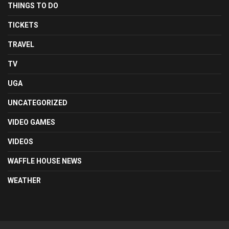
THINGS TO DO
TICKETS
TRAVEL
TV
UGA
UNCATEGORIZED
VIDEO GAMES
VIDEOS
WAFFLE HOUSE NEWS
WEATHER