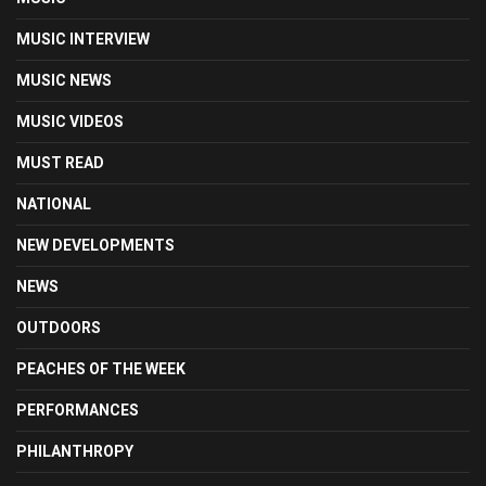
MUSIC INTERVIEW
MUSIC NEWS
MUSIC VIDEOS
MUST READ
NATIONAL
NEW DEVELOPMENTS
NEWS
OUTDOORS
PEACHES OF THE WEEK
PERFORMANCES
PHILANTHROPY