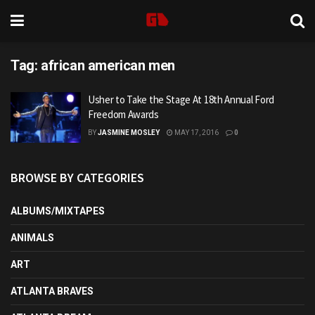
Tag:
african american men
Usher to Take the Stage At 18th Annual Ford
Freedom Awards
BY
JASMINE MOSLEY
MAY 17, 2016
0
BROWSE BY CATEGORIES
ALBUMS/MIXTAPES
ANIMALS
ART
ATLANTA BRAVES