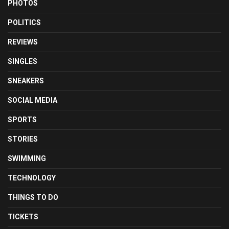
PHOTOS
POLITICS
REVIEWS
SINGLES
SNEAKERS
SOCIAL MEDIA
SPORTS
STORIES
SWIMMING
TECHNOLOGY
THINGS TO DO
TICKETS