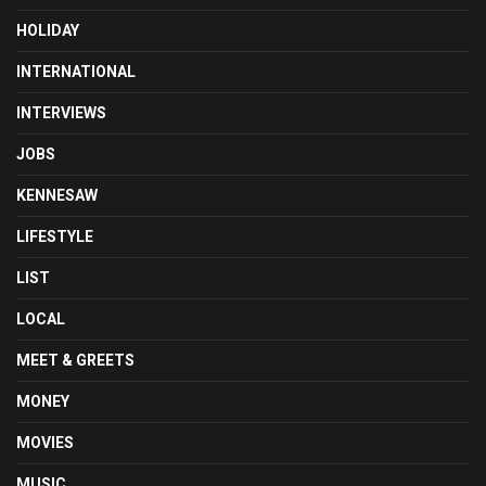
HOLIDAY
INTERNATIONAL
INTERVIEWS
JOBS
KENNESAW
LIFESTYLE
LIST
LOCAL
MEET & GREETS
MONEY
MOVIES
MUSIC