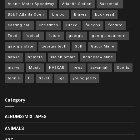
Atlanta Motor Speedway
Atlantic Station
Basketball
BB&T Atlanta Open
big boi
Braves
buckhead
casting call
Christmas
Drake
falcons
feature
Food
football
future
georgia
georgia southern
georgia state
georgia tech
Golf
Gucci Mane
hawks
hooters
Isaiah Smart
kennesaw state
marvel
Music
NASCAR
news
savannah
Sports
tennis
ti
travel
uga
young jeezy
Category
ALBUMS/MIXTAPES
ANIMALS