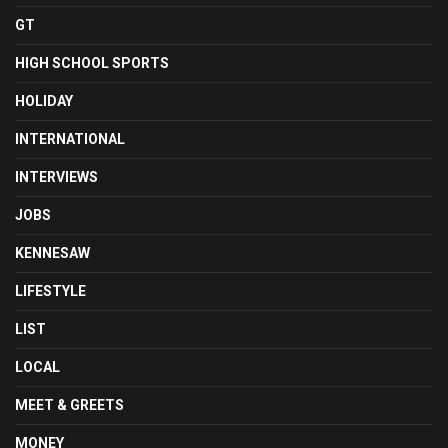
GT
HIGH SCHOOL SPORTS
HOLIDAY
INTERNATIONAL
INTERVIEWS
JOBS
KENNESAW
LIFESTYLE
LIST
LOCAL
MEET & GREETS
MONEY