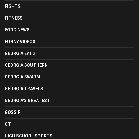
FIGHTS
FITNESS
FOOD NEWS
FUNNY VIDEOS
GEORGIA EATS
GEORGIA SOUTHERN
GEORGIA SWARM
GEORGIA TRAVELS
GEORGIA'S GREATEST
GOSSIP
GT
HIGH SCHOOL SPORTS