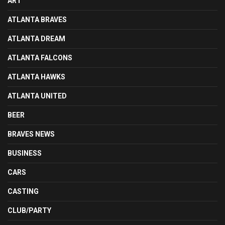
ART
ATLANTA BRAVES
ATLANTA DREAM
ATLANTA FALCONS
ATLANTA HAWKS
ATLANTA UNITED
BEER
BRAVES NEWS
BUSINESS
CARS
CASTING
CLUB/PARTY