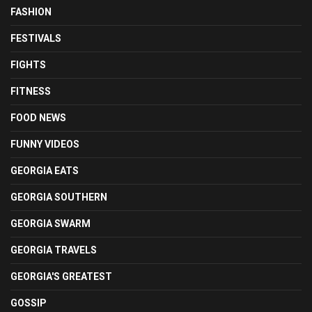
FASHION
FESTIVALS
FIGHTS
FITNESS
FOOD NEWS
FUNNY VIDEOS
GEORGIA EATS
GEORGIA SOUTHERN
GEORGIA SWARM
GEORGIA TRAVELS
GEORGIA'S GREATEST
GOSSIP