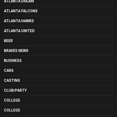
ATLANTA DREAM
ATLANTA FALCONS
ATLANTA HAWKS
ATLANTA UNITED
BEER
BRAVES NEWS
BUSINESS
CARS
CASTING
CLUB/PARTY
COLLEGE
COLLEGE