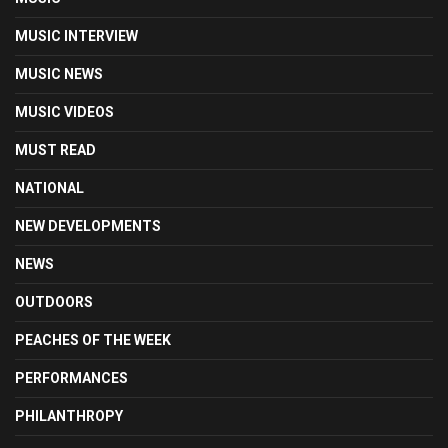
MUSIC INTERVIEW
MUSIC NEWS
MUSIC VIDEOS
MUST READ
NATIONAL
NEW DEVELOPMENTS
NEWS
OUTDOORS
PEACHES OF THE WEEK
PERFORMANCES
PHILANTHROPY