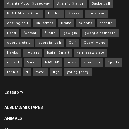
Atlanta Motor Speedway
Atlantic Station
Basketball
BB&T Atlanta Open
big boi
Braves
buckhead
casting call
Christmas
Drake
falcons
feature
Food
football
future
georgia
georgia southern
georgia state
georgia tech
Golf
Gucci Mane
hawks
hooters
Isaiah Smart
kennesaw state
marvel
Music
NASCAR
news
savannah
Sports
tennis
ti
travel
uga
young jeezy
Category
ALBUMS/MIXTAPES
ANIMALS