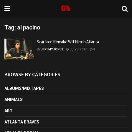
Tag:
al pacino
Scarface Remake Will Film in Atlanta
BY
JEREMY JONES
JULY 8, 2017
0
BROWSE BY CATEGORIES
ALBUMS/MIXTAPES
ANIMALS
ART
ATLANTA BRAVES