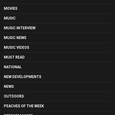
MOVIES
MUSIC
MUSIC INTERVIEW
MUSIC NEWS
MUSIC VIDEOS
MUST READ
NATIONAL
NEW DEVELOPMENTS
NEWS
OUTDOORS
PEACHES OF THE WEEK