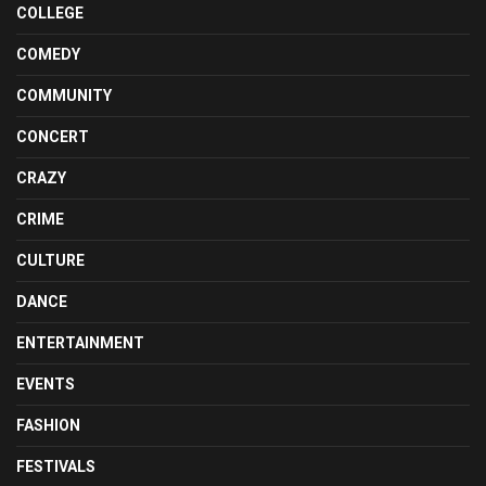
COLLEGE
COMEDY
COMMUNITY
CONCERT
CRAZY
CRIME
CULTURE
DANCE
ENTERTAINMENT
EVENTS
FASHION
FESTIVALS