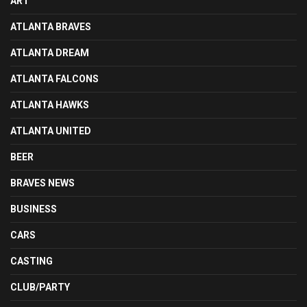
ART
ATLANTA BRAVES
ATLANTA DREAM
ATLANTA FALCONS
ATLANTA HAWKS
ATLANTA UNITED
BEER
BRAVES NEWS
BUSINESS
CARS
CASTING
CLUB/PARTY