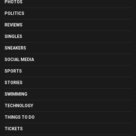
PHOTOS
POLITICS
REVIEWS
SINGLES
SNEAKERS
SOCIAL MEDIA
SPORTS
STORIES
SWIMMING
TECHNOLOGY
THINGS TO DO
TICKETS