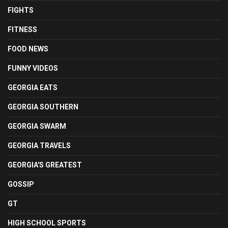
FIGHTS
FITNESS
FOOD NEWS
FUNNY VIDEOS
GEORGIA EATS
GEORGIA SOUTHERN
GEORGIA SWARM
GEORGIA TRAVELS
GEORGIA'S GREATEST
GOSSIP
GT
HIGH SCHOOL SPORTS