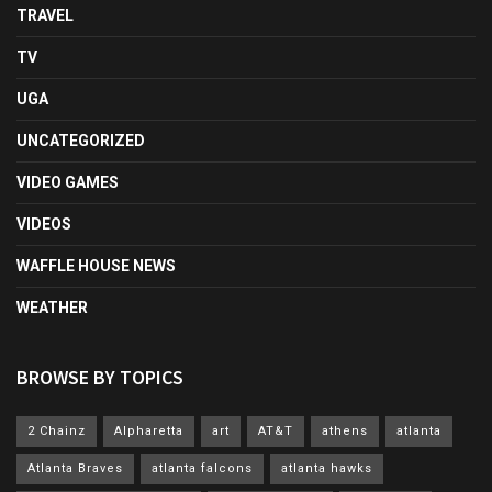
TRAVEL
TV
UGA
UNCATEGORIZED
VIDEO GAMES
VIDEOS
WAFFLE HOUSE NEWS
WEATHER
BROWSE BY TOPICS
2 Chainz
Alpharetta
art
AT&T
athens
atlanta
Atlanta Braves
atlanta falcons
atlanta hawks