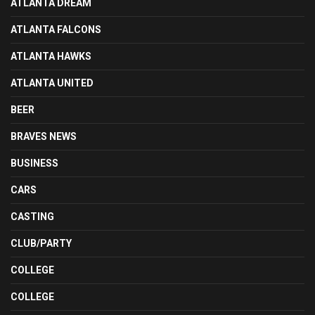
ATLANTA DREAM
ATLANTA FALCONS
ATLANTA HAWKS
ATLANTA UNITED
BEER
BRAVES NEWS
BUSINESS
CARS
CASTING
CLUB/PARTY
COLLEGE
COLLEGE