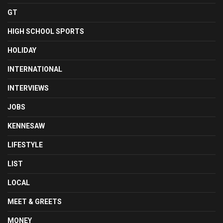
GT
HIGH SCHOOL SPORTS
HOLIDAY
INTERNATIONAL
INTERVIEWS
JOBS
KENNESAW
LIFESTYLE
LIST
LOCAL
MEET & GREETS
MONEY