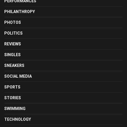
PERFORMANCES
PHILANTHROPY
PHOTOS
POLITICS
REVIEWS
SINGLES
SNEAKERS
SOCIAL MEDIA
SPORTS
STORIES
SWIMMING
TECHNOLOGY