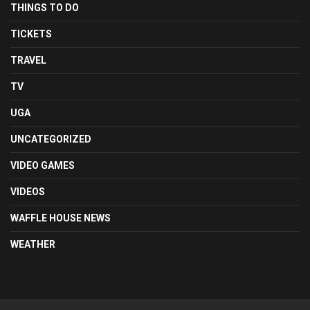
THINGS TO DO
TICKETS
TRAVEL
TV
UGA
UNCATEGORIZED
VIDEO GAMES
VIDEOS
WAFFLE HOUSE NEWS
WEATHER