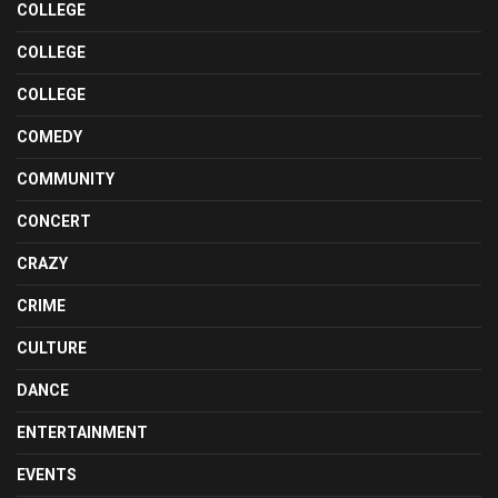
COLLEGE
COLLEGE
COLLEGE
COMEDY
COMMUNITY
CONCERT
CRAZY
CRIME
CULTURE
DANCE
ENTERTAINMENT
EVENTS