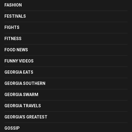
FASHION
FESTIVALS
FIGHTS
FITNESS
FOOD NEWS
FUNNY VIDEOS
GEORGIA EATS
GEORGIA SOUTHERN
GEORGIA SWARM
GEORGIA TRAVELS
GEORGIA'S GREATEST
GOSSIP