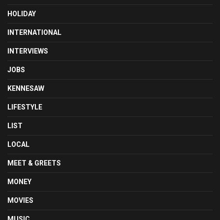
HOLIDAY
INTERNATIONAL
INTERVIEWS
JOBS
KENNESAW
LIFESTYLE
LIST
LOCAL
MEET & GREETS
MONEY
MOVIES
MUSIC