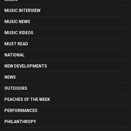
MUSIC INTERVIEW
MUSIC NEWS
MUSIC VIDEOS
MUST READ
NATIONAL
NEW DEVELOPMENTS
NEWS
OUTDOORS
PEACHES OF THE WEEK
PERFORMANCES
PHILANTHROPY