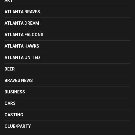
ART
ATLANTA BRAVES
ATLANTA DREAM
ATLANTA FALCONS
ATLANTA HAWKS
ATLANTA UNITED
BEER
BRAVES NEWS
BUSINESS
CARS
CASTING
CLUB/PARTY