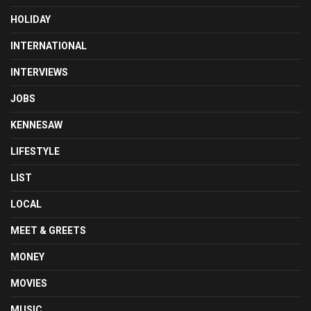
HOLIDAY
INTERNATIONAL
INTERVIEWS
JOBS
KENNESAW
LIFESTYLE
LIST
LOCAL
MEET & GREETS
MONEY
MOVIES
MUSIC