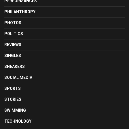
PERFORMANCES
PHILANTHROPY
PHOTOS
POLITICS
REVIEWS
SINGLES
SNEAKERS
SOCIAL MEDIA
SPORTS
STORIES
SWIMMING
TECHNOLOGY