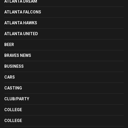
ATLANTA DREAM
ATLANTA FALCONS
ATLANTA HAWKS
ATLANTA UNITED
BEER
BRAVES NEWS
BUSINESS
CARS
CASTING
CLUB/PARTY
COLLEGE
COLLEGE