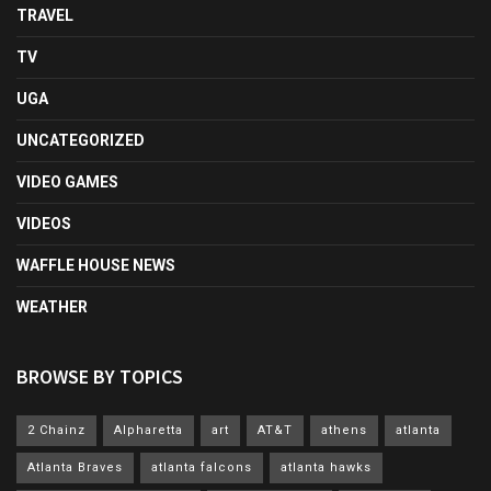
TRAVEL
TV
UGA
UNCATEGORIZED
VIDEO GAMES
VIDEOS
WAFFLE HOUSE NEWS
WEATHER
BROWSE BY TOPICS
2 Chainz
Alpharetta
art
AT&T
athens
atlanta
Atlanta Braves
atlanta falcons
atlanta hawks