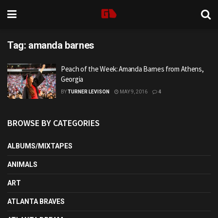
Tag:
amanda barnes
Peach of the Week: Amanda Barnes from Athens,
Georgia
BY
TURNER LEVISON
MAY 9, 2016
4
BROWSE BY CATEGORIES
ALBUMS/MIXTAPES
ANIMALS
ART
ATLANTA BRAVES