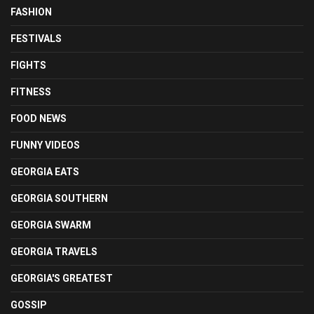
FASHION
FESTIVALS
FIGHTS
FITNESS
FOOD NEWS
FUNNY VIDEOS
GEORGIA EATS
GEORGIA SOUTHERN
GEORGIA SWARM
GEORGIA TRAVELS
GEORGIA'S GREATEST
GOSSIP