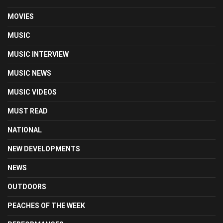
MOVIES
MUSIC
MUSIC INTERVIEW
MUSIC NEWS
MUSIC VIDEOS
MUST READ
NATIONAL
NEW DEVELOPMENTS
NEWS
OUTDOORS
PEACHES OF THE WEEK