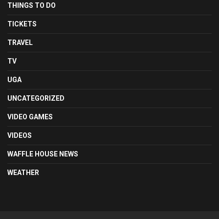
THINGS TO DO
TICKETS
TRAVEL
TV
UGA
UNCATEGORIZED
VIDEO GAMES
VIDEOS
WAFFLE HOUSE NEWS
WEATHER