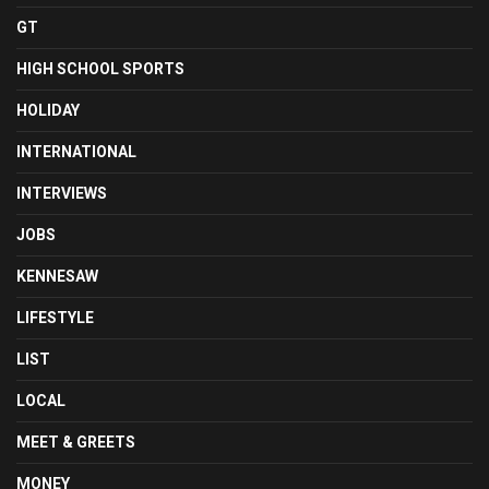
GT
HIGH SCHOOL SPORTS
HOLIDAY
INTERNATIONAL
INTERVIEWS
JOBS
KENNESAW
LIFESTYLE
LIST
LOCAL
MEET & GREETS
MONEY