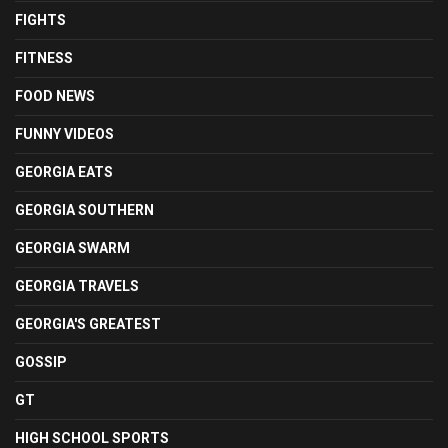
FIGHTS
FITNESS
FOOD NEWS
FUNNY VIDEOS
GEORGIA EATS
GEORGIA SOUTHERN
GEORGIA SWARM
GEORGIA TRAVELS
GEORGIA'S GREATEST
GOSSIP
GT
HIGH SCHOOL SPORTS