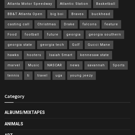
Atlanta Motor Speedway
Atlantic Station
Basketball
BB&T Atlanta Open
big boi
Braves
buckhead
casting call
Christmas
Drake
falcons
feature
Food
football
future
georgia
georgia southern
georgia state
georgia tech
Golf
Gucci Mane
hawks
hooters
Isaiah Smart
kennesaw state
marvel
Music
NASCAR
news
savannah
Sports
tennis
ti
travel
uga
young jeezy
Category
ALBUMS/MIXTAPES
ANIMALS