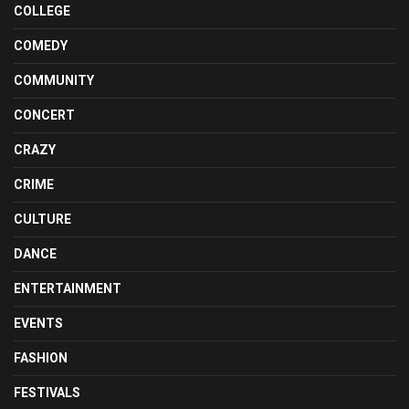
COLLEGE
COMEDY
COMMUNITY
CONCERT
CRAZY
CRIME
CULTURE
DANCE
ENTERTAINMENT
EVENTS
FASHION
FESTIVALS