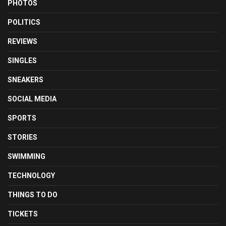
PHOTOS
POLITICS
REVIEWS
SINGLES
SNEAKERS
SOCIAL MEDIA
SPORTS
STORIES
SWIMMING
TECHNOLOGY
THINGS TO DO
TICKETS