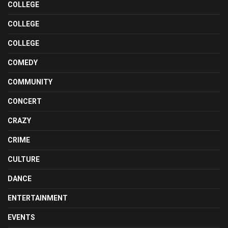
COLLEGE
COLLEGE
COLLEGE
COMEDY
COMMUNITY
CONCERT
CRAZY
CRIME
CULTURE
DANCE
ENTERTAINMENT
EVENTS