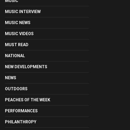
MUSIC
MUSIC INTERVIEW
MUSIC NEWS
MUSIC VIDEOS
MUST READ
NATIONAL
NEW DEVELOPMENTS
NEWS
OUTDOORS
PEACHES OF THE WEEK
PERFORMANCES
PHILANTHROPY