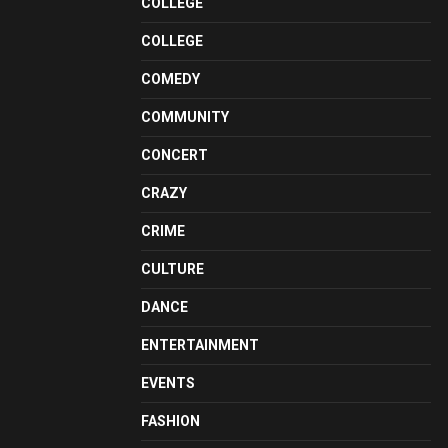
COLLEGE
COLLEGE
COMEDY
COMMUNITY
CONCERT
CRAZY
CRIME
CULTURE
DANCE
ENTERTAINMENT
EVENTS
FASHION