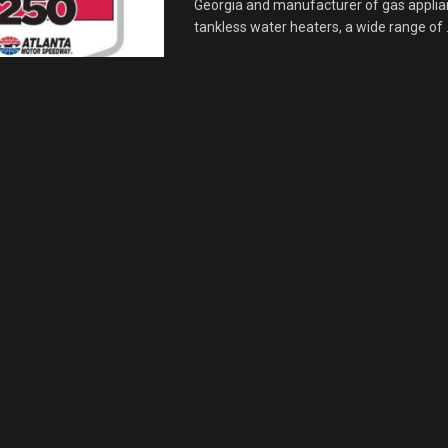
Georgia and manufacturer of gas applia
tankless water heaters, a wide range of .