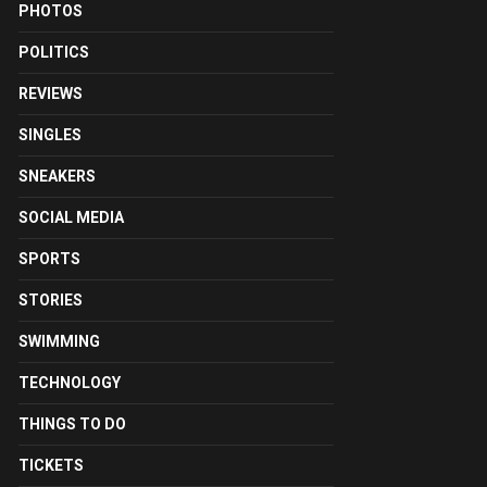
PHOTOS
POLITICS
REVIEWS
SINGLES
SNEAKERS
SOCIAL MEDIA
SPORTS
STORIES
SWIMMING
TECHNOLOGY
THINGS TO DO
TICKETS