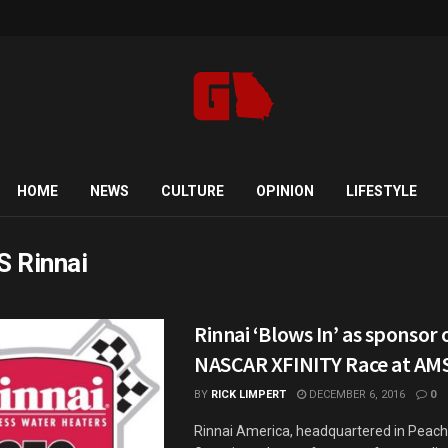
HOME
NEWS
CULTURE
OPINION
LIFESTYLE
 Rinnai
Rinnai ‘Blows In’ as sponsor 
NASCAR XFINITY Race at AM
BY
RICK LIMPERT
DECEMBER 6, 2016
0
Rinnai America, headquartered in Peacht