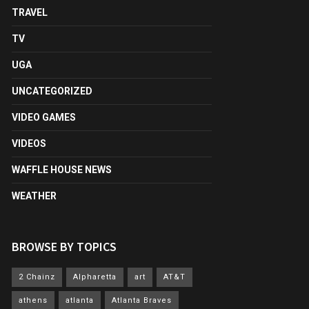
TRAVEL
TV
UGA
UNCATEGORIZED
VIDEO GAMES
VIDEOS
WAFFLE HOUSE NEWS
WEATHER
BROWSE BY TOPICS
2 Chainz
Alpharetta
art
AT&T
athens
atlanta
Atlanta Braves