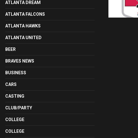
ATLANTA DREAM
ATLANTA FALCONS
ATLANTA HAWKS
ATLANTA UNITED
BEER
BRAVES NEWS
BUSINESS
CARS
CASTING
CLUB/PARTY
COLLEGE
COLLEGE