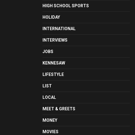
HIGH SCHOOL SPORTS
HOLIDAY
INTERNATIONAL
INTERVIEWS
JOBS
KENNESAW
LIFESTYLE
LIST
LOCAL
MEET & GREETS
MONEY
MOVIES