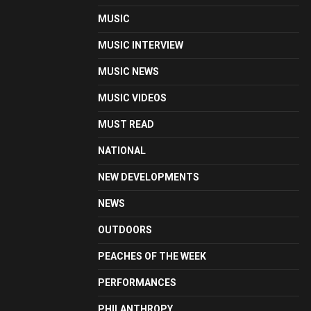
MUSIC
MUSIC INTERVIEW
MUSIC NEWS
MUSIC VIDEOS
MUST READ
NATIONAL
NEW DEVELOPMENTS
NEWS
OUTDOORS
PEACHES OF THE WEEK
PERFORMANCES
PHILANTHROPY