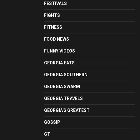
FESTIVALS
FIGHTS
FITNESS
FOOD NEWS
FUNNY VIDEOS
GEORGIA EATS
GEORGIA SOUTHERN
GEORGIA SWARM
GEORGIA TRAVELS
GEORGIA'S GREATEST
GOSSIP
GT