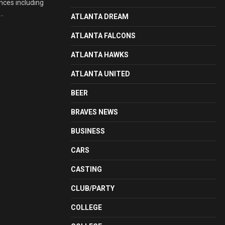
nces including
..
ATLANTA DREAM
ATLANTA FALCONS
ATLANTA HAWKS
ATLANTA UNITED
BEER
BRAVES NEWS
BUSINESS
CARS
CASTING
CLUB/PARTY
COLLEGE