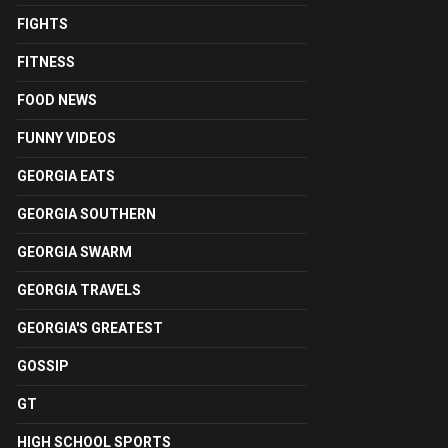
FIGHTS
FITNESS
FOOD NEWS
FUNNY VIDEOS
GEORGIA EATS
GEORGIA SOUTHERN
GEORGIA SWARM
GEORGIA TRAVELS
GEORGIA'S GREATEST
GOSSIP
GT
HIGH SCHOOL SPORTS