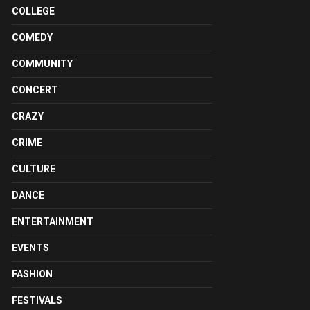
COLLEGE
COMEDY
COMMUNITY
CONCERT
CRAZY
CRIME
CULTURE
DANCE
ENTERTAINMENT
EVENTS
FASHION
FESTIVALS