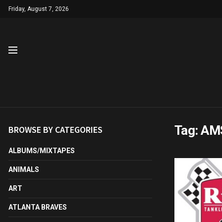
Friday, August 7, 2026
Tag:
AMS
BROWSE BY CATEGORIES
ALBUMS/MIXTAPES
ANIMALS
ART
ATLANTA BRAVES