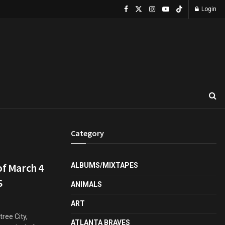
Login
Category
of March 4
ALBUMS/MIXTAPES
S
ANIMALS
ART
ree City,
ATLANTA BRAVES