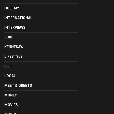
HOLIDAY
INTERNATIONAL
INTERVIEWS
JOBS
KENNESAW
LIFESTYLE
LIST
LOCAL
MEET & GREETS
MONEY
MOVIES