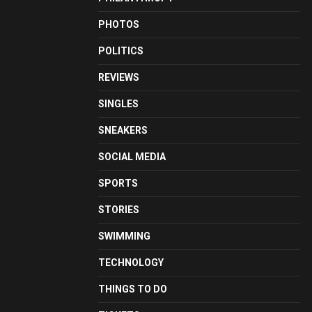
PHOTOS
POLITICS
REVIEWS
SINGLES
SNEAKERS
SOCIAL MEDIA
SPORTS
STORIES
SWIMMING
TECHNOLOGY
THINGS TO DO