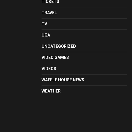
TICKETS
TRAVEL
TV
UGA
UNCATEGORIZED
VIDEO GAMES
VIDEOS
WAFFLE HOUSE NEWS
WEATHER