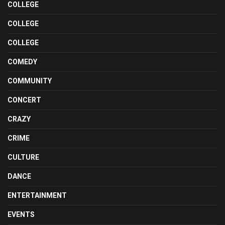
COLLEGE
COLLEGE
COLLEGE
COMEDY
COMMUNITY
CONCERT
CRAZY
CRIME
CULTURE
DANCE
ENTERTAINMENT
EVENTS