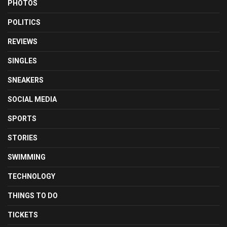
PHOTOS
POLITICS
REVIEWS
SINGLES
SNEAKERS
SOCIAL MEDIA
SPORTS
STORIES
SWIMMING
TECHNOLOGY
THINGS TO DO
TICKETS