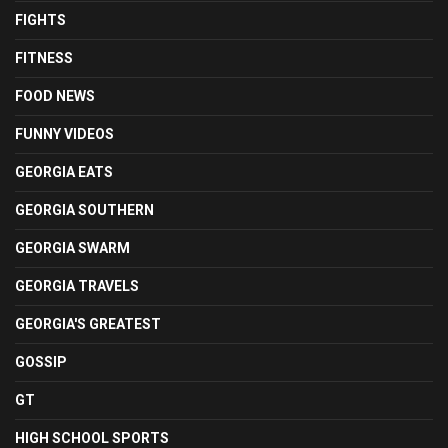
FIGHTS
FITNESS
FOOD NEWS
FUNNY VIDEOS
GEORGIA EATS
GEORGIA SOUTHERN
GEORGIA SWARM
GEORGIA TRAVELS
GEORGIA'S GREATEST
GOSSIP
GT
HIGH SCHOOL SPORTS