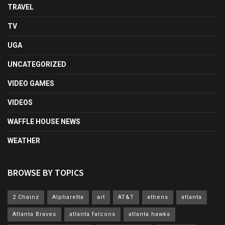
TRAVEL
TV
UGA
UNCATEGORIZED
VIDEO GAMES
VIDEOS
WAFFLE HOUSE NEWS
WEATHER
BROWSE BY TOPICS
2 Chainz
Alpharetta
art
AT&T
athens
atlanta
Atlanta Braves
atlanta falcons
atlanta hawks