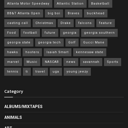
Atlanta Motor Speedway
Atlantic Station
Basketball
BB&T Atlanta Open
big boi
Braves
buckhead
casting call
Christmas
Drake
falcons
feature
Food
football
future
georgia
georgia southern
georgia state
georgia tech
Golf
Gucci Mane
hawks
hooters
Isaiah Smart
kennesaw state
marvel
Music
NASCAR
news
savannah
Sports
tennis
ti
travel
uga
young jeezy
Category
ALBUMS/MIXTAPES
ANIMALS