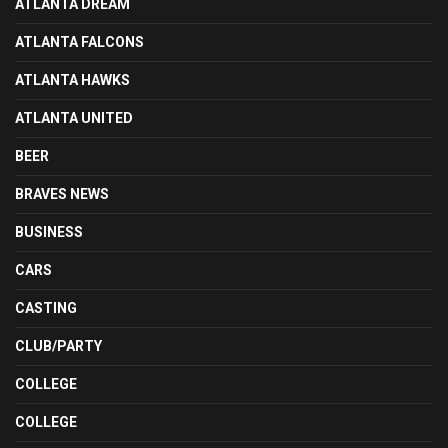
ATLANTA DREAM
ATLANTA FALCONS
ATLANTA HAWKS
ATLANTA UNITED
BEER
BRAVES NEWS
BUSINESS
CARS
CASTING
CLUB/PARTY
COLLEGE
COLLEGE