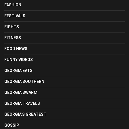
FASHION
FESTIVALS
FIGHTS
FITNESS
FOOD NEWS
FUNNY VIDEOS
GEORGIA EATS
GEORGIA SOUTHERN
GEORGIA SWARM
GEORGIA TRAVELS
GEORGIA'S GREATEST
GOSSIP