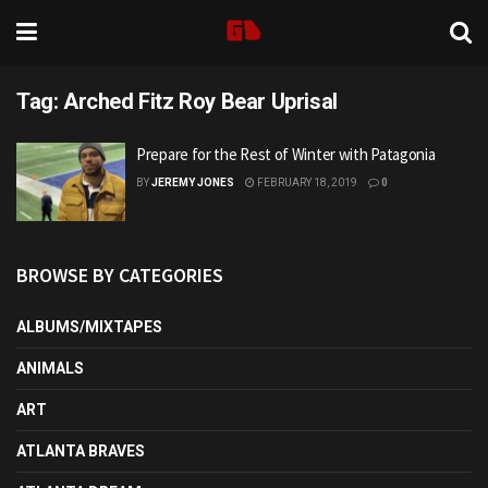
Tag:
Arched Fitz Roy Bear Uprisal
Prepare for the Rest of Winter with Patagonia
BY
JEREMY JONES
FEBRUARY 18, 2019
0
BROWSE BY CATEGORIES
ALBUMS/MIXTAPES
ANIMALS
ART
ATLANTA BRAVES