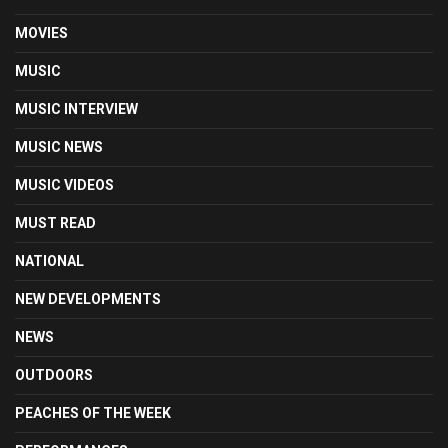
MOVIES
MUSIC
MUSIC INTERVIEW
MUSIC NEWS
MUSIC VIDEOS
MUST READ
NATIONAL
NEW DEVELOPMENTS
NEWS
OUTDOORS
PEACHES OF THE WEEK