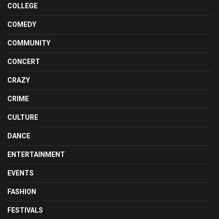
COLLEGE
COMEDY
COMMUNITY
CONCERT
CRAZY
CRIME
CULTURE
DANCE
ENTERTAINMENT
EVENTS
FASHION
FESTIVALS