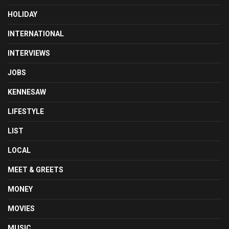
HOLIDAY
INTERNATIONAL
INTERVIEWS
JOBS
KENNESAW
LIFESTYLE
LIST
LOCAL
MEET & GREETS
MONEY
MOVIES
MUSIC