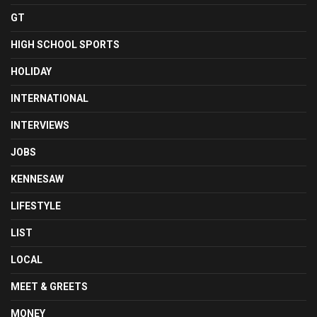
GT
HIGH SCHOOL SPORTS
HOLIDAY
INTERNATIONAL
INTERVIEWS
JOBS
KENNESAW
LIFESTYLE
LIST
LOCAL
MEET & GREETS
MONEY