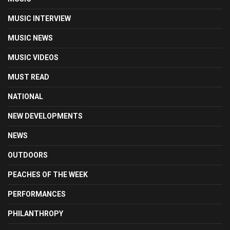
MUSIC INTERVIEW
MUSIC NEWS
MUSIC VIDEOS
MUST READ
NATIONAL
NEW DEVELOPMENTS
NEWS
OUTDOORS
PEACHES OF THE WEEK
PERFORMANCES
PHILANTHROPY