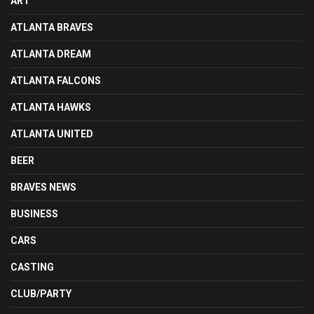
ART
ATLANTA BRAVES
ATLANTA DREAM
ATLANTA FALCONS
ATLANTA HAWKS
ATLANTA UNITED
BEER
BRAVES NEWS
BUSINESS
CARS
CASTING
CLUB/PARTY