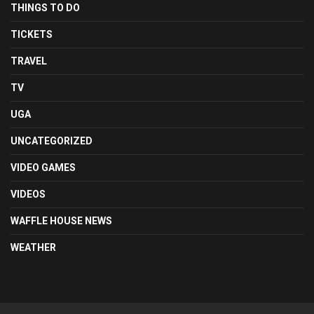
THINGS TO DO
TICKETS
TRAVEL
TV
UGA
UNCATEGORIZED
VIDEO GAMES
VIDEOS
WAFFLE HOUSE NEWS
WEATHER