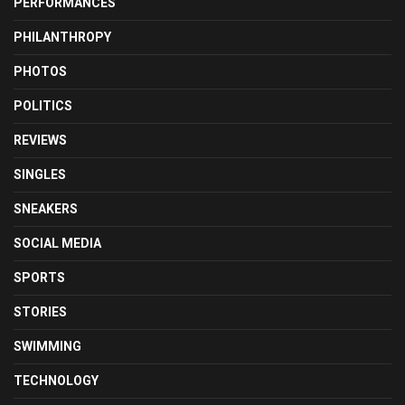
PERFORMANCES
PHILANTHROPY
PHOTOS
POLITICS
REVIEWS
SINGLES
SNEAKERS
SOCIAL MEDIA
SPORTS
STORIES
SWIMMING
TECHNOLOGY