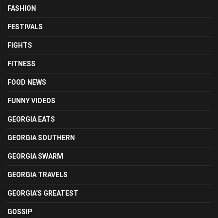
FASHION
FESTIVALS
FIGHTS
FITNESS
FOOD NEWS
FUNNY VIDEOS
GEORGIA EATS
GEORGIA SOUTHERN
GEORGIA SWARM
GEORGIA TRAVELS
GEORGIA'S GREATEST
GOSSIP