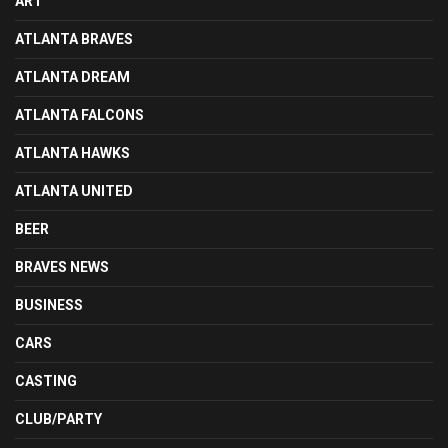
ART
ATLANTA BRAVES
ATLANTA DREAM
ATLANTA FALCONS
ATLANTA HAWKS
ATLANTA UNITED
BEER
BRAVES NEWS
BUSINESS
CARS
CASTING
CLUB/PARTY