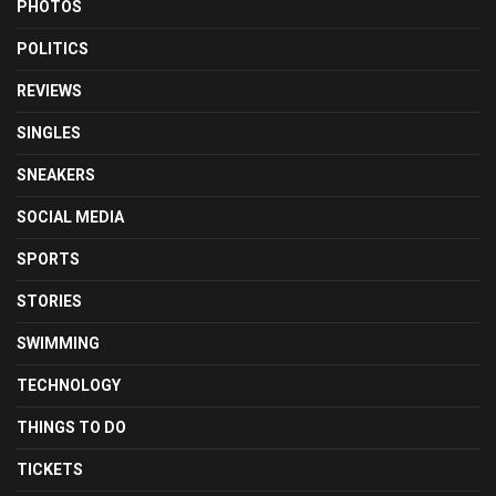
PHOTOS
POLITICS
REVIEWS
SINGLES
SNEAKERS
SOCIAL MEDIA
SPORTS
STORIES
SWIMMING
TECHNOLOGY
THINGS TO DO
TICKETS