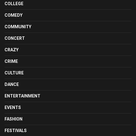
COLLEGE
COMEDY
COMMUNITY
CONCERT
CRAZY
CRIME
CULTURE
DANCE
ENTERTAINMENT
EVENTS
FASHION
FESTIVALS