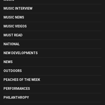
MUSIC INTERVIEW
MUSIC NEWS
MUSIC VIDEOS
MUST READ
NATIONAL
NEW DEVELOPMENTS
NEWS
OUTDOORS
PEACHES OF THE WEEK
PERFORMANCES
PHILANTHROPY