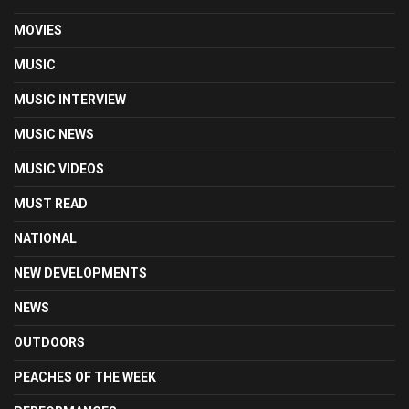
MOVIES
MUSIC
MUSIC INTERVIEW
MUSIC NEWS
MUSIC VIDEOS
MUST READ
NATIONAL
NEW DEVELOPMENTS
NEWS
OUTDOORS
PEACHES OF THE WEEK