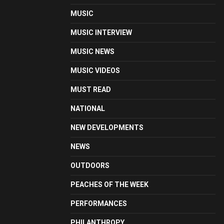
MUSIC
MUSIC INTERVIEW
MUSIC NEWS
MUSIC VIDEOS
MUST READ
NATIONAL
NEW DEVELOPMENTS
NEWS
OUTDOORS
PEACHES OF THE WEEK
PERFORMANCES
PHILANTHROPY