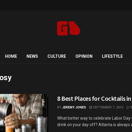
HOME
NEWS
CULTURE
OPINION
LIFESTYLE
osy
8 Best Places for Cocktails in
BY
JEREMY JONES
SEPTEMBER 7, 2015
What better way to celebrate Labor Day 
drink on your day off? Atlanta is always a 