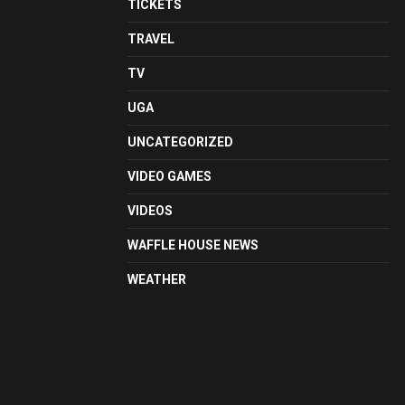
TICKETS
TRAVEL
TV
UGA
UNCATEGORIZED
VIDEO GAMES
VIDEOS
WAFFLE HOUSE NEWS
WEATHER