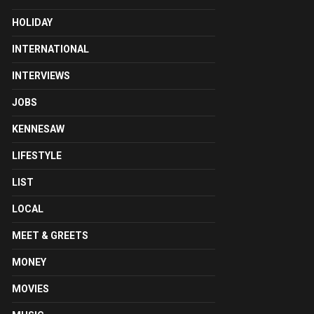
HOLIDAY
INTERNATIONAL
INTERVIEWS
JOBS
KENNESAW
LIFESTYLE
LIST
LOCAL
MEET & GREETS
MONEY
MOVIES