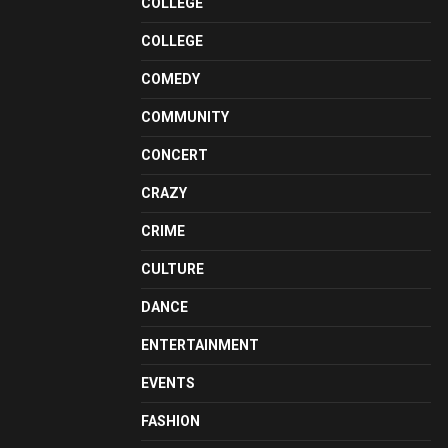
COLLEGE
COLLEGE
COMEDY
COMMUNITY
CONCERT
CRAZY
CRIME
CULTURE
DANCE
ENTERTAINMENT
EVENTS
FASHION