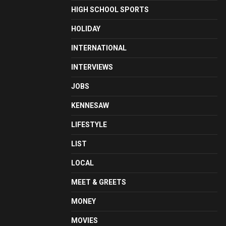
HIGH SCHOOL SPORTS
HOLIDAY
INTERNATIONAL
INTERVIEWS
JOBS
KENNESAW
LIFESTYLE
LIST
LOCAL
MEET & GREETS
MONEY
MOVIES