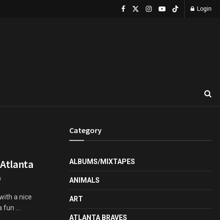
Login
Category
 Atlanta
ALBUMS/MIXTAPES
0
ANIMALS
with a nice
ART
fun ...
ATLANTA BRAVES