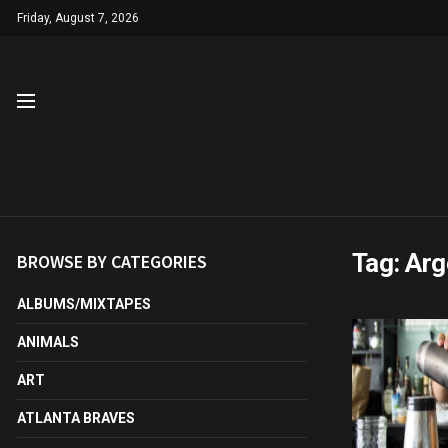
Friday, August 7, 2026
Tag:
Arg
BROWSE BY CATEGORIES
ALBUMS/MIXTAPES
ANIMALS
ART
ATLANTA BRAVES