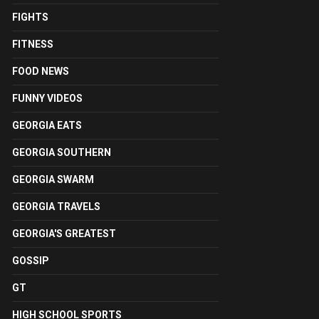
FIGHTS
FITNESS
FOOD NEWS
FUNNY VIDEOS
GEORGIA EATS
GEORGIA SOUTHERN
GEORGIA SWARM
GEORGIA TRAVELS
GEORGIA'S GREATEST
GOSSIP
GT
HIGH SCHOOL SPORTS