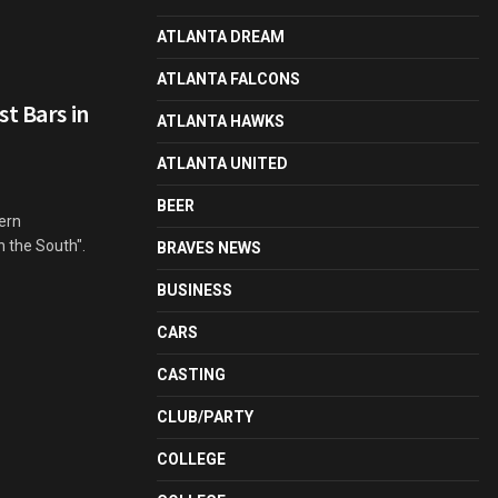
ATLANTA DREAM
ATLANTA FALCONS
t Bars in
ATLANTA HAWKS
ATLANTA UNITED
BEER
ern
n the South".
BRAVES NEWS
BUSINESS
CARS
CASTING
CLUB/PARTY
COLLEGE