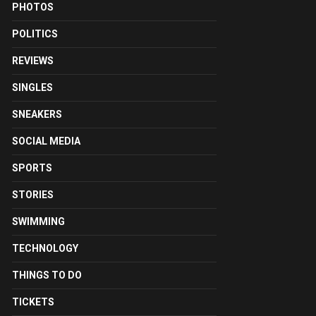
PHOTOS
POLITICS
REVIEWS
SINGLES
SNEAKERS
SOCIAL MEDIA
SPORTS
STORIES
SWIMMING
TECHNOLOGY
THINGS TO DO
TICKETS