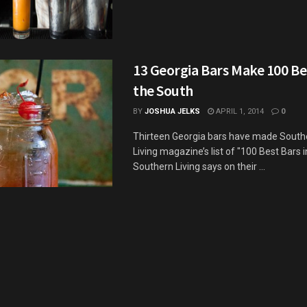
13 Georgia Bars Make 100 Bes
the South
BY
JOSHUA JELKS
APRIL 1, 2014
0
Thirteen Georgia bars have made South
Living magazine’s list of "100 Best Bars i
Southern Living says on their ...