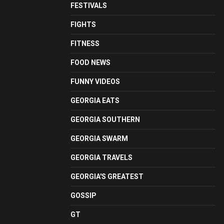
FESTIVALS
FIGHTS
FITNESS
FOOD NEWS
FUNNY VIDEOS
GEORGIA EATS
GEORGIA SOUTHERN
GEORGIA SWARM
GEORGIA TRAVELS
GEORGIA'S GREATEST
GOSSIP
GT