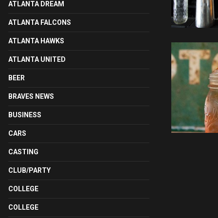
ATLANTA DREAM
ATLANTA FALCONS
ATLANTA HAWKS
ATLANTA UNITED
BEER
BRAVES NEWS
BUSINESS
CARS
CASTING
CLUB/PARTY
COLLEGE
COLLEGE