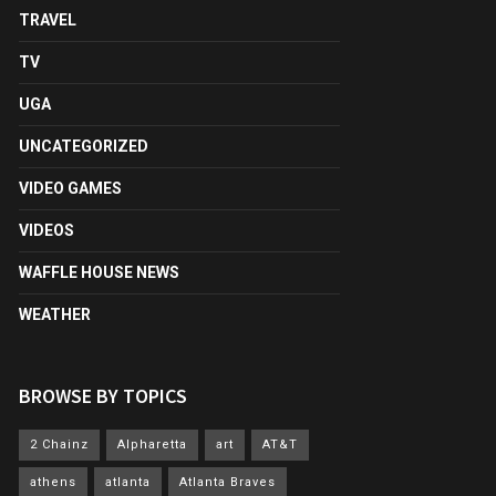
TRAVEL
TV
UGA
UNCATEGORIZED
VIDEO GAMES
VIDEOS
WAFFLE HOUSE NEWS
WEATHER
BROWSE BY TOPICS
2 Chainz
Alpharetta
art
AT&T
athens
atlanta
Atlanta Braves