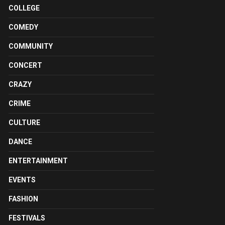
COLLEGE
COMEDY
COMMUNITY
CONCERT
CRAZY
CRIME
CULTURE
DANCE
ENTERTAINMENT
EVENTS
FASHION
FESTIVALS