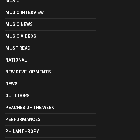
MUSIC
MUSIC INTERVIEW
MUSIC NEWS
MUSIC VIDEOS
MUST READ
NATIONAL
NEW DEVELOPMENTS
NEWS
OUTDOORS
PEACHES OF THE WEEK
PERFORMANCES
PHILANTHROPY