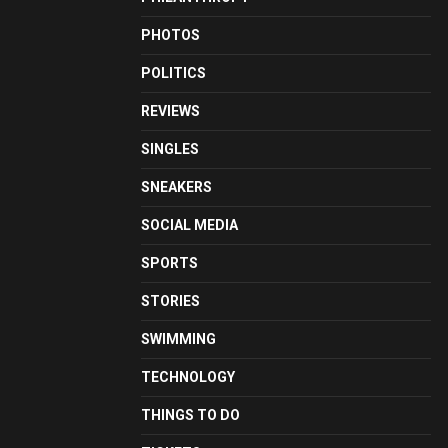
PHOTOS
POLITICS
REVIEWS
SINGLES
SNEAKERS
SOCIAL MEDIA
SPORTS
STORIES
SWIMMING
TECHNOLOGY
THINGS TO DO