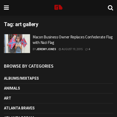
Tag:
art gallery
Macon Business Owner Replaces Confederate Flag
with Nazi Flag
BY
JEREMY JONES
AUGUST 19, 2015
4
BROWSE BY CATEGORIES
ALBUMS/MIXTAPES
ANIMALS
ART
ATLANTA BRAVES