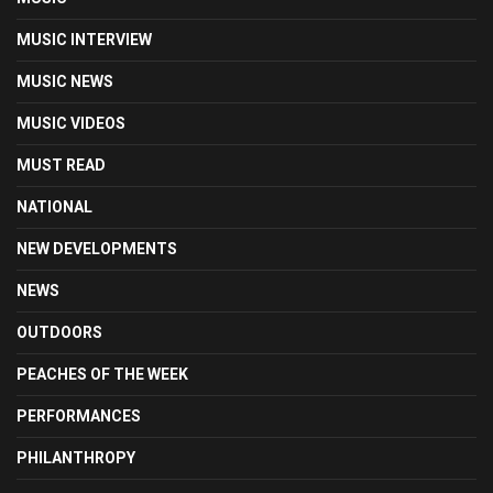
MUSIC INTERVIEW
MUSIC NEWS
MUSIC VIDEOS
MUST READ
NATIONAL
NEW DEVELOPMENTS
NEWS
OUTDOORS
PEACHES OF THE WEEK
PERFORMANCES
PHILANTHROPY