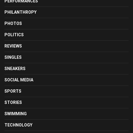
PERFORMANCES
PHILANTHROPY
PHOTOS
POLITICS
REVIEWS
SINGLES
SNEAKERS
SOCIAL MEDIA
SPORTS
STORIES
SWIMMING
TECHNOLOGY