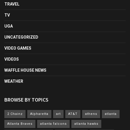
TRAVEL
TV
UGA
UNCATEGORIZED
VIDEO GAMES
VIDEOS
WAFFLE HOUSE NEWS
WEATHER
BROWSE BY TOPICS
2 Chainz
Alpharetta
art
AT&T
athens
atlanta
Atlanta Braves
atlanta falcons
atlanta hawks