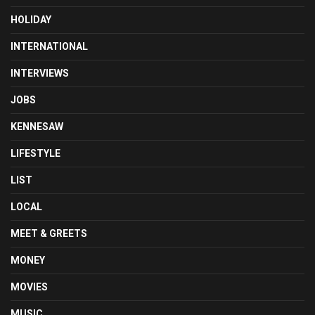
HOLIDAY
INTERNATIONAL
INTERVIEWS
JOBS
KENNESAW
LIFESTYLE
LIST
LOCAL
MEET & GREETS
MONEY
MOVIES
MUSIC