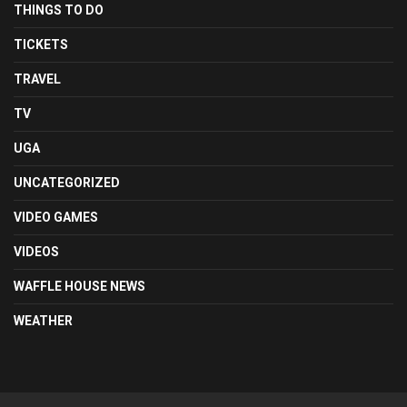
THINGS TO DO
TICKETS
TRAVEL
TV
UGA
UNCATEGORIZED
VIDEO GAMES
VIDEOS
WAFFLE HOUSE NEWS
WEATHER