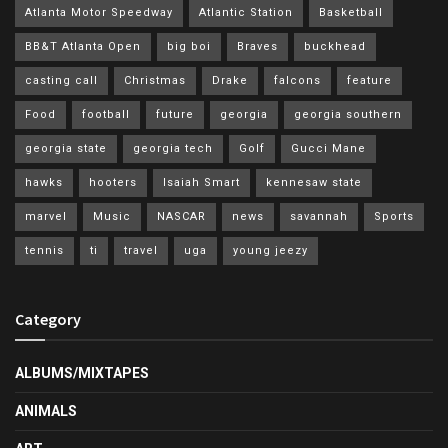
Atlanta Motor Speedway
Atlantic Station
Basketball
BB&T Atlanta Open
big boi
Braves
buckhead
casting call
Christmas
Drake
falcons
feature
Food
football
future
georgia
georgia southern
georgia state
georgia tech
Golf
Gucci Mane
hawks
hooters
Isaiah Smart
kennesaw state
marvel
Music
NASCAR
news
savannah
Sports
tennis
ti
travel
uga
young jeezy
Category
ALBUMS/MIXTAPES
ANIMALS