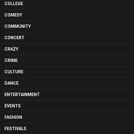
COLLEGE
COMEDY
COMMUNITY
CONCERT
CRAZY
CRIME
CULTURE
DANCE
ENTERTAINMENT
EVENTS
FASHION
FESTIVALS