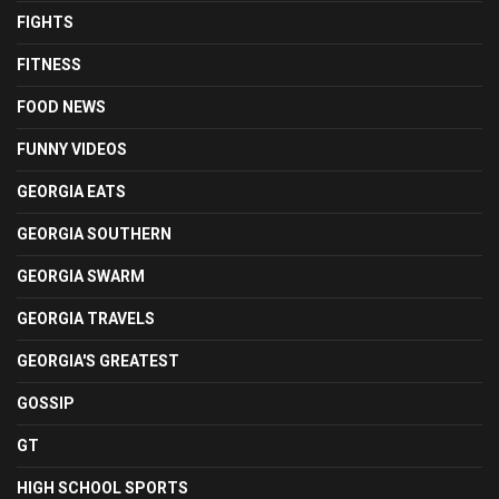
FIGHTS
FITNESS
FOOD NEWS
FUNNY VIDEOS
GEORGIA EATS
GEORGIA SOUTHERN
GEORGIA SWARM
GEORGIA TRAVELS
GEORGIA'S GREATEST
GOSSIP
GT
HIGH SCHOOL SPORTS