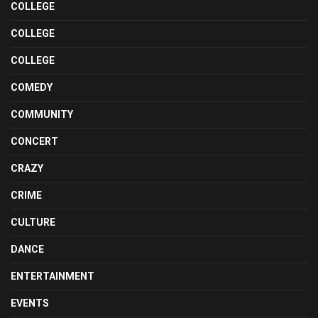
COLLEGE
COLLEGE
COLLEGE
COMEDY
COMMUNITY
CONCERT
CRAZY
CRIME
CULTURE
DANCE
ENTERTAINMENT
EVENTS