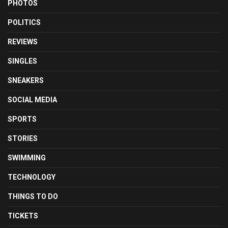
PHOTOS
POLITICS
REVIEWS
SINGLES
SNEAKERS
SOCIAL MEDIA
SPORTS
STORIES
SWIMMING
TECHNOLOGY
THINGS TO DO
TICKETS