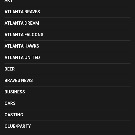
ART
ATLANTA BRAVES
ATLANTA DREAM
ATLANTA FALCONS
ATLANTA HAWKS
ATLANTA UNITED
BEER
BRAVES NEWS
BUSINESS
CARS
CASTING
CLUB/PARTY