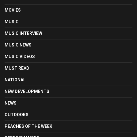
MOVIES
MUSIC
MUSIC INTERVIEW
MUSIC NEWS
MUSIC VIDEOS
MUST READ
NATIONAL
NEW DEVELOPMENTS
NEWS
OUTDOORS
PEACHES OF THE WEEK