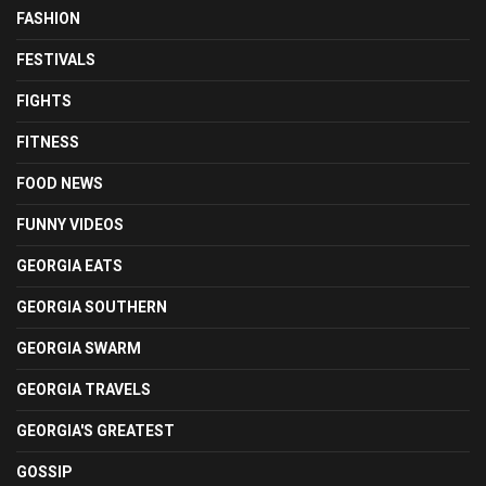
FASHION
FESTIVALS
FIGHTS
FITNESS
FOOD NEWS
FUNNY VIDEOS
GEORGIA EATS
GEORGIA SOUTHERN
GEORGIA SWARM
GEORGIA TRAVELS
GEORGIA'S GREATEST
GOSSIP