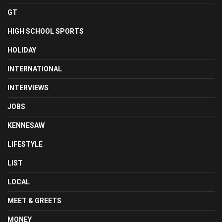
GT
HIGH SCHOOL SPORTS
HOLIDAY
INTERNATIONAL
INTERVIEWS
JOBS
KENNESAW
LIFESTYLE
LIST
LOCAL
MEET & GREETS
MONEY