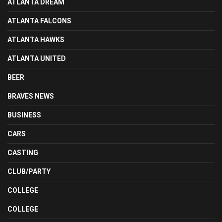
ATLANTA DREAM
ATLANTA FALCONS
ATLANTA HAWKS
ATLANTA UNITED
BEER
BRAVES NEWS
BUSINESS
CARS
CASTING
CLUB/PARTY
COLLEGE
COLLEGE