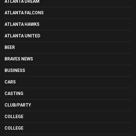
ATLANTA DREAM
ATLANTA FALCONS
ATLANTA HAWKS
ATLANTA UNITED
BEER
BRAVES NEWS
BUSINESS
CARS
CASTING
CLUB/PARTY
COLLEGE
COLLEGE