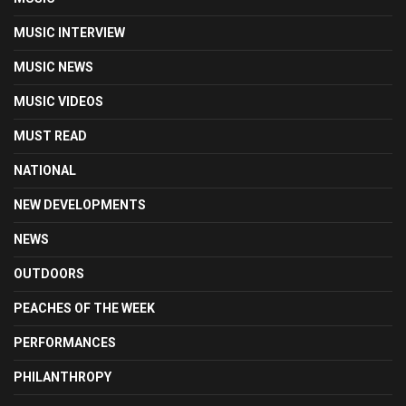
MUSIC INTERVIEW
MUSIC NEWS
MUSIC VIDEOS
MUST READ
NATIONAL
NEW DEVELOPMENTS
NEWS
OUTDOORS
PEACHES OF THE WEEK
PERFORMANCES
PHILANTHROPY