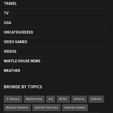
TRAVEL
TV
UGA
UNCATEGORIZED
VIDEO GAMES
VIDEOS
WAFFLE HOUSE NEWS
WEATHER
BROWSE BY TOPICS
2 Chainz
Alpharetta
art
AT&T
athens
atlanta
Atlanta Braves
atlanta falcons
atlanta hawks