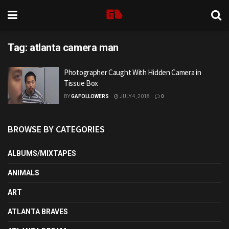
Tag:
atlanta camera man
Photographer Caught With Hidden Camera in
Tissue Box
BY
GAFOLLOWERS
JULY 4, 2018
0
BROWSE BY CATEGORIES
ALBUMS/MIXTAPES
ANIMALS
ART
ATLANTA BRAVES