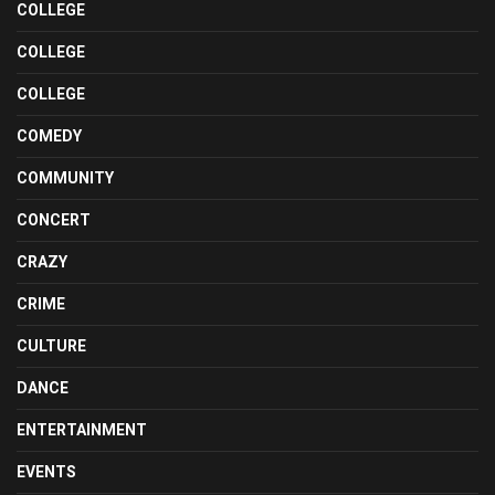
COLLEGE
COLLEGE
COLLEGE
COMEDY
COMMUNITY
CONCERT
CRAZY
CRIME
CULTURE
DANCE
ENTERTAINMENT
EVENTS