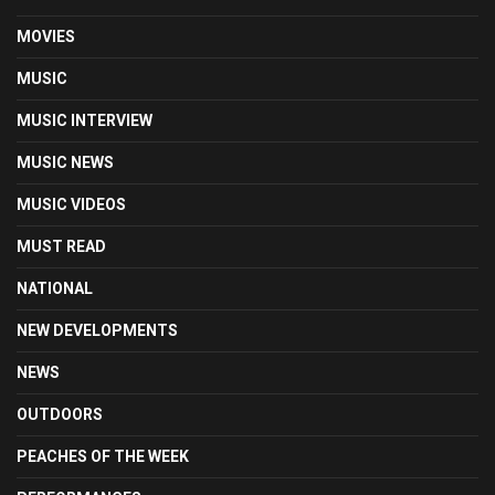
MOVIES
MUSIC
MUSIC INTERVIEW
MUSIC NEWS
MUSIC VIDEOS
MUST READ
NATIONAL
NEW DEVELOPMENTS
NEWS
OUTDOORS
PEACHES OF THE WEEK