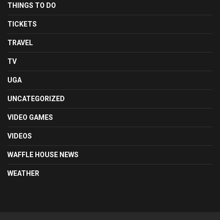
THINGS TO DO
TICKETS
TRAVEL
TV
UGA
UNCATEGORIZED
VIDEO GAMES
VIDEOS
WAFFLE HOUSE NEWS
WEATHER