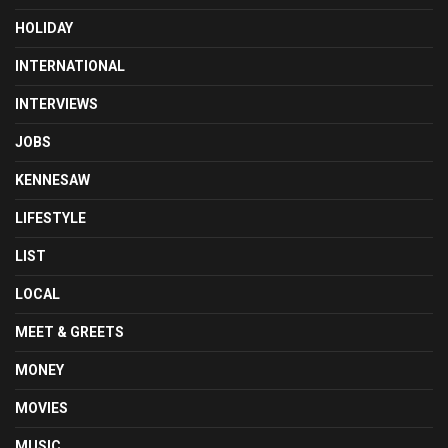
HOLIDAY
INTERNATIONAL
INTERVIEWS
JOBS
KENNESAW
LIFESTYLE
LIST
LOCAL
MEET & GREETS
MONEY
MOVIES
MUSIC