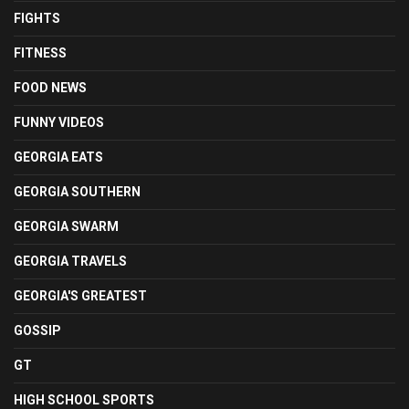
FIGHTS
FITNESS
FOOD NEWS
FUNNY VIDEOS
GEORGIA EATS
GEORGIA SOUTHERN
GEORGIA SWARM
GEORGIA TRAVELS
GEORGIA'S GREATEST
GOSSIP
GT
HIGH SCHOOL SPORTS