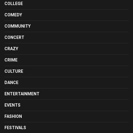
COLLEGE
COMEDY
COMMUNITY
CONCERT
CRAZY
CRIME
CULTURE
DANCE
ENTERTAINMENT
EVENTS
FASHION
FESTIVALS