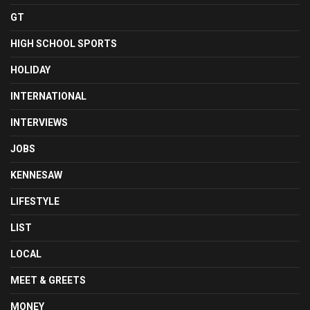
GT
HIGH SCHOOL SPORTS
HOLIDAY
INTERNATIONAL
INTERVIEWS
JOBS
KENNESAW
LIFESTYLE
LIST
LOCAL
MEET & GREETS
MONEY