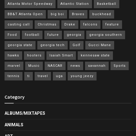
Atlanta Motor Speedway
Atlantic Station
Basketball
BB&T Atlanta Open
big boi
Braves
buckhead
casting call
Christmas
Drake
falcons
feature
Food
football
future
georgia
georgia southern
georgia state
georgia tech
Golf
Gucci Mane
hawks
hooters
Isaiah Smart
kennesaw state
marvel
Music
NASCAR
news
savannah
Sports
tennis
ti
travel
uga
young jeezy
Category
ALBUMS/MIXTAPES
ANIMALS