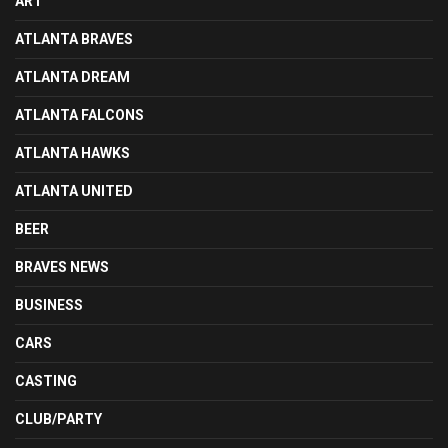
ART
ATLANTA BRAVES
ATLANTA DREAM
ATLANTA FALCONS
ATLANTA HAWKS
ATLANTA UNITED
BEER
BRAVES NEWS
BUSINESS
CARS
CASTING
CLUB/PARTY