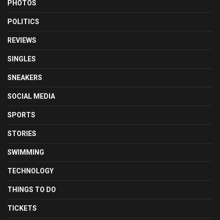
PHOTOS
POLITICS
REVIEWS
SINGLES
SNEAKERS
SOCIAL MEDIA
SPORTS
STORIES
SWIMMING
TECHNOLOGY
THINGS TO DO
TICKETS