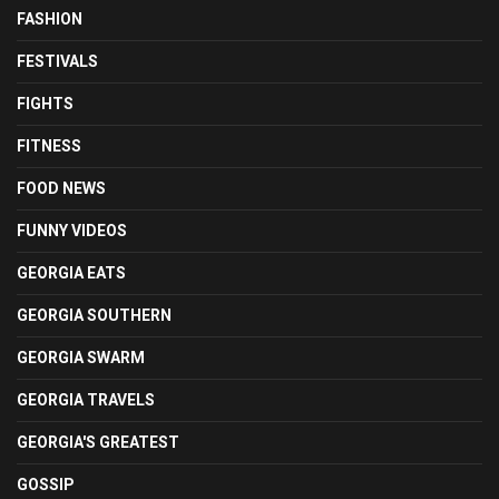
FASHION
FESTIVALS
FIGHTS
FITNESS
FOOD NEWS
FUNNY VIDEOS
GEORGIA EATS
GEORGIA SOUTHERN
GEORGIA SWARM
GEORGIA TRAVELS
GEORGIA'S GREATEST
GOSSIP