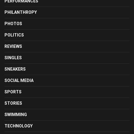
PERFORMANCES
PHILANTHROPY
PHOTOS
POLITICS
REVIEWS
SINGLES
SNEAKERS
SOCIAL MEDIA
SPORTS
STORIES
SWIMMING
TECHNOLOGY