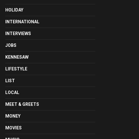
HOLIDAY
INTERNATIONAL
INTERVIEWS
JOBS
KENNESAW
LIFESTYLE
LIST
LOCAL
MEET & GREETS
MONEY
MOVIES