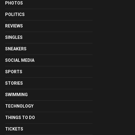
PHOTOS
POLITICS
REVIEWS
SINGLES
SNEAKERS
SOCIAL MEDIA
SPORTS
STORIES
SWIMMING
TECHNOLOGY
THINGS TO DO
TICKETS