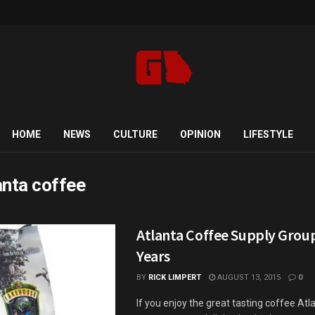
HOME
NEWS
CULTURE
OPINION
LIFESTYLE
anta coffee
Atlanta Coffee Supply Grou
Years
BY
RICK LIMPERT
AUGUST 13, 2015
0
If you enjoy the great tasting coffee Atl