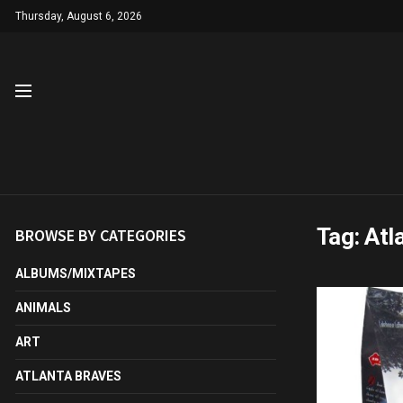
Thursday, August 6, 2026
Tag:
Atl
BROWSE BY CATEGORIES
ALBUMS/MIXTAPES
ANIMALS
ART
ATLANTA BRAVES