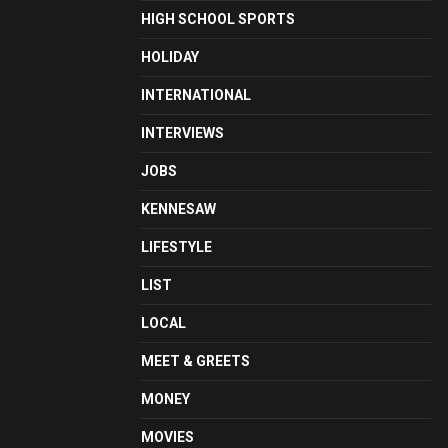
HIGH SCHOOL SPORTS
HOLIDAY
INTERNATIONAL
INTERVIEWS
JOBS
KENNESAW
LIFESTYLE
LIST
LOCAL
MEET & GREETS
MONEY
MOVIES