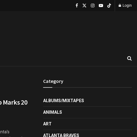
Login
Category
p Marks 20
ALBUMS/MIXTAPES
ANIMALS
ART
anta's
ATLANTA BRAVES