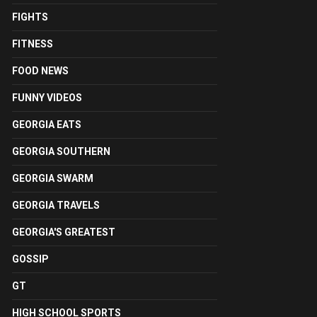
FIGHTS
FITNESS
FOOD NEWS
FUNNY VIDEOS
GEORGIA EATS
GEORGIA SOUTHERN
GEORGIA SWARM
GEORGIA TRAVELS
GEORGIA'S GREATEST
GOSSIP
GT
HIGH SCHOOL SPORTS