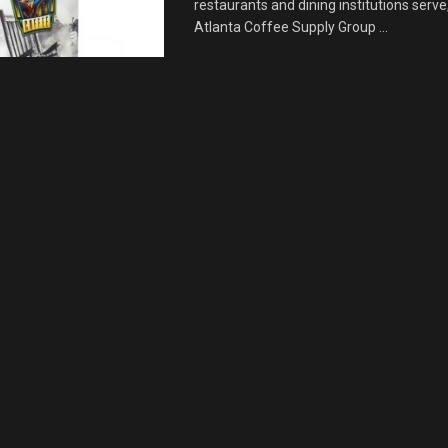
restaurants and dining institutions serve
Atlanta Coffee Supply Group ...