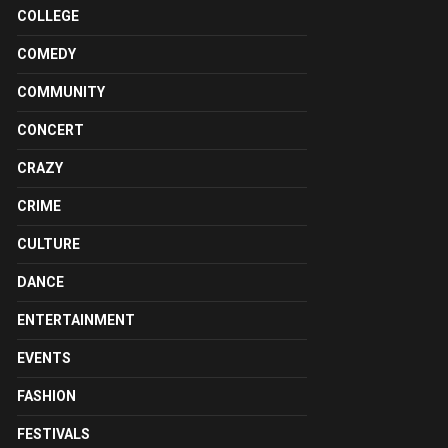
COLLEGE
COMEDY
COMMUNITY
CONCERT
CRAZY
CRIME
CULTURE
DANCE
ENTERTAINMENT
EVENTS
FASHION
FESTIVALS