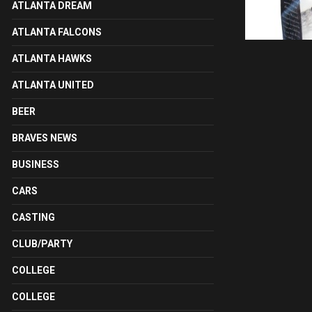
ATLANTA DREAM
ATLANTA FALCONS
ATLANTA HAWKS
ATLANTA UNITED
BEER
BRAVES NEWS
BUSINESS
CARS
CASTING
CLUB/PARTY
COLLEGE
COLLEGE