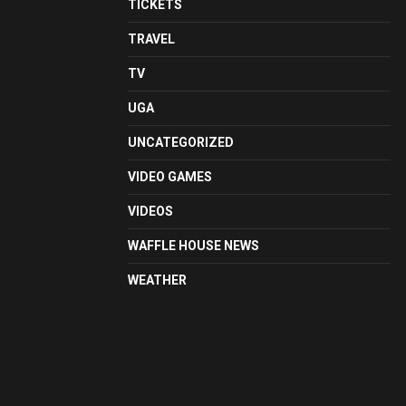
TICKETS
TRAVEL
TV
UGA
UNCATEGORIZED
VIDEO GAMES
VIDEOS
WAFFLE HOUSE NEWS
WEATHER