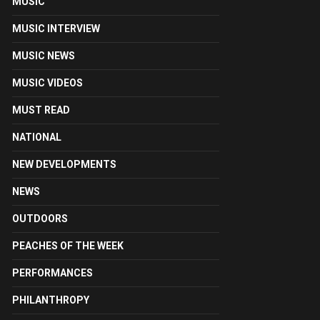
MUSIC
MUSIC INTERVIEW
MUSIC NEWS
MUSIC VIDEOS
MUST READ
NATIONAL
NEW DEVELOPMENTS
NEWS
OUTDOORS
PEACHES OF THE WEEK
PERFORMANCES
PHILANTHROPY