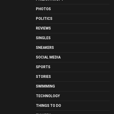
PHOTOS
POLITICS
REVIEWS
SINGLES
SNEAKERS
SOCIAL MEDIA
SPORTS
STORIES
SWIMMING
TECHNOLOGY
THINGS TO DO