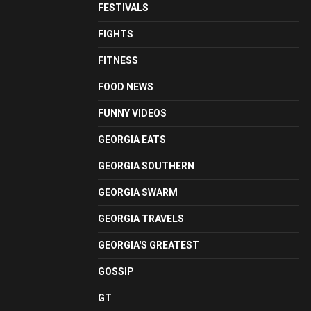
FESTIVALS
FIGHTS
FITNESS
FOOD NEWS
FUNNY VIDEOS
GEORGIA EATS
GEORGIA SOUTHERN
GEORGIA SWARM
GEORGIA TRAVELS
GEORGIA'S GREATEST
GOSSIP
GT