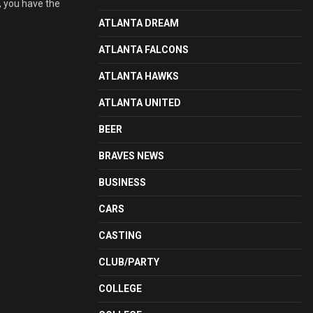
, you have the
ATLANTA DREAM
ATLANTA FALCONS
ATLANTA HAWKS
ATLANTA UNITED
BEER
BRAVES NEWS
BUSINESS
CARS
CASTING
CLUB/PARTY
COLLEGE