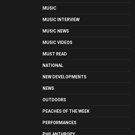
MUSIC
MUSIC INTERVIEW
MUSIC NEWS
MUSIC VIDEOS
MUST READ
NATIONAL
NEW DEVELOPMENTS
NEWS
OUTDOORS
PEACHES OF THE WEEK
PERFORMANCES
PHILANTHROPY