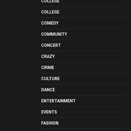
COLLEGE
COLLEGE
COMEDY
COMMUNITY
CONCERT
CRAZY
CRIME
CULTURE
DANCE
ENTERTAINMENT
EVENTS
FASHION