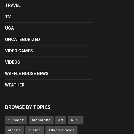
TRAVEL
TV
UGA
UNCATEGORIZED
VIDEO GAMES
VIDEOS
WAFFLE HOUSE NEWS
WEATHER
BROWSE BY TOPICS
2 Chainz
Alpharetta
art
AT&T
athens
atlanta
Atlanta Braves