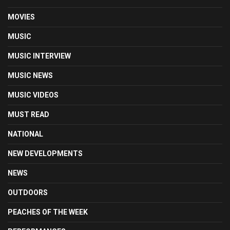
MOVIES
MUSIC
MUSIC INTERVIEW
MUSIC NEWS
MUSIC VIDEOS
MUST READ
NATIONAL
NEW DEVELOPMENTS
NEWS
OUTDOORS
PEACHES OF THE WEEK