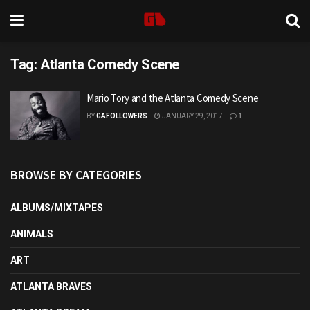
Tag:
Atlanta Comedy Scene
Mario Tory and the Atlanta Comedy Scene
BY
GAFOLLOWERS
JANUARY 29, 2017
1
BROWSE BY CATEGORIES
ALBUMS/MIXTAPES
ANIMALS
ART
ATLANTA BRAVES