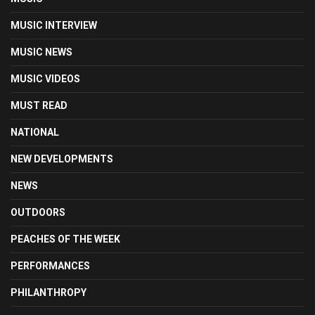
MUSIC INTERVIEW
MUSIC NEWS
MUSIC VIDEOS
MUST READ
NATIONAL
NEW DEVELOPMENTS
NEWS
OUTDOORS
PEACHES OF THE WEEK
PERFORMANCES
PHILANTHROPY