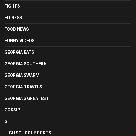
FIGHTS
FITNESS
FOOD NEWS
FUNNY VIDEOS
GEORGIA EATS
GEORGIA SOUTHERN
GEORGIA SWARM
GEORGIA TRAVELS
GEORGIA'S GREATEST
GOSSIP
GT
HIGH SCHOOL SPORTS