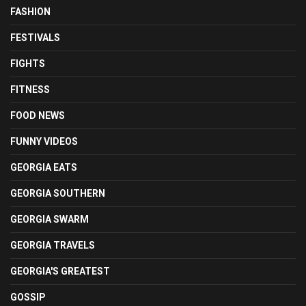
FASHION
FESTIVALS
FIGHTS
FITNESS
FOOD NEWS
FUNNY VIDEOS
GEORGIA EATS
GEORGIA SOUTHERN
GEORGIA SWARM
GEORGIA TRAVELS
GEORGIA'S GREATEST
GOSSIP