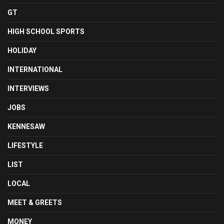
GT
HIGH SCHOOL SPORTS
HOLIDAY
INTERNATIONAL
INTERVIEWS
JOBS
KENNESAW
LIFESTYLE
LIST
LOCAL
MEET & GREETS
MONEY