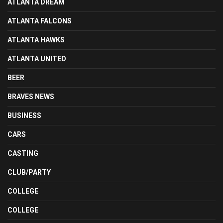
ATLANTA DREAM
ATLANTA FALCONS
ATLANTA HAWKS
ATLANTA UNITED
BEER
BRAVES NEWS
BUSINESS
CARS
CASTING
CLUB/PARTY
COLLEGE
COLLEGE