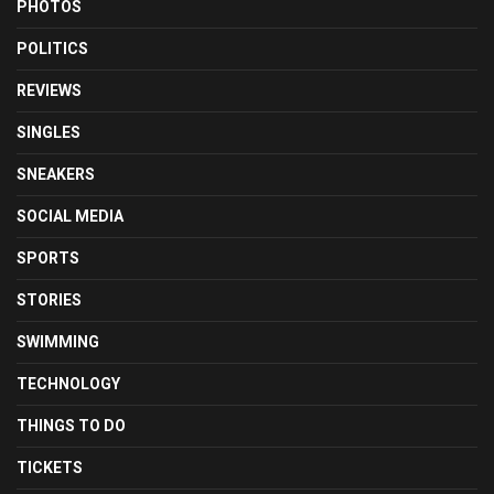
PHOTOS
POLITICS
REVIEWS
SINGLES
SNEAKERS
SOCIAL MEDIA
SPORTS
STORIES
SWIMMING
TECHNOLOGY
THINGS TO DO
TICKETS