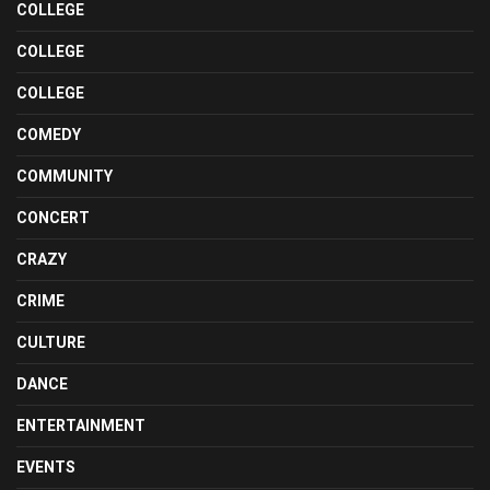
COLLEGE
COLLEGE
COLLEGE
COMEDY
COMMUNITY
CONCERT
CRAZY
CRIME
CULTURE
DANCE
ENTERTAINMENT
EVENTS