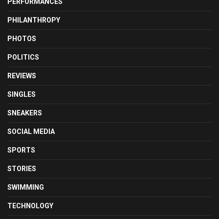
PERFORMANCES
PHILANTHROPY
PHOTOS
POLITICS
REVIEWS
SINGLES
SNEAKERS
SOCIAL MEDIA
SPORTS
STORIES
SWIMMING
TECHNOLOGY