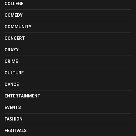
COLLEGE
COMEDY
COMMUNITY
CONCERT
CRAZY
CRIME
CULTURE
DANCE
ENTERTAINMENT
EVENTS
FASHION
FESTIVALS