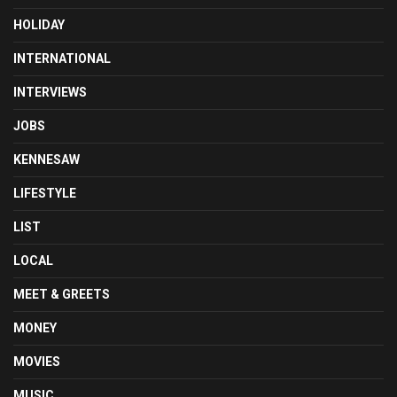
HOLIDAY
INTERNATIONAL
INTERVIEWS
JOBS
KENNESAW
LIFESTYLE
LIST
LOCAL
MEET & GREETS
MONEY
MOVIES
MUSIC