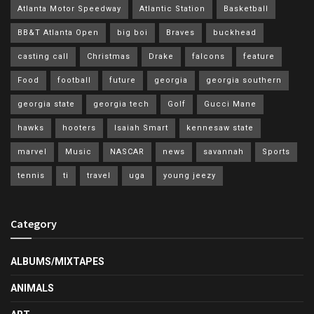
Atlanta Motor Speedway
Atlantic Station
Basketball
BB&T Atlanta Open
big boi
Braves
buckhead
casting call
Christmas
Drake
falcons
feature
Food
football
future
georgia
georgia southern
georgia state
georgia tech
Golf
Gucci Mane
hawks
hooters
Isaiah Smart
kennesaw state
marvel
Music
NASCAR
news
savannah
Sports
tennis
ti
travel
uga
young jeezy
Category
ALBUMS/MIXTAPES
ANIMALS