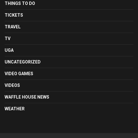
THINGS TO DO
TICKETS
TRAVEL
TV
UGA
UNCATEGORIZED
VIDEO GAMES
VIDEOS
WAFFLE HOUSE NEWS
WEATHER