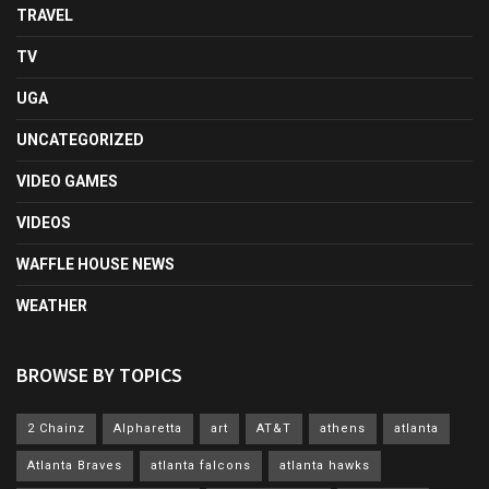
TRAVEL
TV
UGA
UNCATEGORIZED
VIDEO GAMES
VIDEOS
WAFFLE HOUSE NEWS
WEATHER
BROWSE BY TOPICS
2 Chainz
Alpharetta
art
AT&T
athens
atlanta
Atlanta Braves
atlanta falcons
atlanta hawks