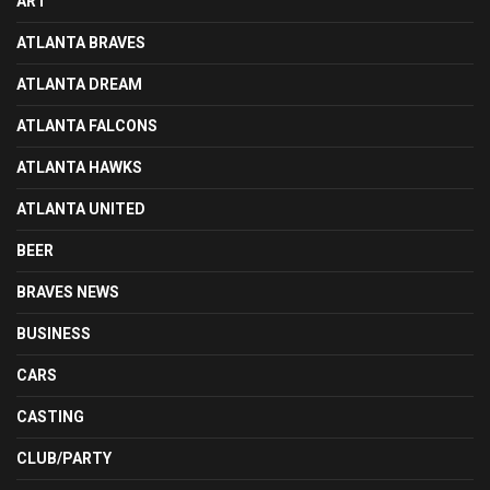
ART
ATLANTA BRAVES
ATLANTA DREAM
ATLANTA FALCONS
ATLANTA HAWKS
ATLANTA UNITED
BEER
BRAVES NEWS
BUSINESS
CARS
CASTING
CLUB/PARTY