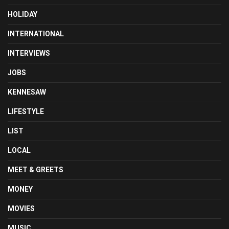
HOLIDAY
INTERNATIONAL
INTERVIEWS
JOBS
KENNESAW
LIFESTYLE
LIST
LOCAL
MEET & GREETS
MONEY
MOVIES
MUSIC