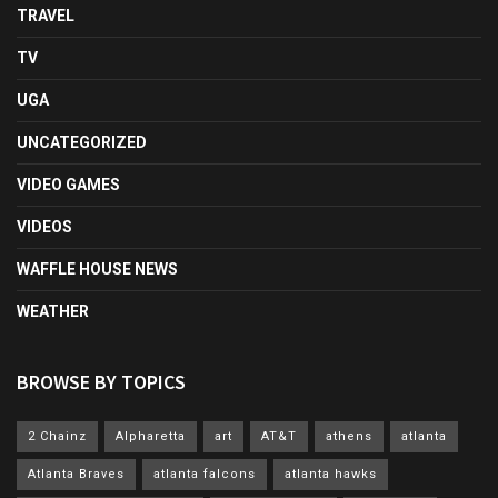
TRAVEL
TV
UGA
UNCATEGORIZED
VIDEO GAMES
VIDEOS
WAFFLE HOUSE NEWS
WEATHER
BROWSE BY TOPICS
2 Chainz
Alpharetta
art
AT&T
athens
atlanta
Atlanta Braves
atlanta falcons
atlanta hawks