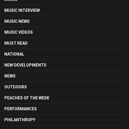
MUSIC INTERVIEW
MUSIC NEWS
MUSIC VIDEOS
MUST READ
NATIONAL
NEW DEVELOPMENTS
NEWS
OUTDOORS
PEACHES OF THE WEEK
PERFORMANCES
PHILANTHROPY