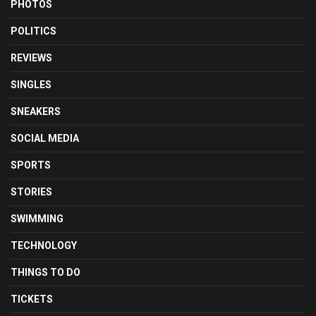
PHOTOS
POLITICS
REVIEWS
SINGLES
SNEAKERS
SOCIAL MEDIA
SPORTS
STORIES
SWIMMING
TECHNOLOGY
THINGS TO DO
TICKETS