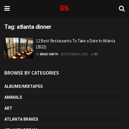
Tag:
atlanta dinner
12 Best Restaurants To Take a Date In Atlanta
(2022)
BY
BRAD SMITH
OCTOBER 6, 2022
89
BROWSE BY CATEGORIES
ALBUMS/MIXTAPES
ANIMALS
ART
ATLANTA BRAVES