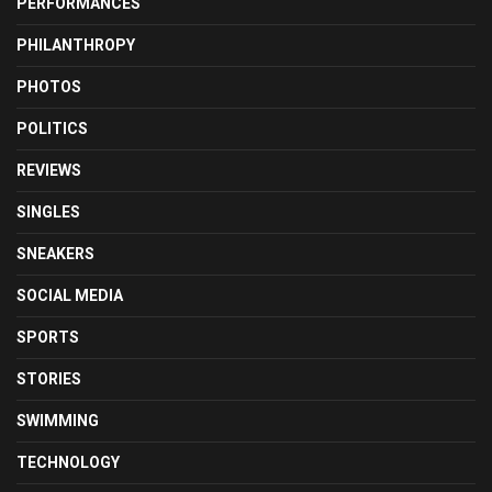
PERFORMANCES
PHILANTHROPY
PHOTOS
POLITICS
REVIEWS
SINGLES
SNEAKERS
SOCIAL MEDIA
SPORTS
STORIES
SWIMMING
TECHNOLOGY