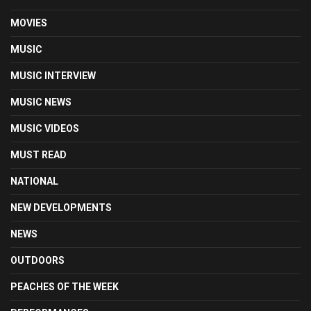
MOVIES
MUSIC
MUSIC INTERVIEW
MUSIC NEWS
MUSIC VIDEOS
MUST READ
NATIONAL
NEW DEVELOPMENTS
NEWS
OUTDOORS
PEACHES OF THE WEEK