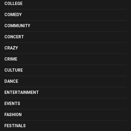
COLLEGE
COMEDY
COMMUNITY
CONCERT
CRAZY
CRIME
CULTURE
DANCE
ENTERTAINMENT
EVENTS
FASHION
FESTIVALS