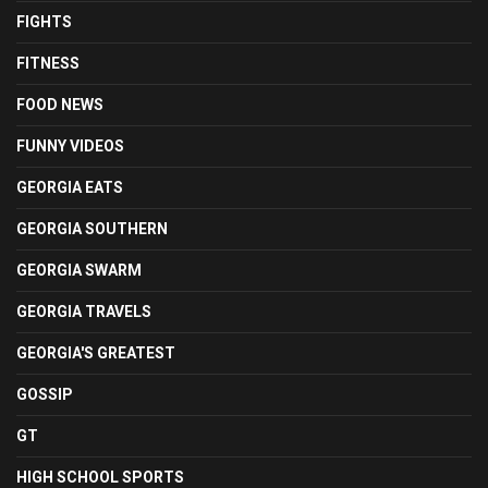
FIGHTS
FITNESS
FOOD NEWS
FUNNY VIDEOS
GEORGIA EATS
GEORGIA SOUTHERN
GEORGIA SWARM
GEORGIA TRAVELS
GEORGIA'S GREATEST
GOSSIP
GT
HIGH SCHOOL SPORTS