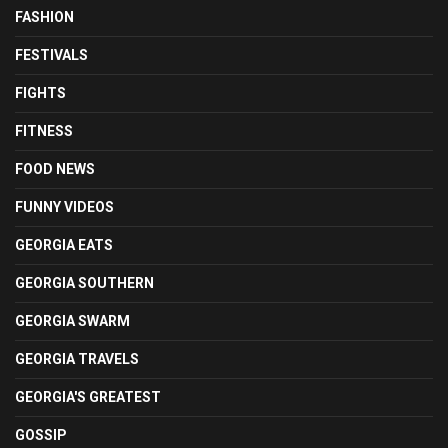
FASHION
FESTIVALS
FIGHTS
FITNESS
FOOD NEWS
FUNNY VIDEOS
GEORGIA EATS
GEORGIA SOUTHERN
GEORGIA SWARM
GEORGIA TRAVELS
GEORGIA'S GREATEST
GOSSIP