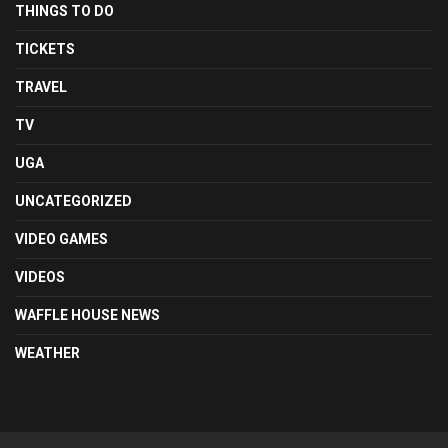
THINGS TO DO
TICKETS
TRAVEL
TV
UGA
UNCATEGORIZED
VIDEO GAMES
VIDEOS
WAFFLE HOUSE NEWS
WEATHER