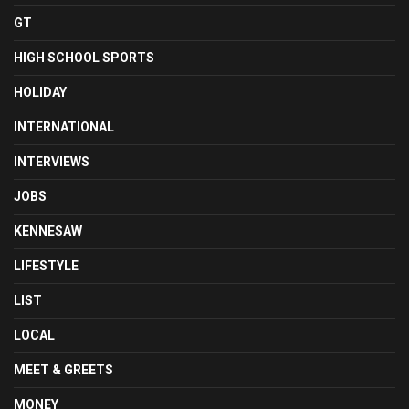
GT
HIGH SCHOOL SPORTS
HOLIDAY
INTERNATIONAL
INTERVIEWS
JOBS
KENNESAW
LIFESTYLE
LIST
LOCAL
MEET & GREETS
MONEY