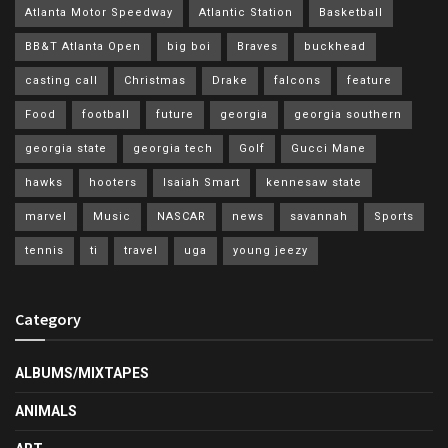
Atlanta Motor Speedway
Atlantic Station
Basketball
BB&T Atlanta Open
big boi
Braves
buckhead
casting call
Christmas
Drake
falcons
feature
Food
football
future
georgia
georgia southern
georgia state
georgia tech
Golf
Gucci Mane
hawks
hooters
Isaiah Smart
kennesaw state
marvel
Music
NASCAR
news
savannah
Sports
tennis
ti
travel
uga
young jeezy
Category
ALBUMS/MIXTAPES
ANIMALS