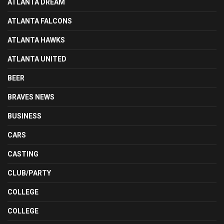
ATLANTA DREAM
ATLANTA FALCONS
ATLANTA HAWKS
ATLANTA UNITED
BEER
BRAVES NEWS
BUSINESS
CARS
CASTING
CLUB/PARTY
COLLEGE
COLLEGE