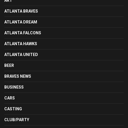
ART
ATLANTA BRAVES
ATLANTA DREAM
ATLANTA FALCONS
ATLANTA HAWKS
ATLANTA UNITED
BEER
BRAVES NEWS
BUSINESS
CARS
CASTING
CLUB/PARTY