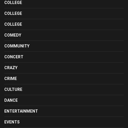
COLLEGE
COLLEGE
COLLEGE
COMEDY
COMMUNITY
CONCERT
CRAZY
CRIME
CULTURE
DANCE
ENTERTAINMENT
EVENTS