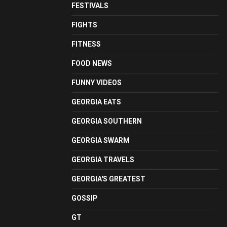
FESTIVALS
FIGHTS
FITNESS
FOOD NEWS
FUNNY VIDEOS
GEORGIA EATS
GEORGIA SOUTHERN
GEORGIA SWARM
GEORGIA TRAVELS
GEORGIA'S GREATEST
GOSSIP
GT