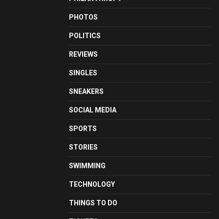
PHOTOS
POLITICS
REVIEWS
SINGLES
SNEAKERS
SOCIAL MEDIA
SPORTS
STORIES
SWIMMING
TECHNOLOGY
THINGS TO DO