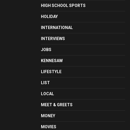
HIGH SCHOOL SPORTS
HOLIDAY
INTERNATIONAL
INTERVIEWS
JOBS
KENNESAW
LIFESTYLE
LIST
LOCAL
MEET & GREETS
MONEY
MOVIES