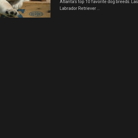
Atlanta's top 10 favorite dog breeds. Las
Labrador Retriever ...