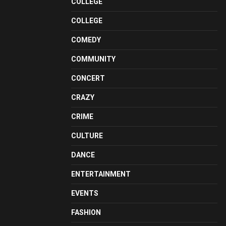
COLLEGE
COLLEGE
COMEDY
COMMUNITY
CONCERT
CRAZY
CRIME
CULTURE
DANCE
ENTERTAINMENT
EVENTS
FASHION