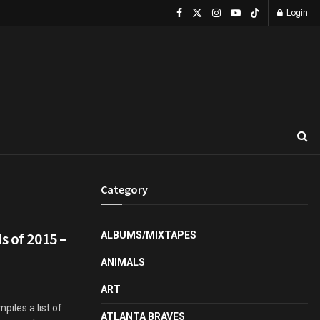
Login
Category
s of 2015 –
ALBUMS/MIXTAPES
ANIMALS
ART
iles a list of
ATLANTA BRAVES