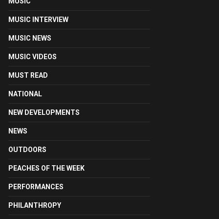
MUSIC
MUSIC INTERVIEW
MUSIC NEWS
MUSIC VIDEOS
MUST READ
NATIONAL
NEW DEVELOPMENTS
NEWS
OUTDOORS
PEACHES OF THE WEEK
PERFORMANCES
PHILANTHROPY