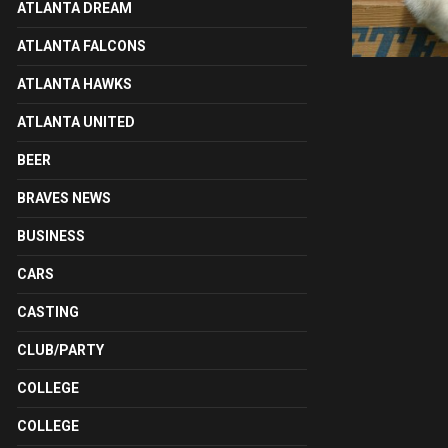
ATLANTA DREAM
ATLANTA FALCONS
ATLANTA HAWKS
ATLANTA UNITED
BEER
BRAVES NEWS
BUSINESS
CARS
CASTING
CLUB/PARTY
COLLEGE
COLLEGE