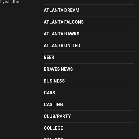
t year, the
ATLANTA DREAM
ATLANTA FALCONS
ATLANTA HAWKS
ATLANTA UNITED
BEER
BRAVES NEWS
BUSINESS
CARS
CASTING
CLUB/PARTY
COLLEGE