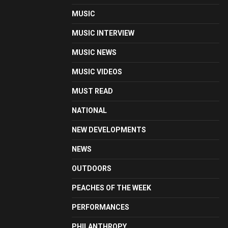
MUSIC
MUSIC INTERVIEW
MUSIC NEWS
MUSIC VIDEOS
MUST READ
NATIONAL
NEW DEVELOPMENTS
NEWS
OUTDOORS
PEACHES OF THE WEEK
PERFORMANCES
PHILANTHROPY