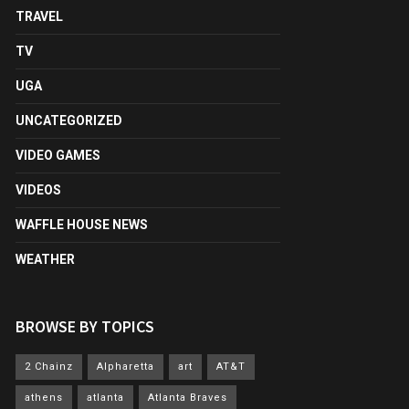
TRAVEL
TV
UGA
UNCATEGORIZED
VIDEO GAMES
VIDEOS
WAFFLE HOUSE NEWS
WEATHER
BROWSE BY TOPICS
2 Chainz
Alpharetta
art
AT&T
athens
atlanta
Atlanta Braves