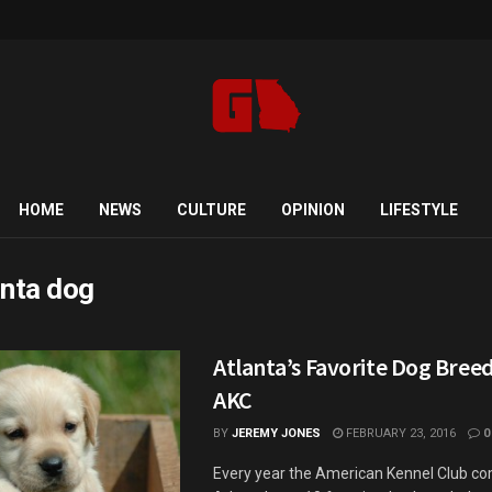
HOME
NEWS
CULTURE
OPINION
LIFESTYLE
anta dog
Atlanta’s Favorite Dog Breed
AKC
BY
JEREMY JONES
FEBRUARY 23, 2016
0
Every year the American Kennel Club comp