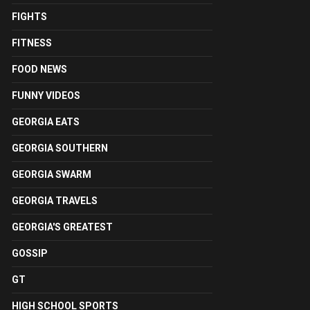
FIGHTS
FITNESS
FOOD NEWS
FUNNY VIDEOS
GEORGIA EATS
GEORGIA SOUTHERN
GEORGIA SWARM
GEORGIA TRAVELS
GEORGIA'S GREATEST
GOSSIP
GT
HIGH SCHOOL SPORTS