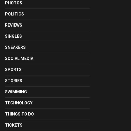
PHOTOS
POLITICS
REVIEWS
SINGLES
SNEAKERS
SOCIAL MEDIA
SPORTS
STORIES
SWIMMING
TECHNOLOGY
THINGS TO DO
TICKETS