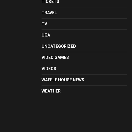
TICKETS
TRAVEL
TV
UGA
UNCATEGORIZED
VIDEO GAMES
VIDEOS
WAFFLE HOUSE NEWS
WEATHER