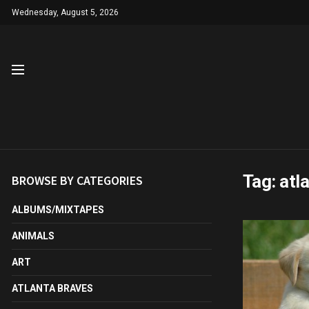
Wednesday, August 5, 2026
Tag:
atl
BROWSE BY CATEGORIES
ALBUMS/MIXTAPES
ANIMALS
ART
ATLANTA BRAVES