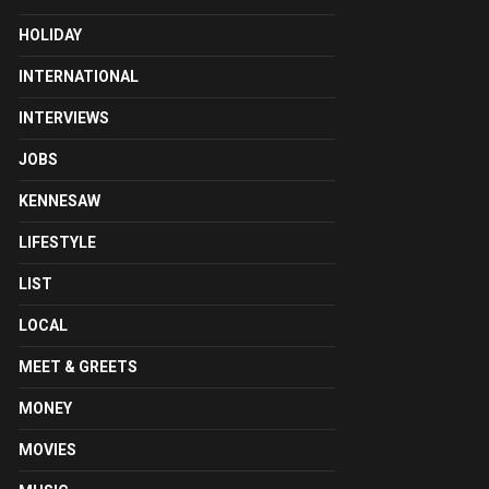
HOLIDAY
INTERNATIONAL
INTERVIEWS
JOBS
KENNESAW
LIFESTYLE
LIST
LOCAL
MEET & GREETS
MONEY
MOVIES