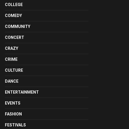
COLLEGE
COMEDY
COMMUNITY
CONCERT
CRAZY
CRIME
CULTURE
DANCE
ENTERTAINMENT
EVENTS
FASHION
FESTIVALS