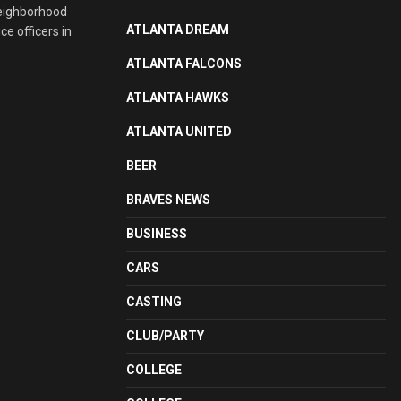
neighborhood
ATLANTA DREAM
e officers in
ATLANTA FALCONS
ATLANTA HAWKS
ATLANTA UNITED
BEER
BRAVES NEWS
BUSINESS
CARS
CASTING
CLUB/PARTY
COLLEGE