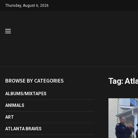
Thursday, August 6, 2026
Tag:
Atl
BROWSE BY CATEGORIES
ALBUMS/MIXTAPES
ANIMALS
ART
ATLANTA BRAVES