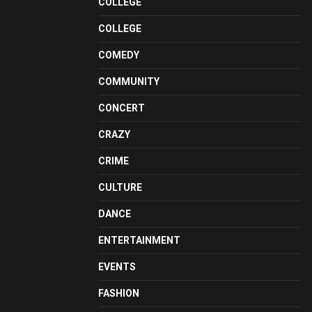
COLLEGE
COLLEGE
COMEDY
COMMUNITY
CONCERT
CRAZY
CRIME
CULTURE
DANCE
ENTERTAINMENT
EVENTS
FASHION