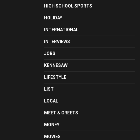
HIGH SCHOOL SPORTS
HOLIDAY
INTERNATIONAL
INTERVIEWS
JOBS
KENNESAW
LIFESTYLE
LIST
LOCAL
MEET & GREETS
MONEY
MOVIES