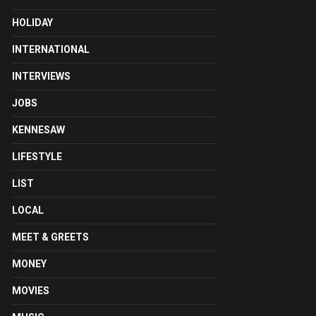
HOLIDAY
INTERNATIONAL
INTERVIEWS
JOBS
KENNESAW
LIFESTYLE
LIST
LOCAL
MEET & GREETS
MONEY
MOVIES