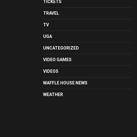
TICKETS
TRAVEL
TV
UGA
UNCATEGORIZED
VIDEO GAMES
VIDEOS
WAFFLE HOUSE NEWS
WEATHER