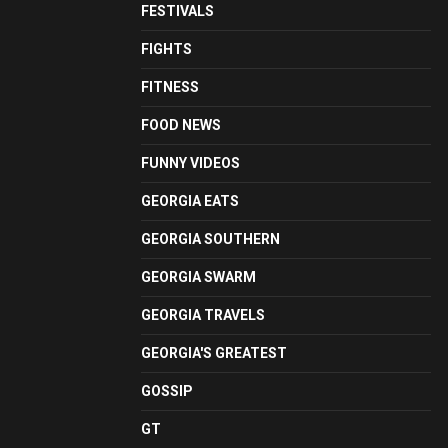
FESTIVALS
FIGHTS
FITNESS
FOOD NEWS
FUNNY VIDEOS
GEORGIA EATS
GEORGIA SOUTHERN
GEORGIA SWARM
GEORGIA TRAVELS
GEORGIA'S GREATEST
GOSSIP
GT