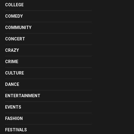
COLLEGE
COMEDY
COMMUNITY
CONCERT
CRAZY
CRIME
CULTURE
DANCE
ENTERTAINMENT
EVENTS
FASHION
FESTIVALS