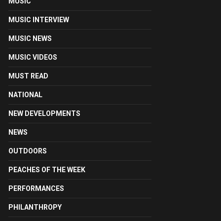
MUSIC
MUSIC INTERVIEW
MUSIC NEWS
MUSIC VIDEOS
MUST READ
NATIONAL
NEW DEVELOPMENTS
NEWS
OUTDOORS
PEACHES OF THE WEEK
PERFORMANCES
PHILANTHROPY