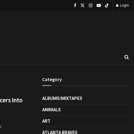
Login
Category
ers Into
ALBUMS/MIXTAPES
ANIMALS
ART
3
ATLANTA BRAVES