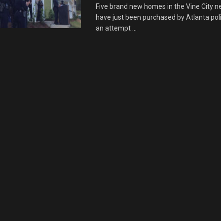
Five brand new homes in the Vine City 
have just been purchased by Atlanta polic
an attempt ...