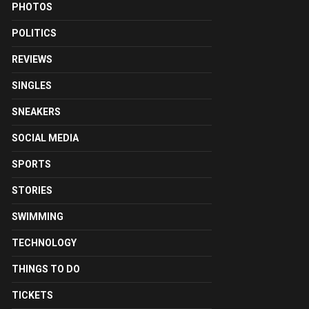
PHOTOS
POLITICS
REVIEWS
SINGLES
SNEAKERS
SOCIAL MEDIA
SPORTS
STORIES
SWIMMING
TECHNOLOGY
THINGS TO DO
TICKETS