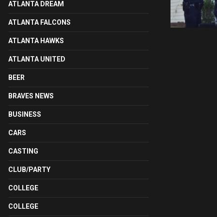
ATLANTA DREAM
ATLANTA FALCONS
ATLANTA HAWKS
ATLANTA UNITED
BEER
BRAVES NEWS
BUSINESS
CARS
CASTING
CLUB/PARTY
COLLEGE
COLLEGE