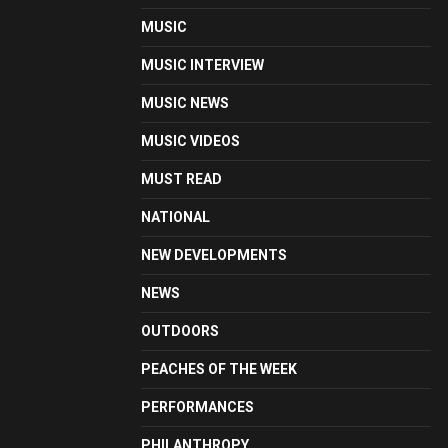
MUSIC
MUSIC INTERVIEW
MUSIC NEWS
MUSIC VIDEOS
MUST READ
NATIONAL
NEW DEVELOPMENTS
NEWS
OUTDOORS
PEACHES OF THE WEEK
PERFORMANCES
PHILANTHROPY