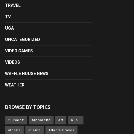
TRAVEL
TV
UGA
UNCATEGORIZED
VIDEO GAMES
VIDEOS
WAFFLE HOUSE NEWS
WEATHER
BROWSE BY TOPICS
2 Chainz
Alpharetta
art
AT&T
athens
atlanta
Atlanta Braves