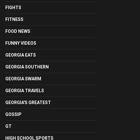
FIGHTS
FITNESS
FOOD NEWS
FUNNY VIDEOS
GEORGIA EATS
GEORGIA SOUTHERN
GEORGIA SWARM
GEORGIA TRAVELS
GEORGIA'S GREATEST
GOSSIP
GT
HIGH SCHOOL SPORTS