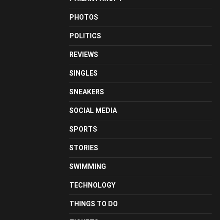
PHOTOS
POLITICS
REVIEWS
SINGLES
SNEAKERS
SOCIAL MEDIA
SPORTS
STORIES
SWIMMING
TECHNOLOGY
THINGS TO DO