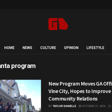
HOME
NEWS
CULTURE
OPINION
LIFESTYLE
anta program
New Program Moves GA Offic
Vine City, Hopes to Improve
Community Relations
BY
TAYLOR DANIELLE
OCTOBER 21, 2016