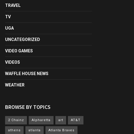
TRAVEL
TV
UGA
UNCATEGORIZED
VIDEO GAMES
VIDEOS
WAFFLE HOUSE NEWS
WEATHER
BROWSE BY TOPICS
2 Chainz
Alpharetta
art
AT&T
athens
atlanta
Atlanta Braves