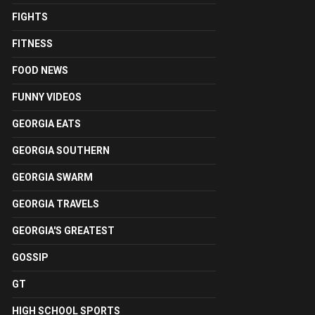
FIGHTS
FITNESS
FOOD NEWS
FUNNY VIDEOS
GEORGIA EATS
GEORGIA SOUTHERN
GEORGIA SWARM
GEORGIA TRAVELS
GEORGIA'S GREATEST
GOSSIP
GT
HIGH SCHOOL SPORTS