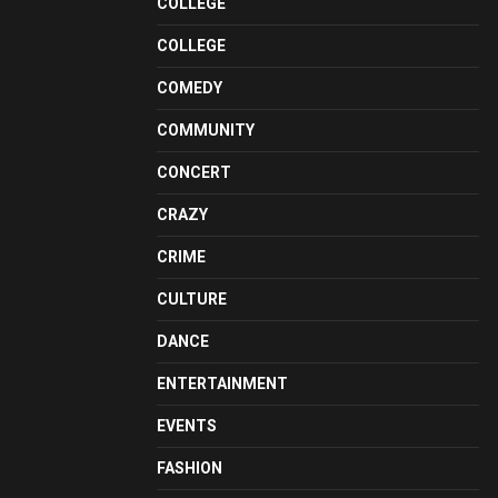
COLLEGE
COLLEGE
COMEDY
COMMUNITY
CONCERT
CRAZY
CRIME
CULTURE
DANCE
ENTERTAINMENT
EVENTS
FASHION