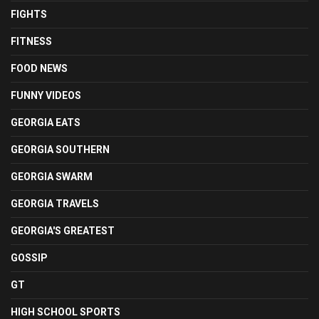
FIGHTS
FITNESS
FOOD NEWS
FUNNY VIDEOS
GEORGIA EATS
GEORGIA SOUTHERN
GEORGIA SWARM
GEORGIA TRAVELS
GEORGIA'S GREATEST
GOSSIP
GT
HIGH SCHOOL SPORTS