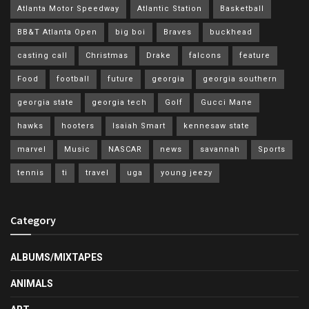
Atlanta Motor Speedway
Atlantic Station
Basketball
BB&T Atlanta Open
big boi
Braves
buckhead
casting call
Christmas
Drake
falcons
feature
Food
football
future
georgia
georgia southern
georgia state
georgia tech
Golf
Gucci Mane
hawks
hooters
Isaiah Smart
kennesaw state
marvel
Music
NASCAR
news
savannah
Sports
tennis
ti
travel
uga
young jeezy
Category
ALBUMS/MIXTAPES
ANIMALS