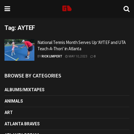
Tag:
AYTEF
National Tennis Month Serves Up ‘AYTEF and UTA
Teach-A-Thon’ in Atlanta
BY
RICK LIMPERT
MAY 10, 2023
0
BROWSE BY CATEGORIES
ALBUMS/MIXTAPES
ANIMALS
ART
ATLANTA BRAVES