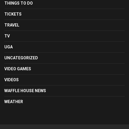
THINGS TO DO
TICKETS
TRAVEL
TV
UGA
UNCATEGORIZED
VIDEO GAMES
VIDEOS
WAFFLE HOUSE NEWS
WEATHER