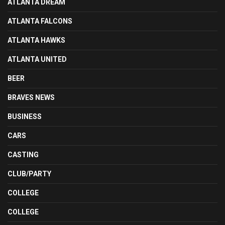
ATLANTA DREAM
ATLANTA FALCONS
ATLANTA HAWKS
ATLANTA UNITED
BEER
BRAVES NEWS
BUSINESS
CARS
CASTING
CLUB/PARTY
COLLEGE
COLLEGE