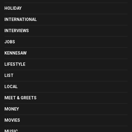
HOLIDAY
INTERNATIONAL
INTERVIEWS
JOBS
KENNESAW
LIFESTYLE
LIST
LOCAL
MEET & GREETS
MONEY
MOVIES
MUSIC