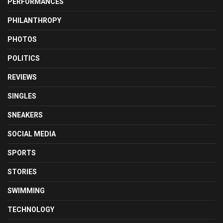
PERFORMANCES
PHILANTHROPY
PHOTOS
POLITICS
REVIEWS
SINGLES
SNEAKERS
SOCIAL MEDIA
SPORTS
STORIES
SWIMMING
TECHNOLOGY