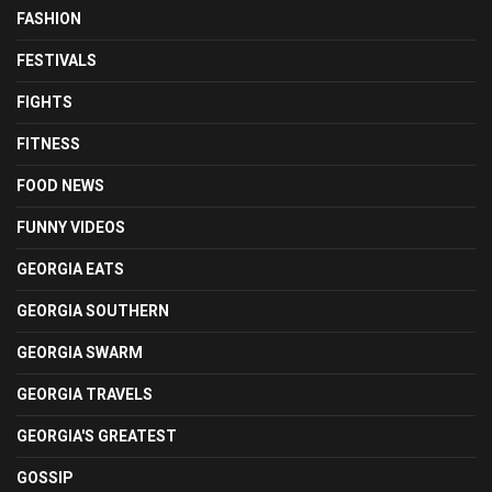
FASHION
FESTIVALS
FIGHTS
FITNESS
FOOD NEWS
FUNNY VIDEOS
GEORGIA EATS
GEORGIA SOUTHERN
GEORGIA SWARM
GEORGIA TRAVELS
GEORGIA'S GREATEST
GOSSIP