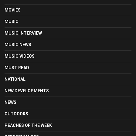
MOVIES
MUSIC
MUSIC INTERVIEW
MUSIC NEWS
MUSIC VIDEOS
MUST READ
NATIONAL
NEW DEVELOPMENTS
NEWS
OUTDOORS
PEACHES OF THE WEEK