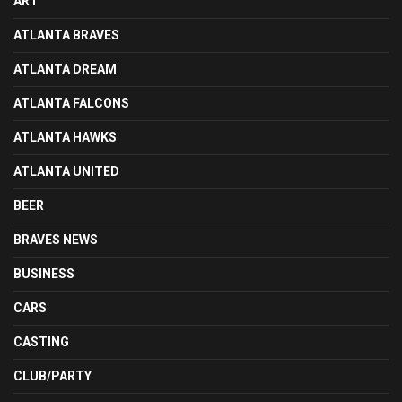
ART
ATLANTA BRAVES
ATLANTA DREAM
ATLANTA FALCONS
ATLANTA HAWKS
ATLANTA UNITED
BEER
BRAVES NEWS
BUSINESS
CARS
CASTING
CLUB/PARTY