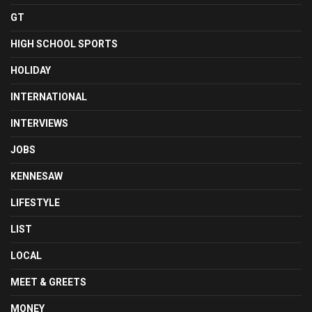
GT
HIGH SCHOOL SPORTS
HOLIDAY
INTERNATIONAL
INTERVIEWS
JOBS
KENNESAW
LIFESTYLE
LIST
LOCAL
MEET & GREETS
MONEY