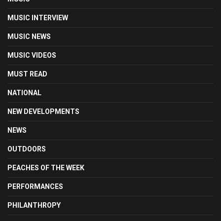
MUSIC INTERVIEW
MUSIC NEWS
MUSIC VIDEOS
MUST READ
NATIONAL
NEW DEVELOPMENTS
NEWS
OUTDOORS
PEACHES OF THE WEEK
PERFORMANCES
PHILANTHROPY