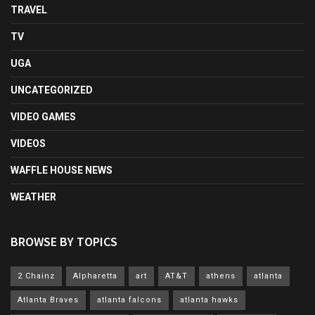
TRAVEL
TV
UGA
UNCATEGORIZED
VIDEO GAMES
VIDEOS
WAFFLE HOUSE NEWS
WEATHER
BROWSE BY TOPICS
2 Chainz
Alpharetta
art
AT&T
athens
atlanta
Atlanta Braves
atlanta falcons
atlanta hawks