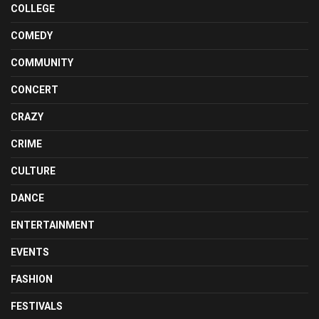
COLLEGE
COMEDY
COMMUNITY
CONCERT
CRAZY
CRIME
CULTURE
DANCE
ENTERTAINMENT
EVENTS
FASHION
FESTIVALS