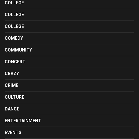
COLLEGE
COLLEGE
COLLEGE
COMEDY
COMMUNITY
CONCERT
CRAZY
CRIME
CULTURE
DANCE
ENTERTAINMENT
EVENTS