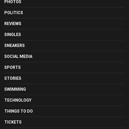
PHOTOS
POLITICS
REVIEWS
SINGLES
SNEAKERS
SOCIAL MEDIA
SPORTS
STORIES
SWIMMING
TECHNOLOGY
THINGS TO DO
TICKETS