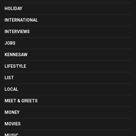
HOLIDAY
INTERNATIONAL
INTERVIEWS
JOBS
KENNESAW
LIFESTYLE
LIST
LOCAL
MEET & GREETS
MONEY
MOVIES
MUSIC