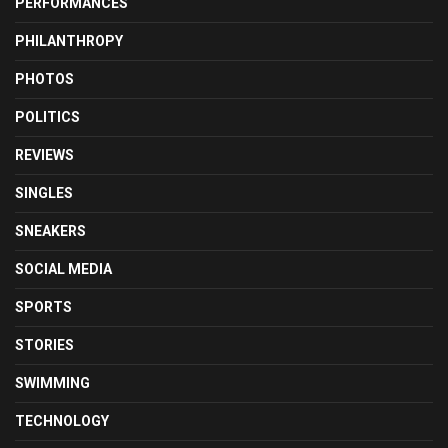
PERFORMANCES
PHILANTHROPY
PHOTOS
POLITICS
REVIEWS
SINGLES
SNEAKERS
SOCIAL MEDIA
SPORTS
STORIES
SWIMMING
TECHNOLOGY