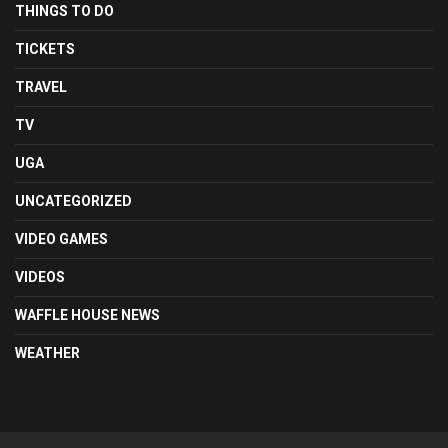
THINGS TO DO
TICKETS
TRAVEL
TV
UGA
UNCATEGORIZED
VIDEO GAMES
VIDEOS
WAFFLE HOUSE NEWS
WEATHER