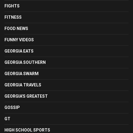
FIGHTS
FITNESS
FOOD NEWS
FUNNY VIDEOS
GEORGIA EATS
GEORGIA SOUTHERN
GEORGIA SWARM
GEORGIA TRAVELS
GEORGIA'S GREATEST
GOSSIP
GT
HIGH SCHOOL SPORTS