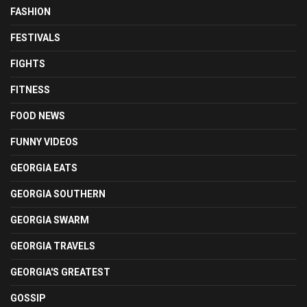
FASHION
FESTIVALS
FIGHTS
FITNESS
FOOD NEWS
FUNNY VIDEOS
GEORGIA EATS
GEORGIA SOUTHERN
GEORGIA SWARM
GEORGIA TRAVELS
GEORGIA'S GREATEST
GOSSIP