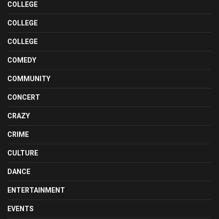
COLLEGE
COLLEGE
COLLEGE
COMEDY
COMMUNITY
CONCERT
CRAZY
CRIME
CULTURE
DANCE
ENTERTAINMENT
EVENTS