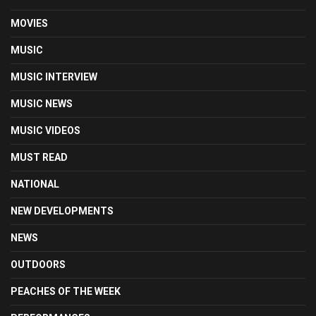
MOVIES
MUSIC
MUSIC INTERVIEW
MUSIC NEWS
MUSIC VIDEOS
MUST READ
NATIONAL
NEW DEVELOPMENTS
NEWS
OUTDOORS
PEACHES OF THE WEEK