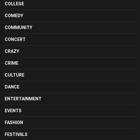
COLLEGE
COMEDY
COMMUNITY
CONCERT
CRAZY
CRIME
CULTURE
DANCE
ENTERTAINMENT
EVENTS
FASHION
FESTIVALS