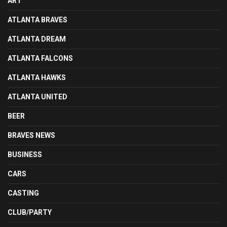
ART
ATLANTA BRAVES
ATLANTA DREAM
ATLANTA FALCONS
ATLANTA HAWKS
ATLANTA UNITED
BEER
BRAVES NEWS
BUSINESS
CARS
CASTING
CLUB/PARTY