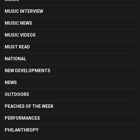
MUSIC INTERVIEW
MUSIC NEWS
MUSIC VIDEOS
MUST READ
NATIONAL
NEW DEVELOPMENTS
NEWS
OUTDOORS
PEACHES OF THE WEEK
PERFORMANCES
PHILANTHROPY