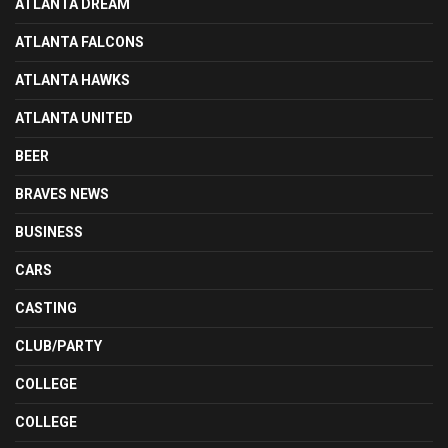
ATLANTA DREAM
ATLANTA FALCONS
ATLANTA HAWKS
ATLANTA UNITED
BEER
BRAVES NEWS
BUSINESS
CARS
CASTING
CLUB/PARTY
COLLEGE
COLLEGE