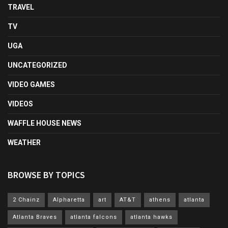
TRAVEL
TV
UGA
UNCATEGORIZED
VIDEO GAMES
VIDEOS
WAFFLE HOUSE NEWS
WEATHER
BROWSE BY TOPICS
2 Chainz
Alpharetta
art
AT&T
athens
atlanta
Atlanta Braves
atlanta falcons
atlanta hawks