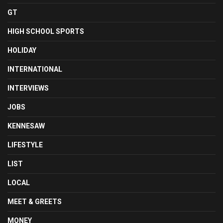
GT
HIGH SCHOOL SPORTS
HOLIDAY
INTERNATIONAL
INTERVIEWS
JOBS
KENNESAW
LIFESTYLE
LIST
LOCAL
MEET & GREETS
MONEY