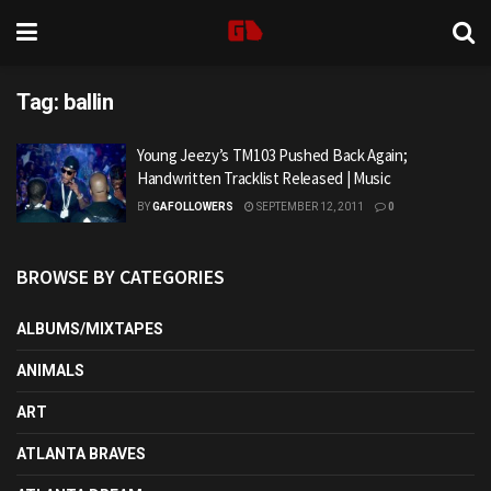
Tag:
ballin
Young Jeezy’s TM103 Pushed Back Again;
Handwritten Tracklist Released | Music
BY
GAFOLLOWERS
SEPTEMBER 12, 2011
0
BROWSE BY CATEGORIES
ALBUMS/MIXTAPES
ANIMALS
ART
ATLANTA BRAVES