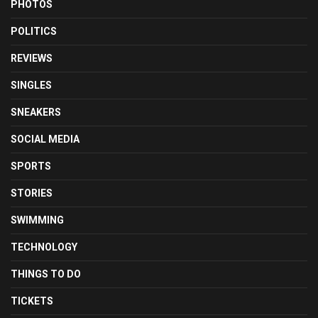
PHOTOS
POLITICS
REVIEWS
SINGLES
SNEAKERS
SOCIAL MEDIA
SPORTS
STORIES
SWIMMING
TECHNOLOGY
THINGS TO DO
TICKETS