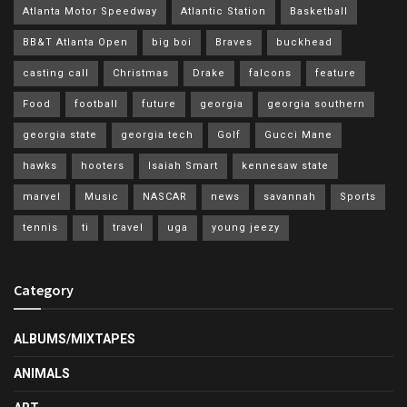
Atlanta Motor Speedway
Atlantic Station
Basketball
BB&T Atlanta Open
big boi
Braves
buckhead
casting call
Christmas
Drake
falcons
feature
Food
football
future
georgia
georgia southern
georgia state
georgia tech
Golf
Gucci Mane
hawks
hooters
Isaiah Smart
kennesaw state
marvel
Music
NASCAR
news
savannah
Sports
tennis
ti
travel
uga
young jeezy
Category
ALBUMS/MIXTAPES
ANIMALS