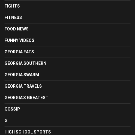
FIGHTS
FITNESS
FOOD NEWS
FUNNY VIDEOS
GEORGIA EATS
GEORGIA SOUTHERN
GEORGIA SWARM
GEORGIA TRAVELS
GEORGIA'S GREATEST
GOSSIP
GT
HIGH SCHOOL SPORTS