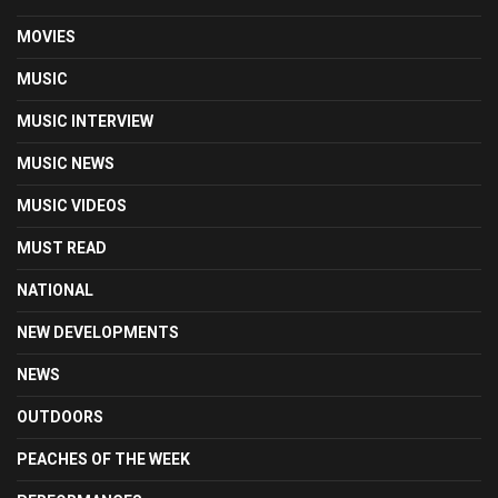
MOVIES
MUSIC
MUSIC INTERVIEW
MUSIC NEWS
MUSIC VIDEOS
MUST READ
NATIONAL
NEW DEVELOPMENTS
NEWS
OUTDOORS
PEACHES OF THE WEEK