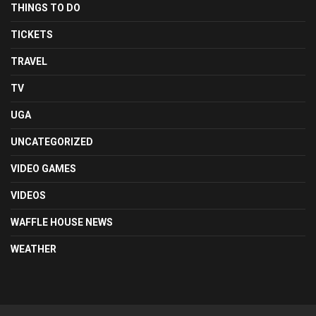
THINGS TO DO
TICKETS
TRAVEL
TV
UGA
UNCATEGORIZED
VIDEO GAMES
VIDEOS
WAFFLE HOUSE NEWS
WEATHER