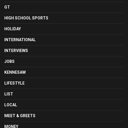
GT
HIGH SCHOOL SPORTS
HOLIDAY
INTERNATIONAL
INTERVIEWS
JOBS
KENNESAW
LIFESTYLE
LIST
LOCAL
MEET & GREETS
MONEY