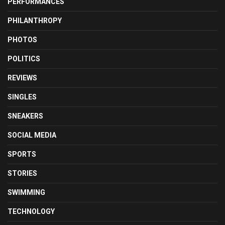
PERFORMANCES
PHILANTHROPY
PHOTOS
POLITICS
REVIEWS
SINGLES
SNEAKERS
SOCIAL MEDIA
SPORTS
STORIES
SWIMMING
TECHNOLOGY