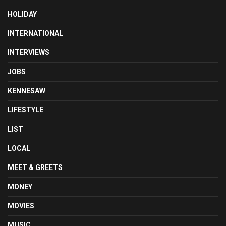
HOLIDAY
INTERNATIONAL
INTERVIEWS
JOBS
KENNESAW
LIFESTYLE
LIST
LOCAL
MEET & GREETS
MONEY
MOVIES
MUSIC