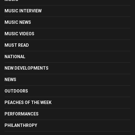
MUSIC INTERVIEW
MUSIC NEWS
MUSIC VIDEOS
MUST READ
NATIONAL
NEW DEVELOPMENTS
NEWS
OUTDOORS
PEACHES OF THE WEEK
PERFORMANCES
PHILANTHROPY