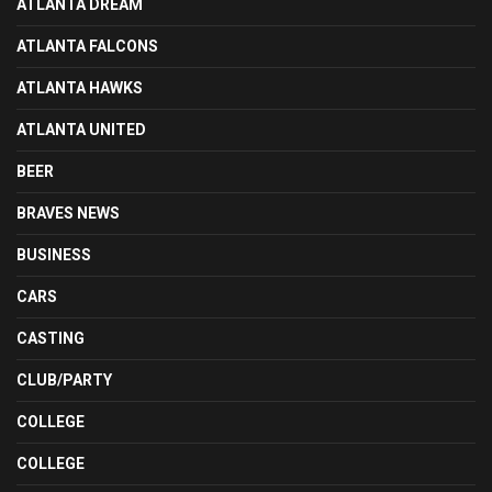
ATLANTA DREAM
ATLANTA FALCONS
ATLANTA HAWKS
ATLANTA UNITED
BEER
BRAVES NEWS
BUSINESS
CARS
CASTING
CLUB/PARTY
COLLEGE
COLLEGE