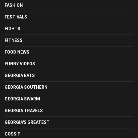
FASHION
FESTIVALS
FIGHTS
FITNESS
FOOD NEWS
FUNNY VIDEOS
GEORGIA EATS
GEORGIA SOUTHERN
GEORGIA SWARM
GEORGIA TRAVELS
GEORGIA'S GREATEST
GOSSIP