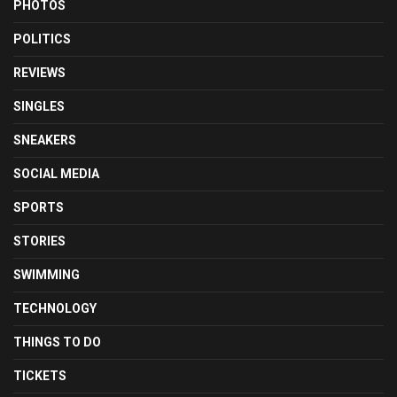
PHOTOS
POLITICS
REVIEWS
SINGLES
SNEAKERS
SOCIAL MEDIA
SPORTS
STORIES
SWIMMING
TECHNOLOGY
THINGS TO DO
TICKETS