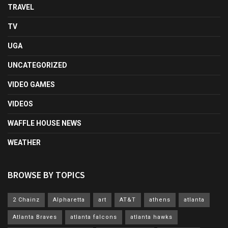
TRAVEL
TV
UGA
UNCATEGORIZED
VIDEO GAMES
VIDEOS
WAFFLE HOUSE NEWS
WEATHER
BROWSE BY TOPICS
2 Chainz
Alpharetta
art
AT&T
athens
atlanta
Atlanta Braves
atlanta falcons
atlanta hawks