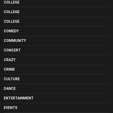
COLLEGE
COLLEGE
COLLEGE
COMEDY
COMMUNITY
CONCERT
CRAZY
CRIME
CULTURE
DANCE
ENTERTAINMENT
EVENTS