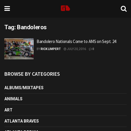
Tag:
Bandoleros
Bandolero Nationals Come to AMS on Sept. 24
BY
RICK LIMPERT
JULY 20, 2016
0
BROWSE BY CATEGORIES
ALBUMS/MIXTAPES
ANIMALS
ART
ATLANTA BRAVES