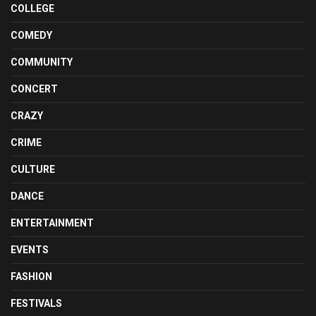
COLLEGE
COMEDY
COMMUNITY
CONCERT
CRAZY
CRIME
CULTURE
DANCE
ENTERTAINMENT
EVENTS
FASHION
FESTIVALS