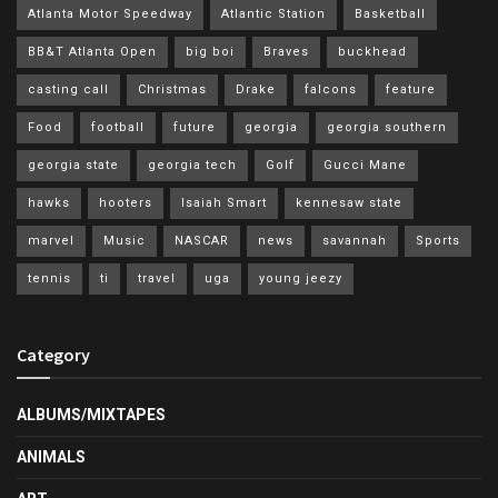
Atlanta Motor Speedway
Atlantic Station
Basketball
BB&T Atlanta Open
big boi
Braves
buckhead
casting call
Christmas
Drake
falcons
feature
Food
football
future
georgia
georgia southern
georgia state
georgia tech
Golf
Gucci Mane
hawks
hooters
Isaiah Smart
kennesaw state
marvel
Music
NASCAR
news
savannah
Sports
tennis
ti
travel
uga
young jeezy
Category
ALBUMS/MIXTAPES
ANIMALS