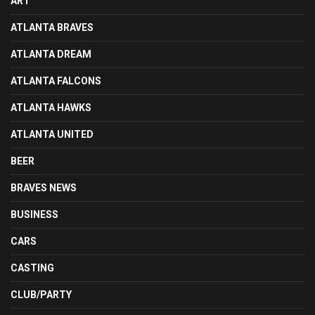
ART
ATLANTA BRAVES
ATLANTA DREAM
ATLANTA FALCONS
ATLANTA HAWKS
ATLANTA UNITED
BEER
BRAVES NEWS
BUSINESS
CARS
CASTING
CLUB/PARTY