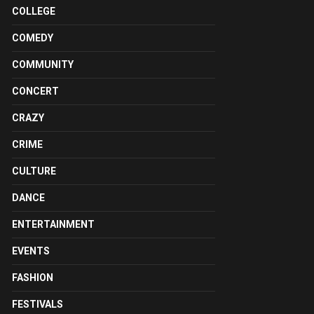
COLLEGE
COMEDY
COMMUNITY
CONCERT
CRAZY
CRIME
CULTURE
DANCE
ENTERTAINMENT
EVENTS
FASHION
FESTIVALS