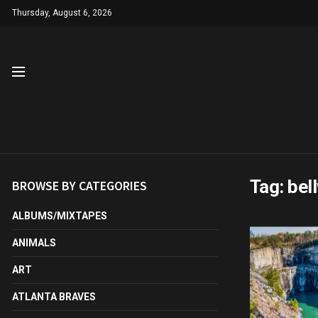
Thursday, August 6, 2026
Tag:
bel
BROWSE BY CATEGORIES
ALBUMS/MIXTAPES
ANIMALS
ART
ATLANTA BRAVES