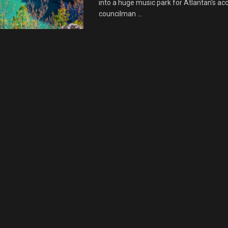
into a huge music park for Atlantan's acc
councilman ...