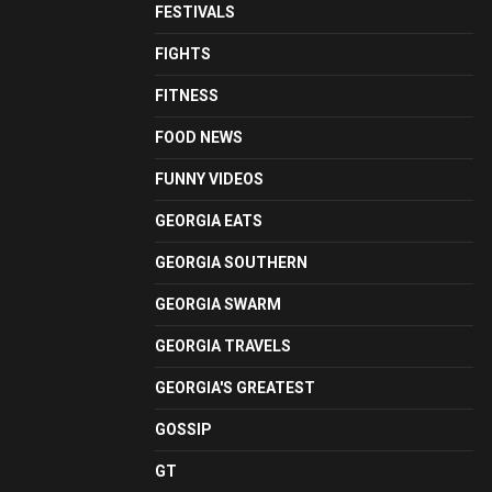
FESTIVALS
FIGHTS
FITNESS
FOOD NEWS
FUNNY VIDEOS
GEORGIA EATS
GEORGIA SOUTHERN
GEORGIA SWARM
GEORGIA TRAVELS
GEORGIA'S GREATEST
GOSSIP
GT