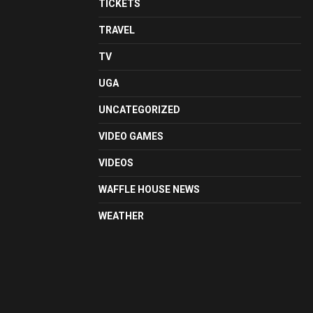
TICKETS
TRAVEL
TV
UGA
UNCATEGORIZED
VIDEO GAMES
VIDEOS
WAFFLE HOUSE NEWS
WEATHER