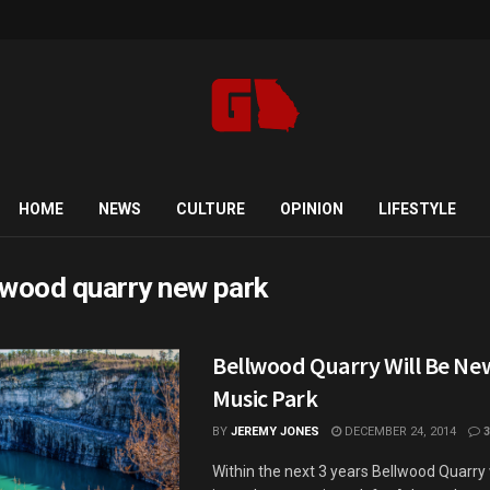
HOME
NEWS
CULTURE
OPINION
LIFESTYLE
lwood quarry new park
Bellwood Quarry Will Be Ne
Music Park
BY
JEREMY JONES
DECEMBER 24, 2014
3
Within the next 3 years Bellwood Quarry 