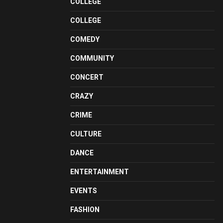
COLLEGE
COLLEGE
COMEDY
COMMUNITY
CONCERT
CRAZY
CRIME
CULTURE
DANCE
ENTERTAINMENT
EVENTS
FASHION