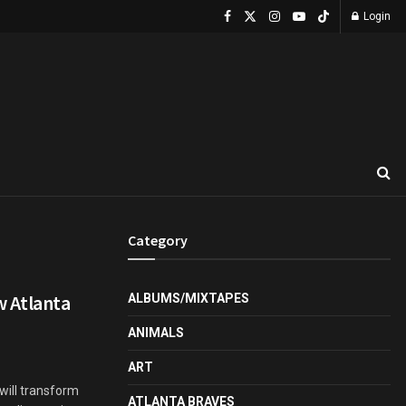
Login
Category
w Atlanta
ALBUMS/MIXTAPES
ANIMALS
ART
will transform
ATLANTA BRAVES