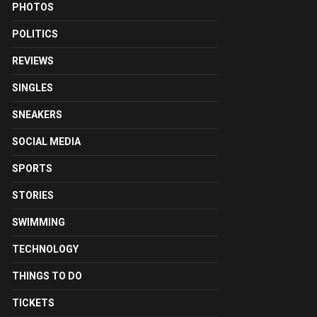
PHOTOS
POLITICS
REVIEWS
SINGLES
SNEAKERS
SOCIAL MEDIA
SPORTS
STORIES
SWIMMING
TECHNOLOGY
THINGS TO DO
TICKETS