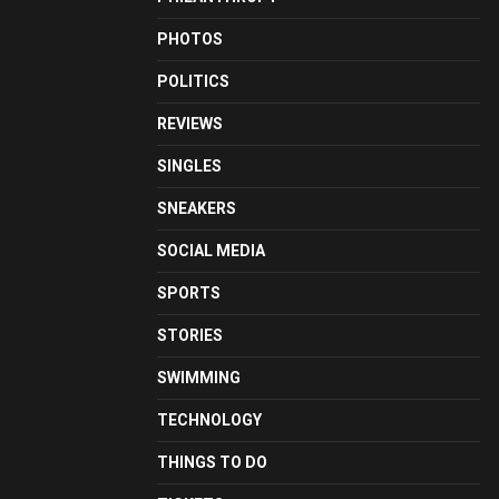
PHOTOS
POLITICS
REVIEWS
SINGLES
SNEAKERS
SOCIAL MEDIA
SPORTS
STORIES
SWIMMING
TECHNOLOGY
THINGS TO DO