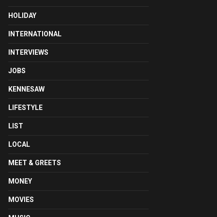
HOLIDAY
INTERNATIONAL
INTERVIEWS
JOBS
KENNESAW
LIFESTYLE
LIST
LOCAL
MEET & GREETS
MONEY
MOVIES