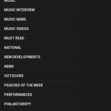
MUSIC
MUSIC INTERVIEW
MUSIC NEWS
MUSIC VIDEOS
MUST READ
NATIONAL
NEW DEVELOPMENTS
NEWS
OUTDOORS
PEACHES OF THE WEEK
PERFORMANCES
PHILANTHROPY