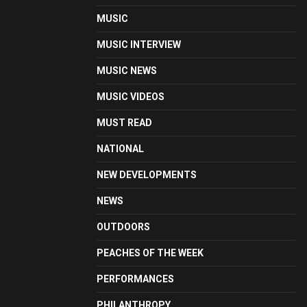
MUSIC
MUSIC INTERVIEW
MUSIC NEWS
MUSIC VIDEOS
MUST READ
NATIONAL
NEW DEVELOPMENTS
NEWS
OUTDOORS
PEACHES OF THE WEEK
PERFORMANCES
PHILANTHROPY