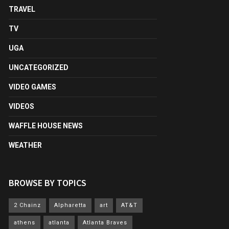
TRAVEL
TV
UGA
UNCATEGORIZED
VIDEO GAMES
VIDEOS
WAFFLE HOUSE NEWS
WEATHER
BROWSE BY TOPICS
2 Chainz
Alpharetta
art
AT&T
athens
atlanta
Atlanta Braves