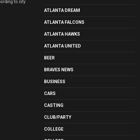
ording to city
ATLANTA DREAM
ATLANTA FALCONS
ATLANTA HAWKS
ATLANTA UNITED
BEER
BRAVES NEWS
BUSINESS
CARS
CASTING
CLUB/PARTY
COLLEGE