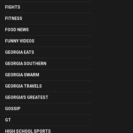
FIGHTS
FITNESS
FOOD NEWS
FUNNY VIDEOS
GEORGIA EATS
GEORGIA SOUTHERN
GEORGIA SWARM
GEORGIA TRAVELS
GEORGIA'S GREATEST
GOSSIP
GT
HIGH SCHOOL SPORTS