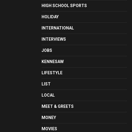
HIGH SCHOOL SPORTS
HOLIDAY
INTERNATIONAL
INTERVIEWS
JOBS
KENNESAW
LIFESTYLE
LIST
LOCAL
MEET & GREETS
MONEY
MOVIES