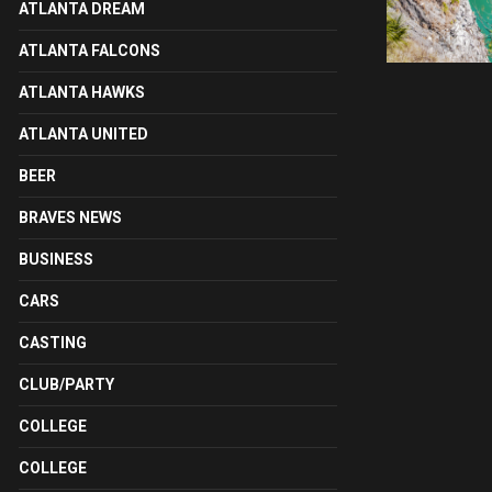
ATLANTA DREAM
ATLANTA FALCONS
ATLANTA HAWKS
ATLANTA UNITED
BEER
BRAVES NEWS
BUSINESS
CARS
CASTING
CLUB/PARTY
COLLEGE
COLLEGE