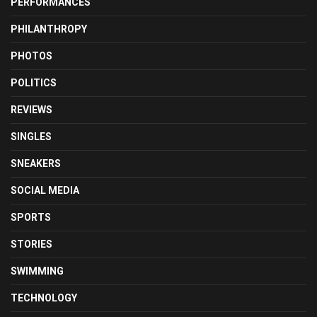
PERFORMANCES
PHILANTHROPY
PHOTOS
POLITICS
REVIEWS
SINGLES
SNEAKERS
SOCIAL MEDIA
SPORTS
STORIES
SWIMMING
TECHNOLOGY