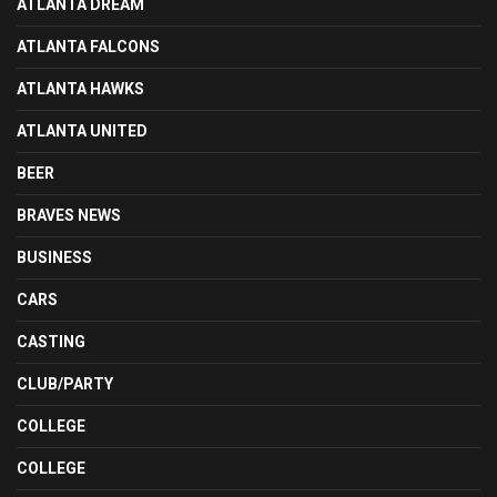
ATLANTA DREAM
ATLANTA FALCONS
ATLANTA HAWKS
ATLANTA UNITED
BEER
BRAVES NEWS
BUSINESS
CARS
CASTING
CLUB/PARTY
COLLEGE
COLLEGE