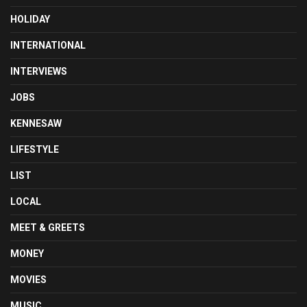
HOLIDAY
INTERNATIONAL
INTERVIEWS
JOBS
KENNESAW
LIFESTYLE
LIST
LOCAL
MEET & GREETS
MONEY
MOVIES
MUSIC