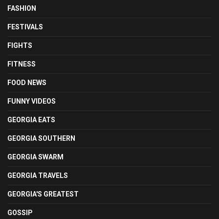
FASHION
FESTIVALS
FIGHTS
FITNESS
FOOD NEWS
FUNNY VIDEOS
GEORGIA EATS
GEORGIA SOUTHERN
GEORGIA SWARM
GEORGIA TRAVELS
GEORGIA'S GREATEST
GOSSIP