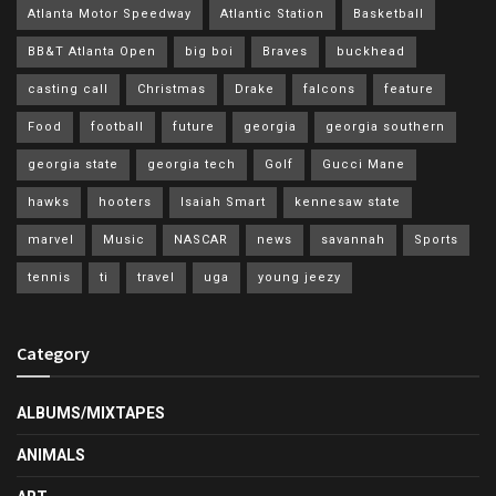
Atlanta Motor Speedway
Atlantic Station
Basketball
BB&T Atlanta Open
big boi
Braves
buckhead
casting call
Christmas
Drake
falcons
feature
Food
football
future
georgia
georgia southern
georgia state
georgia tech
Golf
Gucci Mane
hawks
hooters
Isaiah Smart
kennesaw state
marvel
Music
NASCAR
news
savannah
Sports
tennis
ti
travel
uga
young jeezy
Category
ALBUMS/MIXTAPES
ANIMALS