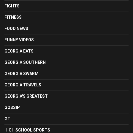
FIGHTS
FITNESS
FOOD NEWS
FUNNY VIDEOS
GEORGIA EATS
GEORGIA SOUTHERN
GEORGIA SWARM
GEORGIA TRAVELS
GEORGIA'S GREATEST
GOSSIP
GT
HIGH SCHOOL SPORTS