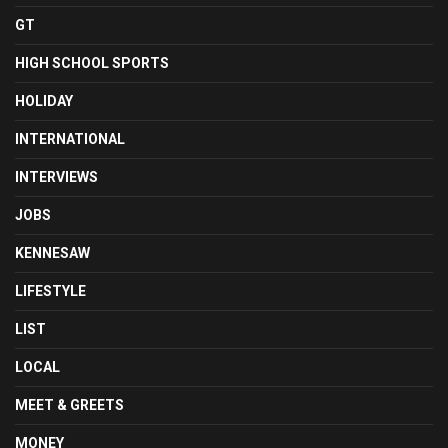
GT
HIGH SCHOOL SPORTS
HOLIDAY
INTERNATIONAL
INTERVIEWS
JOBS
KENNESAW
LIFESTYLE
LIST
LOCAL
MEET & GREETS
MONEY