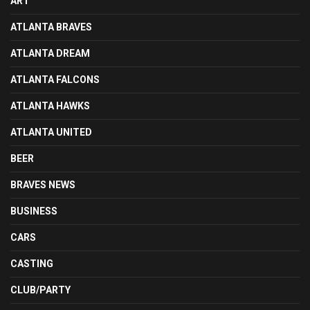
ART
ATLANTA BRAVES
ATLANTA DREAM
ATLANTA FALCONS
ATLANTA HAWKS
ATLANTA UNITED
BEER
BRAVES NEWS
BUSINESS
CARS
CASTING
CLUB/PARTY