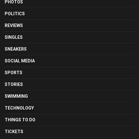
PHOTOS
POLITICS
REVIEWS
SINGLES
SNEAKERS
SOCIAL MEDIA
SPORTS
STORIES
SWIMMING
TECHNOLOGY
THINGS TO DO
TICKETS