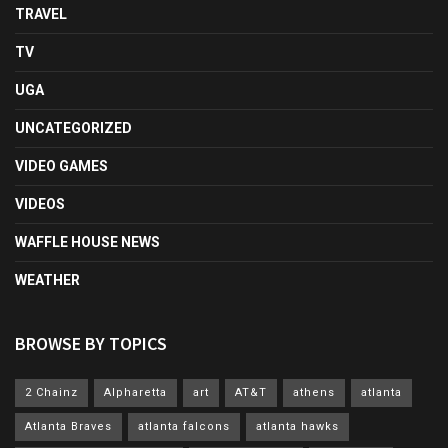
TRAVEL
TV
UGA
UNCATEGORIZED
VIDEO GAMES
VIDEOS
WAFFLE HOUSE NEWS
WEATHER
BROWSE BY TOPICS
2 Chainz
Alpharetta
art
AT&T
athens
atlanta
Atlanta Braves
atlanta falcons
atlanta hawks