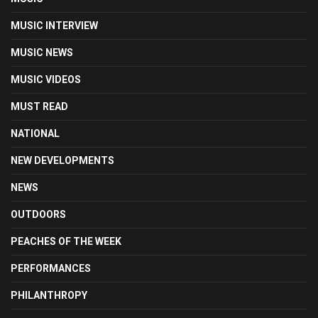
MUSIC INTERVIEW
MUSIC NEWS
MUSIC VIDEOS
MUST READ
NATIONAL
NEW DEVELOPMENTS
NEWS
OUTDOORS
PEACHES OF THE WEEK
PERFORMANCES
PHILANTHROPY