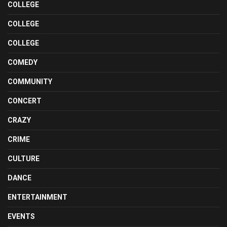
COLLEGE
COLLEGE
COLLEGE
COMEDY
COMMUNITY
CONCERT
CRAZY
CRIME
CULTURE
DANCE
ENTERTAINMENT
EVENTS