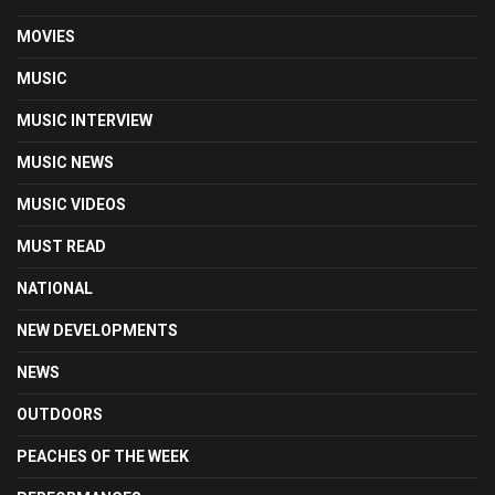
MOVIES
MUSIC
MUSIC INTERVIEW
MUSIC NEWS
MUSIC VIDEOS
MUST READ
NATIONAL
NEW DEVELOPMENTS
NEWS
OUTDOORS
PEACHES OF THE WEEK