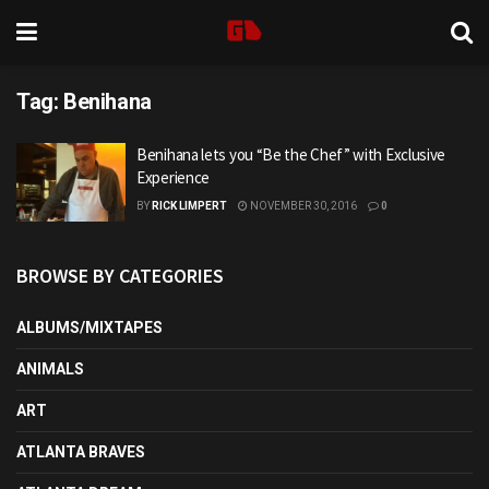
Tag:
Benihana
Benihana lets you “Be the Chef” with Exclusive
Experience
BY
RICK LIMPERT
NOVEMBER 30, 2016
0
BROWSE BY CATEGORIES
ALBUMS/MIXTAPES
ANIMALS
ART
ATLANTA BRAVES