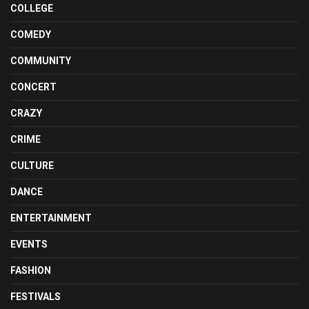
COLLEGE
COMEDY
COMMUNITY
CONCERT
CRAZY
CRIME
CULTURE
DANCE
ENTERTAINMENT
EVENTS
FASHION
FESTIVALS