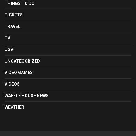
THINGS TO DO
TICKETS
TRAVEL
TV
UGA
UNCATEGORIZED
VIDEO GAMES
VIDEOS
WAFFLE HOUSE NEWS
WEATHER