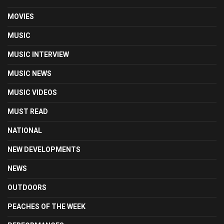
MOVIES
MUSIC
MUSIC INTERVIEW
MUSIC NEWS
MUSIC VIDEOS
MUST READ
NATIONAL
NEW DEVELOPMENTS
NEWS
OUTDOORS
PEACHES OF THE WEEK