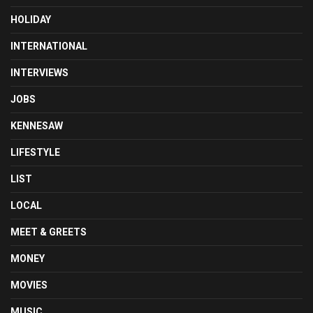
HOLIDAY
INTERNATIONAL
INTERVIEWS
JOBS
KENNESAW
LIFESTYLE
LIST
LOCAL
MEET & GREETS
MONEY
MOVIES
MUSIC