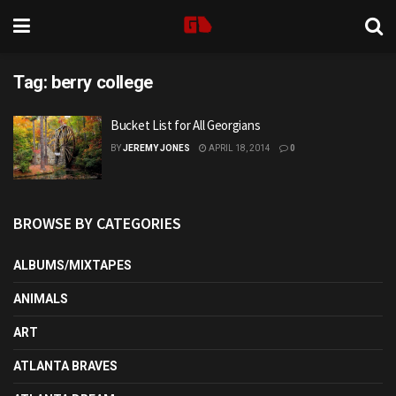
Tag:
berry college
Bucket List for All Georgians
BY
JEREMY JONES
APRIL 18, 2014
0
BROWSE BY CATEGORIES
ALBUMS/MIXTAPES
ANIMALS
ART
ATLANTA BRAVES