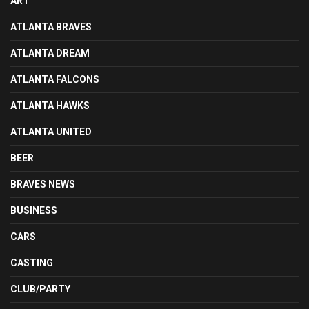
ART
ATLANTA BRAVES
ATLANTA DREAM
ATLANTA FALCONS
ATLANTA HAWKS
ATLANTA UNITED
BEER
BRAVES NEWS
BUSINESS
CARS
CASTING
CLUB/PARTY