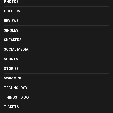
PHOTOS
POLITICS
REVIEWS
SINGLES
SNEAKERS
SOCIAL MEDIA
SPORTS
STORIES
SWIMMING
TECHNOLOGY
THINGS TO DO
TICKETS