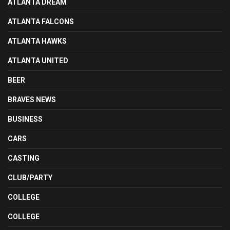
ATLANTA DREAM
ATLANTA FALCONS
ATLANTA HAWKS
ATLANTA UNITED
BEER
BRAVES NEWS
BUSINESS
CARS
CASTING
CLUB/PARTY
COLLEGE
COLLEGE