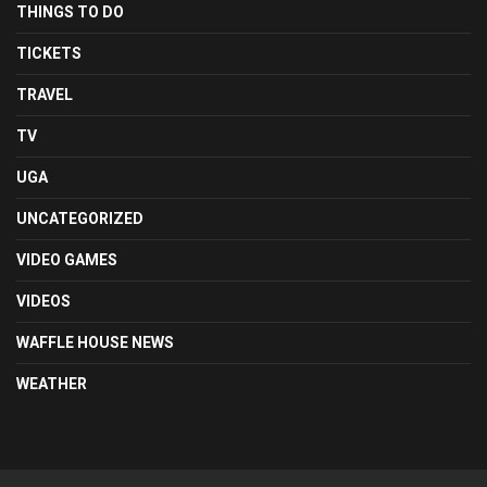
THINGS TO DO
TICKETS
TRAVEL
TV
UGA
UNCATEGORIZED
VIDEO GAMES
VIDEOS
WAFFLE HOUSE NEWS
WEATHER