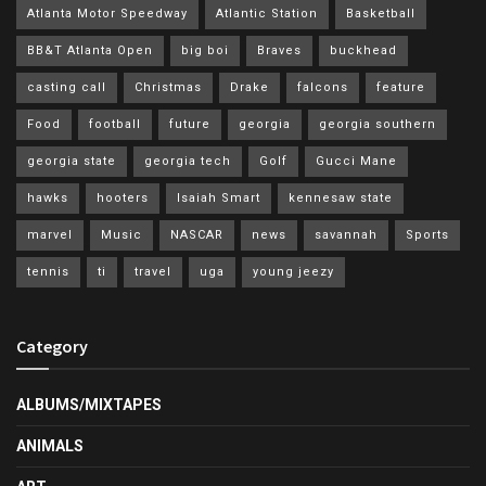
Atlanta Motor Speedway
Atlantic Station
Basketball
BB&T Atlanta Open
big boi
Braves
buckhead
casting call
Christmas
Drake
falcons
feature
Food
football
future
georgia
georgia southern
georgia state
georgia tech
Golf
Gucci Mane
hawks
hooters
Isaiah Smart
kennesaw state
marvel
Music
NASCAR
news
savannah
Sports
tennis
ti
travel
uga
young jeezy
Category
ALBUMS/MIXTAPES
ANIMALS