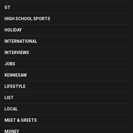
GT
HIGH SCHOOL SPORTS
HOLIDAY
INTERNATIONAL
INTERVIEWS
JOBS
KENNESAW
LIFESTYLE
LIST
LOCAL
MEET & GREETS
MONEY