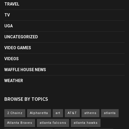
TRAVEL
TV
UGA
UNCATEGORIZED
VIDEO GAMES
VIDEOS
WAFFLE HOUSE NEWS
WEATHER
BROWSE BY TOPICS
2 Chainz
Alpharetta
art
AT&T
athens
atlanta
Atlanta Braves
atlanta falcons
atlanta hawks