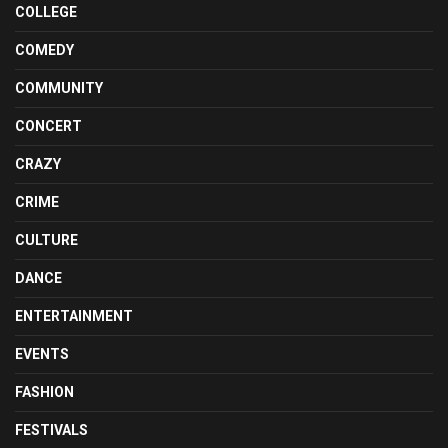
COLLEGE
COMEDY
COMMUNITY
CONCERT
CRAZY
CRIME
CULTURE
DANCE
ENTERTAINMENT
EVENTS
FASHION
FESTIVALS