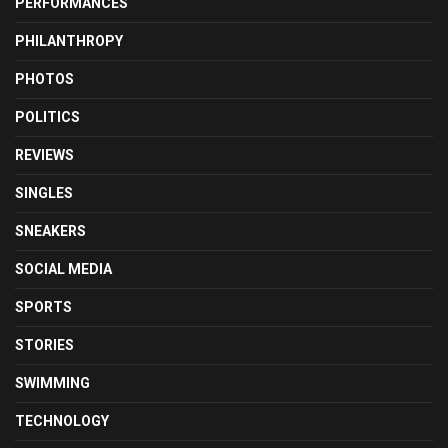
PERFORMANCES
PHILANTHROPY
PHOTOS
POLITICS
REVIEWS
SINGLES
SNEAKERS
SOCIAL MEDIA
SPORTS
STORIES
SWIMMING
TECHNOLOGY