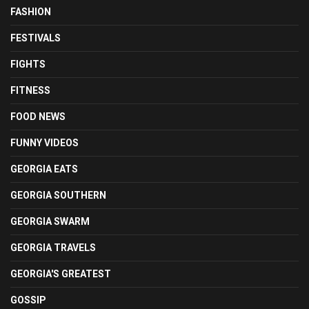
FASHION
FESTIVALS
FIGHTS
FITNESS
FOOD NEWS
FUNNY VIDEOS
GEORGIA EATS
GEORGIA SOUTHERN
GEORGIA SWARM
GEORGIA TRAVELS
GEORGIA'S GREATEST
GOSSIP