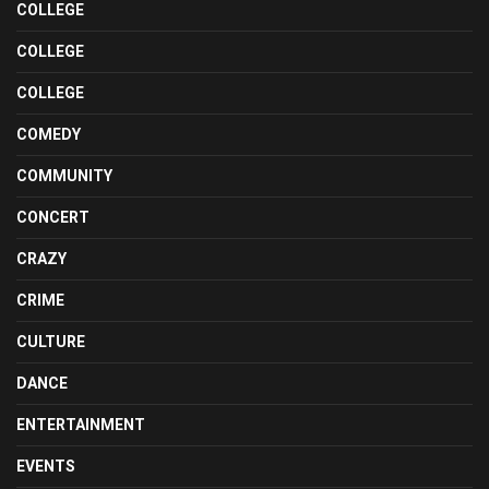
COLLEGE
COLLEGE
COLLEGE
COMEDY
COMMUNITY
CONCERT
CRAZY
CRIME
CULTURE
DANCE
ENTERTAINMENT
EVENTS