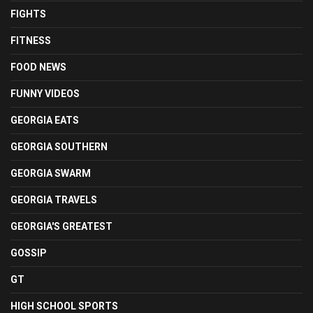
FIGHTS
FITNESS
FOOD NEWS
FUNNY VIDEOS
GEORGIA EATS
GEORGIA SOUTHERN
GEORGIA SWARM
GEORGIA TRAVELS
GEORGIA'S GREATEST
GOSSIP
GT
HIGH SCHOOL SPORTS