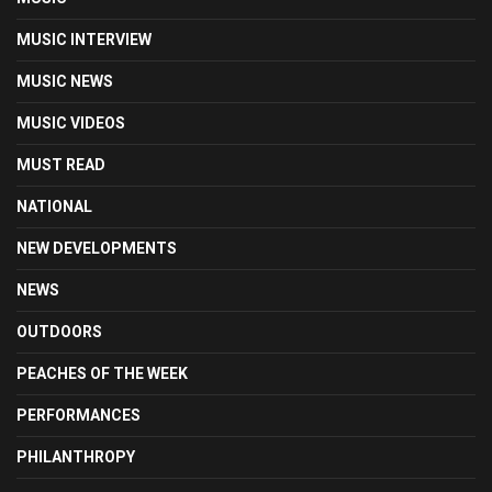
MUSIC INTERVIEW
MUSIC NEWS
MUSIC VIDEOS
MUST READ
NATIONAL
NEW DEVELOPMENTS
NEWS
OUTDOORS
PEACHES OF THE WEEK
PERFORMANCES
PHILANTHROPY