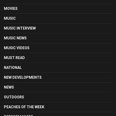
MOVIES
MUSIC
MUSIC INTERVIEW
MUSIC NEWS
MUSIC VIDEOS
MUST READ
NATIONAL
NEW DEVELOPMENTS
NEWS
OUTDOORS
PEACHES OF THE WEEK