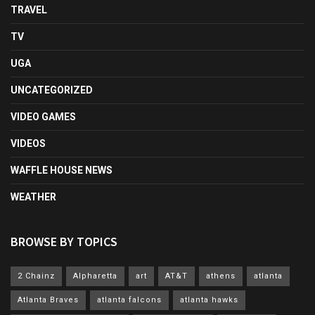
TRAVEL
TV
UGA
UNCATEGORIZED
VIDEO GAMES
VIDEOS
WAFFLE HOUSE NEWS
WEATHER
BROWSE BY TOPICS
2 Chainz
Alpharetta
art
AT&T
athens
atlanta
Atlanta Braves
atlanta falcons
atlanta hawks