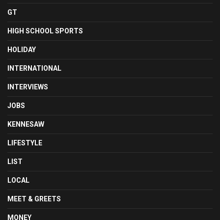
GT
HIGH SCHOOL SPORTS
HOLIDAY
INTERNATIONAL
INTERVIEWS
JOBS
KENNESAW
LIFESTYLE
LIST
LOCAL
MEET & GREETS
MONEY