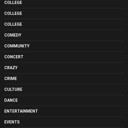
COLLEGE
COLLEGE
COLLEGE
COMEDY
COMMUNITY
CONCERT
CRAZY
CRIME
CULTURE
DANCE
ENTERTAINMENT
EVENTS