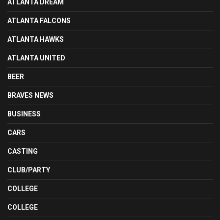
ATLANTA DREAM
ATLANTA FALCONS
ATLANTA HAWKS
ATLANTA UNITED
BEER
BRAVES NEWS
BUSINESS
CARS
CASTING
CLUB/PARTY
COLLEGE
COLLEGE