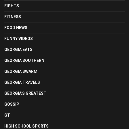
FIGHTS
FITNESS
FOOD NEWS
FUNNY VIDEOS
GEORGIA EATS
GEORGIA SOUTHERN
GEORGIA SWARM
GEORGIA TRAVELS
GEORGIA'S GREATEST
GOSSIP
GT
HIGH SCHOOL SPORTS