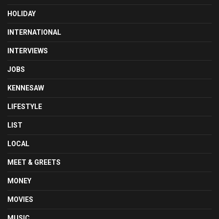
HOLIDAY
INTERNATIONAL
INTERVIEWS
JOBS
KENNESAW
LIFESTYLE
LIST
LOCAL
MEET & GREETS
MONEY
MOVIES
MUSIC