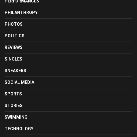
PERFORMANCES
PHILANTHROPY
PHOTOS
POLITICS
REVIEWS
SINGLES
SNEAKERS
SOCIAL MEDIA
SPORTS
STORIES
SWIMMING
TECHNOLOGY