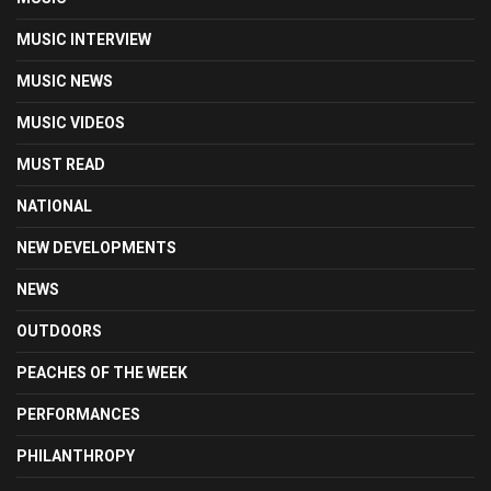
MUSIC INTERVIEW
MUSIC NEWS
MUSIC VIDEOS
MUST READ
NATIONAL
NEW DEVELOPMENTS
NEWS
OUTDOORS
PEACHES OF THE WEEK
PERFORMANCES
PHILANTHROPY