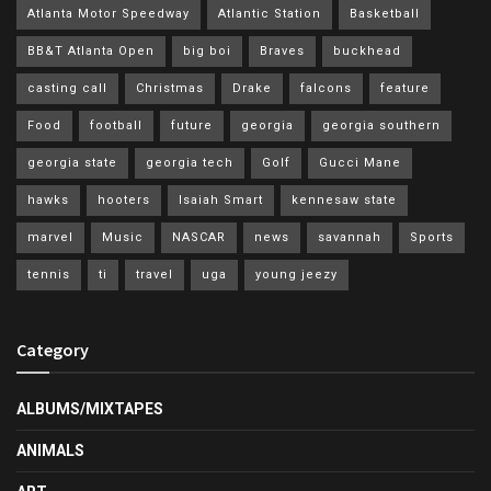
Atlanta Motor Speedway
Atlantic Station
Basketball
BB&T Atlanta Open
big boi
Braves
buckhead
casting call
Christmas
Drake
falcons
feature
Food
football
future
georgia
georgia southern
georgia state
georgia tech
Golf
Gucci Mane
hawks
hooters
Isaiah Smart
kennesaw state
marvel
Music
NASCAR
news
savannah
Sports
tennis
ti
travel
uga
young jeezy
Category
ALBUMS/MIXTAPES
ANIMALS