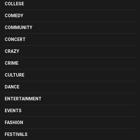
COLLEGE
COMEDY
COMMUNITY
CONCERT
CRAZY
CRIME
CULTURE
DANCE
ENTERTAINMENT
EVENTS
FASHION
FESTIVALS