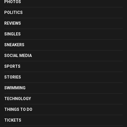
PHOTOS
POLITICS
REVIEWS
SINGLES
SNEAKERS
SOCIAL MEDIA
SPORTS
STORIES
SWIMMING
TECHNOLOGY
THINGS TO DO
TICKETS