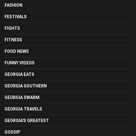
FASHION
FESTIVALS
FIGHTS
FITNESS
FOOD NEWS
FUNNY VIDEOS
GEORGIA EATS
GEORGIA SOUTHERN
GEORGIA SWARM
GEORGIA TRAVELS
GEORGIA'S GREATEST
GOSSIP