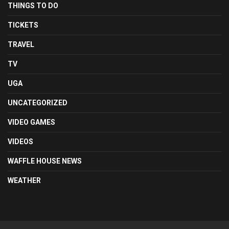
THINGS TO DO
TICKETS
TRAVEL
TV
UGA
UNCATEGORIZED
VIDEO GAMES
VIDEOS
WAFFLE HOUSE NEWS
WEATHER