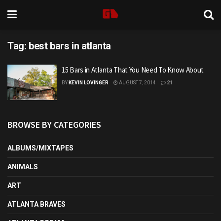
Tag:
best bars in atlanta
15 Bars in Atlanta That You Need To Know About
BY
KEVIN LOVINGER
AUGUST 7, 2014
21
BROWSE BY CATEGORIES
ALBUMS/MIXTAPES
ANIMALS
ART
ATLANTA BRAVES