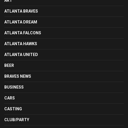
ART
ATLANTA BRAVES
ATLANTA DREAM
ATLANTA FALCONS
ATLANTA HAWKS
ATLANTA UNITED
BEER
BRAVES NEWS
BUSINESS
CARS
CASTING
CLUB/PARTY