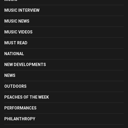
MUSIC INTERVIEW
MUSIC NEWS
MUSIC VIDEOS
MUST READ
NATIONAL
NEW DEVELOPMENTS
NEWS
OUTDOORS
PEACHES OF THE WEEK
PERFORMANCES
PHILANTHROPY