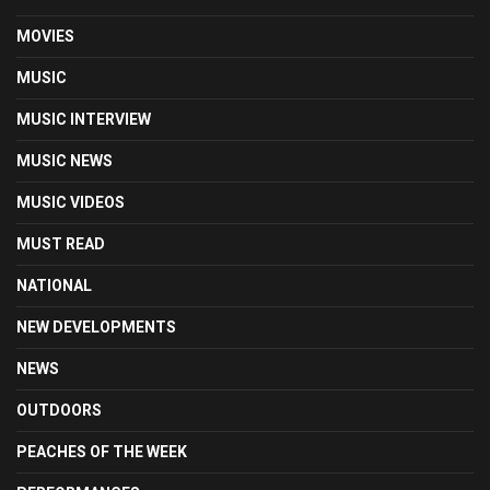
MOVIES
MUSIC
MUSIC INTERVIEW
MUSIC NEWS
MUSIC VIDEOS
MUST READ
NATIONAL
NEW DEVELOPMENTS
NEWS
OUTDOORS
PEACHES OF THE WEEK