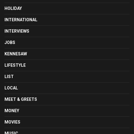
HOLIDAY
INTERNATIONAL
INTERVIEWS
JOBS
KENNESAW
LIFESTYLE
LIST
LOCAL
MEET & GREETS
MONEY
MOVIES
MUSIC