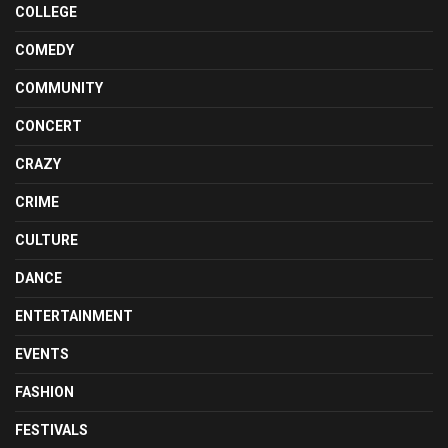
COLLEGE
COMEDY
COMMUNITY
CONCERT
CRAZY
CRIME
CULTURE
DANCE
ENTERTAINMENT
EVENTS
FASHION
FESTIVALS