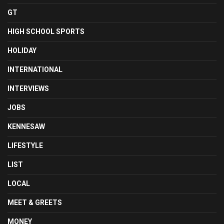
GT
HIGH SCHOOL SPORTS
HOLIDAY
INTERNATIONAL
INTERVIEWS
JOBS
KENNESAW
LIFESTYLE
LIST
LOCAL
MEET & GREETS
MONEY