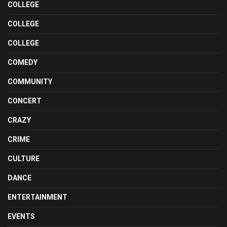
COLLEGE
COLLEGE
COLLEGE
COMEDY
COMMUNITY
CONCERT
CRAZY
CRIME
CULTURE
DANCE
ENTERTAINMENT
EVENTS