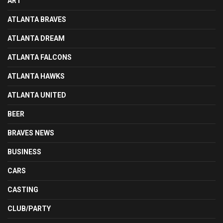
ART
ATLANTA BRAVES
ATLANTA DREAM
ATLANTA FALCONS
ATLANTA HAWKS
ATLANTA UNITED
BEER
BRAVES NEWS
BUSINESS
CARS
CASTING
CLUB/PARTY