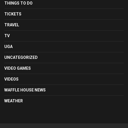
THINGS TO DO
TICKETS
TRAVEL
TV
UGA
UNCATEGORIZED
VIDEO GAMES
VIDEOS
WAFFLE HOUSE NEWS
WEATHER