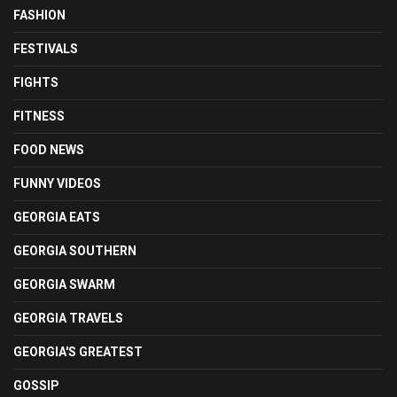
FASHION
FESTIVALS
FIGHTS
FITNESS
FOOD NEWS
FUNNY VIDEOS
GEORGIA EATS
GEORGIA SOUTHERN
GEORGIA SWARM
GEORGIA TRAVELS
GEORGIA'S GREATEST
GOSSIP