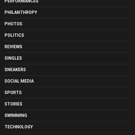
PERFORMANCES
PHILANTHROPY
PHOTOS
POLITICS
REVIEWS
SINGLES
SNEAKERS
SOCIAL MEDIA
SPORTS
STORIES
SWIMMING
TECHNOLOGY