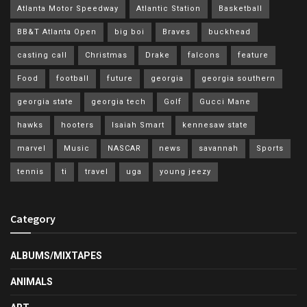
Atlanta Motor Speedway
Atlantic Station
Basketball
BB&T Atlanta Open
big boi
Braves
buckhead
casting call
Christmas
Drake
falcons
feature
Food
football
future
georgia
georgia southern
georgia state
georgia tech
Golf
Gucci Mane
hawks
hooters
Isaiah Smart
kennesaw state
marvel
Music
NASCAR
news
savannah
Sports
tennis
ti
travel
uga
young jeezy
Category
ALBUMS/MIXTAPES
ANIMALS