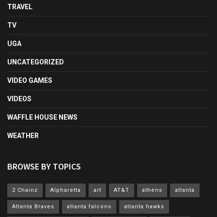
TRAVEL
TV
UGA
UNCATEGORIZED
VIDEO GAMES
VIDEOS
WAFFLE HOUSE NEWS
WEATHER
BROWSE BY TOPICS
2 Chainz
Alpharetta
art
AT&T
athens
atlanta
Atlanta Braves
atlanta falcons
atlanta hawks