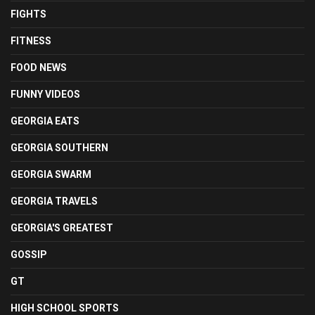
FIGHTS
FITNESS
FOOD NEWS
FUNNY VIDEOS
GEORGIA EATS
GEORGIA SOUTHERN
GEORGIA SWARM
GEORGIA TRAVELS
GEORGIA'S GREATEST
GOSSIP
GT
HIGH SCHOOL SPORTS