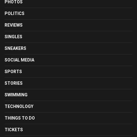
PHOTOS
POLITICS
REVIEWS
SINGLES
SNEAKERS
SOCIAL MEDIA
SPORTS
STORIES
SWIMMING
TECHNOLOGY
THINGS TO DO
TICKETS