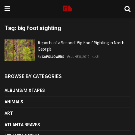
Tag:
big foot sighting
Reports of a Second ‘Big Foot’ Sighting in North
Georgia
BY
GAFOLLOWERS
JUNE 8, 2019
21
BROWSE BY CATEGORIES
ALBUMS/MIXTAPES
ANIMALS
ART
ATLANTA BRAVES