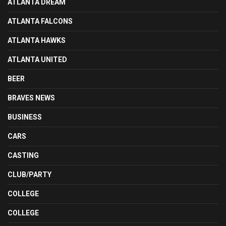
ATLANTA DREAM
ATLANTA FALCONS
ATLANTA HAWKS
ATLANTA UNITED
BEER
BRAVES NEWS
BUSINESS
CARS
CASTING
CLUB/PARTY
COLLEGE
COLLEGE