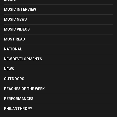
MUSIC INTERVIEW
MUSIC NEWS
MUSIC VIDEOS
MUST READ
NATIONAL
NEW DEVELOPMENTS
NEWS
OUTDOORS
PEACHES OF THE WEEK
PERFORMANCES
PHILANTHROPY