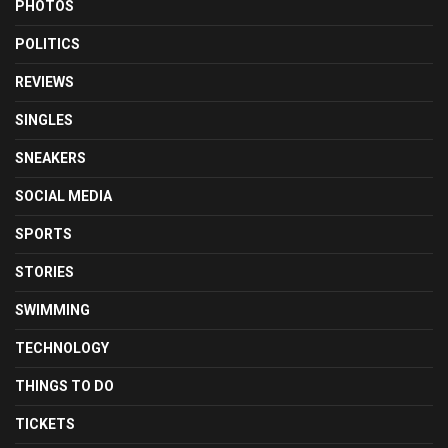
PHOTOS
POLITICS
REVIEWS
SINGLES
SNEAKERS
SOCIAL MEDIA
SPORTS
STORIES
SWIMMING
TECHNOLOGY
THINGS TO DO
TICKETS