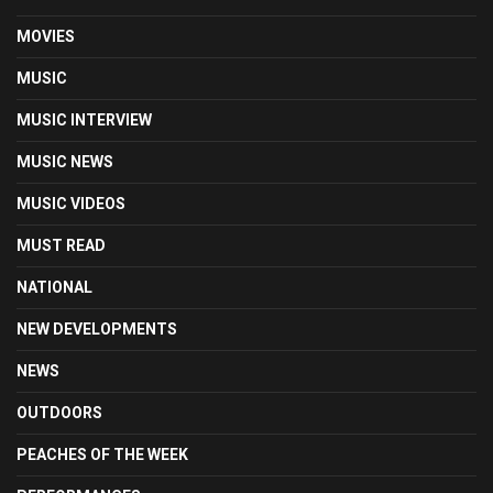
MOVIES
MUSIC
MUSIC INTERVIEW
MUSIC NEWS
MUSIC VIDEOS
MUST READ
NATIONAL
NEW DEVELOPMENTS
NEWS
OUTDOORS
PEACHES OF THE WEEK