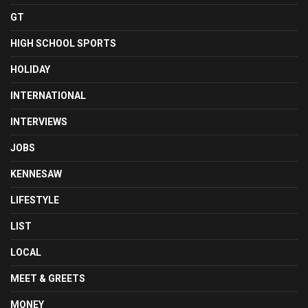
GT
HIGH SCHOOL SPORTS
HOLIDAY
INTERNATIONAL
INTERVIEWS
JOBS
KENNESAW
LIFESTYLE
LIST
LOCAL
MEET & GREETS
MONEY