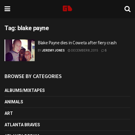
Tag:
blake payne
Blake Payne dies in Coweta after fiery crash
BY
JEREMY JONES
DECEMBER 8, 2015
5
BROWSE BY CATEGORIES
ALBUMS/MIXTAPES
ANIMALS
ART
ATLANTA BRAVES