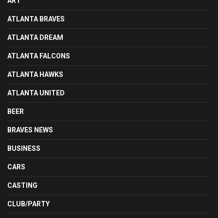
ART
ATLANTA BRAVES
ATLANTA DREAM
ATLANTA FALCONS
ATLANTA HAWKS
ATLANTA UNITED
BEER
BRAVES NEWS
BUSINESS
CARS
CASTING
CLUB/PARTY