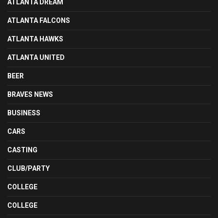
ATLANTA DREAM
ATLANTA FALCONS
ATLANTA HAWKS
ATLANTA UNITED
BEER
BRAVES NEWS
BUSINESS
CARS
CASTING
CLUB/PARTY
COLLEGE
COLLEGE