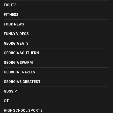
FIGHTS
FITNESS
FOOD NEWS
FUNNY VIDEOS
GEORGIA EATS
GEORGIA SOUTHERN
GEORGIA SWARM
GEORGIA TRAVELS
GEORGIA'S GREATEST
GOSSIP
GT
HIGH SCHOOL SPORTS