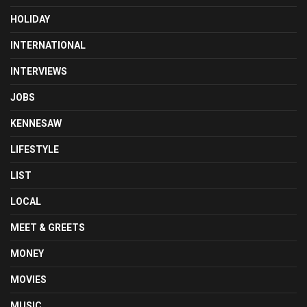
HOLIDAY
INTERNATIONAL
INTERVIEWS
JOBS
KENNESAW
LIFESTYLE
LIST
LOCAL
MEET & GREETS
MONEY
MOVIES
MUSIC