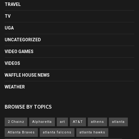
TRAVEL
TV
UGA
UNCATEGORIZED
VIDEO GAMES
VIDEOS
WAFFLE HOUSE NEWS
WEATHER
BROWSE BY TOPICS
2 Chainz
Alpharetta
art
AT&T
athens
atlanta
Atlanta Braves
atlanta falcons
atlanta hawks