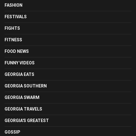
FASHION
FESTIVALS
FIGHTS
FITNESS
FOOD NEWS
FUNNY VIDEOS
GEORGIA EATS
GEORGIA SOUTHERN
GEORGIA SWARM
GEORGIA TRAVELS
GEORGIA'S GREATEST
GOSSIP