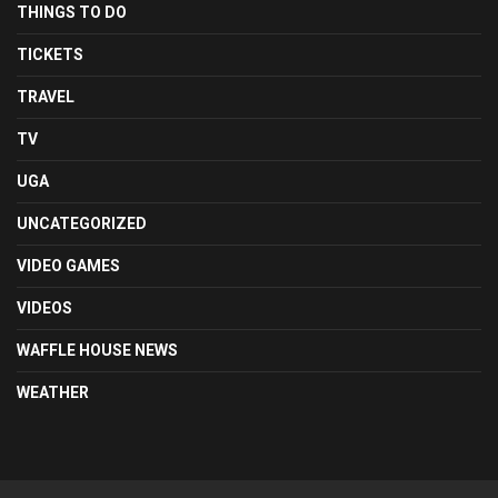
THINGS TO DO
TICKETS
TRAVEL
TV
UGA
UNCATEGORIZED
VIDEO GAMES
VIDEOS
WAFFLE HOUSE NEWS
WEATHER