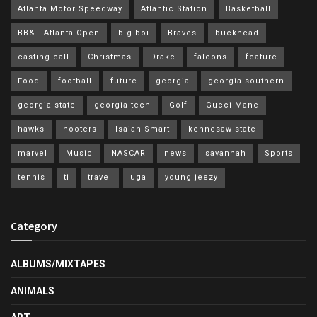
Atlanta Motor Speedway
Atlantic Station
Basketball
BB&T Atlanta Open
big boi
Braves
buckhead
casting call
Christmas
Drake
falcons
feature
Food
football
future
georgia
georgia southern
georgia state
georgia tech
Golf
Gucci Mane
hawks
hooters
Isaiah Smart
kennesaw state
marvel
Music
NASCAR
news
savannah
Sports
tennis
ti
travel
uga
young jeezy
Category
ALBUMS/MIXTAPES
ANIMALS