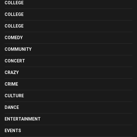
COLLEGE
COLLEGE
COLLEGE
COMEDY
COMMUNITY
CONCERT
CRAZY
CRIME
CULTURE
DANCE
ENTERTAINMENT
EVENTS