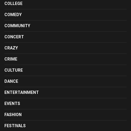
COLLEGE
COMEDY
COMMUNITY
CONCERT
CRAZY
CRIME
CULTURE
DANCE
ENTERTAINMENT
EVENTS
FASHION
FESTIVALS