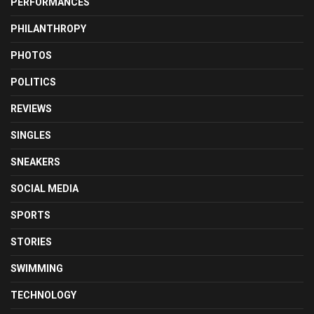
PERFORMANCES
PHILANTHROPY
PHOTOS
POLITICS
REVIEWS
SINGLES
SNEAKERS
SOCIAL MEDIA
SPORTS
STORIES
SWIMMING
TECHNOLOGY