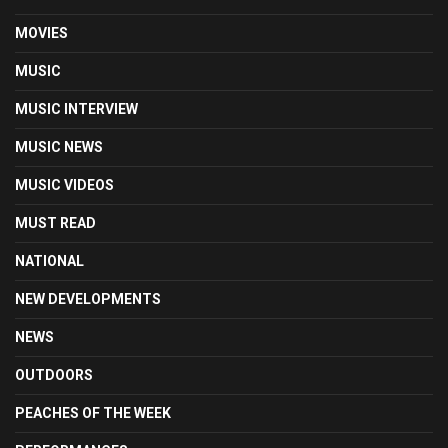
MOVIES
MUSIC
MUSIC INTERVIEW
MUSIC NEWS
MUSIC VIDEOS
MUST READ
NATIONAL
NEW DEVELOPMENTS
NEWS
OUTDOORS
PEACHES OF THE WEEK