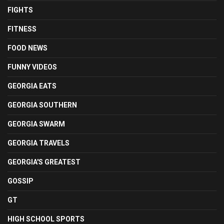
FIGHTS
FITNESS
FOOD NEWS
FUNNY VIDEOS
GEORGIA EATS
GEORGIA SOUTHERN
GEORGIA SWARM
GEORGIA TRAVELS
GEORGIA'S GREATEST
GOSSIP
GT
HIGH SCHOOL SPORTS