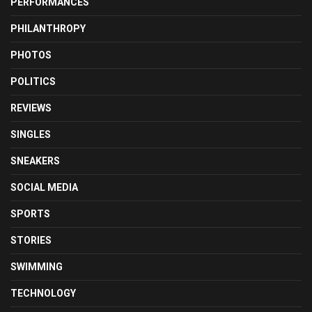
PERFORMANCES
PHILANTHROPY
PHOTOS
POLITICS
REVIEWS
SINGLES
SNEAKERS
SOCIAL MEDIA
SPORTS
STORIES
SWIMMING
TECHNOLOGY