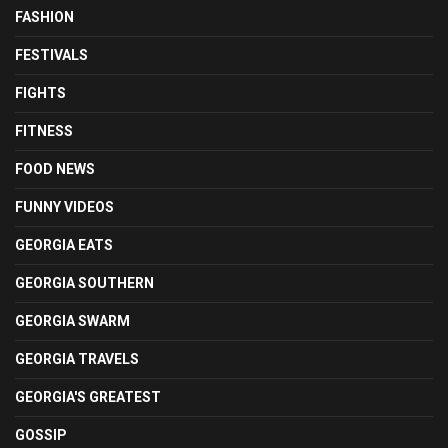
FASHION
FESTIVALS
FIGHTS
FITNESS
FOOD NEWS
FUNNY VIDEOS
GEORGIA EATS
GEORGIA SOUTHERN
GEORGIA SWARM
GEORGIA TRAVELS
GEORGIA'S GREATEST
GOSSIP