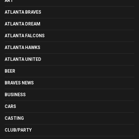
ART
ATLANTA BRAVES
ATLANTA DREAM
ATLANTA FALCONS
ATLANTA HAWKS
ATLANTA UNITED
BEER
BRAVES NEWS
BUSINESS
CARS
CASTING
CLUB/PARTY