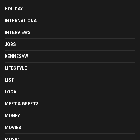
HOLIDAY
INTERNATIONAL
INTERVIEWS
JOBS
KENNESAW
LIFESTYLE
LIST
LOCAL
MEET & GREETS
MONEY
MOVIES
MUSIC