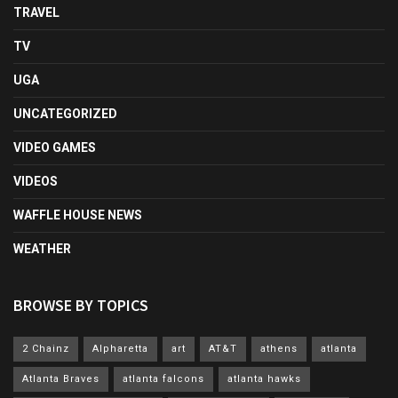
TRAVEL
TV
UGA
UNCATEGORIZED
VIDEO GAMES
VIDEOS
WAFFLE HOUSE NEWS
WEATHER
BROWSE BY TOPICS
2 Chainz
Alpharetta
art
AT&T
athens
atlanta
Atlanta Braves
atlanta falcons
atlanta hawks