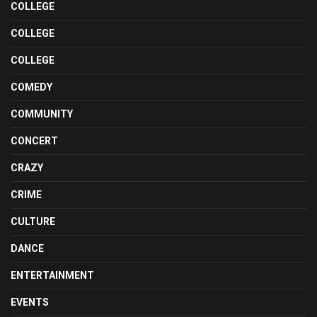
COLLEGE
COLLEGE
COLLEGE
COMEDY
COMMUNITY
CONCERT
CRAZY
CRIME
CULTURE
DANCE
ENTERTAINMENT
EVENTS