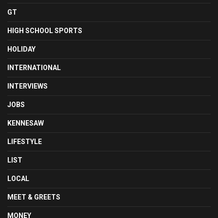
GT
HIGH SCHOOL SPORTS
HOLIDAY
INTERNATIONAL
INTERVIEWS
JOBS
KENNESAW
LIFESTYLE
LIST
LOCAL
MEET & GREETS
MONEY