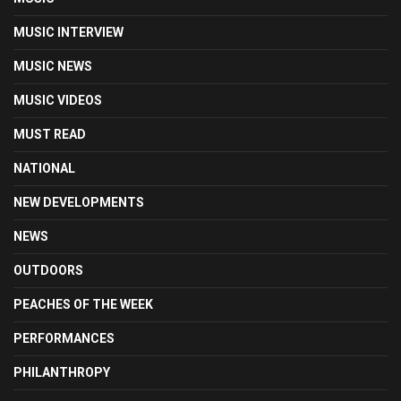
MUSIC INTERVIEW
MUSIC NEWS
MUSIC VIDEOS
MUST READ
NATIONAL
NEW DEVELOPMENTS
NEWS
OUTDOORS
PEACHES OF THE WEEK
PERFORMANCES
PHILANTHROPY