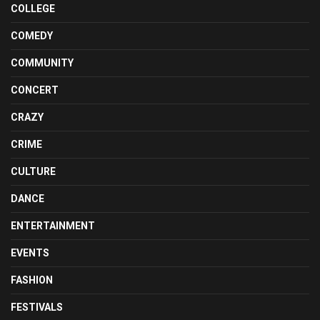
COLLEGE
COMEDY
COMMUNITY
CONCERT
CRAZY
CRIME
CULTURE
DANCE
ENTERTAINMENT
EVENTS
FASHION
FESTIVALS