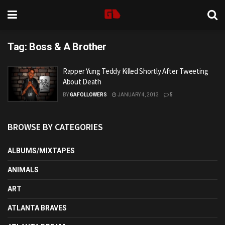
Tag:
Boss & A Brother
Rapper Yung Teddy Killed Shortly After Tweeting
About Death
BY
GAFOLLOWERS
JANUARY 4, 2013
5
BROWSE BY CATEGORIES
ALBUMS/MIXTAPES
ANIMALS
ART
ATLANTA BRAVES