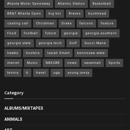
Atlanta Motor Speedway
Atlantic Station
Basketball
BB&T Atlanta Open
big boi
Braves
buckhead
casting call
Christmas
Drake
falcons
feature
Food
football
future
georgia
georgia southern
georgia state
georgia tech
Golf
Gucci Mane
hawks
hooters
Isaiah Smart
kennesaw state
marvel
Music
NASCAR
news
savannah
Sports
tennis
ti
travel
uga
young jeezy
Category
ALBUMS/MIXTAPES
ANIMALS