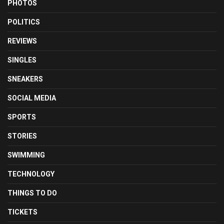
PHOTOS
POLITICS
REVIEWS
SINGLES
SNEAKERS
SOCIAL MEDIA
SPORTS
STORIES
SWIMMING
TECHNOLOGY
THINGS TO DO
TICKETS