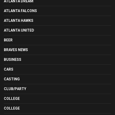
ATLANTA DREAM
ATLANTA FALCONS
ATLANTA HAWKS
ATLANTA UNITED
BEER
BRAVES NEWS
BUSINESS
CARS
CASTING
CLUB/PARTY
COLLEGE
COLLEGE