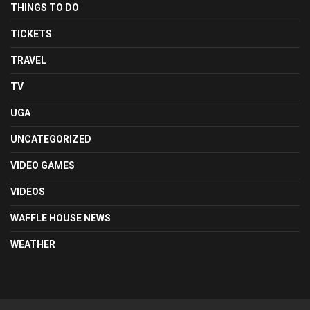
THINGS TO DO
TICKETS
TRAVEL
TV
UGA
UNCATEGORIZED
VIDEO GAMES
VIDEOS
WAFFLE HOUSE NEWS
WEATHER