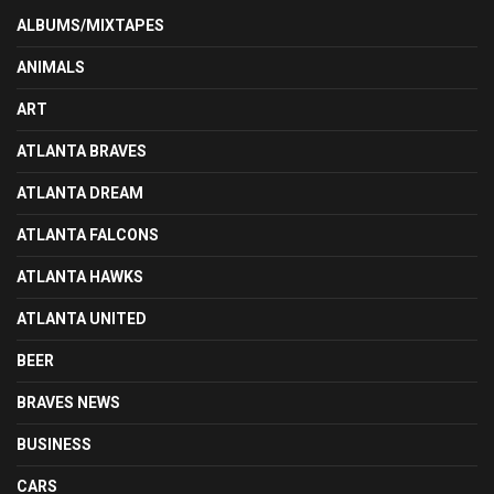
ALBUMS/MIXTAPES
ANIMALS
ART
ATLANTA BRAVES
ATLANTA DREAM
ATLANTA FALCONS
ATLANTA HAWKS
ATLANTA UNITED
BEER
BRAVES NEWS
BUSINESS
CARS