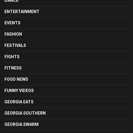
DANCE
ENTERTAINMENT
EVENTS
FASHION
FESTIVALS
FIGHTS
FITNESS
FOOD NEWS
FUNNY VIDEOS
GEORGIA EATS
GEORGIA SOUTHERN
GEORGIA SWARM