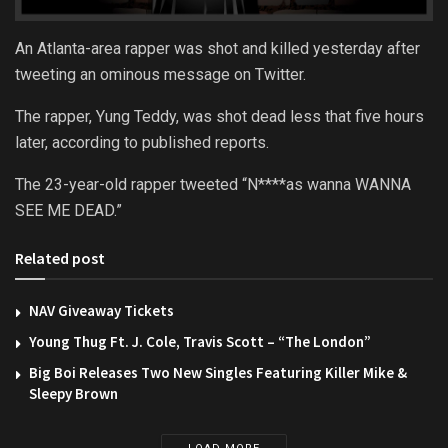
An Atlanta-area rapper was shot and killed yesterday after
tweeting an ominous message on Twitter.
The rapper, Yung Teddy, was shot dead less that five hours
later, according to published reports.
The 23-year-old rapper tweeted “N****as wanna WANNA
SEE ME DEAD.”
Related post
NAV Giveaway Tickets
Young Thug Ft. J. Cole, Travis Scott – “The London”
Big Boi Releases Two New Singles Featuring Killer Mike &
Sleepy Brown