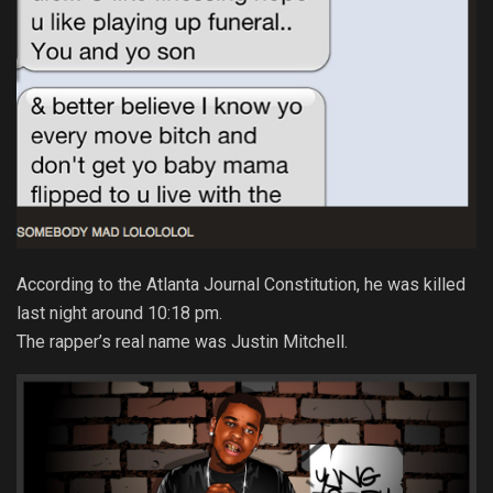
According to the Atlanta Journal Constitution, he was killed
last night around 10:18 pm.
The rapper’s real name was Justin Mitchell.