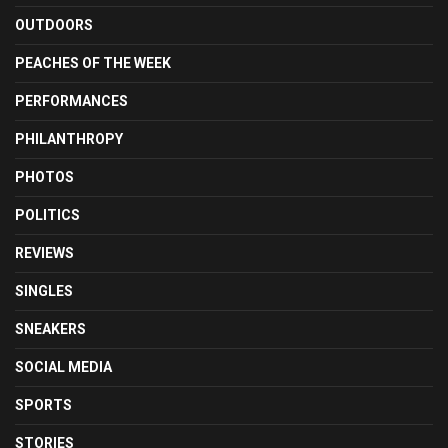
OUTDOORS
PEACHES OF THE WEEK
PERFORMANCES
PHILANTHROPY
PHOTOS
POLITICS
REVIEWS
SINGLES
SNEAKERS
SOCIAL MEDIA
SPORTS
STORIES