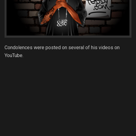
Condolences were posted on several of his videos on
YouTube.