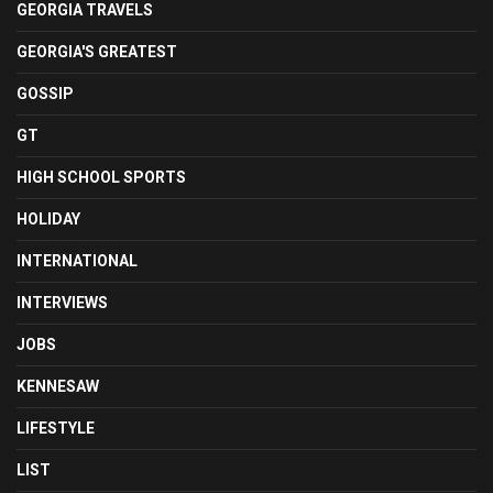
GEORGIA TRAVELS
GEORGIA'S GREATEST
GOSSIP
GT
HIGH SCHOOL SPORTS
HOLIDAY
INTERNATIONAL
INTERVIEWS
JOBS
KENNESAW
LIFESTYLE
LIST