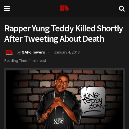
Rapper Yung Teddy Killed Shortly
After Tweeting About Death
by
GAFollowers
January 4, 2013
Reading Time: 1 min read