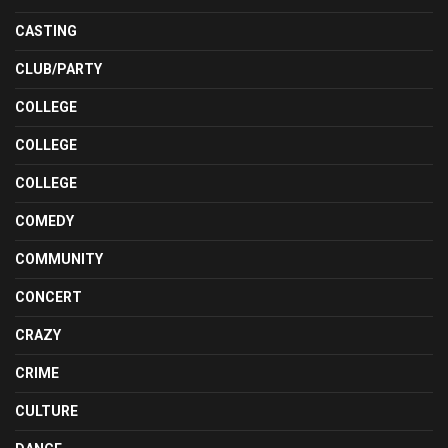
CASTING
CLUB/PARTY
COLLEGE
COLLEGE
COLLEGE
COMEDY
COMMUNITY
CONCERT
CRAZY
CRIME
CULTURE