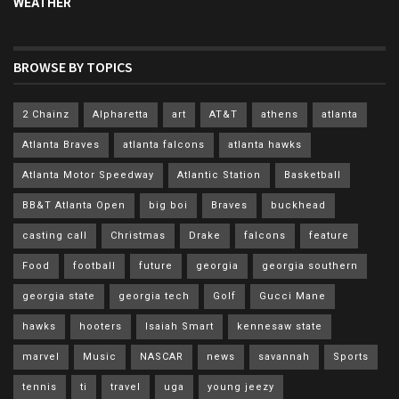
WEATHER
BROWSE BY TOPICS
2 Chainz
Alpharetta
art
AT&T
athens
atlanta
Atlanta Braves
atlanta falcons
atlanta hawks
Atlanta Motor Speedway
Atlantic Station
Basketball
BB&T Atlanta Open
big boi
Braves
buckhead
casting call
Christmas
Drake
falcons
feature
Food
football
future
georgia
georgia southern
georgia state
georgia tech
Golf
Gucci Mane
hawks
hooters
Isaiah Smart
kennesaw state
marvel
Music
NASCAR
news
savannah
Sports
tennis
ti
travel
uga
young jeezy