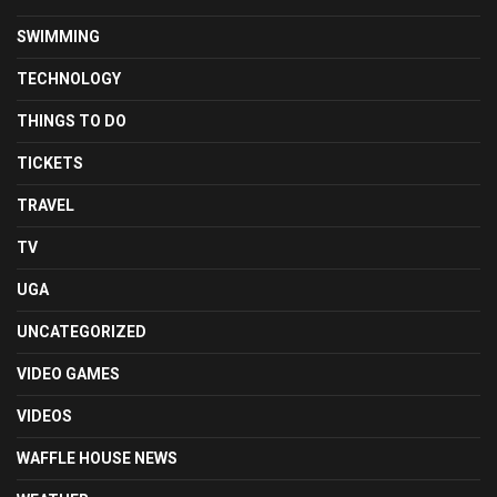
SWIMMING
TECHNOLOGY
THINGS TO DO
TICKETS
TRAVEL
TV
UGA
UNCATEGORIZED
VIDEO GAMES
VIDEOS
WAFFLE HOUSE NEWS