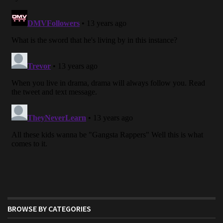
BROWSE BY CATEGORIES