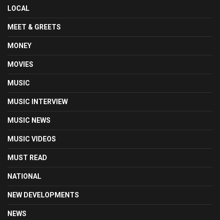
LOCAL
MEET & GREETS
MONEY
MOVIES
MUSIC
MUSIC INTERVIEW
MUSIC NEWS
MUSIC VIDEOS
MUST READ
NATIONAL
NEW DEVELOPMENTS
NEWS