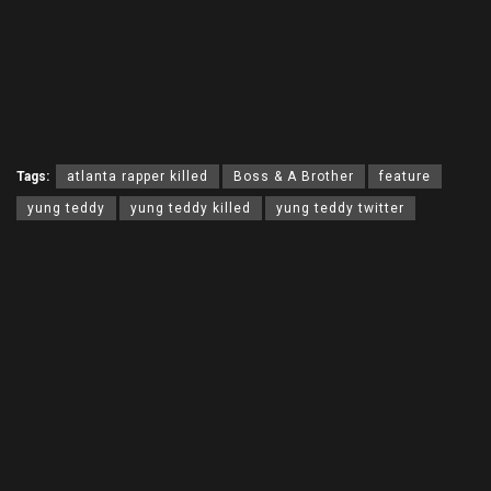
Tags:
atlanta rapper killed
Boss & A Brother
feature
yung teddy
yung teddy killed
yung teddy twitter