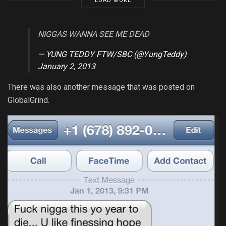
LOAD MORE
NIGGAS WANNA SEE ME DEAD
— YUNG TEDDY FTW/SBC (@YungTeddy)
January 2, 2013
There was also another message that was posted on
GlobalGrind.