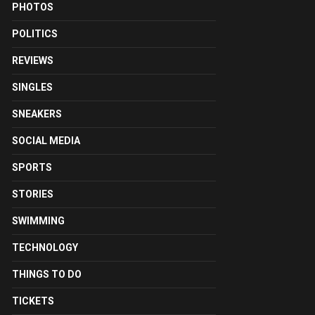
PHOTOS
POLITICS
REVIEWS
SINGLES
SNEAKERS
SOCIAL MEDIA
SPORTS
STORIES
SWIMMING
TECHNOLOGY
THINGS TO DO
TICKETS