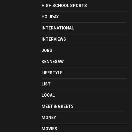
HIGH SCHOOL SPORTS
HOLIDAY
INTERNATIONAL
INTERVIEWS
JOBS
KENNESAW
LIFESTYLE
LIST
LOCAL
MEET & GREETS
MONEY
MOVIES