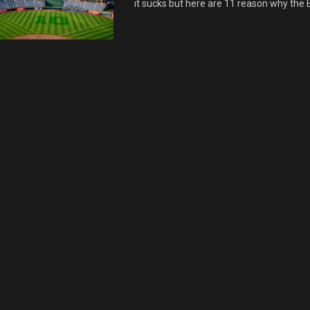
it sucks but here are 11 reason why the B