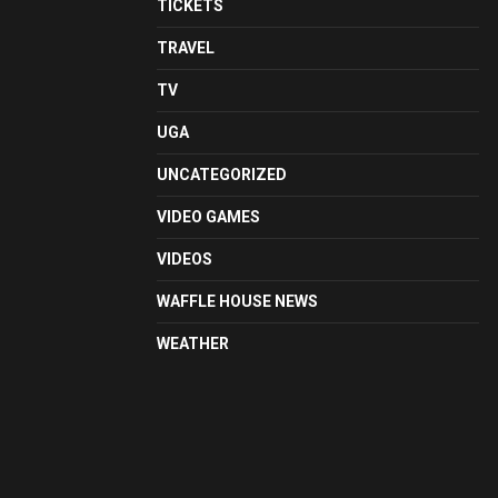
TICKETS
TRAVEL
TV
UGA
UNCATEGORIZED
VIDEO GAMES
VIDEOS
WAFFLE HOUSE NEWS
WEATHER