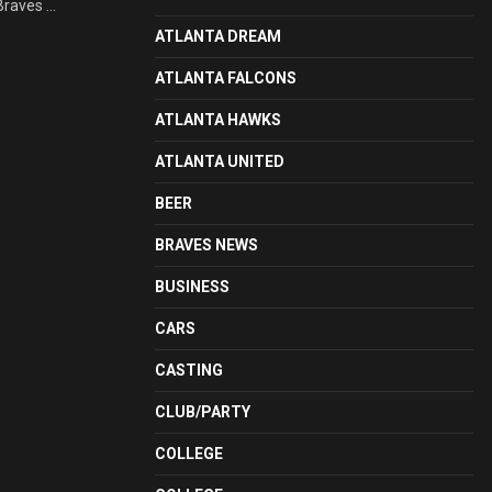
raves ...
ATLANTA DREAM
ATLANTA FALCONS
ATLANTA HAWKS
ATLANTA UNITED
BEER
BRAVES NEWS
BUSINESS
CARS
CASTING
CLUB/PARTY
COLLEGE