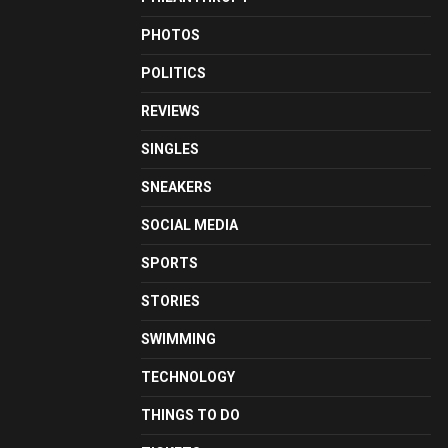
PHOTOS
POLITICS
REVIEWS
SINGLES
SNEAKERS
SOCIAL MEDIA
SPORTS
STORIES
SWIMMING
TECHNOLOGY
THINGS TO DO