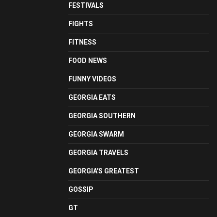
FESTIVALS
FIGHTS
FITNESS
FOOD NEWS
FUNNY VIDEOS
GEORGIA EATS
GEORGIA SOUTHERN
GEORGIA SWARM
GEORGIA TRAVELS
GEORGIA'S GREATEST
GOSSIP
GT