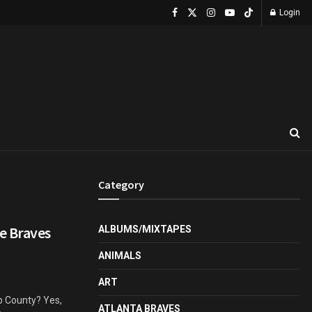
Login
Category
e Braves
ALBUMS/MIXTAPES
ANIMALS
ART
b County? Yes,
ATLANTA BRAVES