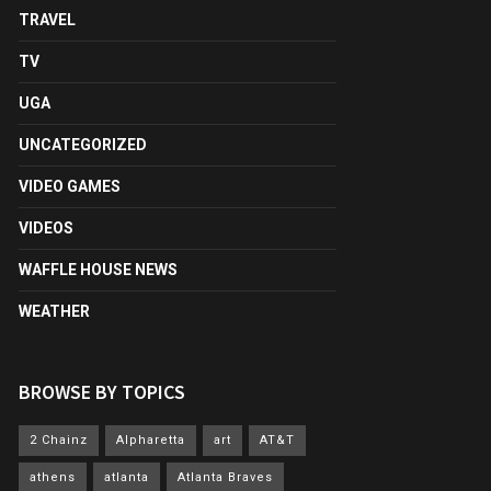
TRAVEL
TV
UGA
UNCATEGORIZED
VIDEO GAMES
VIDEOS
WAFFLE HOUSE NEWS
WEATHER
BROWSE BY TOPICS
2 Chainz
Alpharetta
art
AT&T
athens
atlanta
Atlanta Braves