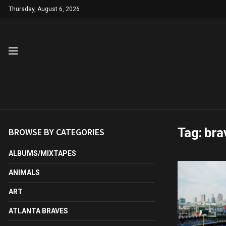
Thursday, August 6, 2026
Tag:
bra
BROWSE BY CATEGORIES
ALBUMS/MIXTAPES
ANIMALS
ART
ATLANTA BRAVES