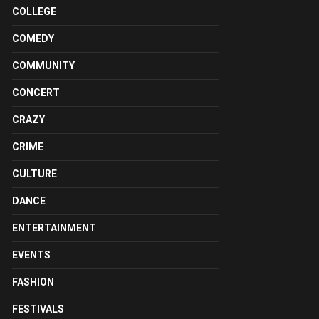
COLLEGE
COMEDY
COMMUNITY
CONCERT
CRAZY
CRIME
CULTURE
DANCE
ENTERTAINMENT
EVENTS
FASHION
FESTIVALS