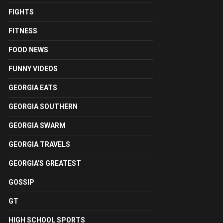
FIGHTS
FITNESS
FOOD NEWS
FUNNY VIDEOS
GEORGIA EATS
GEORGIA SOUTHERN
GEORGIA SWARM
GEORGIA TRAVELS
GEORGIA'S GREATEST
GOSSIP
GT
HIGH SCHOOL SPORTS