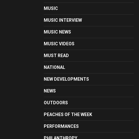
MUSIC
MUSIC INTERVIEW
MUSIC NEWS
MUSIC VIDEOS
MUST READ
NATIONAL
NEW DEVELOPMENTS
NEWS
OUTDOORS
PEACHES OF THE WEEK
PERFORMANCES
PHILANTHROPY