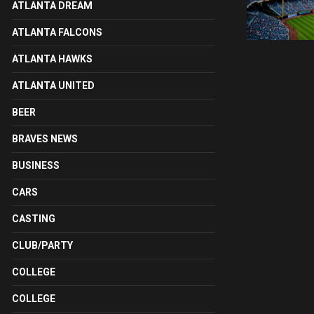
ATLANTA DREAM
ATLANTA FALCONS
ATLANTA HAWKS
ATLANTA UNITED
BEER
BRAVES NEWS
BUSINESS
CARS
CASTING
CLUB/PARTY
COLLEGE
COLLEGE