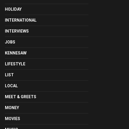
HOLIDAY
INTERNATIONAL
INTERVIEWS
JOBS
KENNESAW
LIFESTYLE
LIST
LOCAL
MEET & GREETS
MONEY
MOVIES