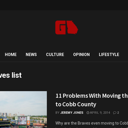
HOME
NEWS
CULTURE
OPINION
LIFESTYLE
ves list
11 Problems With Moving th
to Cobb County
BY
JEREMY JONES
APRIL 9, 2014
2
Why are the Braves even moving to Cob