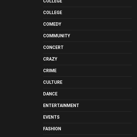
COLLEGE
COLLEGE
COMEDY
COMMUNITY
CONCERT
CRAZY
CRIME
CULTURE
DANCE
ENTERTAINMENT
EVENTS
FASHION