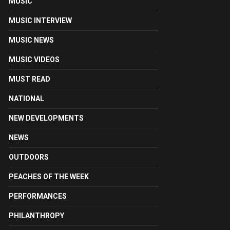
MUSIC
MUSIC INTERVIEW
MUSIC NEWS
MUSIC VIDEOS
MUST READ
NATIONAL
NEW DEVELOPMENTS
NEWS
OUTDOORS
PEACHES OF THE WEEK
PERFORMANCES
PHILANTHROPY