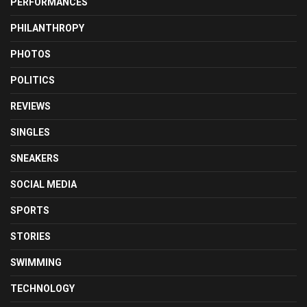
PERFORMANCES
PHILANTHROPY
PHOTOS
POLITICS
REVIEWS
SINGLES
SNEAKERS
SOCIAL MEDIA
SPORTS
STORIES
SWIMMING
TECHNOLOGY