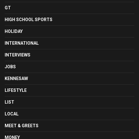
GT
HIGH SCHOOL SPORTS
HOLIDAY
INTERNATIONAL
INTERVIEWS
JOBS
KENNESAW
LIFESTYLE
LIST
LOCAL
MEET & GREETS
MONEY