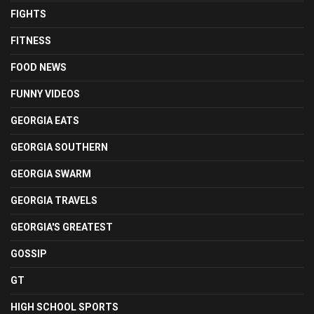
FIGHTS
FITNESS
FOOD NEWS
FUNNY VIDEOS
GEORGIA EATS
GEORGIA SOUTHERN
GEORGIA SWARM
GEORGIA TRAVELS
GEORGIA'S GREATEST
GOSSIP
GT
HIGH SCHOOL SPORTS