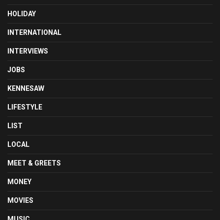
HOLIDAY
INTERNATIONAL
INTERVIEWS
JOBS
KENNESAW
LIFESTYLE
LIST
LOCAL
MEET & GREETS
MONEY
MOVIES
MUSIC