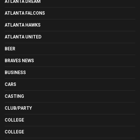
ATLANTA DREAM
ATLANTA FALCONS
ATLANTA HAWKS
ATLANTA UNITED
BEER
BRAVES NEWS
BUSINESS
CARS
CASTING
CLUB/PARTY
COLLEGE
COLLEGE