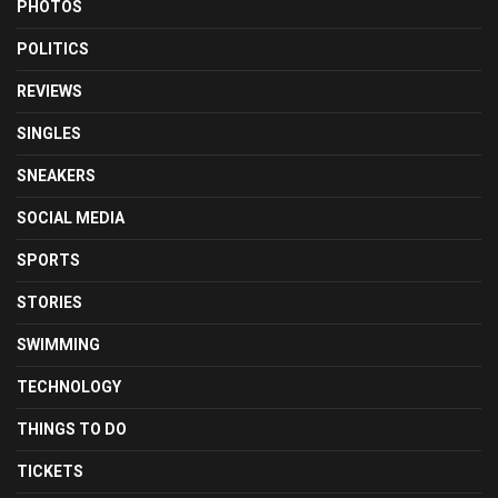
PHOTOS
POLITICS
REVIEWS
SINGLES
SNEAKERS
SOCIAL MEDIA
SPORTS
STORIES
SWIMMING
TECHNOLOGY
THINGS TO DO
TICKETS