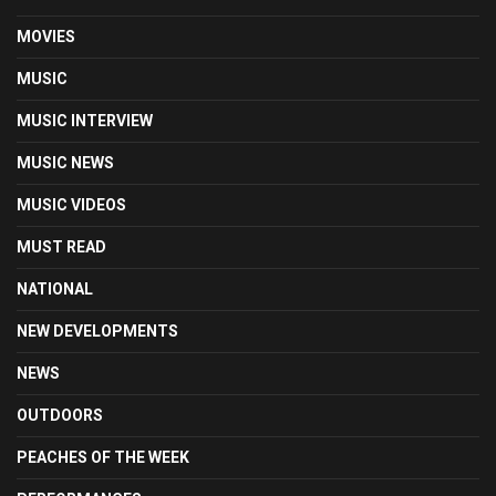
MOVIES
MUSIC
MUSIC INTERVIEW
MUSIC NEWS
MUSIC VIDEOS
MUST READ
NATIONAL
NEW DEVELOPMENTS
NEWS
OUTDOORS
PEACHES OF THE WEEK