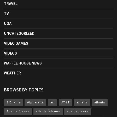
TRAVEL
TV
UGA
UNCATEGORIZED
VIDEO GAMES
VIDEOS
WAFFLE HOUSE NEWS
WEATHER
BROWSE BY TOPICS
2 Chainz
Alpharetta
art
AT&T
athens
atlanta
Atlanta Braves
atlanta falcons
atlanta hawks