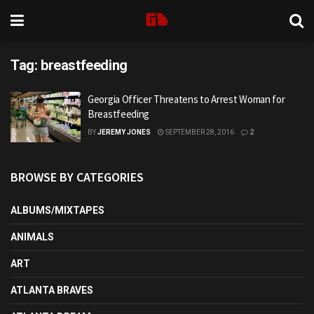
Tag:
breastfeeding
Georgia Officer Threatens to Arrest Woman for
Breastfeeding
BY
JEREMY JONES
SEPTEMBER 28, 2016
2
BROWSE BY CATEGORIES
ALBUMS/MIXTAPES
ANIMALS
ART
ATLANTA BRAVES