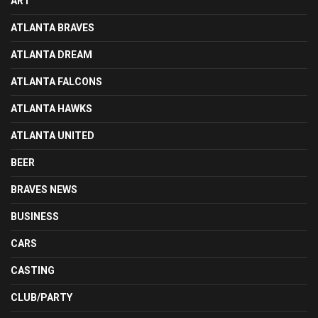
ART
ATLANTA BRAVES
ATLANTA DREAM
ATLANTA FALCONS
ATLANTA HAWKS
ATLANTA UNITED
BEER
BRAVES NEWS
BUSINESS
CARS
CASTING
CLUB/PARTY