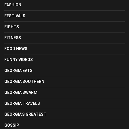
FASHION
FESTIVALS
FIGHTS
FITNESS
FOOD NEWS
FUNNY VIDEOS
GEORGIA EATS
GEORGIA SOUTHERN
GEORGIA SWARM
GEORGIA TRAVELS
GEORGIA'S GREATEST
GOSSIP