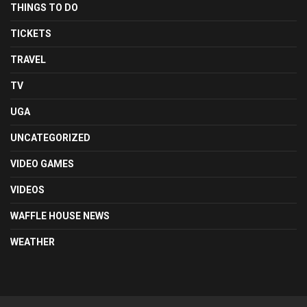
THINGS TO DO
TICKETS
TRAVEL
TV
UGA
UNCATEGORIZED
VIDEO GAMES
VIDEOS
WAFFLE HOUSE NEWS
WEATHER