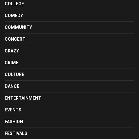
COLLEGE
COMEDY
COMMUNITY
CONCERT
CRAZY
CRIME
CULTURE
DANCE
ENTERTAINMENT
EVENTS
FASHION
FESTIVALS