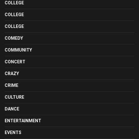
COLLEGE
COLLEGE
COLLEGE
COMEDY
COMMUNITY
CONCERT
CRAZY
CRIME
CULTURE
DANCE
ENTERTAINMENT
EVENTS