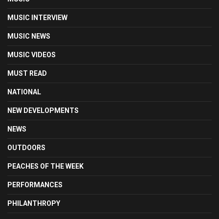
MUSIC INTERVIEW
MUSIC NEWS
MUSIC VIDEOS
MUST READ
NATIONAL
NEW DEVELOPMENTS
NEWS
OUTDOORS
PEACHES OF THE WEEK
PERFORMANCES
PHILANTHROPY