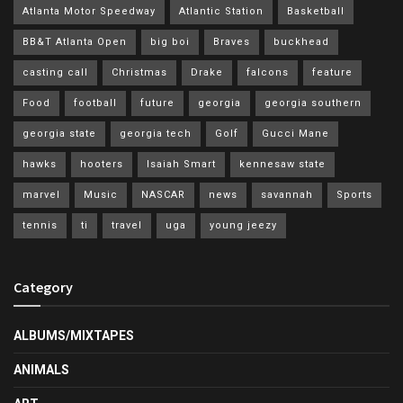
Atlanta Motor Speedway
Atlantic Station
Basketball
BB&T Atlanta Open
big boi
Braves
buckhead
casting call
Christmas
Drake
falcons
feature
Food
football
future
georgia
georgia southern
georgia state
georgia tech
Golf
Gucci Mane
hawks
hooters
Isaiah Smart
kennesaw state
marvel
Music
NASCAR
news
savannah
Sports
tennis
ti
travel
uga
young jeezy
Category
ALBUMS/MIXTAPES
ANIMALS