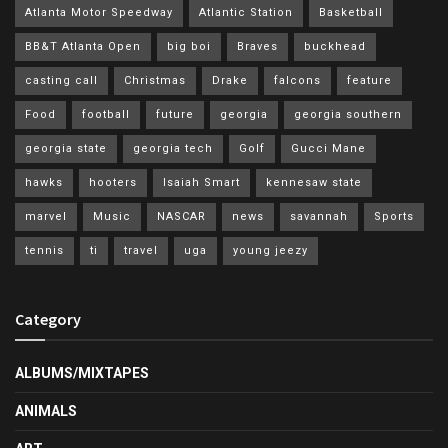
Atlanta Motor Speedway
Atlantic Station
Basketball
BB&T Atlanta Open
big boi
Braves
buckhead
casting call
Christmas
Drake
falcons
feature
Food
football
future
georgia
georgia southern
georgia state
georgia tech
Golf
Gucci Mane
hawks
hooters
Isaiah Smart
kennesaw state
marvel
Music
NASCAR
news
savannah
Sports
tennis
ti
travel
uga
young jeezy
Category
ALBUMS/MIXTAPES
ANIMALS