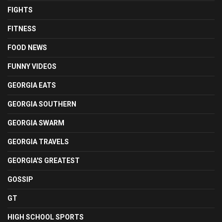
FIGHTS
FITNESS
FOOD NEWS
FUNNY VIDEOS
GEORGIA EATS
GEORGIA SOUTHERN
GEORGIA SWARM
GEORGIA TRAVELS
GEORGIA'S GREATEST
GOSSIP
GT
HIGH SCHOOL SPORTS