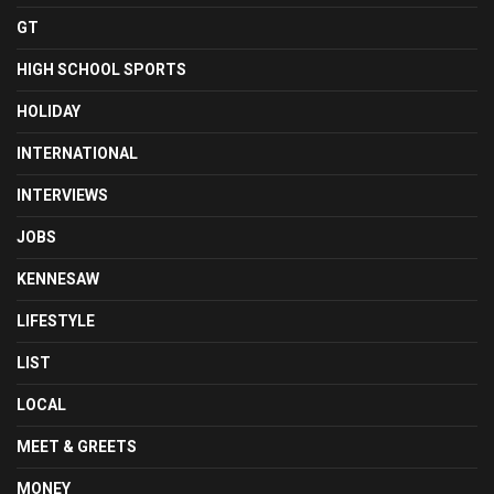
GT
HIGH SCHOOL SPORTS
HOLIDAY
INTERNATIONAL
INTERVIEWS
JOBS
KENNESAW
LIFESTYLE
LIST
LOCAL
MEET & GREETS
MONEY