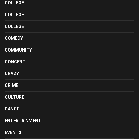
COLLEGE
COLLEGE
COLLEGE
COMEDY
COMMUNITY
CONCERT
CRAZY
CRIME
CULTURE
DANCE
ENTERTAINMENT
EVENTS