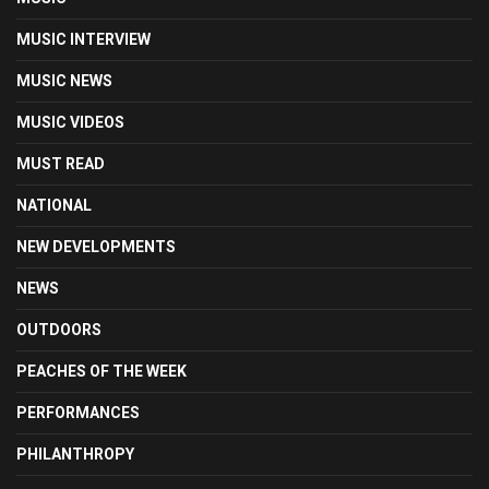
MUSIC INTERVIEW
MUSIC NEWS
MUSIC VIDEOS
MUST READ
NATIONAL
NEW DEVELOPMENTS
NEWS
OUTDOORS
PEACHES OF THE WEEK
PERFORMANCES
PHILANTHROPY