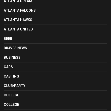
ATLANTA DREAM
ATLANTA FALCONS
ATLANTA HAWKS
ATLANTA UNITED
BEER
BRAVES NEWS
BUSINESS
CARS
CASTING
CLUB/PARTY
COLLEGE
COLLEGE