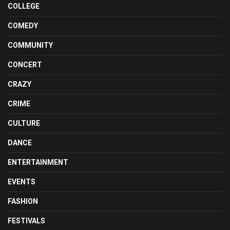
COLLEGE
COMEDY
COMMUNITY
CONCERT
CRAZY
CRIME
CULTURE
DANCE
ENTERTAINMENT
EVENTS
FASHION
FESTIVALS