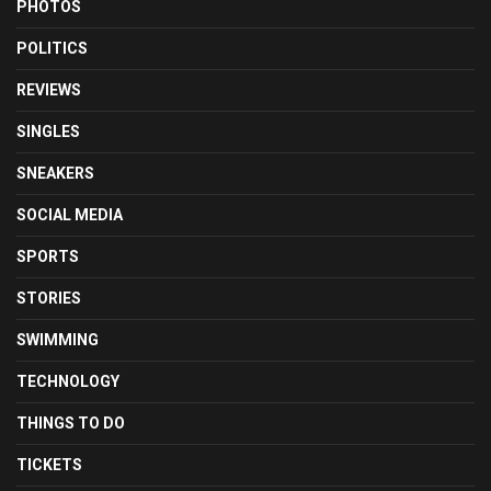
PHOTOS
POLITICS
REVIEWS
SINGLES
SNEAKERS
SOCIAL MEDIA
SPORTS
STORIES
SWIMMING
TECHNOLOGY
THINGS TO DO
TICKETS