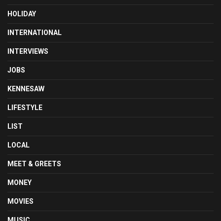
HOLIDAY
INTERNATIONAL
INTERVIEWS
JOBS
KENNESAW
LIFESTYLE
LIST
LOCAL
MEET & GREETS
MONEY
MOVIES
MUSIC