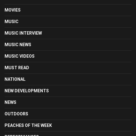
MOVIES
MUSIC
MUSIC INTERVIEW
MUSIC NEWS
MUSIC VIDEOS
MUST READ
NATIONAL
NEW DEVELOPMENTS
NEWS
OUTDOORS
PEACHES OF THE WEEK