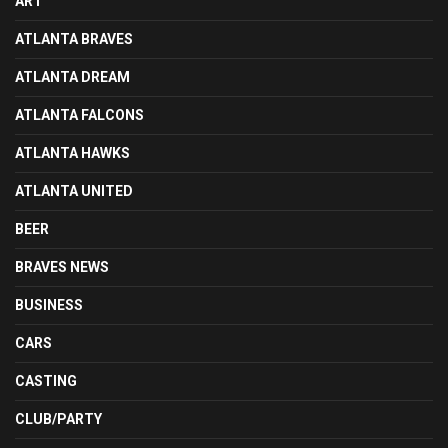
ART
ATLANTA BRAVES
ATLANTA DREAM
ATLANTA FALCONS
ATLANTA HAWKS
ATLANTA UNITED
BEER
BRAVES NEWS
BUSINESS
CARS
CASTING
CLUB/PARTY