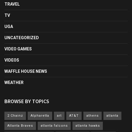
TRAVEL
TV
UGA
UNCATEGORIZED
VIDEO GAMES
VIDEOS
WAFFLE HOUSE NEWS
WEATHER
BROWSE BY TOPICS
2 Chainz
Alpharetta
art
AT&T
athens
atlanta
Atlanta Braves
atlanta falcons
atlanta hawks