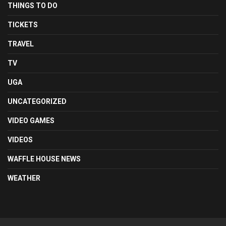
THINGS TO DO
TICKETS
TRAVEL
TV
UGA
UNCATEGORIZED
VIDEO GAMES
VIDEOS
WAFFLE HOUSE NEWS
WEATHER