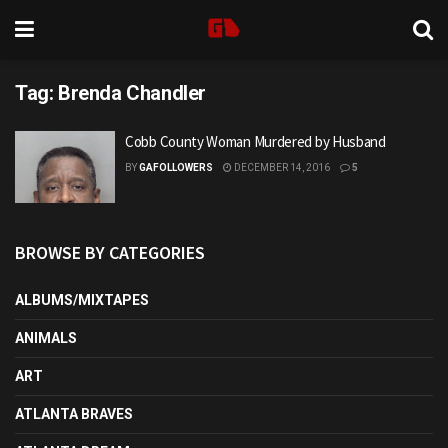
Tag:
Brenda Chandler
Cobb County Woman Murdered by Husband
BY
GAFOLLOWERS
DECEMBER 14, 2016
5
BROWSE BY CATEGORIES
ALBUMS/MIXTAPES
ANIMALS
ART
ATLANTA BRAVES