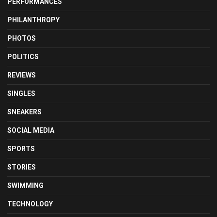
PERFORMANCES
PHILANTHROPY
PHOTOS
POLITICS
REVIEWS
SINGLES
SNEAKERS
SOCIAL MEDIA
SPORTS
STORIES
SWIMMING
TECHNOLOGY