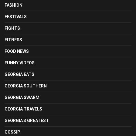
FASHION
FESTIVALS
FIGHTS
FITNESS
FOOD NEWS
FUNNY VIDEOS
GEORGIA EATS
GEORGIA SOUTHERN
GEORGIA SWARM
GEORGIA TRAVELS
GEORGIA'S GREATEST
GOSSIP