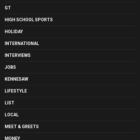
GT
HIGH SCHOOL SPORTS
HOLIDAY
INTERNATIONAL
INTERVIEWS
JOBS
KENNESAW
LIFESTYLE
LIST
LOCAL
MEET & GREETS
MONEY