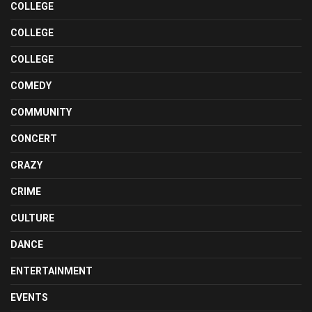
COLLEGE
COLLEGE
COLLEGE
COMEDY
COMMUNITY
CONCERT
CRAZY
CRIME
CULTURE
DANCE
ENTERTAINMENT
EVENTS