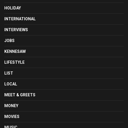
HOLIDAY
INTERNATIONAL
INTERVIEWS
JOBS
KENNESAW
LIFESTYLE
LIST
LOCAL
MEET & GREETS
MONEY
MOVIES
MUSIC