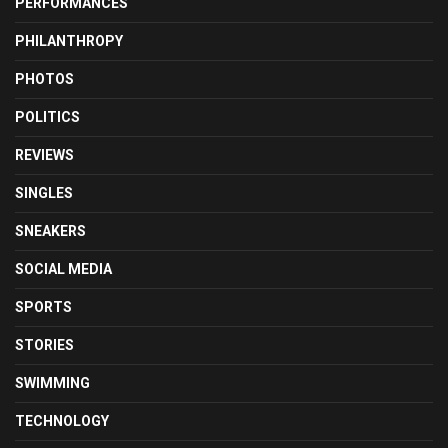
PERFORMANCES
PHILANTHROPY
PHOTOS
POLITICS
REVIEWS
SINGLES
SNEAKERS
SOCIAL MEDIA
SPORTS
STORIES
SWIMMING
TECHNOLOGY