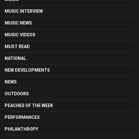
MUSIC INTERVIEW
MUSIC NEWS
MUSIC VIDEOS
MUST READ
NATIONAL
NEW DEVELOPMENTS
NEWS
OUTDOORS
PEACHES OF THE WEEK
PERFORMANCES
PHILANTHROPY