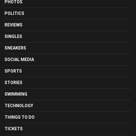
PHOTOS
POLITICS
REVIEWS
SINGLES
SNEAKERS
SOCIAL MEDIA
SPORTS
STORIES
SWIMMING
TECHNOLOGY
THINGS TO DO
TICKETS