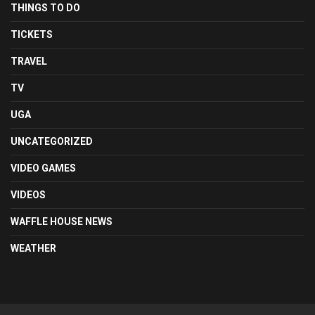
THINGS TO DO
TICKETS
TRAVEL
TV
UGA
UNCATEGORIZED
VIDEO GAMES
VIDEOS
WAFFLE HOUSE NEWS
WEATHER