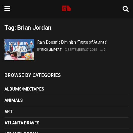
Tag:
Brian Jordan
Rain Doesn’t Diminish ‘Taste of Atlanta’
BY
RICK LIMPERT
SEPTEMBER 27, 2015
0
BROWSE BY CATEGORIES
ALBUMS/MIXTAPES
ANIMALS
ART
ATLANTA BRAVES