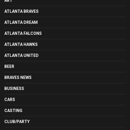
ART
ATLANTA BRAVES
ATLANTA DREAM
ATLANTA FALCONS
ATLANTA HAWKS
ATLANTA UNITED
BEER
BRAVES NEWS
BUSINESS
CARS
CASTING
CLUB/PARTY