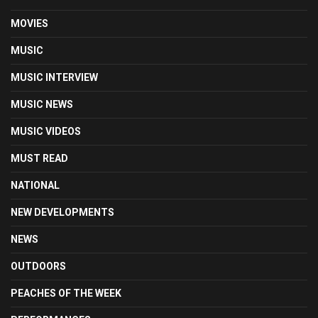
MOVIES
MUSIC
MUSIC INTERVIEW
MUSIC NEWS
MUSIC VIDEOS
MUST READ
NATIONAL
NEW DEVELOPMENTS
NEWS
OUTDOORS
PEACHES OF THE WEEK