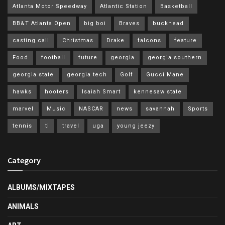
Atlanta Motor Speedway
Atlantic Station
Basketball
BB&T Atlanta Open
big boi
Braves
buckhead
casting call
Christmas
Drake
falcons
feature
Food
football
future
georgia
georgia southern
georgia state
georgia tech
Golf
Gucci Mane
hawks
hooters
Isaiah Smart
kennesaw state
marvel
Music
NASCAR
news
savannah
Sports
tennis
ti
travel
uga
young jeezy
Category
ALBUMS/MIXTAPES
ANIMALS