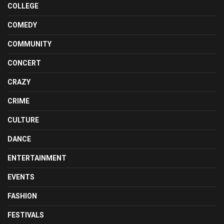
COLLEGE
COMEDY
COMMUNITY
CONCERT
CRAZY
CRIME
CULTURE
DANCE
ENTERTAINMENT
EVENTS
FASHION
FESTIVALS