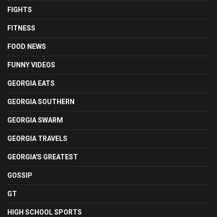
FIGHTS
FITNESS
FOOD NEWS
FUNNY VIDEOS
GEORGIA EATS
GEORGIA SOUTHERN
GEORGIA SWARM
GEORGIA TRAVELS
GEORGIA'S GREATEST
GOSSIP
GT
HIGH SCHOOL SPORTS