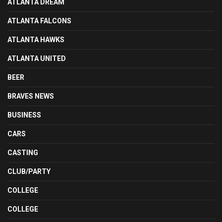
ATLANTA DREAM
ATLANTA FALCONS
ATLANTA HAWKS
ATLANTA UNITED
BEER
BRAVES NEWS
BUSINESS
CARS
CASTING
CLUB/PARTY
COLLEGE
COLLEGE