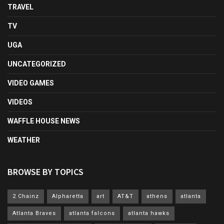
TRAVEL
TV
UGA
UNCATEGORIZED
VIDEO GAMES
VIDEOS
WAFFLE HOUSE NEWS
WEATHER
BROWSE BY TOPICS
2 Chainz
Alpharetta
art
AT&T
athens
atlanta
Atlanta Braves
atlanta falcons
atlanta hawks