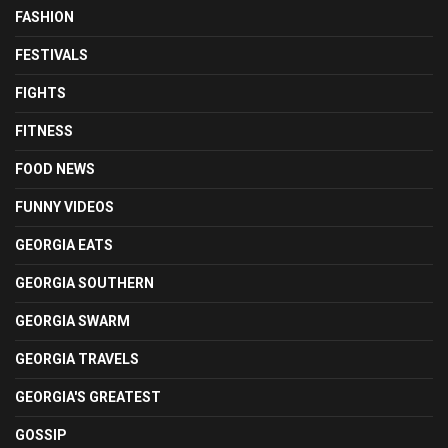
FASHION
FESTIVALS
FIGHTS
FITNESS
FOOD NEWS
FUNNY VIDEOS
GEORGIA EATS
GEORGIA SOUTHERN
GEORGIA SWARM
GEORGIA TRAVELS
GEORGIA'S GREATEST
GOSSIP