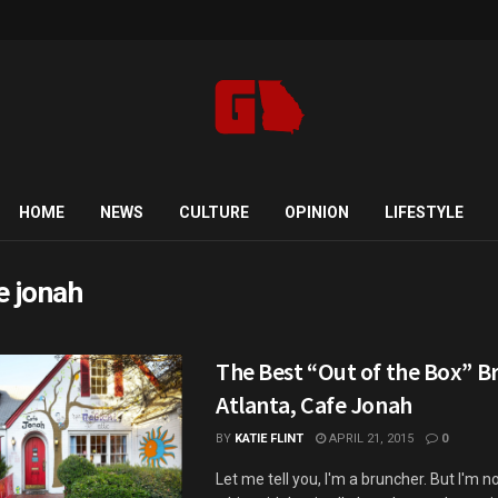
HOME
NEWS
CULTURE
OPINION
LIFESTYLE
e jonah
The Best “Out of the Box” B
Atlanta, Cafe Jonah
BY
KATIE FLINT
APRIL 21, 2015
0
Let me tell you, I'm a bruncher. But I'm n