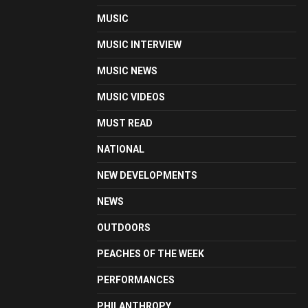
MUSIC
MUSIC INTERVIEW
MUSIC NEWS
MUSIC VIDEOS
MUST READ
NATIONAL
NEW DEVELOPMENTS
NEWS
OUTDOORS
PEACHES OF THE WEEK
PERFORMANCES
PHILANTHROPY