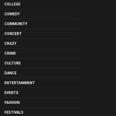
COLLEGE
COMEDY
COMMUNITY
CONCERT
CRAZY
CRIME
CULTURE
DANCE
ENTERTAINMENT
EVENTS
FASHION
FESTIVALS