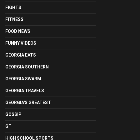
FIGHTS
FITNESS
FOOD NEWS
FUNNY VIDEOS
GEORGIA EATS
GEORGIA SOUTHERN
GEORGIA SWARM
GEORGIA TRAVELS
GEORGIA'S GREATEST
GOSSIP
GT
HIGH SCHOOL SPORTS