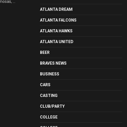
mosas, ...
ATLANTA DREAM
ATLANTA FALCONS
ATLANTA HAWKS
ATLANTA UNITED
BEER
BRAVES NEWS
BUSINESS
CARS
CASTING
CLUB/PARTY
COLLEGE