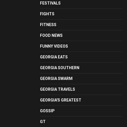
FESTIVALS
FIGHTS
FITNESS
FOOD NEWS
FUNNY VIDEOS
GEORGIA EATS
GEORGIA SOUTHERN
GEORGIA SWARM
GEORGIA TRAVELS
GEORGIA'S GREATEST
GOSSIP
GT