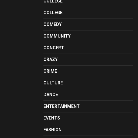
COLLEGE
COLLEGE
COMEDY
COMMUNITY
CONCERT
CRAZY
CRIME
CULTURE
DANCE
ENTERTAINMENT
EVENTS
FASHION