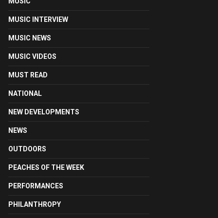
MUSIC
MUSIC INTERVIEW
MUSIC NEWS
MUSIC VIDEOS
MUST READ
NATIONAL
NEW DEVELOPMENTS
NEWS
OUTDOORS
PEACHES OF THE WEEK
PERFORMANCES
PHILANTHROPY