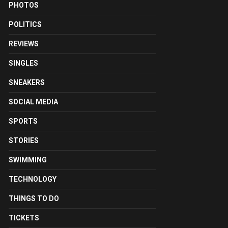
PHOTOS
POLITICS
REVIEWS
SINGLES
SNEAKERS
SOCIAL MEDIA
SPORTS
STORIES
SWIMMING
TECHNOLOGY
THINGS TO DO
TICKETS