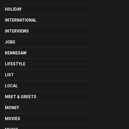
HOLIDAY
INTERNATIONAL
INTERVIEWS
JOBS
KENNESAW
LIFESTYLE
LIST
LOCAL
MEET & GREETS
MONEY
MOVIES