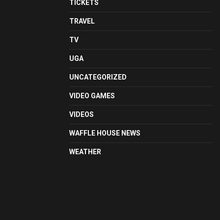
TICKETS
TRAVEL
TV
UGA
UNCATEGORIZED
VIDEO GAMES
VIDEOS
WAFFLE HOUSE NEWS
WEATHER