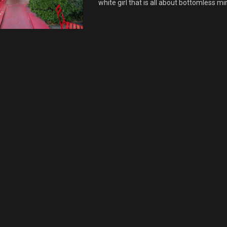
white girl that is all about bottomless mi