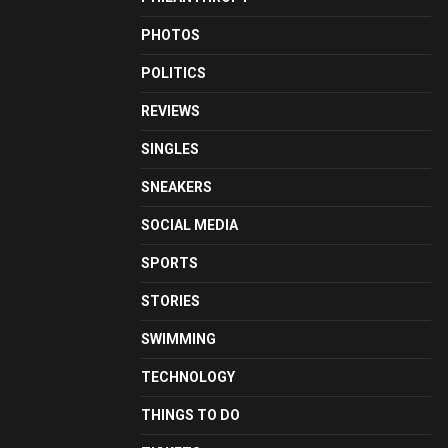
PHOTOS
POLITICS
REVIEWS
SINGLES
SNEAKERS
SOCIAL MEDIA
SPORTS
STORIES
SWIMMING
TECHNOLOGY
THINGS TO DO