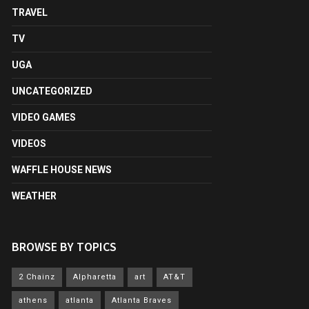
TRAVEL
TV
UGA
UNCATEGORIZED
VIDEO GAMES
VIDEOS
WAFFLE HOUSE NEWS
WEATHER
BROWSE BY TOPICS
2 Chainz
Alpharetta
art
AT&T
athens
atlanta
Atlanta Braves