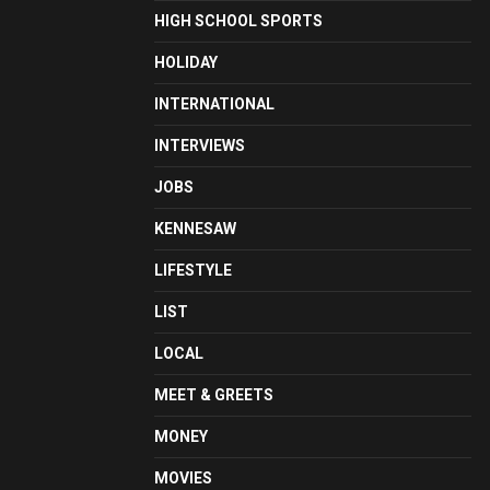
HIGH SCHOOL SPORTS
HOLIDAY
INTERNATIONAL
INTERVIEWS
JOBS
KENNESAW
LIFESTYLE
LIST
LOCAL
MEET & GREETS
MONEY
MOVIES