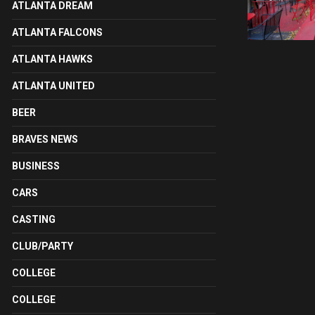
ATLANTA DREAM
ATLANTA FALCONS
ATLANTA HAWKS
ATLANTA UNITED
BEER
BRAVES NEWS
BUSINESS
CARS
CASTING
CLUB/PARTY
COLLEGE
COLLEGE