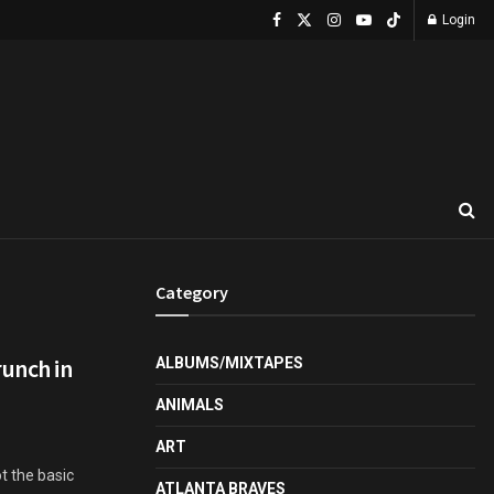
Login
Category
runch in
ALBUMS/MIXTAPES
ANIMALS
ART
ot the basic
ATLANTA BRAVES