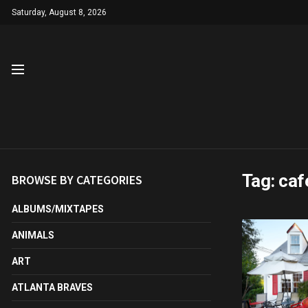
Saturday, August 8, 2026
Tag:
caf
BROWSE BY CATEGORIES
ALBUMS/MIXTAPES
ANIMALS
ART
ATLANTA BRAVES