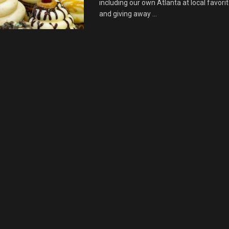
including our own Atlanta at local favor
and giving away ...