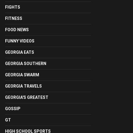
FIGHTS
FITNESS
FOOD NEWS
FUNNY VIDEOS
GEORGIA EATS
GEORGIA SOUTHERN
GEORGIA SWARM
GEORGIA TRAVELS
GEORGIA'S GREATEST
GOSSIP
GT
HIGH SCHOOL SPORTS