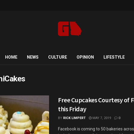
HOME
NEWS
CULTURE
OPINION
LIFESTYLE
iCakes
Free Cupcakes Courtesy of 
this Friday
BY
RICK LIMPERT
MAY 7, 2019
0
Facebook is coming to 50 bakeries acros