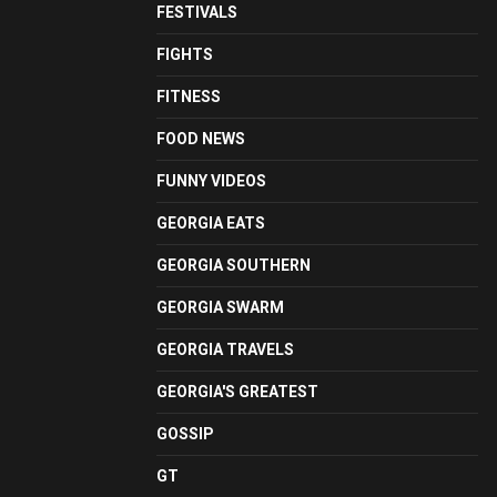
FESTIVALS
FIGHTS
FITNESS
FOOD NEWS
FUNNY VIDEOS
GEORGIA EATS
GEORGIA SOUTHERN
GEORGIA SWARM
GEORGIA TRAVELS
GEORGIA'S GREATEST
GOSSIP
GT