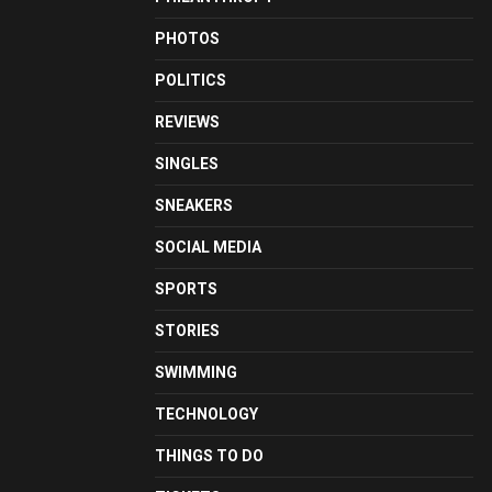
PHOTOS
POLITICS
REVIEWS
SINGLES
SNEAKERS
SOCIAL MEDIA
SPORTS
STORIES
SWIMMING
TECHNOLOGY
THINGS TO DO