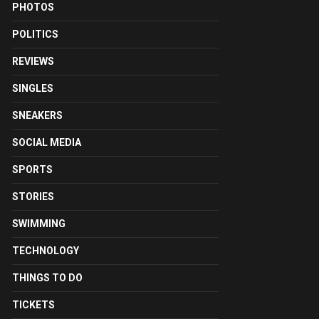
PHOTOS
POLITICS
REVIEWS
SINGLES
SNEAKERS
SOCIAL MEDIA
SPORTS
STORIES
SWIMMING
TECHNOLOGY
THINGS TO DO
TICKETS