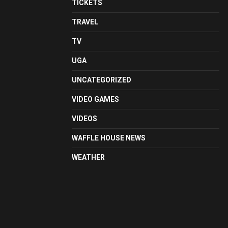
TICKETS
TRAVEL
TV
UGA
UNCATEGORIZED
VIDEO GAMES
VIDEOS
WAFFLE HOUSE NEWS
WEATHER