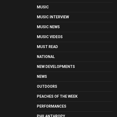
MUSIC
MUSIC INTERVIEW
MUSIC NEWS
MUSIC VIDEOS
MUST READ
NATIONAL
NEW DEVELOPMENTS
NEWS
OUTDOORS
PEACHES OF THE WEEK
PERFORMANCES
PHILANTHROPY