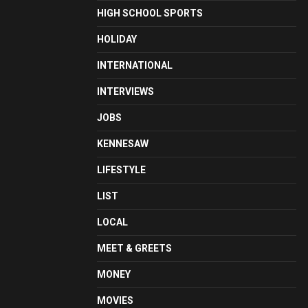
HIGH SCHOOL SPORTS
HOLIDAY
INTERNATIONAL
INTERVIEWS
JOBS
KENNESAW
LIFESTYLE
LIST
LOCAL
MEET & GREETS
MONEY
MOVIES