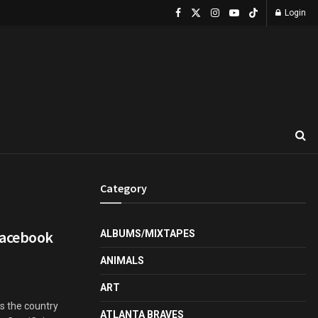
Login
Category
Facebook
ALBUMS/MIXTAPES
ANIMALS
ART
s the country
ATLANTA BRAVES