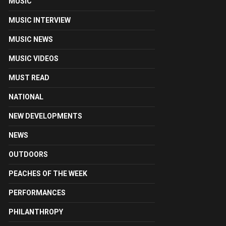
MUSIC
MUSIC INTERVIEW
MUSIC NEWS
MUSIC VIDEOS
MUST READ
NATIONAL
NEW DEVELOPMENTS
NEWS
OUTDOORS
PEACHES OF THE WEEK
PERFORMANCES
PHILANTHROPY