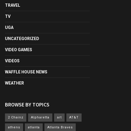
TRAVEL
TV
UGA
UNCATEGORIZED
VIDEO GAMES
VIDEOS
WAFFLE HOUSE NEWS
WEATHER
BROWSE BY TOPICS
2 Chainz
Alpharetta
art
AT&T
athens
atlanta
Atlanta Braves