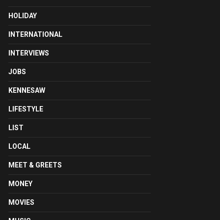
HOLIDAY
INTERNATIONAL
INTERVIEWS
JOBS
KENNESAW
LIFESTYLE
LIST
LOCAL
MEET & GREETS
MONEY
MOVIES