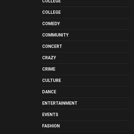
COLLEGE
COLLEGE
COMEDY
COMMUNITY
CONCERT
CRAZY
CRIME
CULTURE
DANCE
ENTERTAINMENT
EVENTS
FASHION