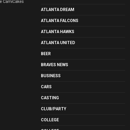
ite CamiCakes
ATLANTA DREAM
ATLANTA FALCONS
ATLANTA HAWKS
ATLANTA UNITED
BEER
BRAVES NEWS
BUSINESS
CARS
CASTING
CLUB/PARTY
COLLEGE