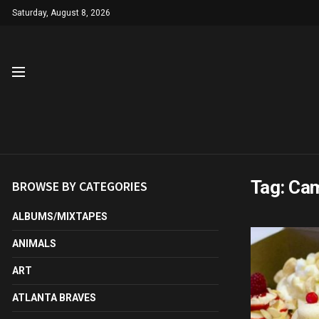
Saturday, August 8, 2026
Tag:
Cam
BROWSE BY CATEGORIES
ALBUMS/MIXTAPES
ANIMALS
ART
ATLANTA BRAVES