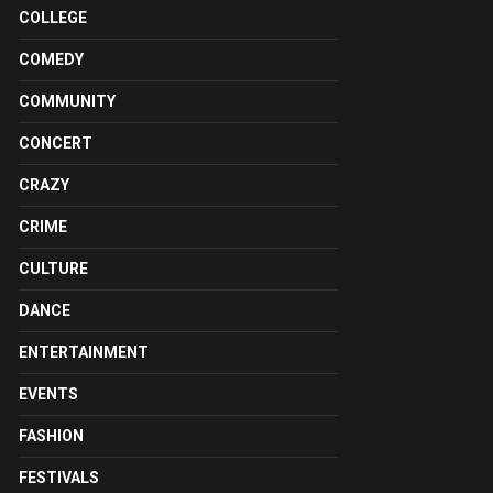
COLLEGE
COMEDY
COMMUNITY
CONCERT
CRAZY
CRIME
CULTURE
DANCE
ENTERTAINMENT
EVENTS
FASHION
FESTIVALS