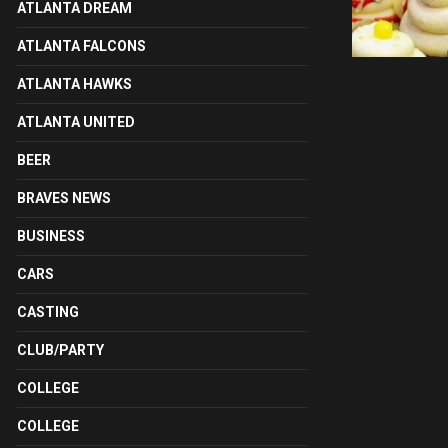
ATLANTA DREAM
ATLANTA FALCONS
ATLANTA HAWKS
ATLANTA UNITED
BEER
BRAVES NEWS
BUSINESS
CARS
CASTING
CLUB/PARTY
COLLEGE
COLLEGE