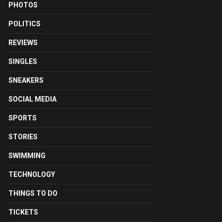
PHOTOS
POLITICS
REVIEWS
SINGLES
SNEAKERS
SOCIAL MEDIA
SPORTS
STORIES
SWIMMING
TECHNOLOGY
THINGS TO DO
TICKETS