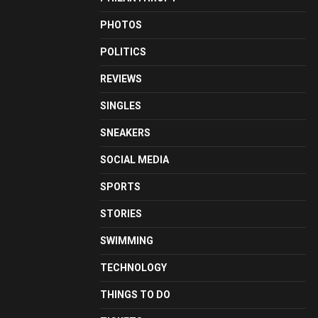
PHOTOS
POLITICS
REVIEWS
SINGLES
SNEAKERS
SOCIAL MEDIA
SPORTS
STORIES
SWIMMING
TECHNOLOGY
THINGS TO DO