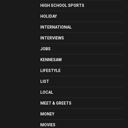
HIGH SCHOOL SPORTS
HOLIDAY
INTERNATIONAL
INTERVIEWS
JOBS
KENNESAW
LIFESTYLE
LIST
LOCAL
MEET & GREETS
MONEY
MOVIES