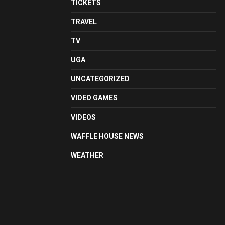
TICKETS
TRAVEL
TV
UGA
UNCATEGORIZED
VIDEO GAMES
VIDEOS
WAFFLE HOUSE NEWS
WEATHER