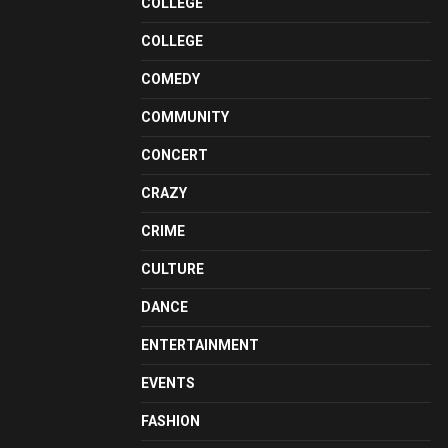
COLLEGE
COLLEGE
COMEDY
COMMUNITY
CONCERT
CRAZY
CRIME
CULTURE
DANCE
ENTERTAINMENT
EVENTS
FASHION