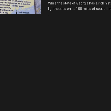
While the state of Georgia has a rich hist
lighthouses on its 100 miles of coast, th
...