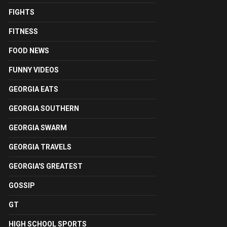
FIGHTS
FITNESS
FOOD NEWS
FUNNY VIDEOS
GEORGIA EATS
GEORGIA SOUTHERN
GEORGIA SWARM
GEORGIA TRAVELS
GEORGIA'S GREATEST
GOSSIP
GT
HIGH SCHOOL SPORTS