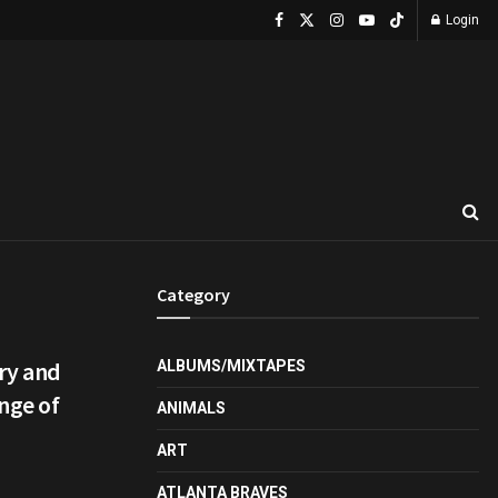
Login
Category
ry and
ALBUMS/MIXTAPES
nge of
ANIMALS
ART
ATLANTA BRAVES