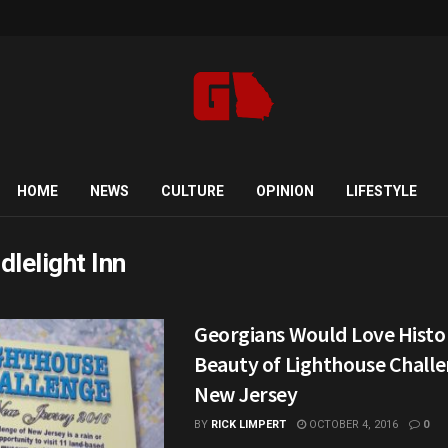
HOME
NEWS
CULTURE
OPINION
LIFESTYLE
dlelight Inn
Georgians Would Love Histo
Beauty of Lighthouse Challe
New Jersey
BY
RICK LIMPERT
OCTOBER 4, 2016
0