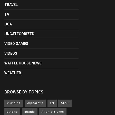
TRAVEL
TV
UGA
UNCATEGORIZED
VIDEO GAMES
VIDEOS
WAFFLE HOUSE NEWS
WEATHER
BROWSE BY TOPICS
2 Chainz
Alpharetta
art
AT&T
athens
atlanta
Atlanta Braves