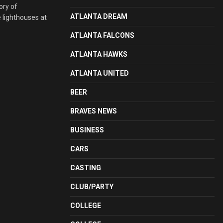
ory of
ATLANTA DREAM
e lighthouses at
ATLANTA FALCONS
ATLANTA HAWKS
ATLANTA UNITED
BEER
BRAVES NEWS
BUSINESS
CARS
CASTING
CLUB/PARTY
COLLEGE