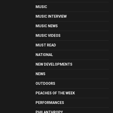
MUSIC
MUSIC INTERVIEW
MUSIC NEWS
MUSIC VIDEOS
MUST READ
NATIONAL
NEW DEVELOPMENTS
NEWS
OUTDOORS
PEACHES OF THE WEEK
PERFORMANCES
PHILANTHROPY