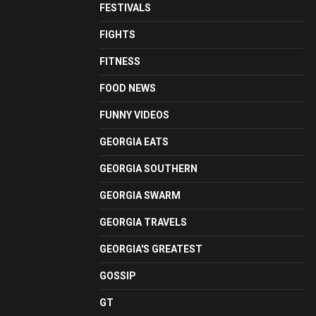
FESTIVALS
FIGHTS
FITNESS
FOOD NEWS
FUNNY VIDEOS
GEORGIA EATS
GEORGIA SOUTHERN
GEORGIA SWARM
GEORGIA TRAVELS
GEORGIA'S GREATEST
GOSSIP
GT