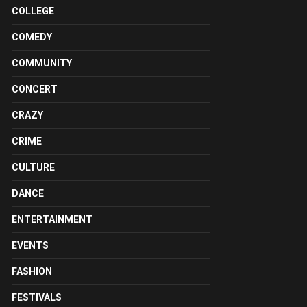
COLLEGE
COMEDY
COMMUNITY
CONCERT
CRAZY
CRIME
CULTURE
DANCE
ENTERTAINMENT
EVENTS
FASHION
FESTIVALS