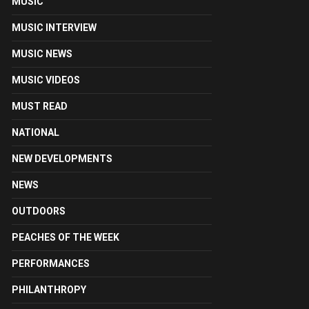
MUSIC
MUSIC INTERVIEW
MUSIC NEWS
MUSIC VIDEOS
MUST READ
NATIONAL
NEW DEVELOPMENTS
NEWS
OUTDOORS
PEACHES OF THE WEEK
PERFORMANCES
PHILANTHROPY