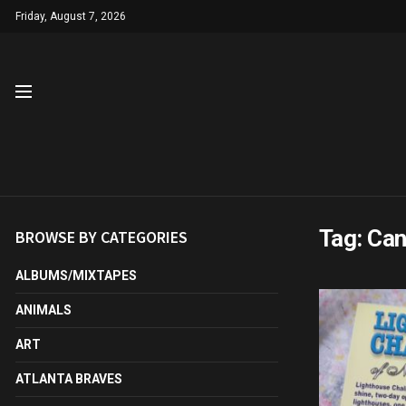
Friday, August 7, 2026
Tag:
Can
BROWSE BY CATEGORIES
ALBUMS/MIXTAPES
ANIMALS
ART
ATLANTA BRAVES