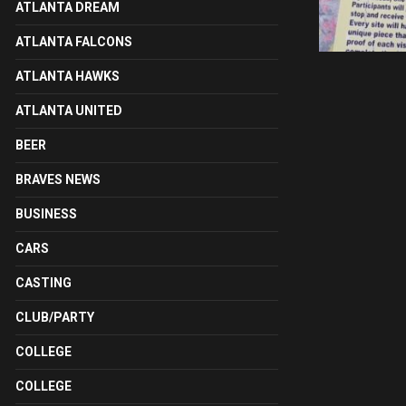
ATLANTA DREAM
ATLANTA FALCONS
ATLANTA HAWKS
ATLANTA UNITED
BEER
BRAVES NEWS
BUSINESS
CARS
CASTING
CLUB/PARTY
COLLEGE
COLLEGE