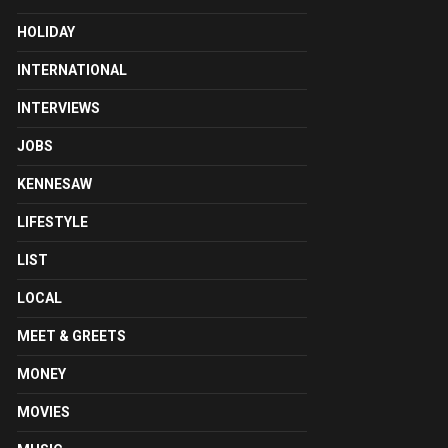
HOLIDAY
INTERNATIONAL
INTERVIEWS
JOBS
KENNESAW
LIFESTYLE
LIST
LOCAL
MEET & GREETS
MONEY
MOVIES