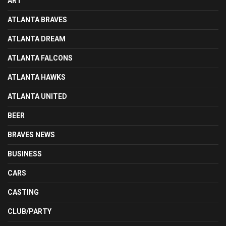
ART
ATLANTA BRAVES
ATLANTA DREAM
ATLANTA FALCONS
ATLANTA HAWKS
ATLANTA UNITED
BEER
BRAVES NEWS
BUSINESS
CARS
CASTING
CLUB/PARTY