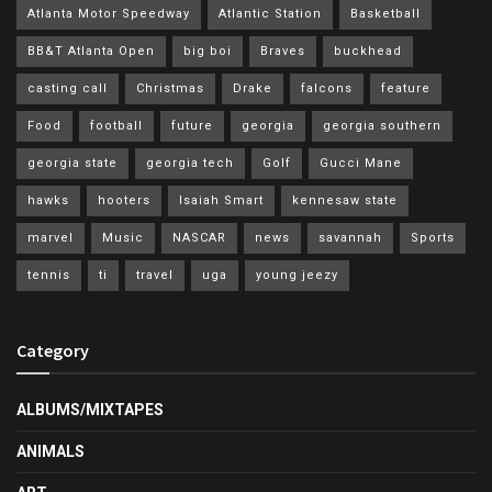
Atlanta Motor Speedway
Atlantic Station
Basketball
BB&T Atlanta Open
big boi
Braves
buckhead
casting call
Christmas
Drake
falcons
feature
Food
football
future
georgia
georgia southern
georgia state
georgia tech
Golf
Gucci Mane
hawks
hooters
Isaiah Smart
kennesaw state
marvel
Music
NASCAR
news
savannah
Sports
tennis
ti
travel
uga
young jeezy
Category
ALBUMS/MIXTAPES
ANIMALS