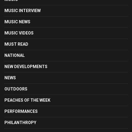
MUSIC INTERVIEW
MUSIC NEWS
MUSIC VIDEOS
MUST READ
NATIONAL
NEW DEVELOPMENTS
NEWS
OUTDOORS
PEACHES OF THE WEEK
PERFORMANCES
PHILANTHROPY