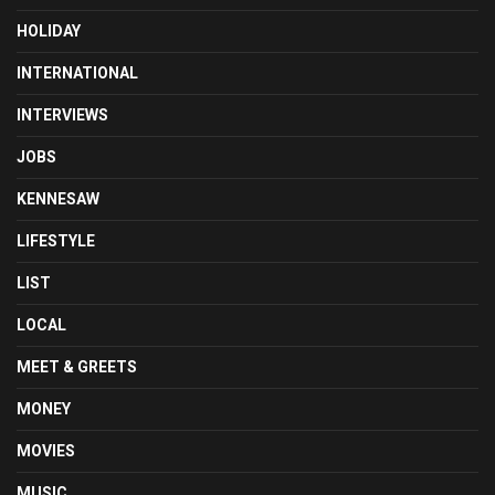
HOLIDAY
INTERNATIONAL
INTERVIEWS
JOBS
KENNESAW
LIFESTYLE
LIST
LOCAL
MEET & GREETS
MONEY
MOVIES
MUSIC