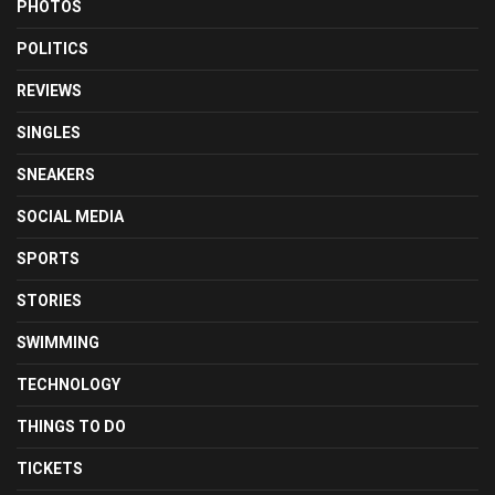
PHOTOS
POLITICS
REVIEWS
SINGLES
SNEAKERS
SOCIAL MEDIA
SPORTS
STORIES
SWIMMING
TECHNOLOGY
THINGS TO DO
TICKETS