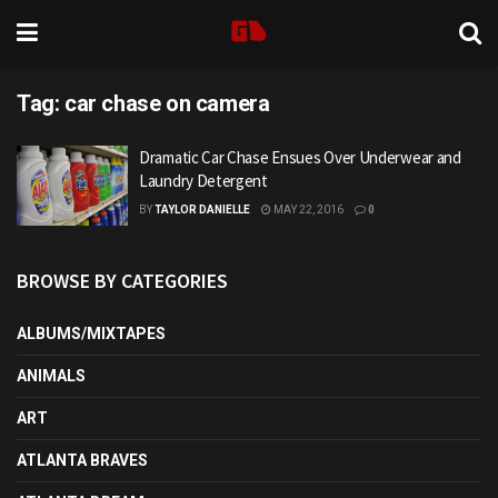
Tag:
car chase on camera
Dramatic Car Chase Ensues Over Underwear and
Laundry Detergent
BY
TAYLOR DANIELLE
MAY 22, 2016
0
BROWSE BY CATEGORIES
ALBUMS/MIXTAPES
ANIMALS
ART
ATLANTA BRAVES