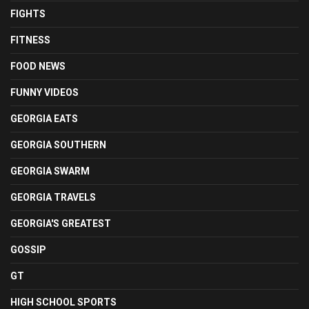
FIGHTS
FITNESS
FOOD NEWS
FUNNY VIDEOS
GEORGIA EATS
GEORGIA SOUTHERN
GEORGIA SWARM
GEORGIA TRAVELS
GEORGIA'S GREATEST
GOSSIP
GT
HIGH SCHOOL SPORTS