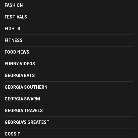
FASHION
FESTIVALS
FIGHTS
FITNESS
FOOD NEWS
FUNNY VIDEOS
GEORGIA EATS
GEORGIA SOUTHERN
GEORGIA SWARM
GEORGIA TRAVELS
GEORGIA'S GREATEST
GOSSIP