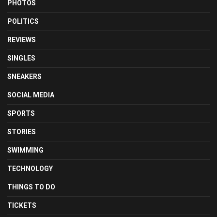
PHOTOS
POLITICS
REVIEWS
SINGLES
SNEAKERS
SOCIAL MEDIA
SPORTS
STORIES
SWIMMING
TECHNOLOGY
THINGS TO DO
TICKETS