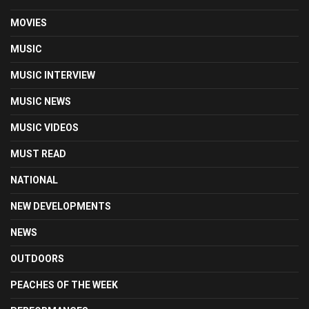
MOVIES
MUSIC
MUSIC INTERVIEW
MUSIC NEWS
MUSIC VIDEOS
MUST READ
NATIONAL
NEW DEVELOPMENTS
NEWS
OUTDOORS
PEACHES OF THE WEEK