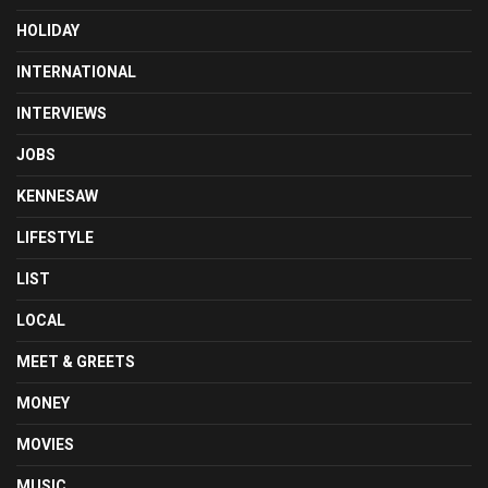
HOLIDAY
INTERNATIONAL
INTERVIEWS
JOBS
KENNESAW
LIFESTYLE
LIST
LOCAL
MEET & GREETS
MONEY
MOVIES
MUSIC