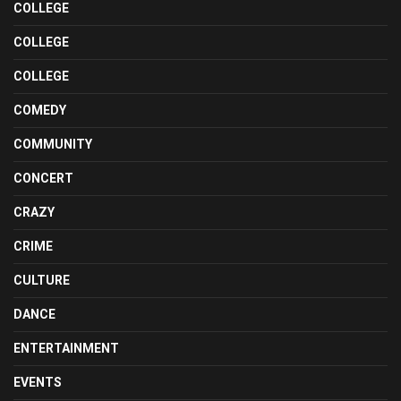
COLLEGE
COLLEGE
COLLEGE
COMEDY
COMMUNITY
CONCERT
CRAZY
CRIME
CULTURE
DANCE
ENTERTAINMENT
EVENTS