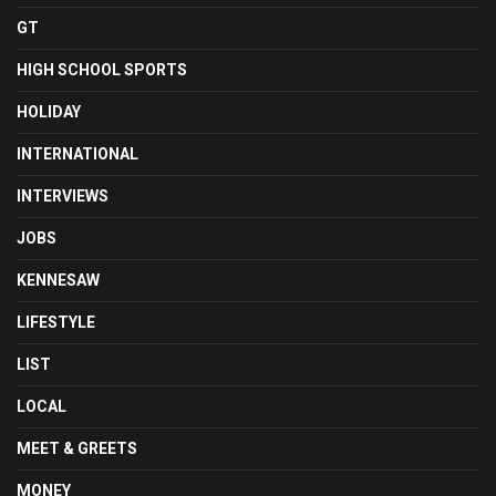
GT
HIGH SCHOOL SPORTS
HOLIDAY
INTERNATIONAL
INTERVIEWS
JOBS
KENNESAW
LIFESTYLE
LIST
LOCAL
MEET & GREETS
MONEY