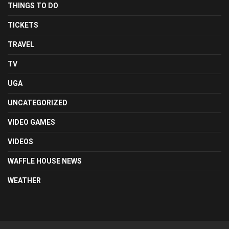
THINGS TO DO
TICKETS
TRAVEL
TV
UGA
UNCATEGORIZED
VIDEO GAMES
VIDEOS
WAFFLE HOUSE NEWS
WEATHER