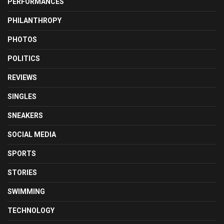
PERFORMANCES
PHILANTHROPY
PHOTOS
POLITICS
REVIEWS
SINGLES
SNEAKERS
SOCIAL MEDIA
SPORTS
STORIES
SWIMMING
TECHNOLOGY