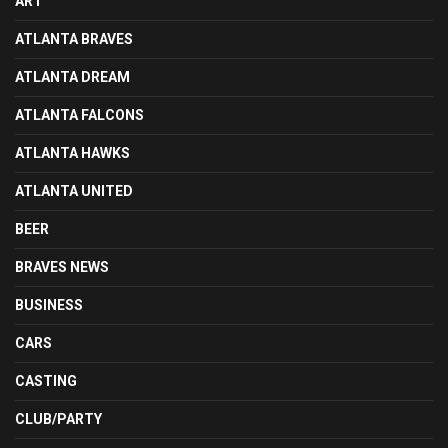
ART
ATLANTA BRAVES
ATLANTA DREAM
ATLANTA FALCONS
ATLANTA HAWKS
ATLANTA UNITED
BEER
BRAVES NEWS
BUSINESS
CARS
CASTING
CLUB/PARTY