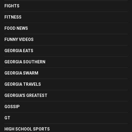
FIGHTS
FITNESS
FOOD NEWS
FUNNY VIDEOS
GEORGIA EATS
GEORGIA SOUTHERN
GEORGIA SWARM
GEORGIA TRAVELS
GEORGIA'S GREATEST
GOSSIP
GT
HIGH SCHOOL SPORTS