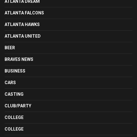
ATLANTA DREAM
ATLANTA FALCONS
ATLANTA HAWKS
ATLANTA UNITED
BEER
BRAVES NEWS
BUSINESS
CARS
CASTING
CLUB/PARTY
COLLEGE
COLLEGE