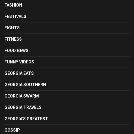
FASHION
FESTIVALS
FIGHTS
FITNESS
FOOD NEWS
FUNNY VIDEOS
GEORGIA EATS
GEORGIA SOUTHERN
GEORGIA SWARM
GEORGIA TRAVELS
GEORGIA'S GREATEST
GOSSIP