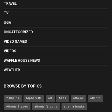
TRAVEL
TV
UGA
UNCATEGORIZED
VIDEO GAMES
VIDEOS
WAFFLE HOUSE NEWS
WEATHER
BROWSE BY TOPICS
2 Chainz
Alpharetta
art
AT&T
athens
atlanta
Atlanta Braves
atlanta falcons
atlanta hawks