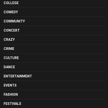
COLLEGE
COMEDY
COMMUNITY
CONCERT
CRAZY
CRIME
CULTURE
DANCE
ENTERTAINMENT
EVENTS
FASHION
FESTIVALS