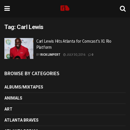
Tag:
Carl Lewis
Carl Lewis Hits Atlanta for Comcast’s X1 Rio
Platform
BY
RICK LIMPERT
JULY 30, 2016
0
BROWSE BY CATEGORIES
ALBUMS/MIXTAPES
ANIMALS
ART
ATLANTA BRAVES