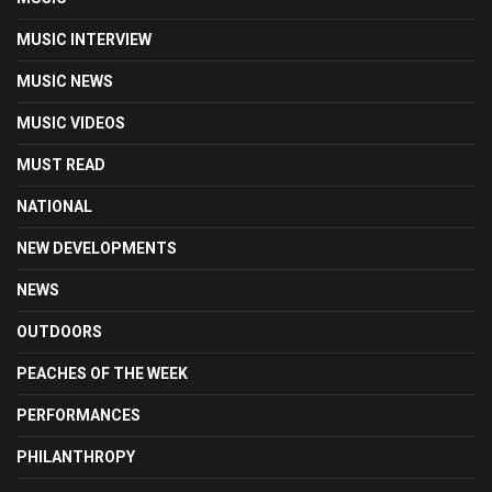
MUSIC INTERVIEW
MUSIC NEWS
MUSIC VIDEOS
MUST READ
NATIONAL
NEW DEVELOPMENTS
NEWS
OUTDOORS
PEACHES OF THE WEEK
PERFORMANCES
PHILANTHROPY