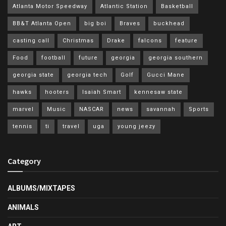
Atlanta Motor Speedway
Atlantic Station
Basketball
BB&T Atlanta Open
big boi
Braves
buckhead
casting call
Christmas
Drake
falcons
feature
Food
football
future
georgia
georgia southern
georgia state
georgia tech
Golf
Gucci Mane
hawks
hooters
Isaiah Smart
kennesaw state
marvel
Music
NASCAR
news
savannah
Sports
tennis
ti
travel
uga
young jeezy
Category
ALBUMS/MIXTAPES
ANIMALS