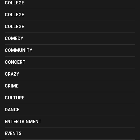
COLLEGE
COLLEGE
COLLEGE
COMEDY
COMMUNITY
CONCERT
CRAZY
CRIME
CULTURE
DANCE
ENTERTAINMENT
EVENTS