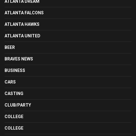
ATLANTA DREAM
ATLANTA FALCONS
ATLANTA HAWKS
ATLANTA UNITED
BEER
BRAVES NEWS
BUSINESS
CARS
CASTING
CLUB/PARTY
COLLEGE
COLLEGE