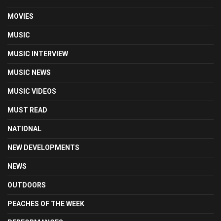
MOVIES
MUSIC
MUSIC INTERVIEW
MUSIC NEWS
MUSIC VIDEOS
MUST READ
NATIONAL
NEW DEVELOPMENTS
NEWS
OUTDOORS
PEACHES OF THE WEEK