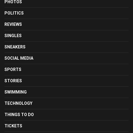
PHOTOS
POLITICS
REVIEWS
SINGLES
SNEAKERS
SOCIAL MEDIA
SPORTS
STORIES
SWIMMING
TECHNOLOGY
THINGS TO DO
TICKETS