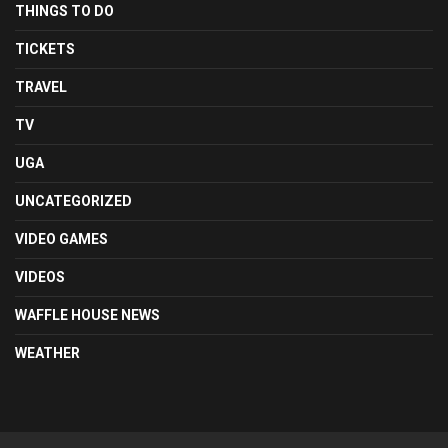
THINGS TO DO
TICKETS
TRAVEL
TV
UGA
UNCATEGORIZED
VIDEO GAMES
VIDEOS
WAFFLE HOUSE NEWS
WEATHER