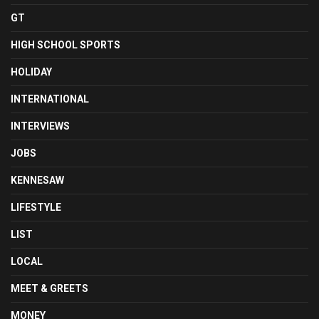
GT
HIGH SCHOOL SPORTS
HOLIDAY
INTERNATIONAL
INTERVIEWS
JOBS
KENNESAW
LIFESTYLE
LIST
LOCAL
MEET & GREETS
MONEY