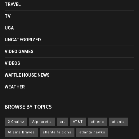
TRAVEL
TV
UGA
UNCATEGORIZED
VIDEO GAMES
VIDEOS
WAFFLE HOUSE NEWS
WEATHER
BROWSE BY TOPICS
2 Chainz
Alpharetta
art
AT&T
athens
atlanta
Atlanta Braves
atlanta falcons
atlanta hawks