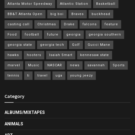
Atlanta Motor Speedway
Atlantic Station
Basketball
BB&T Atlanta Open
big boi
Braves
buckhead
casting call
Christmas
Drake
falcons
feature
Food
football
future
georgia
georgia southern
georgia state
georgia tech
Golf
Gucci Mane
hawks
hooters
Isaiah Smart
kennesaw state
marvel
Music
NASCAR
news
savannah
Sports
tennis
ti
travel
uga
young jeezy
Category
ALBUMS/MIXTAPES
ANIMALS