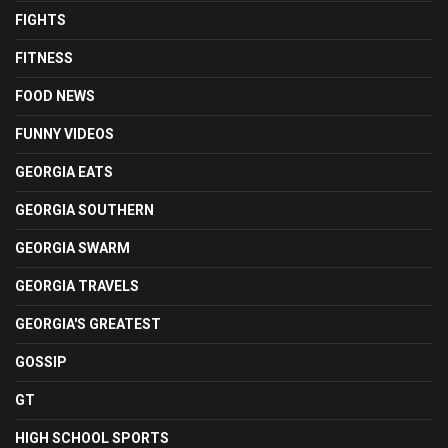
FIGHTS
FITNESS
FOOD NEWS
FUNNY VIDEOS
GEORGIA EATS
GEORGIA SOUTHERN
GEORGIA SWARM
GEORGIA TRAVELS
GEORGIA'S GREATEST
GOSSIP
GT
HIGH SCHOOL SPORTS