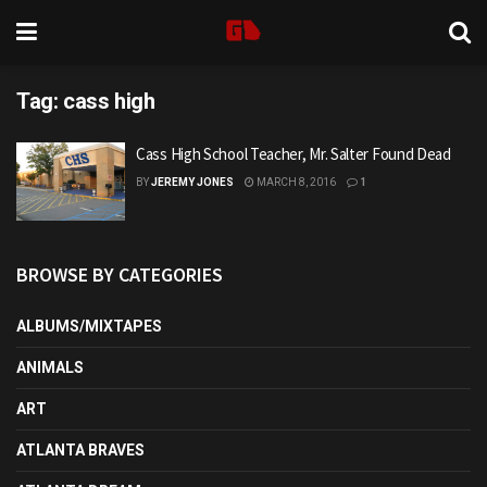
Tag:
cass high
Cass High School Teacher, Mr. Salter Found Dead
BY
JEREMY JONES
MARCH 8, 2016
1
BROWSE BY CATEGORIES
ALBUMS/MIXTAPES
ANIMALS
ART
ATLANTA BRAVES