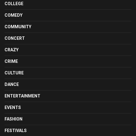
COLLEGE
COMEDY
COMMUNITY
CONCERT
CRAZY
CRIME
CULTURE
DANCE
ENTERTAINMENT
EVENTS
FASHION
FESTIVALS