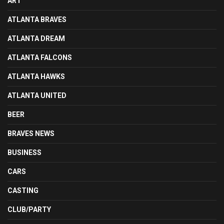
ART
ATLANTA BRAVES
ATLANTA DREAM
ATLANTA FALCONS
ATLANTA HAWKS
ATLANTA UNITED
BEER
BRAVES NEWS
BUSINESS
CARS
CASTING
CLUB/PARTY