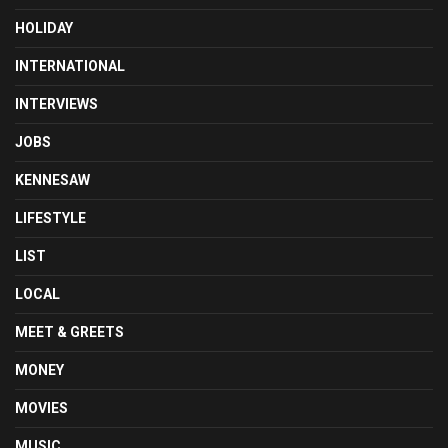
HOLIDAY
INTERNATIONAL
INTERVIEWS
JOBS
KENNESAW
LIFESTYLE
LIST
LOCAL
MEET & GREETS
MONEY
MOVIES
MUSIC