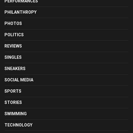
PERFORMANCES
PHILANTHROPY
PHOTOS
POLITICS
REVIEWS
SINGLES
SNEAKERS
SOCIAL MEDIA
SPORTS
STORIES
SWIMMING
TECHNOLOGY