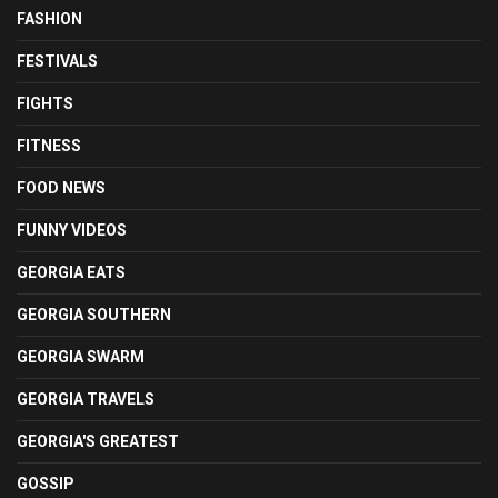
FASHION
FESTIVALS
FIGHTS
FITNESS
FOOD NEWS
FUNNY VIDEOS
GEORGIA EATS
GEORGIA SOUTHERN
GEORGIA SWARM
GEORGIA TRAVELS
GEORGIA'S GREATEST
GOSSIP