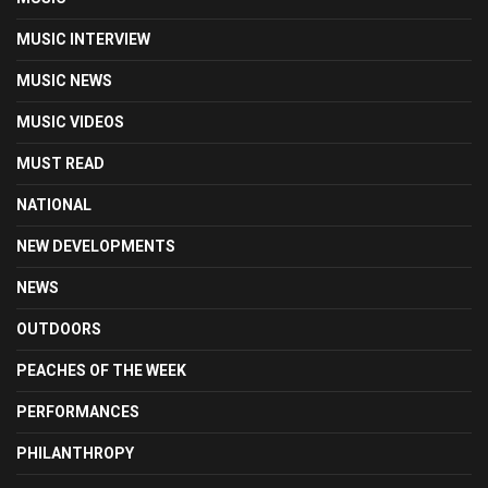
MUSIC INTERVIEW
MUSIC NEWS
MUSIC VIDEOS
MUST READ
NATIONAL
NEW DEVELOPMENTS
NEWS
OUTDOORS
PEACHES OF THE WEEK
PERFORMANCES
PHILANTHROPY