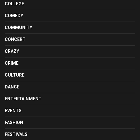
COLLEGE
COMEDY
COMMUNITY
CONCERT
CRAZY
CRIME
CULTURE
DANCE
ENTERTAINMENT
EVENTS
FASHION
FESTIVALS