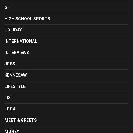
GT
HIGH SCHOOL SPORTS
HOLIDAY
INTERNATIONAL
INTERVIEWS
JOBS
KENNESAW
LIFESTYLE
LIST
LOCAL
MEET & GREETS
MONEY