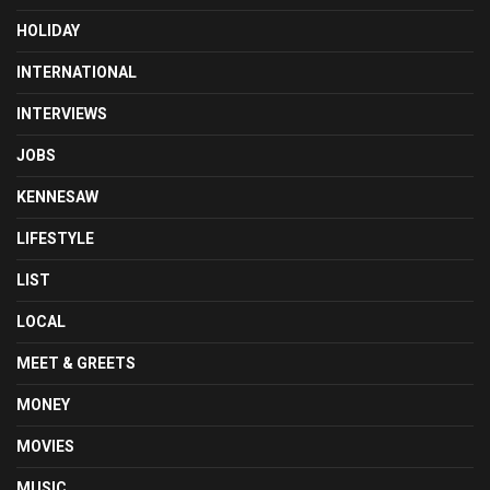
HOLIDAY
INTERNATIONAL
INTERVIEWS
JOBS
KENNESAW
LIFESTYLE
LIST
LOCAL
MEET & GREETS
MONEY
MOVIES
MUSIC