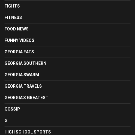
FIGHTS
FITNESS
FOOD NEWS
FUNNY VIDEOS
GEORGIA EATS
GEORGIA SOUTHERN
GEORGIA SWARM
GEORGIA TRAVELS
GEORGIA'S GREATEST
GOSSIP
GT
HIGH SCHOOL SPORTS