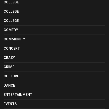
COLLEGE
COLLEGE
COLLEGE
COMEDY
COMMUNITY
CONCERT
CRAZY
CRIME
CULTURE
DANCE
ENTERTAINMENT
EVENTS