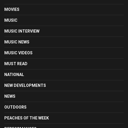
MOVIES
MUSIC
MUSIC INTERVIEW
MUSIC NEWS
MUSIC VIDEOS
MUST READ
NATIONAL
NEW DEVELOPMENTS
NEWS
OUTDOORS
PEACHES OF THE WEEK