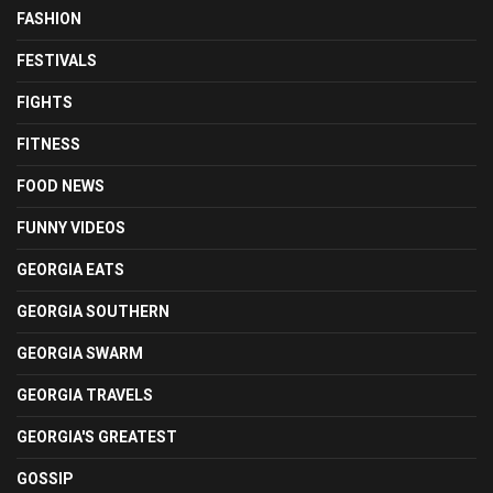
FASHION
FESTIVALS
FIGHTS
FITNESS
FOOD NEWS
FUNNY VIDEOS
GEORGIA EATS
GEORGIA SOUTHERN
GEORGIA SWARM
GEORGIA TRAVELS
GEORGIA'S GREATEST
GOSSIP