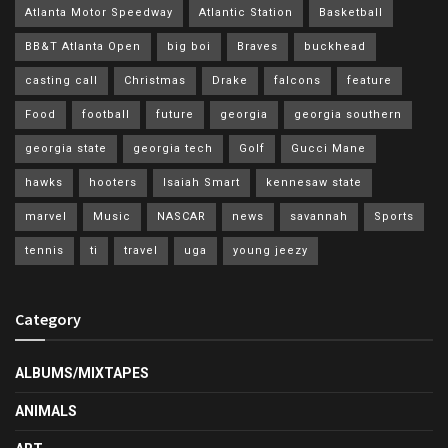
Atlanta Motor Speedway
Atlantic Station
Basketball
BB&T Atlanta Open
big boi
Braves
buckhead
casting call
Christmas
Drake
falcons
feature
Food
football
future
georgia
georgia southern
georgia state
georgia tech
Golf
Gucci Mane
hawks
hooters
Isaiah Smart
kennesaw state
marvel
Music
NASCAR
news
savannah
Sports
tennis
ti
travel
uga
young jeezy
Category
ALBUMS/MIXTAPES
ANIMALS