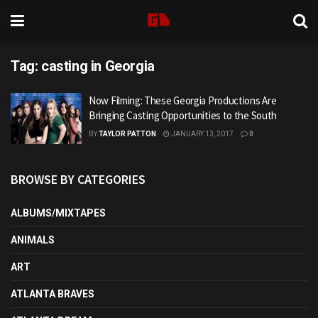
Tag:
casting in Georgia
Now Filming: These Georgia Productions Are
Bringing Casting Opportunities to the South
BY
TAYLOR PATTON
JANUARY 13, 2017
0
BROWSE BY CATEGORIES
ALBUMS/MIXTAPES
ANIMALS
ART
ATLANTA BRAVES