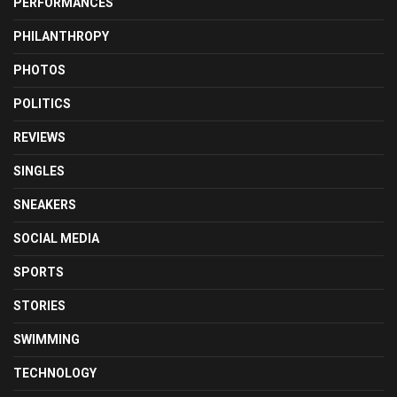
PERFORMANCES
PHILANTHROPY
PHOTOS
POLITICS
REVIEWS
SINGLES
SNEAKERS
SOCIAL MEDIA
SPORTS
STORIES
SWIMMING
TECHNOLOGY