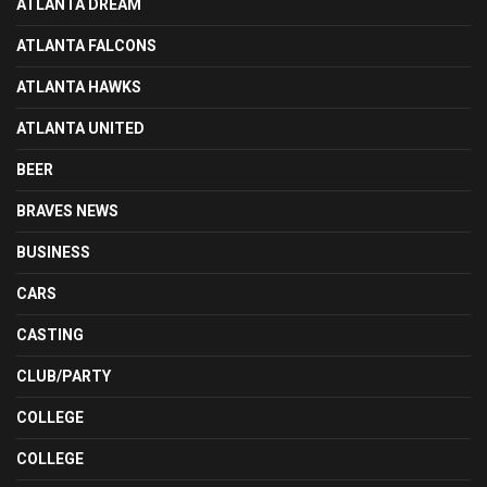
ATLANTA DREAM
ATLANTA FALCONS
ATLANTA HAWKS
ATLANTA UNITED
BEER
BRAVES NEWS
BUSINESS
CARS
CASTING
CLUB/PARTY
COLLEGE
COLLEGE