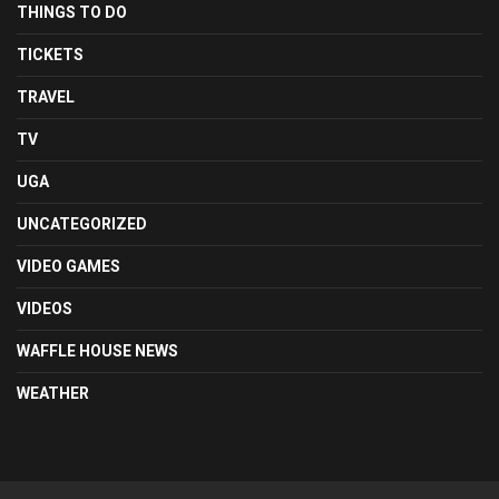
THINGS TO DO
TICKETS
TRAVEL
TV
UGA
UNCATEGORIZED
VIDEO GAMES
VIDEOS
WAFFLE HOUSE NEWS
WEATHER