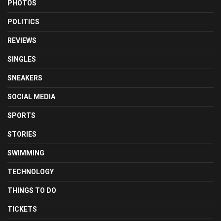
PHOTOS
POLITICS
REVIEWS
SINGLES
SNEAKERS
SOCIAL MEDIA
SPORTS
STORIES
SWIMMING
TECHNOLOGY
THINGS TO DO
TICKETS