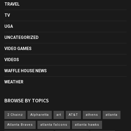
TRAVEL
TV
UGA
UNCATEGORIZED
VIDEO GAMES
VIDEOS
WAFFLE HOUSE NEWS
WEATHER
BROWSE BY TOPICS
2 Chainz
Alpharetta
art
AT&T
athens
atlanta
Atlanta Braves
atlanta falcons
atlanta hawks