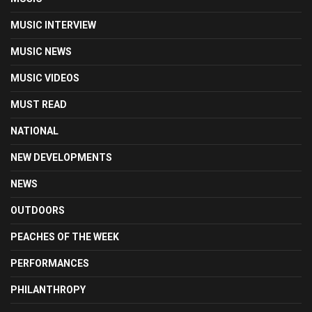
MUSIC INTERVIEW
MUSIC NEWS
MUSIC VIDEOS
MUST READ
NATIONAL
NEW DEVELOPMENTS
NEWS
OUTDOORS
PEACHES OF THE WEEK
PERFORMANCES
PHILANTHROPY