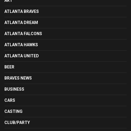
ART
ATLANTA BRAVES
ATLANTA DREAM
ATLANTA FALCONS
ATLANTA HAWKS
ATLANTA UNITED
BEER
BRAVES NEWS
BUSINESS
CARS
CASTING
CLUB/PARTY