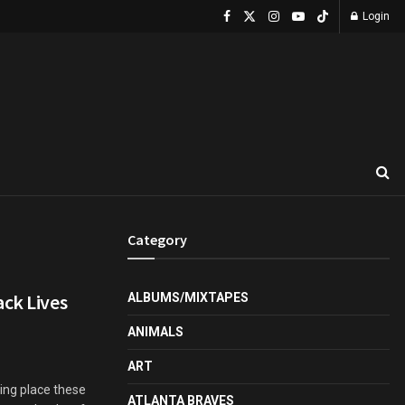
Login
Category
ack Lives
ALBUMS/MIXTAPES
ANIMALS
ART
ing place these
ATLANTA BRAVES