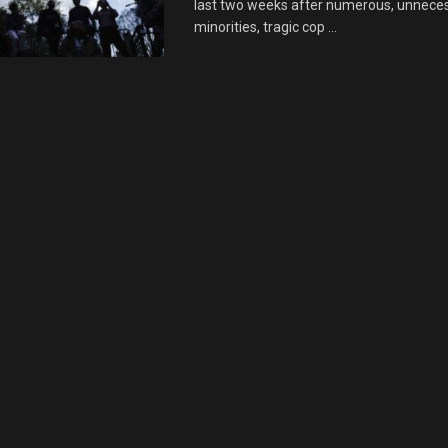
last two weeks after numerous, unnece
minorities, tragic cop ...