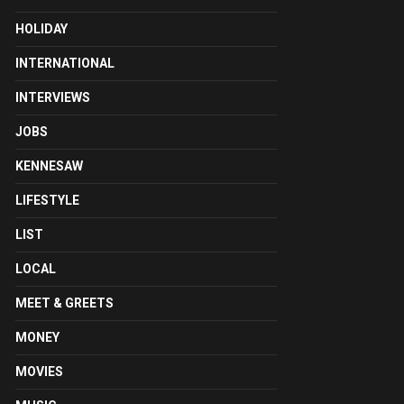
HOLIDAY
INTERNATIONAL
INTERVIEWS
JOBS
KENNESAW
LIFESTYLE
LIST
LOCAL
MEET & GREETS
MONEY
MOVIES