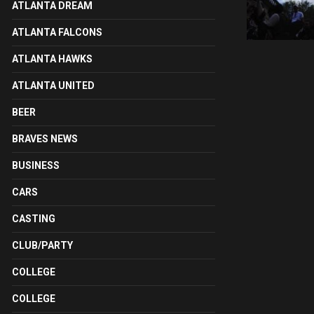
ATLANTA DREAM
ATLANTA FALCONS
ATLANTA HAWKS
ATLANTA UNITED
BEER
BRAVES NEWS
BUSINESS
CARS
CASTING
CLUB/PARTY
COLLEGE
COLLEGE