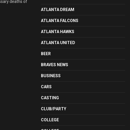
ssary deaths of
ATLANTA DREAM
ATLANTA FALCONS
ATLANTA HAWKS
ATLANTA UNITED
BEER
BRAVES NEWS
BUSINESS
CARS
CASTING
CLUB/PARTY
COLLEGE