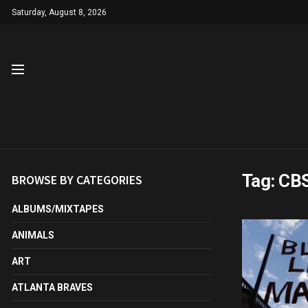
Saturday, August 8, 2026
Tag:
CB
BROWSE BY CATEGORIES
ALBUMS/MIXTAPES
ANIMALS
ART
ATLANTA BRAVES