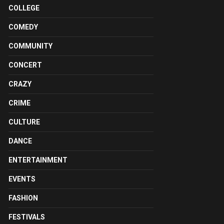
COLLEGE
COMEDY
COMMUNITY
CONCERT
CRAZY
CRIME
CULTURE
DANCE
ENTERTAINMENT
EVENTS
FASHION
FESTIVALS