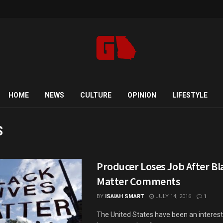
HOME
NEWS
CULTURE
OPINION
LIFESTYLE
S
Producer Loses Job After Bl
Matter Comments
BY
ISAIAH SMART
JULY 14, 2016
1
The United States have been an interest