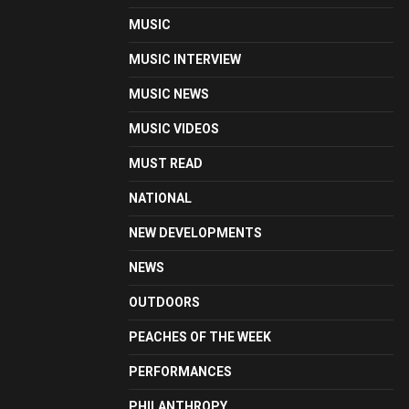
MUSIC
MUSIC INTERVIEW
MUSIC NEWS
MUSIC VIDEOS
MUST READ
NATIONAL
NEW DEVELOPMENTS
NEWS
OUTDOORS
PEACHES OF THE WEEK
PERFORMANCES
PHILANTHROPY