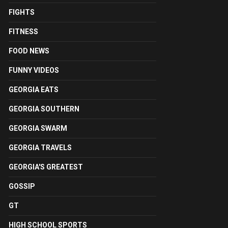
FIGHTS
FITNESS
FOOD NEWS
FUNNY VIDEOS
GEORGIA EATS
GEORGIA SOUTHERN
GEORGIA SWARM
GEORGIA TRAVELS
GEORGIA'S GREATEST
GOSSIP
GT
HIGH SCHOOL SPORTS