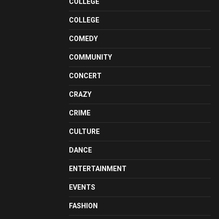
COLLEGE
COLLEGE
COMEDY
COMMUNITY
CONCERT
CRAZY
CRIME
CULTURE
DANCE
ENTERTAINMENT
EVENTS
FASHION