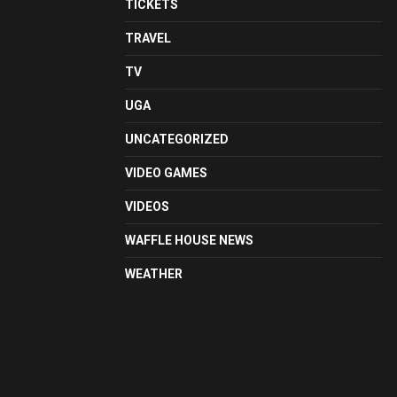
TICKETS
TRAVEL
TV
UGA
UNCATEGORIZED
VIDEO GAMES
VIDEOS
WAFFLE HOUSE NEWS
WEATHER