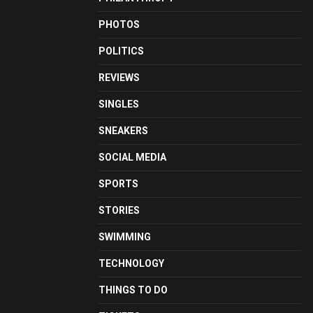
PHOTOS
POLITICS
REVIEWS
SINGLES
SNEAKERS
SOCIAL MEDIA
SPORTS
STORIES
SWIMMING
TECHNOLOGY
THINGS TO DO