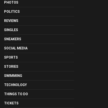
PHOTOS
POLITICS
REVIEWS
SINGLES
SNEAKERS
SOCIAL MEDIA
SPORTS
STORIES
SWIMMING
TECHNOLOGY
THINGS TO DO
TICKETS