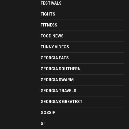
FESTIVALS
FIGHTS
FITNESS
FOOD NEWS
FUNNY VIDEOS
GEORGIA EATS
GEORGIA SOUTHERN
GEORGIA SWARM
GEORGIA TRAVELS
GEORGIA'S GREATEST
GOSSIP
GT