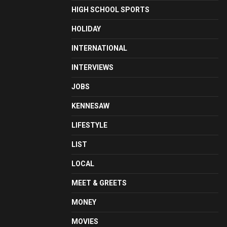
HIGH SCHOOL SPORTS
HOLIDAY
INTERNATIONAL
INTERVIEWS
JOBS
KENNESAW
LIFESTYLE
LIST
LOCAL
MEET & GREETS
MONEY
MOVIES