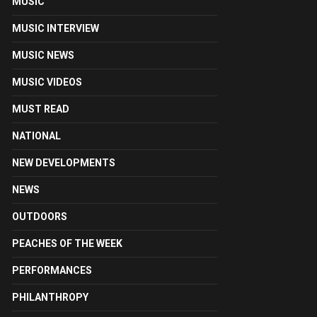
MUSIC
MUSIC INTERVIEW
MUSIC NEWS
MUSIC VIDEOS
MUST READ
NATIONAL
NEW DEVELOPMENTS
NEWS
OUTDOORS
PEACHES OF THE WEEK
PERFORMANCES
PHILANTHROPY