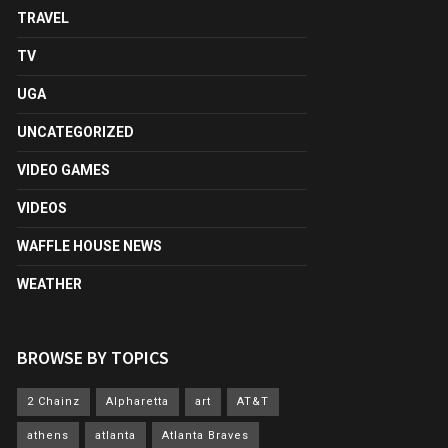
TRAVEL
TV
UGA
UNCATEGORIZED
VIDEO GAMES
VIDEOS
WAFFLE HOUSE NEWS
WEATHER
BROWSE BY TOPICS
2 Chainz
Alpharetta
art
AT&T
athens
atlanta
Atlanta Braves