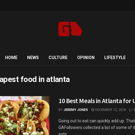
HOME
NEWS
CULTURE
OPINION
LIFESTYLE
apest food in atlanta
10 Best Meals in Atlanta for
BY
JEREMY JONES
DECEMBER 12, 2018
1
Going out to eat can quickly add up. Tha
GAFollowers collected a list of some of 
eats ...