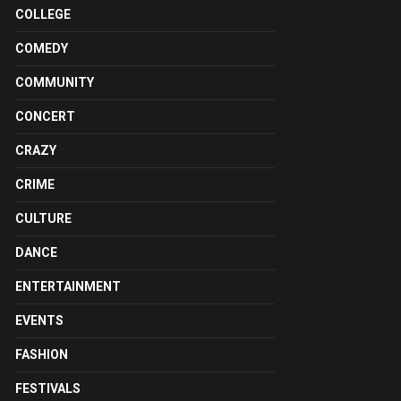
COLLEGE
COMEDY
COMMUNITY
CONCERT
CRAZY
CRIME
CULTURE
DANCE
ENTERTAINMENT
EVENTS
FASHION
FESTIVALS