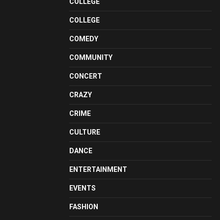
COLLEGE
COLLEGE
COMEDY
COMMUNITY
CONCERT
CRAZY
CRIME
CULTURE
DANCE
ENTERTAINMENT
EVENTS
FASHION