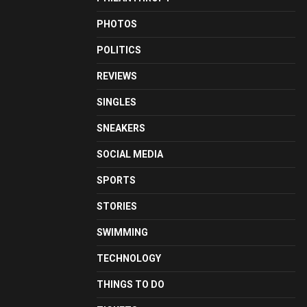
PHOTOS
POLITICS
REVIEWS
SINGLES
SNEAKERS
SOCIAL MEDIA
SPORTS
STORIES
SWIMMING
TECHNOLOGY
THINGS TO DO