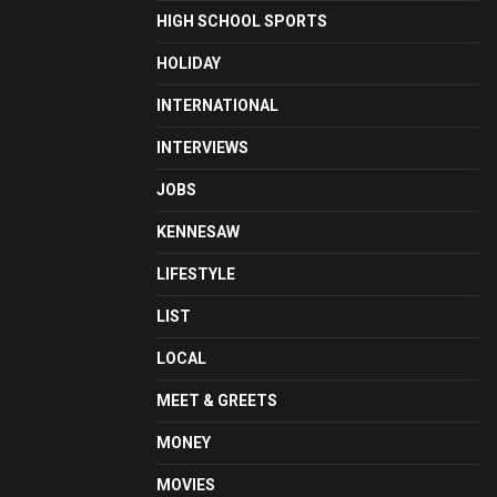
HIGH SCHOOL SPORTS
HOLIDAY
INTERNATIONAL
INTERVIEWS
JOBS
KENNESAW
LIFESTYLE
LIST
LOCAL
MEET & GREETS
MONEY
MOVIES