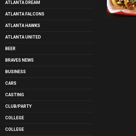
ATLANTA DREAM
ATLANTA FALCONS
ATLANTA HAWKS
ATLANTA UNITED
BEER
BRAVES NEWS
BUSINESS
CARS
CASTING
CLUB/PARTY
COLLEGE
COLLEGE