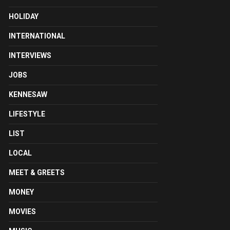
HOLIDAY
INTERNATIONAL
INTERVIEWS
JOBS
KENNESAW
LIFESTYLE
LIST
LOCAL
MEET & GREETS
MONEY
MOVIES