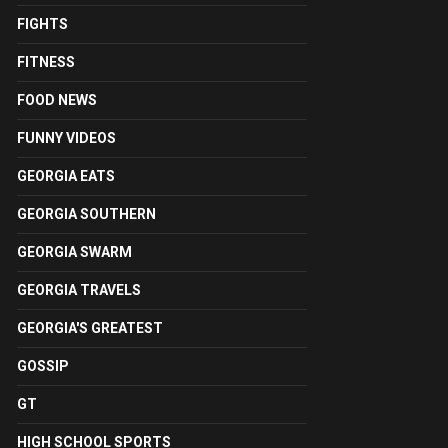
FIGHTS
FITNESS
FOOD NEWS
FUNNY VIDEOS
GEORGIA EATS
GEORGIA SOUTHERN
GEORGIA SWARM
GEORGIA TRAVELS
GEORGIA'S GREATEST
GOSSIP
GT
HIGH SCHOOL SPORTS