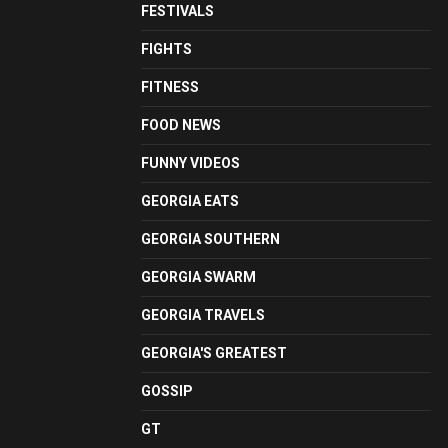
FESTIVALS
FIGHTS
FITNESS
FOOD NEWS
FUNNY VIDEOS
GEORGIA EATS
GEORGIA SOUTHERN
GEORGIA SWARM
GEORGIA TRAVELS
GEORGIA'S GREATEST
GOSSIP
GT