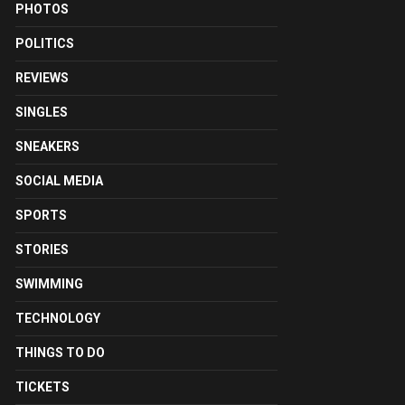
PHOTOS
POLITICS
REVIEWS
SINGLES
SNEAKERS
SOCIAL MEDIA
SPORTS
STORIES
SWIMMING
TECHNOLOGY
THINGS TO DO
TICKETS