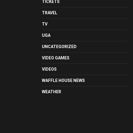
TICKETS
TRAVEL
TV
UGA
UNCATEGORIZED
VIDEO GAMES
VIDEOS
WAFFLE HOUSE NEWS
WEATHER