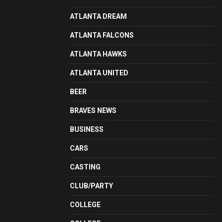
ATLANTA DREAM
ATLANTA FALCONS
ATLANTA HAWKS
ATLANTA UNITED
BEER
BRAVES NEWS
BUSINESS
CARS
CASTING
CLUB/PARTY
COLLEGE