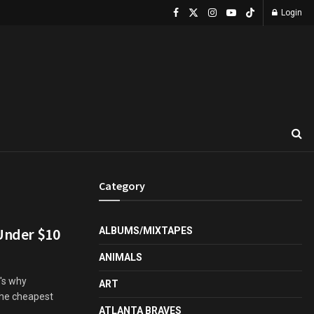
Login
Category
 Under $10
ALBUMS/MIXTAPES
ANIMALS
t's why
ART
the cheapest
ATLANTA BRAVES