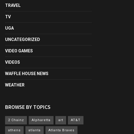
TRAVEL
TV
UGA
UNCATEGORIZED
VIDEO GAMES
VIDEOS
WAFFLE HOUSE NEWS
WEATHER
BROWSE BY TOPICS
2 Chainz
Alpharetta
art
AT&T
athens
atlanta
Atlanta Braves