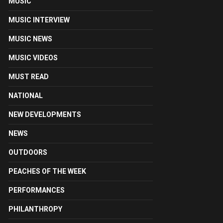
MUSIC
MUSIC INTERVIEW
MUSIC NEWS
MUSIC VIDEOS
MUST READ
NATIONAL
NEW DEVELOPMENTS
NEWS
OUTDOORS
PEACHES OF THE WEEK
PERFORMANCES
PHILANTHROPY