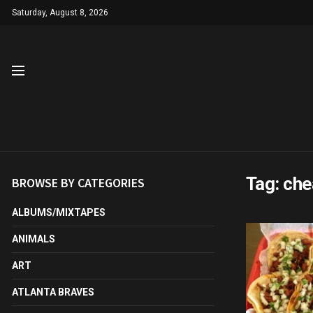
Saturday, August 8, 2026
Tag:
che
BROWSE BY CATEGORIES
ALBUMS/MIXTAPES
ANIMALS
ART
ATLANTA BRAVES