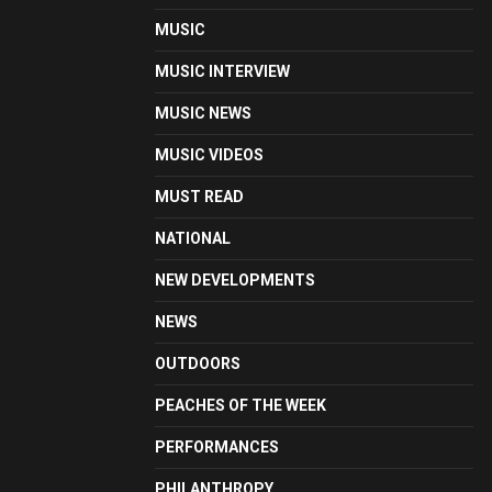
MUSIC
MUSIC INTERVIEW
MUSIC NEWS
MUSIC VIDEOS
MUST READ
NATIONAL
NEW DEVELOPMENTS
NEWS
OUTDOORS
PEACHES OF THE WEEK
PERFORMANCES
PHILANTHROPY