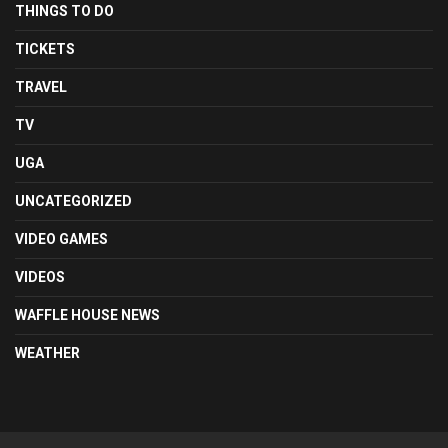
THINGS TO DO
TICKETS
TRAVEL
TV
UGA
UNCATEGORIZED
VIDEO GAMES
VIDEOS
WAFFLE HOUSE NEWS
WEATHER