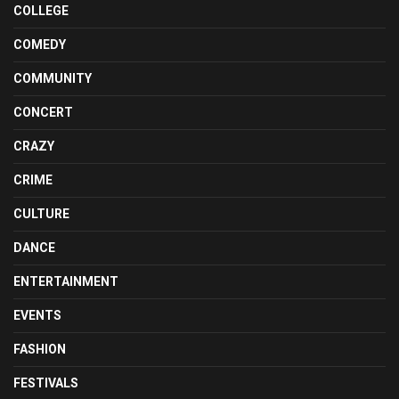
COLLEGE
COMEDY
COMMUNITY
CONCERT
CRAZY
CRIME
CULTURE
DANCE
ENTERTAINMENT
EVENTS
FASHION
FESTIVALS