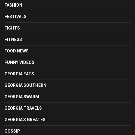
FASHION
FESTIVALS
FIGHTS
FITNESS
FOOD NEWS
FUNNY VIDEOS
GEORGIA EATS
GEORGIA SOUTHERN
GEORGIA SWARM
GEORGIA TRAVELS
GEORGIA'S GREATEST
GOSSIP