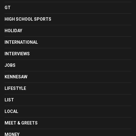
GT
HIGH SCHOOL SPORTS
HOLIDAY
INTERNATIONAL
INTERVIEWS
JOBS
KENNESAW
LIFESTYLE
LIST
LOCAL
MEET & GREETS
MONEY