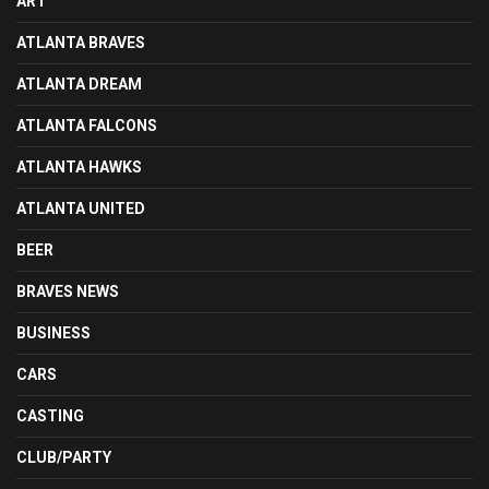
ART
ATLANTA BRAVES
ATLANTA DREAM
ATLANTA FALCONS
ATLANTA HAWKS
ATLANTA UNITED
BEER
BRAVES NEWS
BUSINESS
CARS
CASTING
CLUB/PARTY