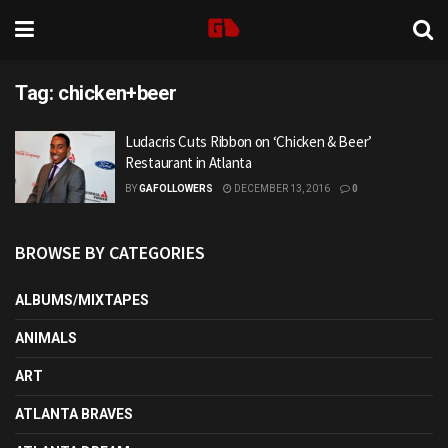
Tag:
chicken+beer
Ludacris Cuts Ribbon on ‘Chicken & Beer’
Restaurant in Atlanta
BY
GAFOLLOWERS
DECEMBER 13, 2016
0
BROWSE BY CATEGORIES
ALBUMS/MIXTAPES
ANIMALS
ART
ATLANTA BRAVES