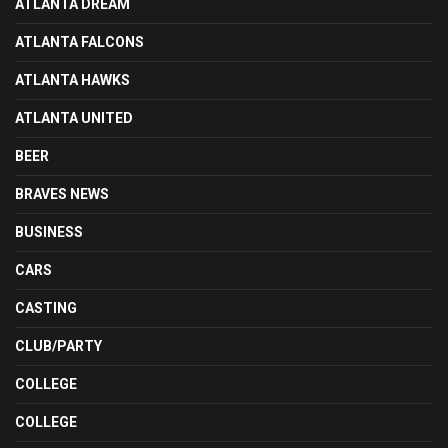
ATLANTA DREAM
ATLANTA FALCONS
ATLANTA HAWKS
ATLANTA UNITED
BEER
BRAVES NEWS
BUSINESS
CARS
CASTING
CLUB/PARTY
COLLEGE
COLLEGE