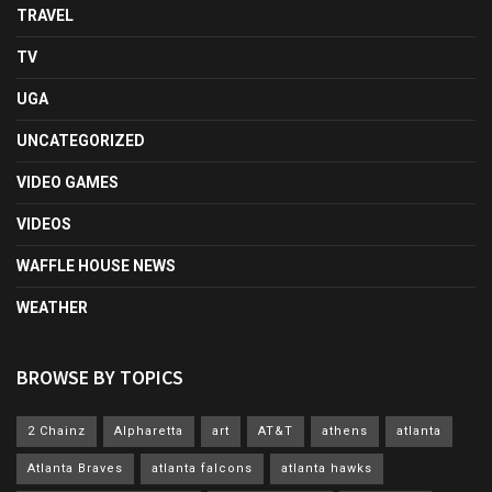
TRAVEL
TV
UGA
UNCATEGORIZED
VIDEO GAMES
VIDEOS
WAFFLE HOUSE NEWS
WEATHER
BROWSE BY TOPICS
2 Chainz
Alpharetta
art
AT&T
athens
atlanta
Atlanta Braves
atlanta falcons
atlanta hawks