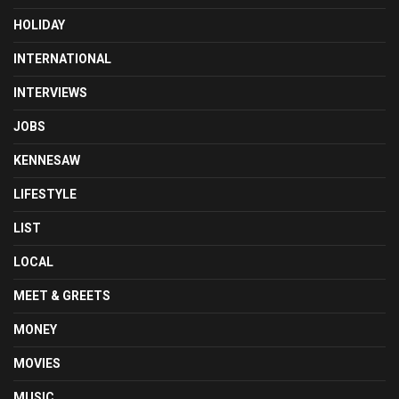
HOLIDAY
INTERNATIONAL
INTERVIEWS
JOBS
KENNESAW
LIFESTYLE
LIST
LOCAL
MEET & GREETS
MONEY
MOVIES
MUSIC