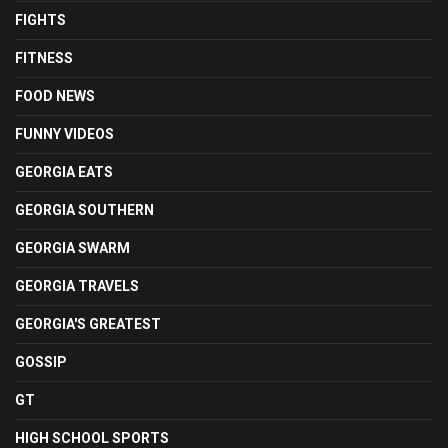
FIGHTS
FITNESS
FOOD NEWS
FUNNY VIDEOS
GEORGIA EATS
GEORGIA SOUTHERN
GEORGIA SWARM
GEORGIA TRAVELS
GEORGIA'S GREATEST
GOSSIP
GT
HIGH SCHOOL SPORTS