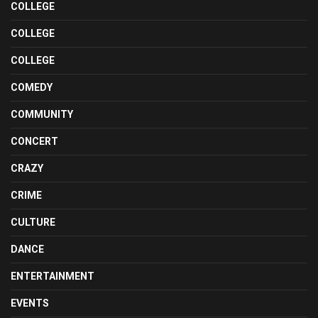
COLLEGE
COLLEGE
COLLEGE
COMEDY
COMMUNITY
CONCERT
CRAZY
CRIME
CULTURE
DANCE
ENTERTAINMENT
EVENTS