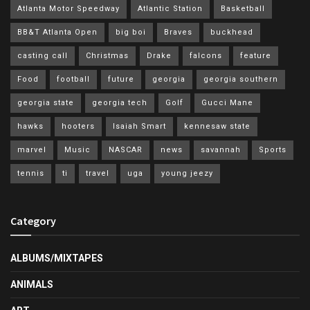
Atlanta Motor Speedway
Atlantic Station
Basketball
BB&T Atlanta Open
big boi
Braves
buckhead
casting call
Christmas
Drake
falcons
feature
Food
football
future
georgia
georgia southern
georgia state
georgia tech
Golf
Gucci Mane
hawks
hooters
Isaiah Smart
kennesaw state
marvel
Music
NASCAR
news
savannah
Sports
tennis
ti
travel
uga
young jeezy
Category
ALBUMS/MIXTAPES
ANIMALS