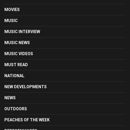
MOVIES
MUSIC
MUSIC INTERVIEW
MUSIC NEWS
MUSIC VIDEOS
MUST READ
NATIONAL
NEW DEVELOPMENTS
NEWS
OUTDOORS
PEACHES OF THE WEEK