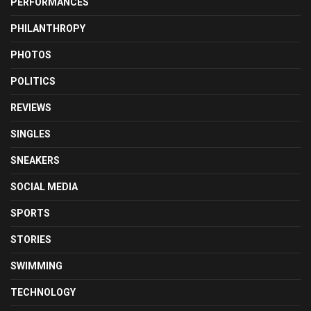
PERFORMANCES
PHILANTHROPY
PHOTOS
POLITICS
REVIEWS
SINGLES
SNEAKERS
SOCIAL MEDIA
SPORTS
STORIES
SWIMMING
TECHNOLOGY