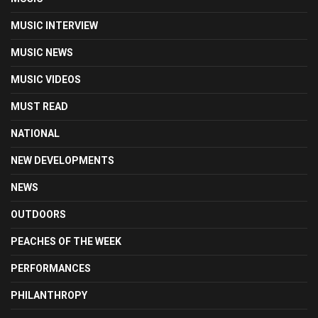
MUSIC INTERVIEW
MUSIC NEWS
MUSIC VIDEOS
MUST READ
NATIONAL
NEW DEVELOPMENTS
NEWS
OUTDOORS
PEACHES OF THE WEEK
PERFORMANCES
PHILANTHROPY