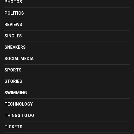
PHOTOS
POLITICS
REVIEWS
SINGLES
SNEAKERS
SOCIAL MEDIA
SPORTS
STORIES
SWIMMING
TECHNOLOGY
THINGS TO DO
TICKETS