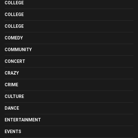
COLLEGE
COLLEGE
COLLEGE
COMEDY
COMMUNITY
CONCERT
CRAZY
CRIME
CULTURE
DANCE
ENTERTAINMENT
EVENTS