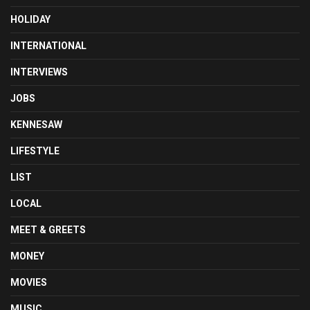
HOLIDAY
INTERNATIONAL
INTERVIEWS
JOBS
KENNESAW
LIFESTYLE
LIST
LOCAL
MEET & GREETS
MONEY
MOVIES
MUSIC