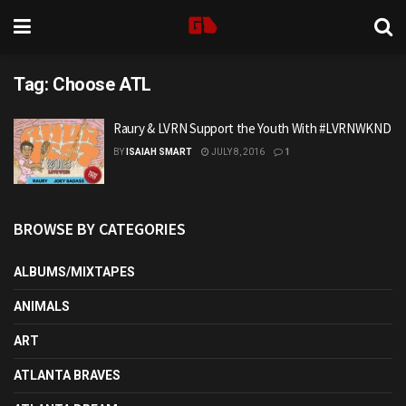
Tag:
Choose ATL
Raury & LVRN Support the Youth With #LVRNWKND
BY
ISAIAH SMART
JULY 8, 2016
1
BROWSE BY CATEGORIES
ALBUMS/MIXTAPES
ANIMALS
ART
ATLANTA BRAVES