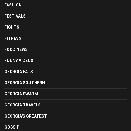
FASHION
FESTIVALS
FIGHTS
FITNESS
FOOD NEWS
FUNNY VIDEOS
GEORGIA EATS
GEORGIA SOUTHERN
GEORGIA SWARM
GEORGIA TRAVELS
GEORGIA'S GREATEST
GOSSIP