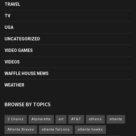
TRAVEL
TV
UGA
UNCATEGORIZED
VIDEO GAMES
VIDEOS
WAFFLE HOUSE NEWS
WEATHER
BROWSE BY TOPICS
2 Chainz
Alpharetta
art
AT&T
athens
atlanta
Atlanta Braves
atlanta falcons
atlanta hawks