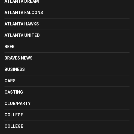
ATLANTA DREAM
ATLANTA FALCONS
ATLANTA HAWKS
ATLANTA UNITED
BEER
BRAVES NEWS
BUSINESS
CARS
CASTING
CLUB/PARTY
COLLEGE
COLLEGE