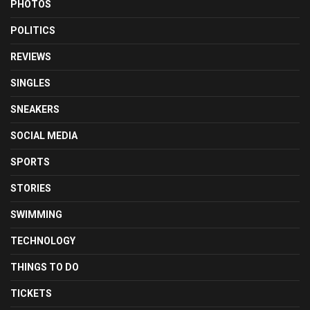
PHOTOS
POLITICS
REVIEWS
SINGLES
SNEAKERS
SOCIAL MEDIA
SPORTS
STORIES
SWIMMING
TECHNOLOGY
THINGS TO DO
TICKETS