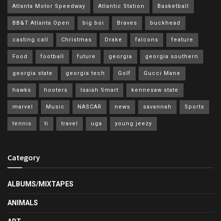
Atlanta Motor Speedway
Atlantic Station
Basketball
BB&T Atlanta Open
big boi
Braves
buckhead
casting call
Christmas
Drake
falcons
feature
Food
football
future
georgia
georgia southern
georgia state
georgia tech
Golf
Gucci Mane
hawks
hooters
Isaiah Smart
kennesaw state
marvel
Music
NASCAR
news
savannah
Sports
tennis
ti
travel
uga
young jeezy
Category
ALBUMS/MIXTAPES
ANIMALS