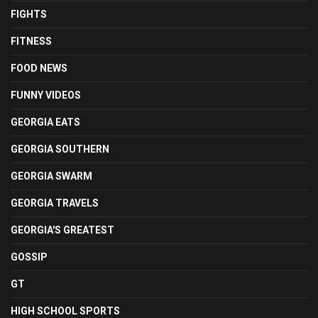
FIGHTS
FITNESS
FOOD NEWS
FUNNY VIDEOS
GEORGIA EATS
GEORGIA SOUTHERN
GEORGIA SWARM
GEORGIA TRAVELS
GEORGIA'S GREATEST
GOSSIP
GT
HIGH SCHOOL SPORTS