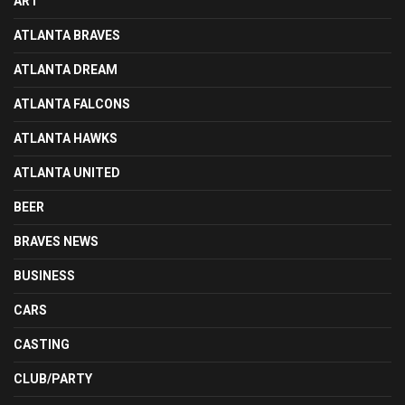
ART
ATLANTA BRAVES
ATLANTA DREAM
ATLANTA FALCONS
ATLANTA HAWKS
ATLANTA UNITED
BEER
BRAVES NEWS
BUSINESS
CARS
CASTING
CLUB/PARTY