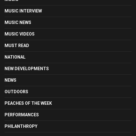
MUSIC INTERVIEW
MUSIC NEWS
MUSIC VIDEOS
MUST READ
NATIONAL
NEW DEVELOPMENTS
NEWS
OUTDOORS
PEACHES OF THE WEEK
PERFORMANCES
PHILANTHROPY