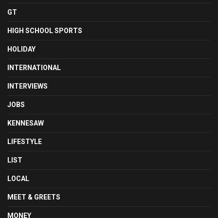
GT
HIGH SCHOOL SPORTS
HOLIDAY
INTERNATIONAL
INTERVIEWS
JOBS
KENNESAW
LIFESTYLE
LIST
LOCAL
MEET & GREETS
MONEY