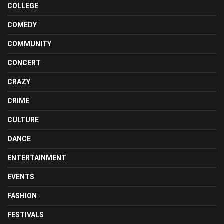
COLLEGE
COMEDY
COMMUNITY
CONCERT
CRAZY
CRIME
CULTURE
DANCE
ENTERTAINMENT
EVENTS
FASHION
FESTIVALS