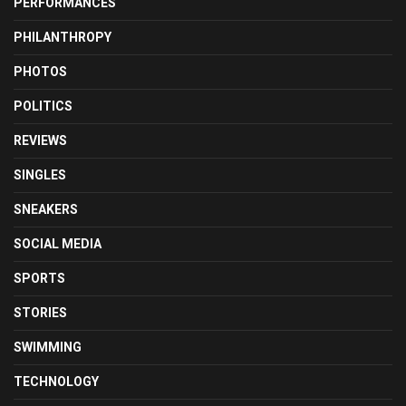
PERFORMANCES
PHILANTHROPY
PHOTOS
POLITICS
REVIEWS
SINGLES
SNEAKERS
SOCIAL MEDIA
SPORTS
STORIES
SWIMMING
TECHNOLOGY