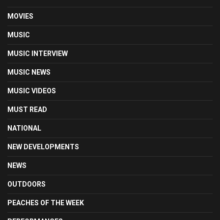
MOVIES
MUSIC
MUSIC INTERVIEW
MUSIC NEWS
MUSIC VIDEOS
MUST READ
NATIONAL
NEW DEVELOPMENTS
NEWS
OUTDOORS
PEACHES OF THE WEEK