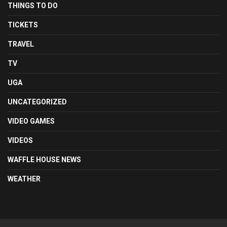
THINGS TO DO
TICKETS
TRAVEL
TV
UGA
UNCATEGORIZED
VIDEO GAMES
VIDEOS
WAFFLE HOUSE NEWS
WEATHER