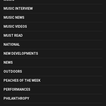
MUSIC INTERVIEW
MUSIC NEWS
MUSIC VIDEOS
MUST READ
NATIONAL
NEW DEVELOPMENTS
NEWS
OUTDOORS
PEACHES OF THE WEEK
PERFORMANCES
PHILANTHROPY