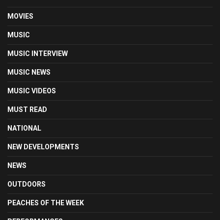
MOVIES
MUSIC
MUSIC INTERVIEW
MUSIC NEWS
MUSIC VIDEOS
MUST READ
NATIONAL
NEW DEVELOPMENTS
NEWS
OUTDOORS
PEACHES OF THE WEEK