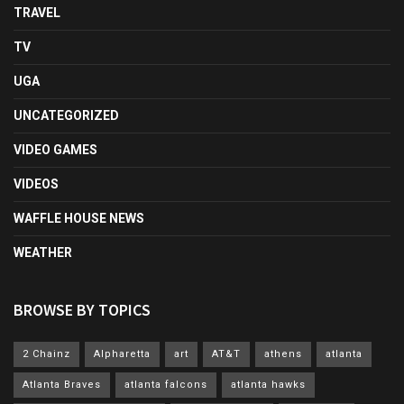
TRAVEL
TV
UGA
UNCATEGORIZED
VIDEO GAMES
VIDEOS
WAFFLE HOUSE NEWS
WEATHER
BROWSE BY TOPICS
2 Chainz
Alpharetta
art
AT&T
athens
atlanta
Atlanta Braves
atlanta falcons
atlanta hawks