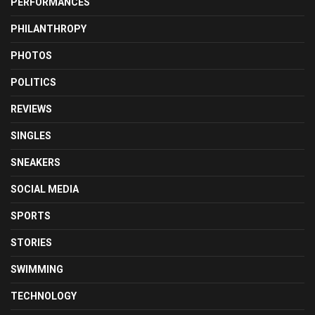
PERFORMANCES
PHILANTHROPY
PHOTOS
POLITICS
REVIEWS
SINGLES
SNEAKERS
SOCIAL MEDIA
SPORTS
STORIES
SWIMMING
TECHNOLOGY