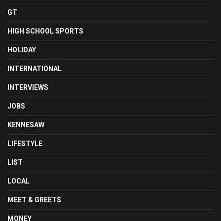
GT
HIGH SCHOOL SPORTS
HOLIDAY
INTERNATIONAL
INTERVIEWS
JOBS
KENNESAW
LIFESTYLE
LIST
LOCAL
MEET & GREETS
MONEY