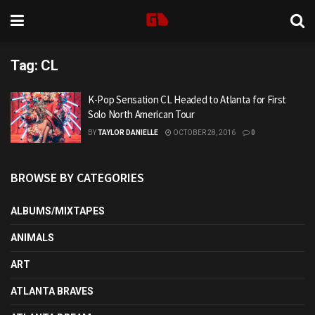
Tag:
CL
K-Pop Sensation CL Headed to Atlanta for First
Solo North American Tour
BY
TAYLOR DANIELLE
OCTOBER 28, 2016
0
BROWSE BY CATEGORIES
ALBUMS/MIXTAPES
ANIMALS
ART
ATLANTA BRAVES