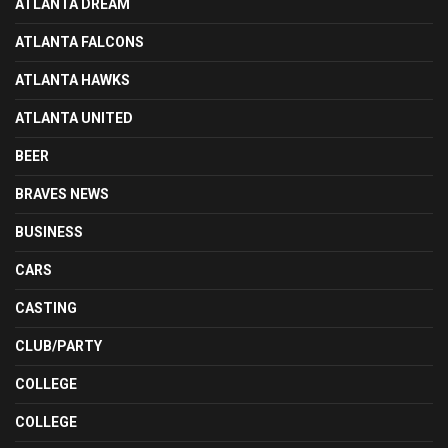
ATLANTA DREAM
ATLANTA FALCONS
ATLANTA HAWKS
ATLANTA UNITED
BEER
BRAVES NEWS
BUSINESS
CARS
CASTING
CLUB/PARTY
COLLEGE
COLLEGE