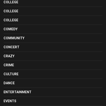
COLLEGE
COLLEGE
COLLEGE
COMEDY
COMMUNITY
CONCERT
CRAZY
CRIME
CULTURE
DANCE
ENTERTAINMENT
EVENTS