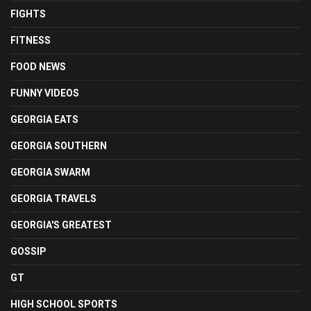
FIGHTS
FITNESS
FOOD NEWS
FUNNY VIDEOS
GEORGIA EATS
GEORGIA SOUTHERN
GEORGIA SWARM
GEORGIA TRAVELS
GEORGIA'S GREATEST
GOSSIP
GT
HIGH SCHOOL SPORTS