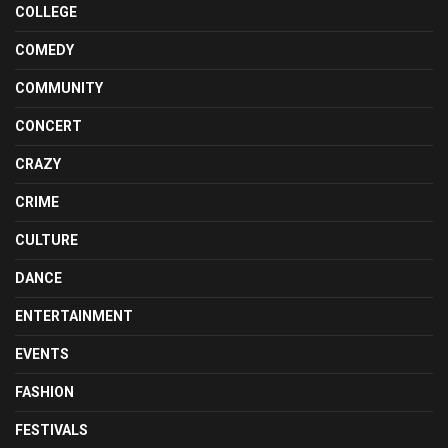
COLLEGE
COMEDY
COMMUNITY
CONCERT
CRAZY
CRIME
CULTURE
DANCE
ENTERTAINMENT
EVENTS
FASHION
FESTIVALS