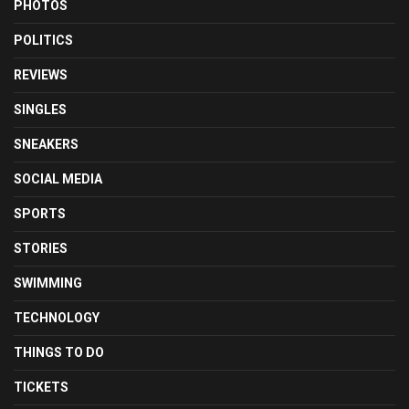
PHOTOS
POLITICS
REVIEWS
SINGLES
SNEAKERS
SOCIAL MEDIA
SPORTS
STORIES
SWIMMING
TECHNOLOGY
THINGS TO DO
TICKETS