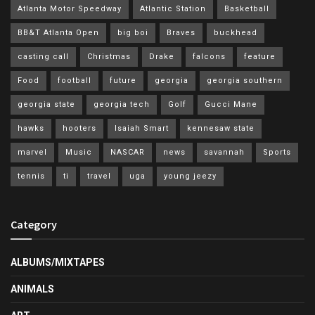
Atlanta Motor Speedway
Atlantic Station
Basketball
BB&T Atlanta Open
big boi
Braves
buckhead
casting call
Christmas
Drake
falcons
feature
Food
football
future
georgia
georgia southern
georgia state
georgia tech
Golf
Gucci Mane
hawks
hooters
Isaiah Smart
kennesaw state
marvel
Music
NASCAR
news
savannah
Sports
tennis
ti
travel
uga
young jeezy
Category
ALBUMS/MIXTAPES
ANIMALS