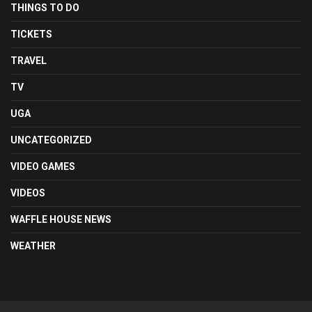
THINGS TO DO
TICKETS
TRAVEL
TV
UGA
UNCATEGORIZED
VIDEO GAMES
VIDEOS
WAFFLE HOUSE NEWS
WEATHER