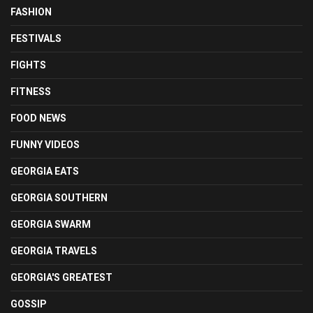
FASHION
FESTIVALS
FIGHTS
FITNESS
FOOD NEWS
FUNNY VIDEOS
GEORGIA EATS
GEORGIA SOUTHERN
GEORGIA SWARM
GEORGIA TRAVELS
GEORGIA'S GREATEST
GOSSIP