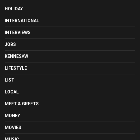
HOLIDAY
INTERNATIONAL
INTERVIEWS
JOBS
KENNESAW
LIFESTYLE
LIST
LOCAL
MEET & GREETS
MONEY
MOVIES
MUSIC