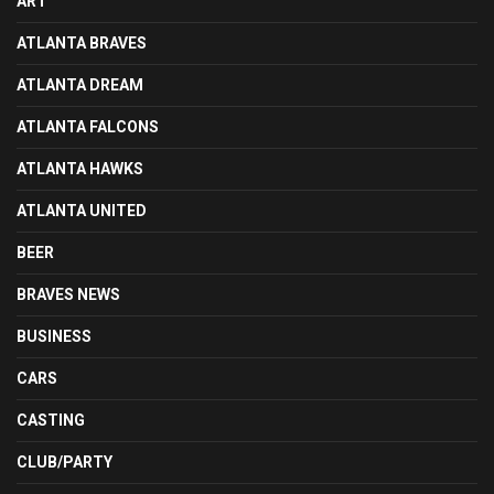
ART
ATLANTA BRAVES
ATLANTA DREAM
ATLANTA FALCONS
ATLANTA HAWKS
ATLANTA UNITED
BEER
BRAVES NEWS
BUSINESS
CARS
CASTING
CLUB/PARTY