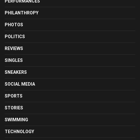
PERFORMANCES
PHILANTHROPY
PHOTOS
POLITICS
REVIEWS
SINGLES
SNEAKERS
SOCIAL MEDIA
SPORTS
STORIES
SWIMMING
TECHNOLOGY