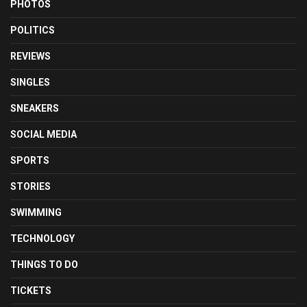
PHOTOS
POLITICS
REVIEWS
SINGLES
SNEAKERS
SOCIAL MEDIA
SPORTS
STORIES
SWIMMING
TECHNOLOGY
THINGS TO DO
TICKETS