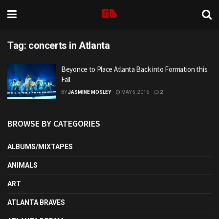
Tag:
concerts in Atlanta
Beyonce to Place Atlanta Back into Formation this
Fall
BY
JASMINE MOSLEY
MAY 5, 2016
2
BROWSE BY CATEGORIES
ALBUMS/MIXTAPES
ANIMALS
ART
ATLANTA BRAVES