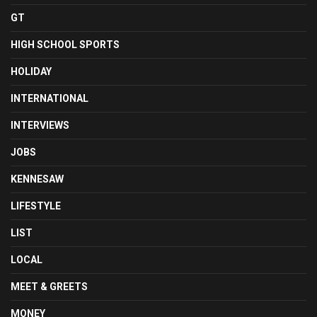
GT
HIGH SCHOOL SPORTS
HOLIDAY
INTERNATIONAL
INTERVIEWS
JOBS
KENNESAW
LIFESTYLE
LIST
LOCAL
MEET & GREETS
MONEY