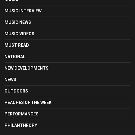
MUSIC INTERVIEW
MUSIC NEWS
MUSIC VIDEOS
MUST READ
NATIONAL
NEW DEVELOPMENTS
NEWS
OUTDOORS
PEACHES OF THE WEEK
PERFORMANCES
PHILANTHROPY