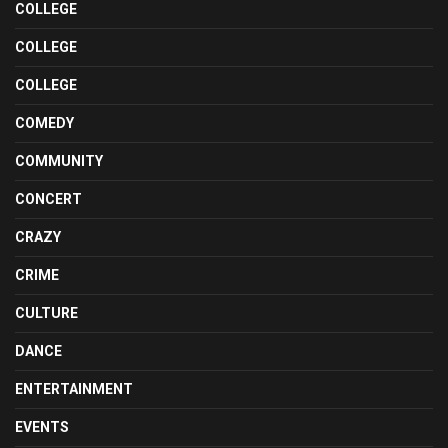
COLLEGE
COLLEGE
COLLEGE
COMEDY
COMMUNITY
CONCERT
CRAZY
CRIME
CULTURE
DANCE
ENTERTAINMENT
EVENTS