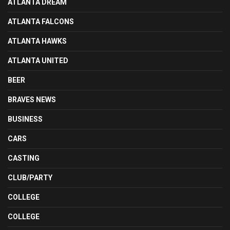
ATLANTA DREAM
ATLANTA FALCONS
ATLANTA HAWKS
ATLANTA UNITED
BEER
BRAVES NEWS
BUSINESS
CARS
CASTING
CLUB/PARTY
COLLEGE
COLLEGE