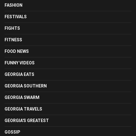
FASHION
FESTIVALS
FIGHTS
FITNESS
FOOD NEWS
FUNNY VIDEOS
GEORGIA EATS
GEORGIA SOUTHERN
GEORGIA SWARM
GEORGIA TRAVELS
GEORGIA'S GREATEST
GOSSIP