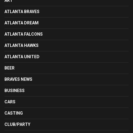
ART
ATLANTA BRAVES
ATLANTA DREAM
ATLANTA FALCONS
ATLANTA HAWKS
ATLANTA UNITED
BEER
BRAVES NEWS
BUSINESS
CARS
CASTING
CLUB/PARTY