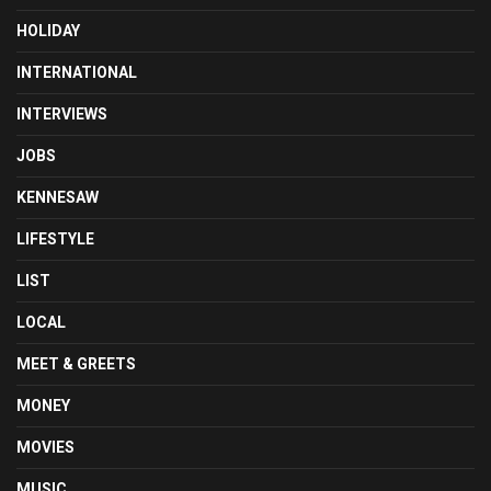
HOLIDAY
INTERNATIONAL
INTERVIEWS
JOBS
KENNESAW
LIFESTYLE
LIST
LOCAL
MEET & GREETS
MONEY
MOVIES
MUSIC