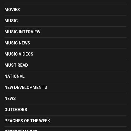
MOVIES
MUSIC
MUSIC INTERVIEW
MUSIC NEWS
MUSIC VIDEOS
MUST READ
NATIONAL
NEW DEVELOPMENTS
NEWS
OUTDOORS
PEACHES OF THE WEEK