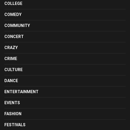
COLLEGE
COMEDY
COMMUNITY
CONCERT
CRAZY
CRIME
CULTURE
DANCE
ENTERTAINMENT
EVENTS
FASHION
FESTIVALS