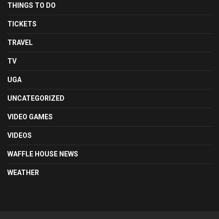
THINGS TO DO
TICKETS
TRAVEL
TV
UGA
UNCATEGORIZED
VIDEO GAMES
VIDEOS
WAFFLE HOUSE NEWS
WEATHER