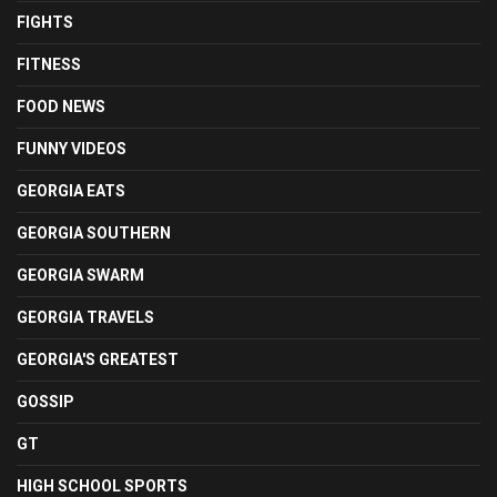
FIGHTS
FITNESS
FOOD NEWS
FUNNY VIDEOS
GEORGIA EATS
GEORGIA SOUTHERN
GEORGIA SWARM
GEORGIA TRAVELS
GEORGIA'S GREATEST
GOSSIP
GT
HIGH SCHOOL SPORTS