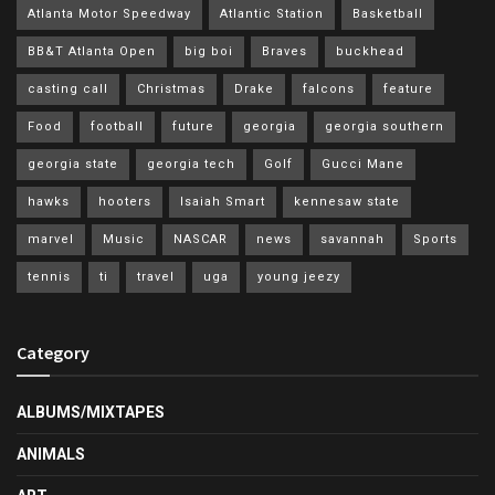
Atlanta Motor Speedway
Atlantic Station
Basketball
BB&T Atlanta Open
big boi
Braves
buckhead
casting call
Christmas
Drake
falcons
feature
Food
football
future
georgia
georgia southern
georgia state
georgia tech
Golf
Gucci Mane
hawks
hooters
Isaiah Smart
kennesaw state
marvel
Music
NASCAR
news
savannah
Sports
tennis
ti
travel
uga
young jeezy
Category
ALBUMS/MIXTAPES
ANIMALS