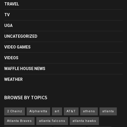
TRAVEL
TV
UGA
UNCATEGORIZED
VIDEO GAMES
VIDEOS
WAFFLE HOUSE NEWS
WEATHER
BROWSE BY TOPICS
2 Chainz
Alpharetta
art
AT&T
athens
atlanta
Atlanta Braves
atlanta falcons
atlanta hawks